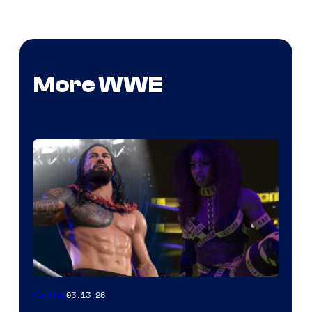
More WWE
03.13.26
Gaming