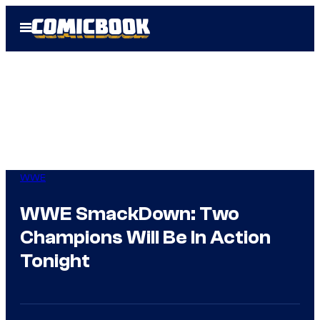
Skip
Open
to
Menu
content
WWE
WWE SmackDown: Two
Champions Will Be In Action
Tonight