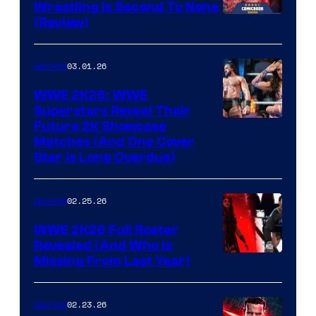
Wrestling Is Second To None
(Review)
03.01.26
Gaming
WWE 2K26: WWE
Superstars Reveal Their
Future 2K Showcase
Matches (And One Cover
Star Is Long Overdue)
02.25.26
Gaming
WWE 2K26 Full Roster
Revealed (And Who Is
Missing From Last Year)
02.23.26
Gaming