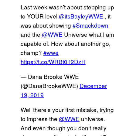
Last week wasn’t about stepping up
to YOUR level
@itsBayleyWWE
, it
was about showing
#Smackdown
and the
@WWE
Universe what I am
capable of. How about another go,
champ?
#wwe
https://t.co/WRBt012DzH
— Dana Brooke WWE
(@DanaBrookeWWE)
December
19, 2019
Well there’s your first mistake, trying
to impress the
@WWE
universe.
And even though you don’t really