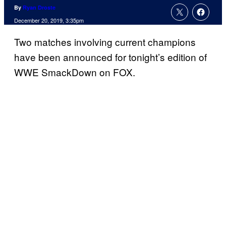
By
Ryan Droste
December 20, 2019, 3:35pm
Two matches involving current champions
have been announced for tonight’s edition of
WWE SmackDown on FOX.