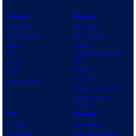
Comics
Movies
Comic News
Movie News
Comic Reviews
Movie Reviews
Marvel
Supergirl
DC
Spider-Man: Brand New
Day
Image
Clayface
IDW
Dune: Part 3
BOOM! Studios
Avengers: Doomsday
Superman: Man of
Tomorrow
TV
Gaming
TV News
Gaming News
TV Reviews
Video Game Reviews