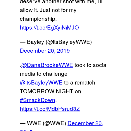
deserve another shot with me, I’ll
allow it. Just not for my
championship.
https://t.co/EgXyiNiMJO
— Bayley (@itsBayleyWWE)
December 20, 2019
.
@DanaBrookeWWE
took to social
media to challenge
@itsBayleyWWE
to a rematch
TOMORROW NIGHT on
#SmackDown
.
https://t.co/MdbPsrud3Z
— WWE (@WWE)
December 20,