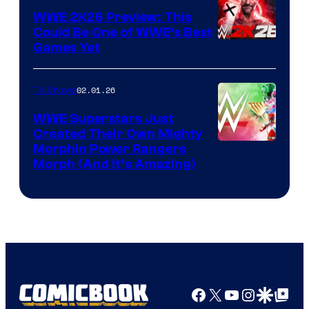
WWE 2K26 Preview: This
Could Be One of WWE’s Best
Games Yet
02.01.26
TV Shows
WWE Superstars Just
Created Their Own Mighty
Morphin Power Rangers
Morph (And It’s Amazing)
Facebook
X
YouTube
Instagra
Google Disco
Google Top Pos