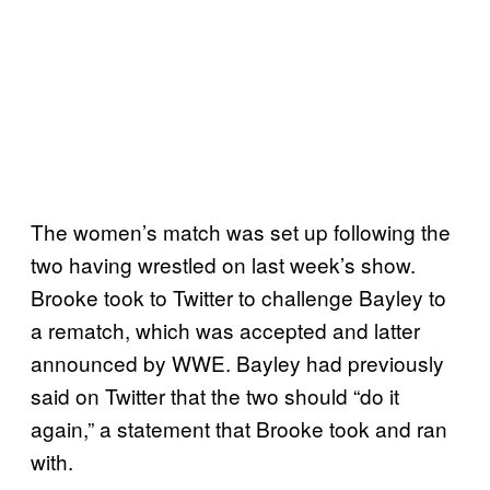
The women’s match was set up following the
two having wrestled on last week’s show.
Brooke took to Twitter to challenge Bayley to
a rematch, which was accepted and latter
announced by WWE. Bayley had previously
said on Twitter that the two should “do it
again,” a statement that Brooke took and ran
with.