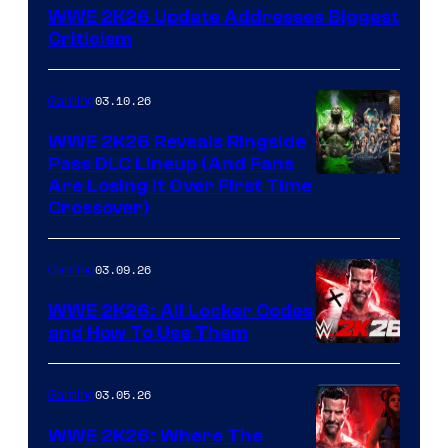
WWE 2K26 Update Addresses Biggest
Criticism
03.10.26
Gaming
WWE 2K26 Reveals Ringside
Pass DLC Lineup (And Fans
Are Losing It Over First Time
Crossover)
03.09.26
Gaming
WWE 2K26: All Locker Codes
and How To Use Them
03.05.26
Gaming
WWE 2K26: Where The