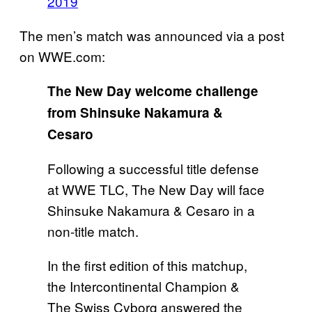
2019
The men’s match was announced via a post
on WWE.com:
The New Day welcome challenge
from Shinsuke Nakamura &
Cesaro
Following a successful title defense
at WWE TLC, The New Day will face
Shinsuke Nakamura & Cesaro in a
non-title match.
In the first edition of this matchup,
the Intercontinental Champion &
The Swiss Cyborg answered the