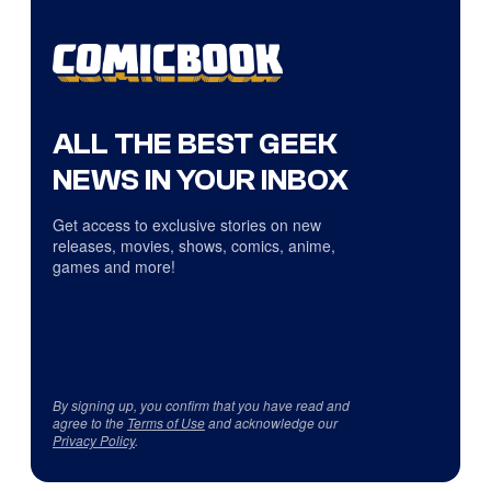
ALL THE BEST GEEK
NEWS IN YOUR INBOX
Get access to exclusive stories on new
releases, movies, shows, comics, anime,
games and more!
By signing up, you confirm that you have read and
agree to the
Terms of Use
and acknowledge our
Privacy Policy
.