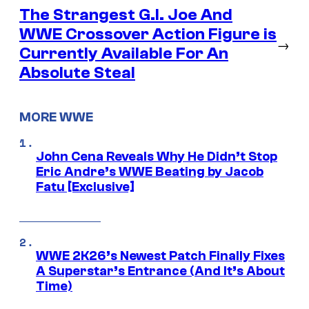
The Strangest G.I. Joe And
WWE Crossover Action Figure is
→
Currently Available For An
Absolute Steal
MORE WWE
John Cena Reveals Why He Didn’t Stop
Eric Andre’s WWE Beating by Jacob
Fatu [Exclusive]
WWE 2K26’s Newest Patch Finally Fixes
A Superstar’s Entrance (And It’s About
Time)