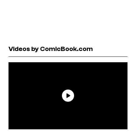
Videos by ComicBook.com