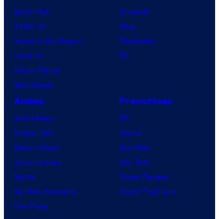
Spider-Noir
Nintendo
X-Men ’97
Xbox
House of the Dragon
PlayStation
Lanterns
PC
Vought Rising
VisionQuest
Anime
Franchises
Anime News
DC
Dragon Ball
Marvel
Demon Slayer
Star Wars
Jujutsu Kaisen
Star Trek
Naruto
Power Rangers
My Hero Academia
Grand Theft Auto
One Piece