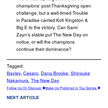
champions’ post-Thanksgiving open
challenge, but a well-timed Trouble
in Paradise carried Kofi Kingston &
Big E to the victory. Can Sami
Zayn’s stable put The New Day on
notice, or will the champions
continue their dominance?
Tagged:
Bayley
, 
Cesaro
, 
Dana Brooke
, 
Shinsuke
Nakamura
, 
The New Day
Follow Us On Discover
Make Us Preferred In Top Stories
NEXT ARTICLE