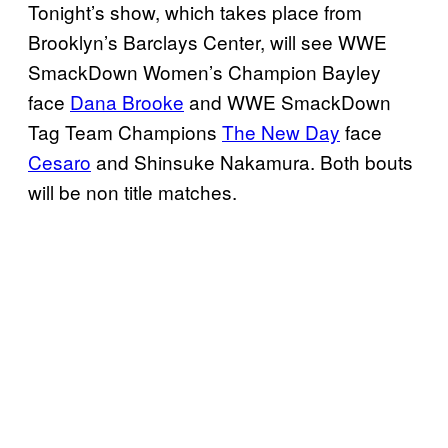
Tonight’s show, which takes place from
Brooklyn’s Barclays Center, will see WWE
SmackDown Women’s Champion Bayley
face
Dana Brooke
and WWE SmackDown
Tag Team Champions
The New Day
face
Cesaro
and Shinsuke Nakamura. Both bouts
will be non title matches.