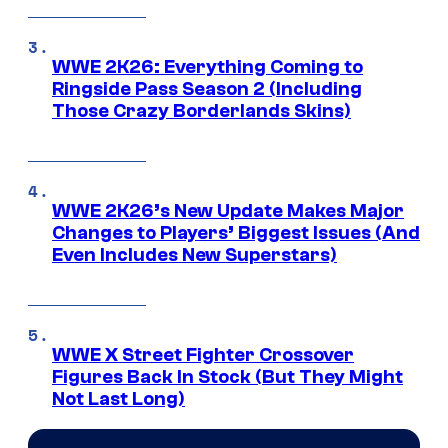
WWE 2K26: Everything Coming to
Ringside Pass Season 2 (Including
Those Crazy Borderlands Skins)
WWE 2K26’s New Update Makes Major
Changes to Players’ Biggest Issues (And
Even Includes New Superstars)
WWE X Street Fighter Crossover
Figures Back In Stock (But They Might
Not Last Long)