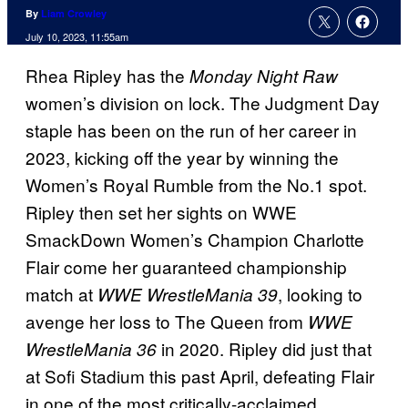
By
Liam Crowley
July 10, 2023, 11:55am
Rhea Ripley has the
Monday Night Raw
women’s division on lock. The Judgment Day
staple has been on the run of her career in
2023, kicking off the year by winning the
Women’s Royal Rumble from the No.1 spot.
Ripley then set her sights on WWE
SmackDown Women’s Champion Charlotte
Flair come her guaranteed championship
match at
, looking to
WWE WrestleMania 39
avenge her loss to The Queen from
WWE
in 2020. Ripley did just that
WrestleMania 36
at Sofi Stadium this past April, defeating Flair
in one of the most critically-acclaimed