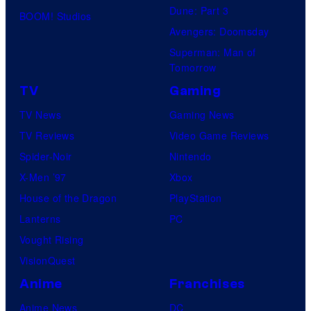
Dune: Part 3
BOOM! Studios
Avengers: Doomsday
Superman: Man of
Tomorrow
TV
Gaming
TV News
Gaming News
TV Reviews
Video Game Reviews
Spider-Noir
Nintendo
X-Men ’97
Xbox
House of the Dragon
PlayStation
Lanterns
PC
Vought Rising
VisionQuest
Anime
Franchises
Anime News
DC