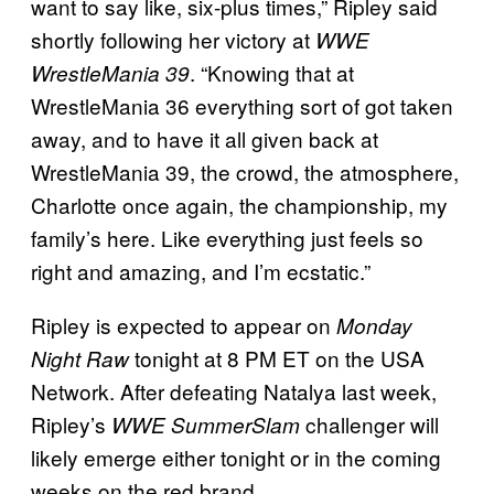
want to say like, six-plus times,” Ripley said
shortly following her victory at
WWE
. “Knowing that at
WrestleMania 39
WrestleMania 36 everything sort of got taken
away, and to have it all given back at
WrestleMania 39, the crowd, the atmosphere,
Charlotte once again, the championship, my
family’s here. Like everything just feels so
right and amazing, and I’m ecstatic.”
Ripley is expected to appear on
Monday
tonight at 8 PM ET on the USA
Night Raw
Network. After defeating Natalya last week,
Ripley’s
challenger will
WWE SummerSlam
likely emerge either tonight or in the coming
weeks on the red brand.