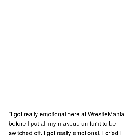
“I got really emotional here at WrestleMania
before I put all my makeup on for it to be
switched off. I got really emotional, I cried I