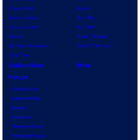
Dragon Ball
Marvel
Demon Slayer
Star Wars
Jujutsu Kaisen
Star Trek
Naruto
Power Rangers
My Hero Academia
Grand Theft Auto
One Piece
Collectibles
Shop
Forum
Contact Us
Advertising
About
Careers
Terms of Use
Privacy Policy