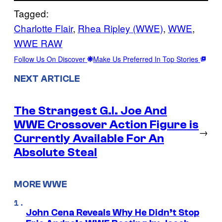
Tagged:
Charlotte Flair
, 
Rhea Ripley (WWE)
, 
WWE
, 
WWE RAW
Follow Us On Discover
Make Us Preferred In Top Stories
NEXT ARTICLE
The Strangest G.I. Joe And
WWE Crossover Action Figure is
→
Currently Available For An
Absolute Steal
MORE WWE
John Cena Reveals Why He Didn’t Stop