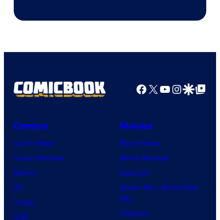
Facebook
X
YouTube
Instagra
Google Disco
Google Top Pos
Comics
Movies
Comic News
Movie News
Comic Reviews
Movie Reviews
Marvel
Supergirl
DC
Spider-Man: Brand New
Day
Image
Clayface
IDW