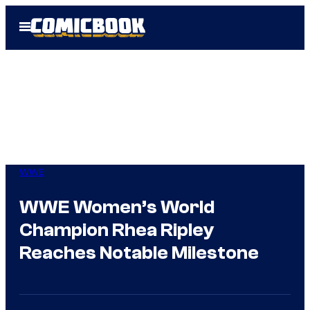
Skip
Open
to
Menu
content
WWE
WWE Women’s World
Champion Rhea Ripley
Reaches Notable Milestone