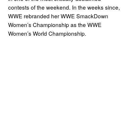
contests of the weekend. In the weeks since,
WWE rebranded her WWE SmackDown
Women’s Championship as the WWE
Women’s World Championship.