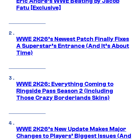
Eric Andre’s WWE Beating by Jacob
Fatu [Exclusive]
WWE 2K26’s Newest Patch Finally Fixes
A Superstar’s Entrance (And It’s About
Time)
WWE 2K26: Everything Coming to
Ringside Pass Season 2 (Including
Those Crazy Borderlands Skins)
WWE 2K26’s New Update Makes Major
Changes to Players’ Biggest Issues (And