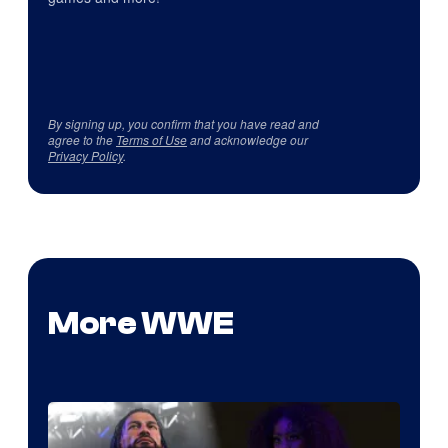
By signing up, you confirm that you have read and
agree to the
Terms of Use
and acknowledge our
Privacy Policy
.
More WWE