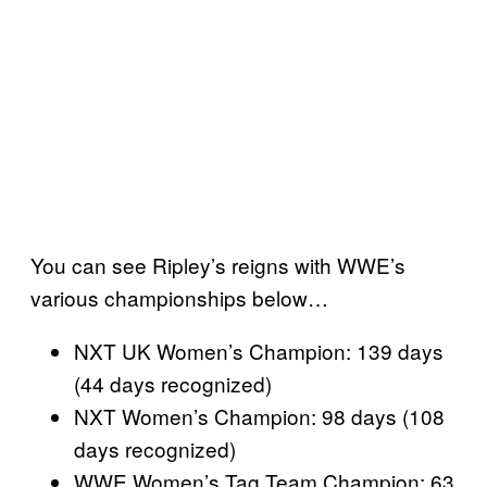
You can see Ripley’s reigns with WWE’s
various championships below…
NXT UK Women’s Champion: 139 days
(44 days recognized)
NXT Women’s Champion: 98 days (108
days recognized)
WWE Women’s Tag Team Champion: 63