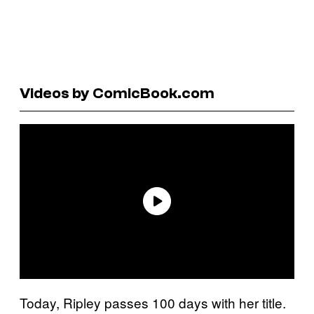
Videos by ComicBook.com
Today, Ripley passes 100 days with her title.