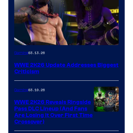
03.13.26
Gaming
WWE 2K26 Update Addresses Biggest
Criticism
03.10.26
Gaming
WWE 2K26 Reveals Ringside
Pass DLC Lineup (And Fans
Are Losing It Over First Time
Crossover)