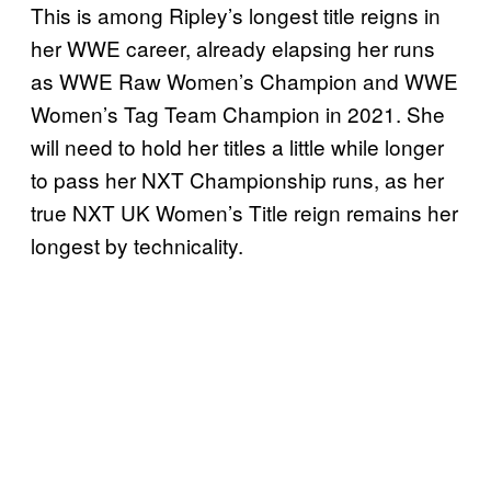
This is among Ripley’s longest title reigns in
her WWE career, already elapsing her runs
as WWE Raw Women’s Champion and WWE
Women’s Tag Team Champion in 2021. She
will need to hold her titles a little while longer
to pass her NXT Championship runs, as her
true NXT UK Women’s Title reign remains her
longest by technicality.