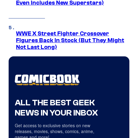
Even Includes New Superstars)
WWE X Street Fighter Crossover
Figures Back In Stock (But They Might
Not Last Long)
ALL THE BEST GEEK
NEWS IN YOUR INBOX
Get access to exclusive stories on new
releases, movies, shows, comics, anime,
games and more!