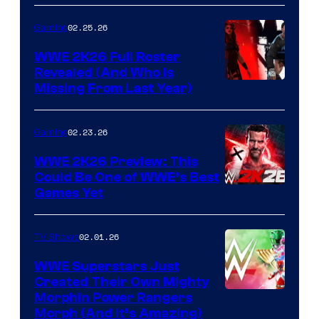
02.25.26
Gaming
WWE 2K26 Full Roster
Revealed (And Who Is
Missing From Last Year)
02.23.26
Gaming
WWE 2K26 Preview: This
Could Be One of WWE’s Best
Games Yet
02.01.26
TV Shows
WWE Superstars Just
Created Their Own Mighty
Morphin Power Rangers
Morph (And It’s Amazing)