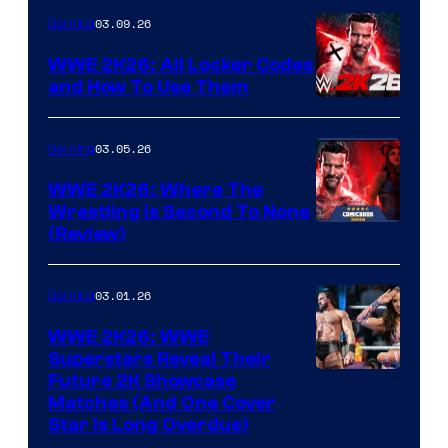
03.09.26
Gaming
WWE 2K26: All Locker Codes
and How To Use Them
03.05.26
Gaming
WWE 2K26: Where The
Wrestling Is Second To None
(Review)
03.01.26
Gaming
WWE 2K26: WWE
Superstars Reveal Their
Future 2K Showcase
Matches (And One Cover
Star Is Long Overdue)