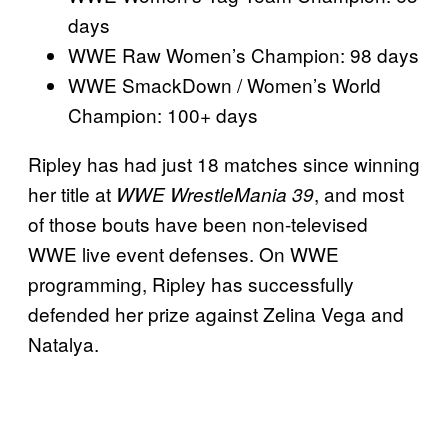
days
WWE Raw Women’s Champion: 98 days
WWE SmackDown / Women’s World
Champion: 100+ days
Ripley has had just 18 matches since winning
her title at
, and most
WWE WrestleMania 39
of those bouts have been non-televised
WWE live event defenses. On WWE
programming, Ripley has successfully
defended her prize against Zelina Vega and
Natalya.