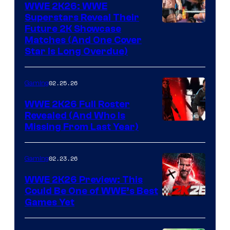
WWE 2K26: WWE
Superstars Reveal Their
Future 2K Showcase
Matches (And One Cover
Star Is Long Overdue)
02.25.26
Gaming
WWE 2K26 Full Roster
Revealed (And Who Is
Missing From Last Year)
02.23.26
Gaming
WWE 2K26 Preview: This
Could Be One of WWE’s Best
Games Yet