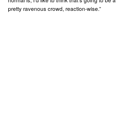
pretty ravenous crowd, reaction-wise.”