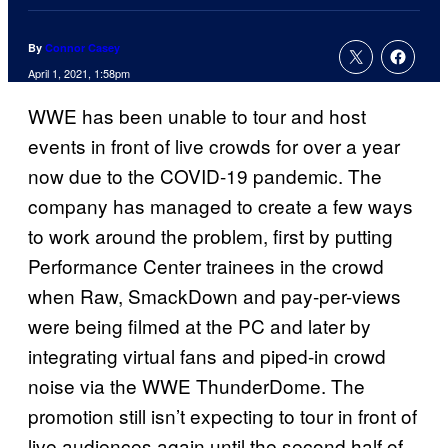
By
Connor Casey
April 1, 2021, 1:58pm
WWE has been unable to tour and host
events in front of live crowds for over a year
now due to the COVID-19 pandemic. The
company has managed to create a few ways
to work around the problem, first by putting
Performance Center trainees in the crowd
when Raw, SmackDown and pay-per-views
were being filmed at the PC and later by
integrating virtual fans and piped-in crowd
noise via the WWE ThunderDome. The
promotion still isn’t expecting to tour in front of
live audiences again until the second half of