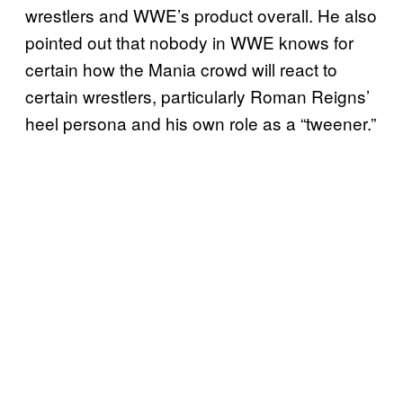
wrestlers and WWE’s product overall. He also
pointed out that nobody in WWE knows for
certain how the Mania crowd will react to
certain wrestlers, particularly Roman Reigns’
heel persona and his own role as a “tweener.”