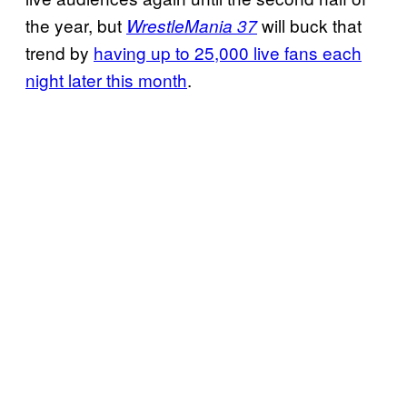
the year, but
will buck that
WrestleMania 37
trend by
having up to 25,000 live fans each
night later this month
.