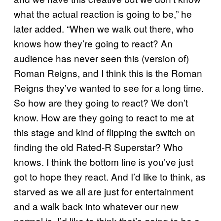
what the actual reaction is going to be,” he
later added. “When we walk out there, who
knows how they’re going to react? An
audience has never seen this (version of)
Roman Reigns, and I think this is the Roman
Reigns they’ve wanted to see for a long time.
So how are they going to react? We don’t
know. How are they going to react to me at
this stage and kind of flipping the switch on
finding the old Rated-R Superstar? Who
knows. I think the bottom line is you’ve just
got to hope they react. And I’d like to think, as
starved as we all are just for entertainment
and a walk back into whatever our new
normal is, I’d like to think that’s going to be a