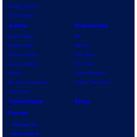
Vought Rising
VisionQuest
Anime
Franchises
Anime News
DC
Dragon Ball
Marvel
Demon Slayer
Star Wars
Jujutsu Kaisen
Star Trek
Naruto
Power Rangers
My Hero Academia
Grand Theft Auto
One Piece
Collectibles
Shop
Forum
Contact Us
Advertising