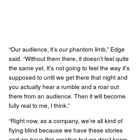
“Our audience, it’s our phantom limb,” Edge
said. “Without them there, it doesn’t feel quite
the same yet. It’s not going to feel the way it’s
supposed to until we get there that night and
you actually hear a rumble and a roar out
there from an audience. Then it will become
fully real to me, I think.”
“Right now, as a company, we’re all kind of
flying blind because we have these stories
and we have this creative but we don’t know