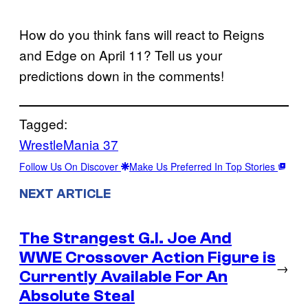
How do you think fans will react to Reigns
and Edge on April 11? Tell us your
predictions down in the comments!
Tagged:
WrestleMania 37
Follow Us On Discover
Make Us Preferred In Top Stories
NEXT ARTICLE
The Strangest G.I. Joe And
WWE Crossover Action Figure is
→
Currently Available For An
Absolute Steal