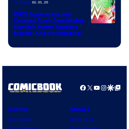
02.01.26
TV Shows
WWE Superstars Just
Created Their Own Mighty
Morphin Power Rangers
Morph (And It’s Amazing)
Facebook
X
YouTube
Instagra
Google Disco
Google Top Pos
Comics
Movies
Comic News
Movie News
Comic Reviews
Movie Reviews