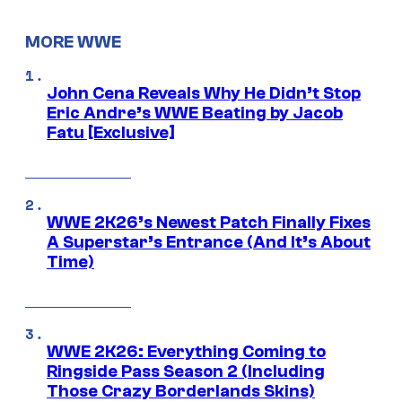
MORE WWE
John Cena Reveals Why He Didn’t Stop
Eric Andre’s WWE Beating by Jacob
Fatu [Exclusive]
WWE 2K26’s Newest Patch Finally Fixes
A Superstar’s Entrance (And It’s About
Time)
WWE 2K26: Everything Coming to
Ringside Pass Season 2 (Including
Those Crazy Borderlands Skins)