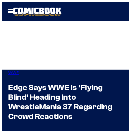
Skip
Open
to
Menu
content
WWE
Edge Says WWE Is ‘Flying
Blind’ Heading Into
WrestleMania 37 Regarding
Crowd Reactions