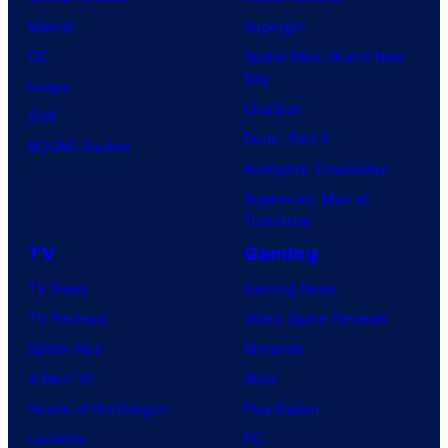
Marvel
Supergirl
DC
Spider-Man: Brand New
Day
Image
Clayface
IDW
Dune: Part 3
BOOM! Studios
Avengers: Doomsday
Superman: Man of
Tomorrow
TV
Gaming
TV News
Gaming News
TV Reviews
Video Game Reviews
Spider-Noir
Nintendo
X-Men ’97
Xbox
House of the Dragon
PlayStation
Lanterns
PC