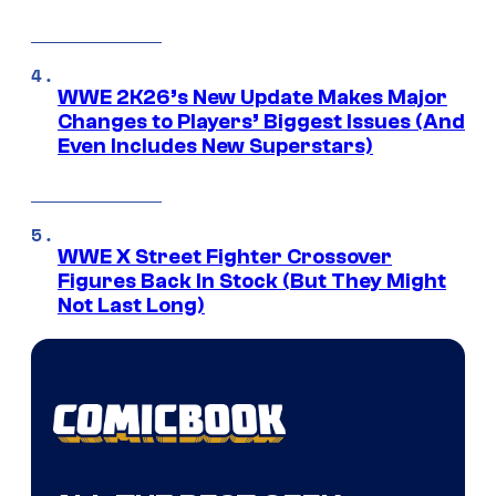
WWE 2K26’s New Update Makes Major
Changes to Players’ Biggest Issues (And
Even Includes New Superstars)
WWE X Street Fighter Crossover
Figures Back In Stock (But They Might
Not Last Long)