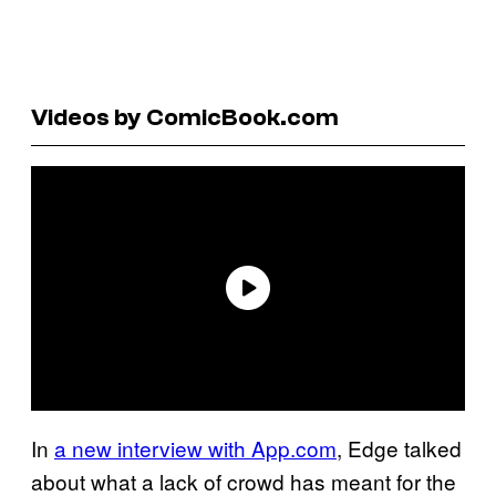
Videos by ComicBook.com
In
a new interview with App.com
, Edge talked
about what a lack of crowd has meant for the