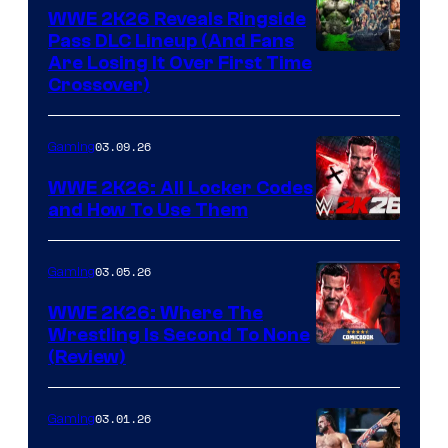
WWE 2K26 Reveals Ringside
Pass DLC Lineup (And Fans
Are Losing It Over First Time
Crossover)
03.09.26
Gaming
WWE 2K26: All Locker Codes
and How To Use Them
03.05.26
Gaming
WWE 2K26: Where The
Wrestling Is Second To None
(Review)
03.01.26
Gaming