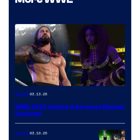
03.13.26
Gaming
WWE 2K26 Update Addresses Biggest
Criticism
03.10.26
Gaming