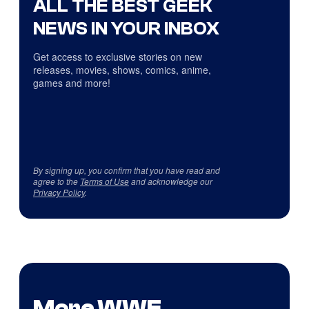
ALL THE BEST GEEK
NEWS IN YOUR INBOX
Get access to exclusive stories on new
releases, movies, shows, comics, anime,
games and more!
By signing up, you confirm that you have read and
agree to the
Terms of Use
and acknowledge our
Privacy Policy
.
More WWE