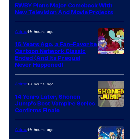
Teeth
RWBY Plans Major Comeback With
New Television And Movie Projects
10 hours ago
Anime
16 Years Ago, a Fan-Favorite
Cartoon Network Classic
Cartoon
Ended (And Its Prequel
Never Happened)
network
10 hours ago
Anime
14 Years Later, Shonen
Jump’s Best Vampire Series
Image
Confirms Finale
Courtesy
of
10 hours ago
Anime
Wit