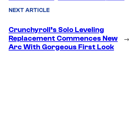
NEXT ARTICLE
Crunchyroll’s Solo Leveling
Replacement Commences New
→
Arc With Gorgeous First Look