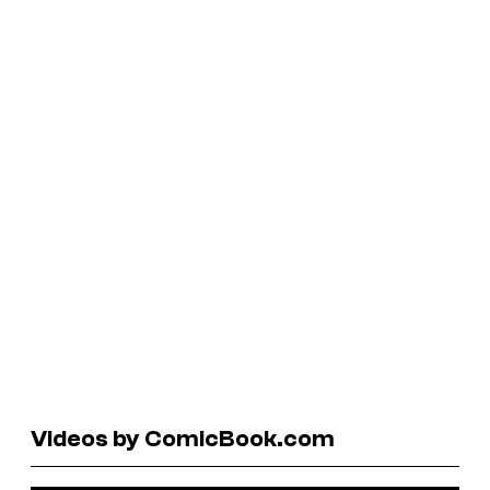
Videos by ComicBook.com