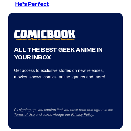
He’s Perfect
ALL THE BEST GEEK ANIME IN
YOUR INBOX
Get access to exclusive stories on new releases,
movies, shows, comics, anime, games and more!
By signing up, you confirm that you have read and agree to the
Terms of Use
and acknowledge our
Privacy Policy
.