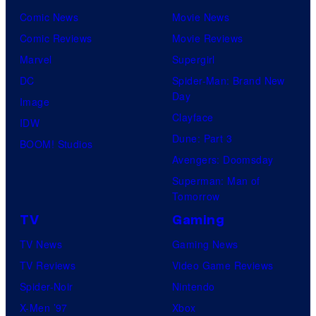
Comic News
Movie News
Comic Reviews
Movie Reviews
Marvel
Supergirl
DC
Spider-Man: Brand New
Day
Image
Clayface
IDW
Dune: Part 3
BOOM! Studios
Avengers: Doomsday
Superman: Man of
Tomorrow
TV
Gaming
TV News
Gaming News
TV Reviews
Video Game Reviews
Spider-Noir
Nintendo
X-Men ’97
Xbox