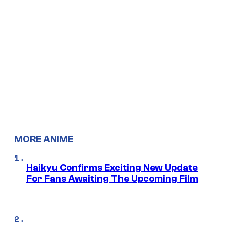
MORE ANIME
Haikyu Confirms Exciting New Update
For Fans Awaiting The Upcoming Film