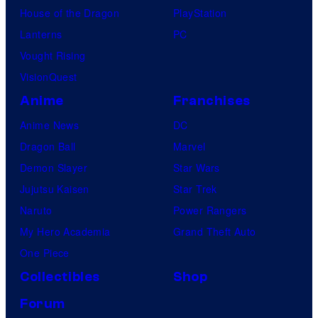
House of the Dragon
PlayStation
Lanterns
PC
Vought Rising
VisionQuest
Anime
Franchises
Anime News
DC
Dragon Ball
Marvel
Demon Slayer
Star Wars
Jujutsu Kaisen
Star Trek
Naruto
Power Rangers
My Hero Academia
Grand Theft Auto
One Piece
Collectibles
Shop
Forum