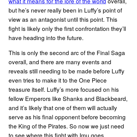
what it means for the lore of the world
overall,
but he’s never really been in Luffy’s point of
view as an antagonist until this point. This
fight is likely only the first confrontation they’ll
have heading into the future.
This is only the second arc of the Final Saga
overall, and there are many events and
reveals still needing to be made before Luffy
even tries to make it to the One Piece
treasure itself. Luffy’s more focused on his
fellow Emperors like Shanks and Blackbeard,
and it’s likely that one of them will actually
serve as his final opponent before becoming
the King of the Pirates. So now we just need
to see where this fight with Imu goes.