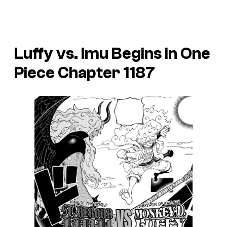
Luffy vs. Imu Begins in One
Piece Chapter 1187