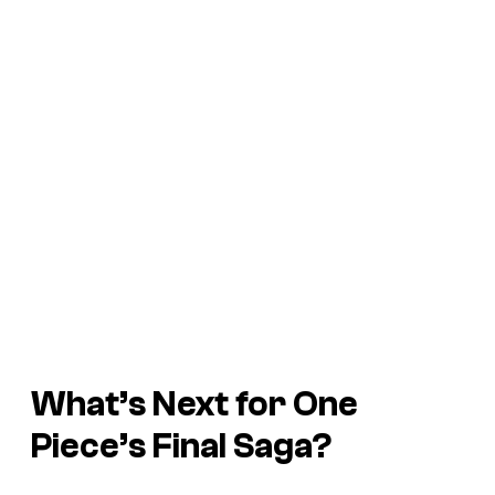
What’s Next for One
Piece’s Final Saga?