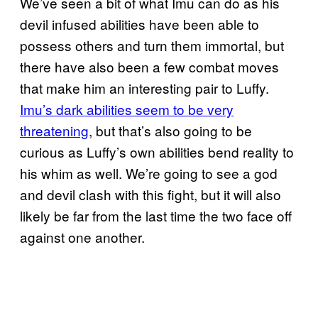
We’ve seen a bit of what Imu can do as his
devil infused abilities have been able to
possess others and turn them immortal, but
there have also been a few combat moves
that make him an interesting pair to Luffy.
Imu’s dark abilities seem to be very
threatening
, but that’s also going to be
curious as Luffy’s own abilities bend reality to
his whim as well. We’re going to see a god
and devil clash with this fight, but it will also
likely be far from the last time the two face off
against one another.