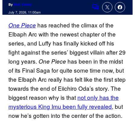
By
Nick Valdez
Comments
July 7, 2026, 11:00am
has reached the climax of the
One Piece
Elbaph Arc with the newest chapter of the
series, and Luffy has finally kicked off his
fight against the series’ biggest villain after 29
long years.
has been in the midst
One Piece
of its Final Saga for quite some time now, but
the Elbaph Arc really has felt like the first step
towards the end of Eiichiro Oda’s story. The
biggest reason why is that
not only has the
mysterious King Imu been fully revealed
, but
now he’s gotten into the center of the action.