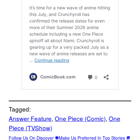
Tagged:
Answer Feature
, 
One Piece (Comic)
, 
One
Piece (TVShow)
Follow Us On Discover
Make Us Preferred In Top Stories