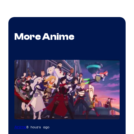
More Anime
Rooster
8 hours ago
Anime