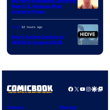
My Hero Academia Confirms
New U.S. Release After
Courtesy
Anime’s Finale
of
TOHO
12 hours ago
Anime
Animation
Every Anime Coming to
HIDIVE in August 2026
Image
Courtesy
of
HIDIVE
Facebook
X
YouTube
Instagra
Google Disco
Google Top Pos
Comics
Movies