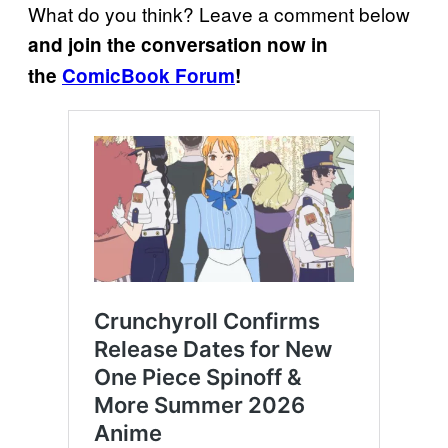
What do you think? Leave a comment below
and join the conversation now in
the
ComicBook Forum
!