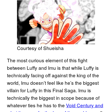
Courtesy of Shueisha
The most curious element of this fight
between Luffy and Imu is that while Luffy is
technically facing off against the king of the
world, Imu doesn’t feel like he’s the biggest
villain for Luffy in this Final Saga. Imu is
technically the biggest in scope because of
whatever ties he has to the
Void Century and