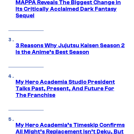
MAPPA Reveals The Biggest Change in
Its Critically Acclaimed Dark Fantasy
Sequel
3 Reasons Why Jujutsu Kaisen Season 2
Is the Anime’s Best Season
My Hero Academia Studio President
Talks Past, Present, And Future For
The Franchise
My Hero Academia’s Timeskip Confirms
All Might’s Replacement Isn’t Deku, But