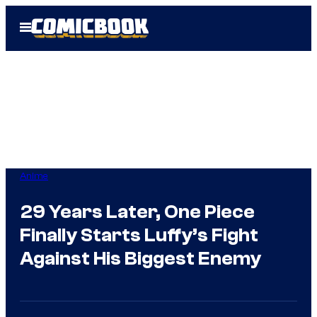
Skip
Open
to
Menu
content
Anime
29 Years Later, One Piece
Finally Starts Luffy’s Fight
Against His Biggest Enemy