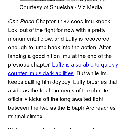
Courtesy of Shueisha / Viz Media
Chapter 1187 sees Imu knock
One Piece
Loki out of the fight for now with a pretty
monumental blow, and Luffy is recovered
enough to jump back into the action. After
landing a good hit on Imu at the end of the
previous chapter,
Luffy is also able to quickly
counter Imu’s dark abilities
. But while Imu
keeps calling him Joyboy, Luffy brushes that
aside as the final moments of the chapter
officially kicks off the long awaited fight
between the two as the Elbaph Arc reaches
its final climax.