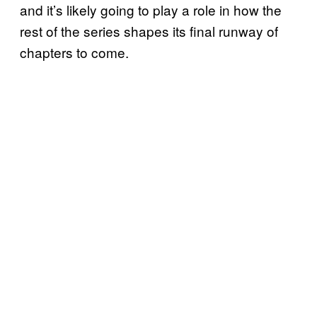
and it’s likely going to play a role in how the
rest of the series shapes its final runway of
chapters to come.