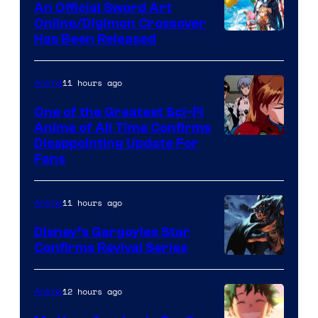
An Official Sword Art
Studio
Online/Digimon Crossover
Toei
Has Been Released
/
Animation
Shueisha
&
11 hours ago
Anime
A-
One of the Greatest Sci-Fi
1
Anime of All Time Confirms
Image
Disappointing Update For
Pictures
Fans
Courtesy
of
11 hours ago
Anime
Studio
Khara
Disney’s Gargoyles Star
Confirms Revival Series
Disney
12 hours ago
Anime