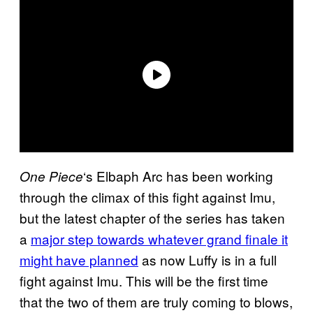
‘s Elbaph Arc has been working
One Piece
through the climax of this fight against Imu,
but the latest chapter of the series has taken
a
major step towards whatever grand finale it
might have planned
as now Luffy is in a full
fight against Imu. This will be the first time
that the two of them are truly coming to blows,