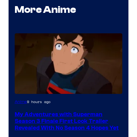
More Anime
Courtesy
9 hours ago
Anime
of
My Adventures with Superman
Adult
Season 3 Finale First Look Trailer
Swim
Revealed With No Season 4 Hopes Yet