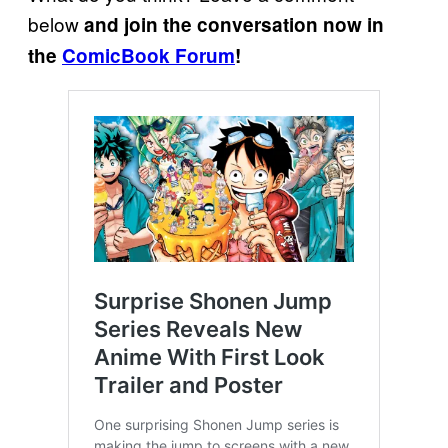
below
and join the conversation now in
the
ComicBook Forum
!