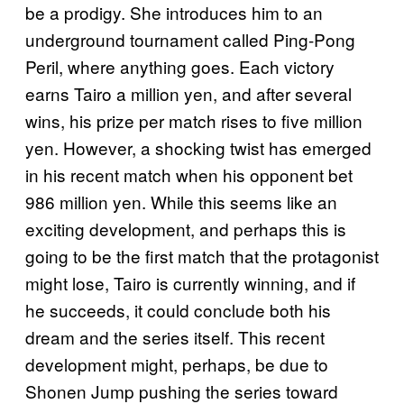
be a prodigy. She introduces him to an
underground tournament called Ping-Pong
Peril, where anything goes. Each victory
earns Tairo a million yen, and after several
wins, his prize per match rises to five million
yen. However, a shocking twist has emerged
in his recent match when his opponent bet
986 million yen. While this seems like an
exciting development, and perhaps this is
going to be the first match that the protagonist
might lose, Tairo is currently winning, and if
he succeeds, it could conclude both his
dream and the series itself. This recent
development might, perhaps, be due to
Shonen Jump pushing the series toward