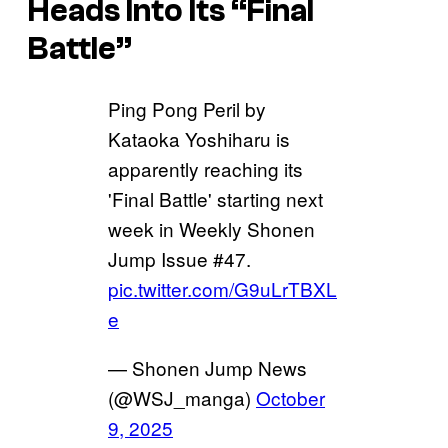
Heads Into Its “Final
Battle”
Ping Pong Peril by
Kataoka Yoshiharu is
apparently reaching its
'Final Battle' starting next
week in Weekly Shonen
Jump Issue #47.
pic.twitter.com/G9uLrTBXL
e
— Shonen Jump News
(@WSJ_manga)
October
9, 2025