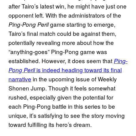
after Tairo’s latest win, he might have just one
opponent left. With the administrators of the
game starting to emerge,
Ping-Pong Peril
Tairo’s final match could be against them,
potentially revealing more about how the
“anything-goes” Ping-Pong game was
established. However, it does seem that
Ping-
is indeed heading toward its final
Pong Peril
narrative
in the upcoming issue of Weekly
Shonen Jump. Though it feels somewhat
rushed, especially given the potential for
each Ping-Pong battle in this series to be
unique, it’s satisfying to see the story moving
toward fulfilling its hero’s dream.