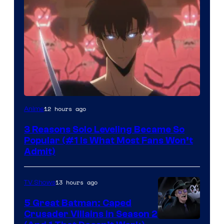
Yen
12 hours ago
Anime
Press
3 Reasons Solo Leveling Became So
Popular (#1 Is What Most Fans Won’t
Admit)
13 hours ago
TV Shows
5 Great Batman: Caped
Crusader Villains in Season 2