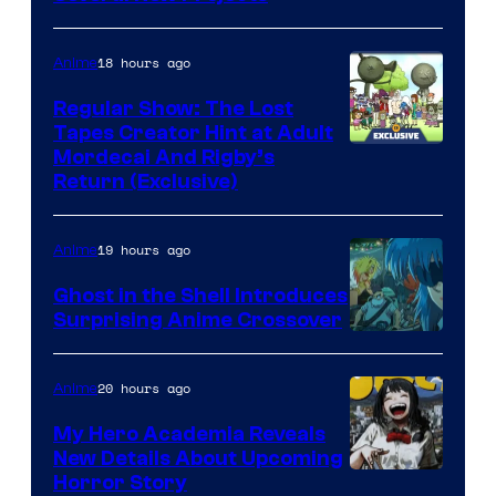
18 hours ago
Anime
Regular Show: The Lost
Tapes Creator Hint at Adult
Cartoon
Mordecai And Rigby’s
Return (Exclusive)
Network
19 hours ago
Anime
Ghost in the Shell Introduces
Surprising Anime Crossover
Science
SARU
20 hours ago
Anime
My Hero Academia Reveals
New Details About Upcoming
Shueisha
Horror Story