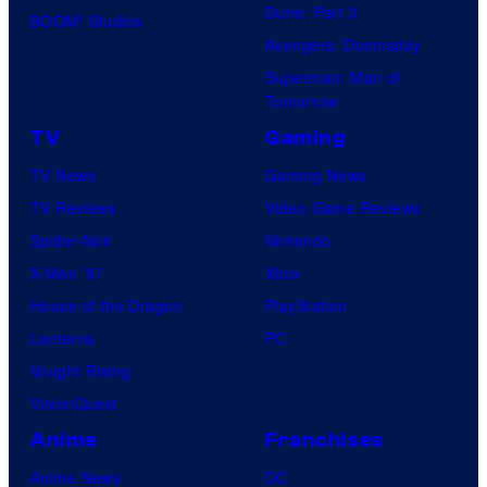
Dune: Part 3
BOOM! Studios
Avengers: Doomsday
Superman: Man of
Tomorrow
TV
Gaming
TV News
Gaming News
TV Reviews
Video Game Reviews
Spider-Noir
Nintendo
X-Men ’97
Xbox
House of the Dragon
PlayStation
Lanterns
PC
Vought Rising
VisionQuest
Anime
Franchises
Anime News
DC