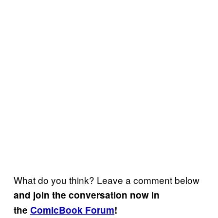
What do you think? Leave a comment below
and join the conversation now in
the
ComicBook Forum
!