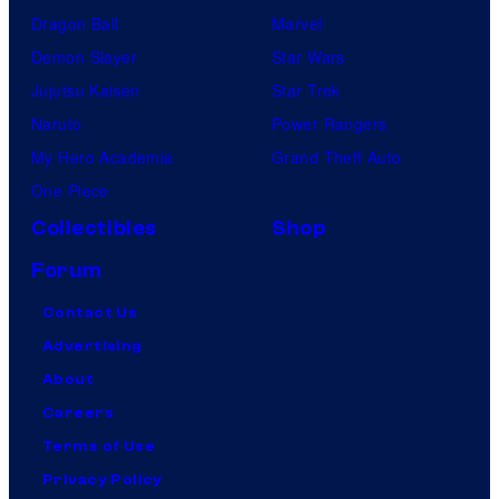
Dragon Ball
Marvel
Demon Slayer
Star Wars
Jujutsu Kaisen
Star Trek
Naruto
Power Rangers
My Hero Academia
Grand Theft Auto
One Piece
Collectibles
Shop
Forum
Contact Us
Advertising
About
Careers
Terms of Use
Privacy Policy