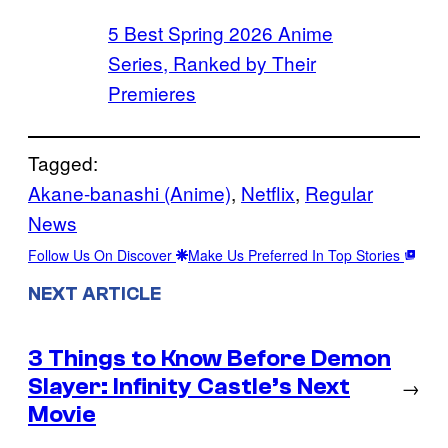
5 Best Spring 2026 Anime
Series, Ranked by Their
Premieres
Tagged:
Akane-banashi (Anime)
, 
Netflix
, 
Regular
News
Follow Us On Discover
Make Us Preferred In Top Stories
NEXT ARTICLE
3 Things to Know Before Demon
Slayer: Infinity Castle’s Next
→
Movie