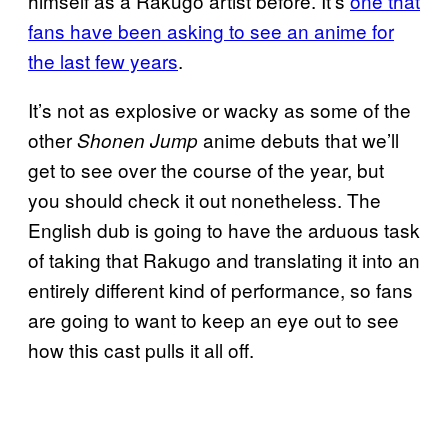
himself as a Rakugo artist before. It’s
one that
fans have been asking to see an anime for
the last few years
.
It’s not as explosive or wacky as some of the
other
anime debuts that we’ll
Shonen Jump
get to see over the course of the year, but
you should check it out nonetheless. The
English dub is going to have the arduous task
of taking that Rakugo and translating it into an
entirely different kind of performance, so fans
are going to want to keep an eye out to see
how this cast pulls it all off.