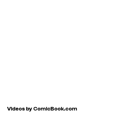
Videos by ComicBook.com