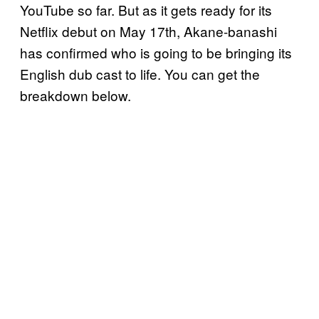
YouTube so far. But as it gets ready for its
Netflix debut on May 17th, Akane-banashi
has confirmed who is going to be bringing its
English dub cast to life. You can get the
breakdown below.