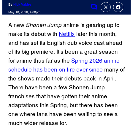
By
Nick Valdez
Comments
May 10, 2026, 4:00pm
A new
anime is gearing up to
Shonen Jump
make its debut with
Netflix
later this month,
and has set its English dub voice cast ahead
of its big premiere. It’s been a great season
for anime thus far as the
Spring 2026 anime
schedule has been on fire ever since
many of
the shows made their debuts back in April.
There have been a few Shonen Jump
franchises that have gotten their anime
adaptations this Spring, but there has been
one where fans have been waiting to see a
much wider release for.