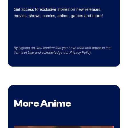
Get access to exclusive stories on new releases,
movies, shows, comics, anime, games and more!
By signing up, you confirm that you have read and agree to the
Terms of Use
and acknowledge our
Privacy Policy
.
More Anime