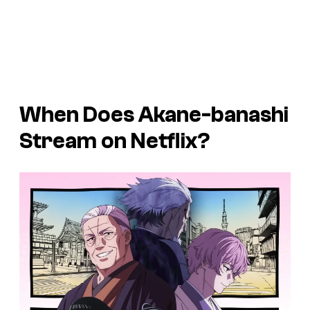
When Does Akane-banashi
Stream on Netflix?