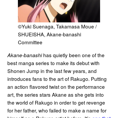
©Yuki Suenaga, Takamasa Moue /
SHUEISHA, Akane-banashi
Committee
has quietly been one of the
Akane-banashi
best manga series to make its debut with
Shonen Jump in the last few years, and
introduces fans to the art of Rakugo. Putting
an action flavored twist on the performance
art, the series stars Akane as she gets into
the world of Rakugo in order to get revenge
for her father, who failed to make a name for