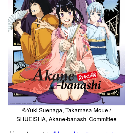
©Yuki Suenaga, Takamasa Moue /
SHUEISHA, Akane-banashi Committee