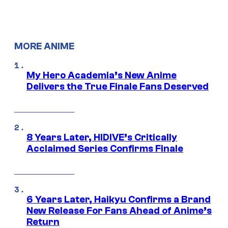
MORE ANIME
My Hero Academia’s New Anime
Delivers the True Finale Fans Deserved
8 Years Later, HIDIVE’s Critically
Acclaimed Series Confirms Finale
6 Years Later, Haikyu Confirms a Brand
New Release For Fans Ahead of Anime’s
Return