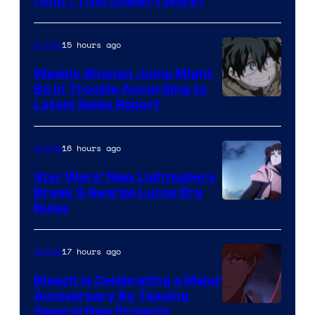
Amazon
(And 1 That Doesn’t Work)
Prime
Video
15 hours ago
Anime
Weekly Shonen Jump Might
Be In Trouble According to
Studio
Latest Sales Report
BONES
16 hours ago
Anime
Star Wars’ New Lightsabers
Break 3 George Lucas Era
Rules
17 hours ago
Anime
Bleach is Celebrating a Major
Anniversary By Teasing
Pierrot
Several New Projects