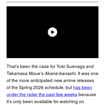
That’s been the case for Yuki Suenaga and
Takamasa Moue’s
. It was one
Akane-banashi
of the more anticipated new anime releases
of the Spring 2026 schedule, but
has been
under the radar the past few weeks
because
it’s only been available for watching on