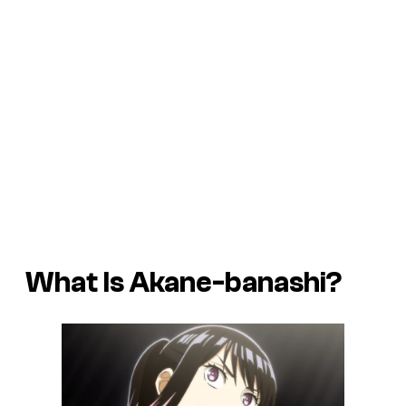
What Is Akane-banashi?