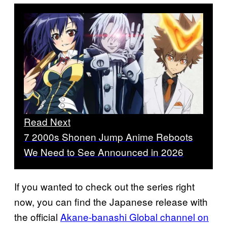
Read Next
7 2000s Shonen Jump Anime Reboots
We Need to See Announced in 2026
If you wanted to check out the series right
now, you can find the Japanese release with
the official
Akane-banashi Global channel on