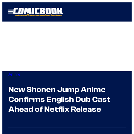
Skip
Open
to
Menu
content
Anime
New Shonen Jump Anime
Confirms English Dub Cast
Ahead of Netflix Release