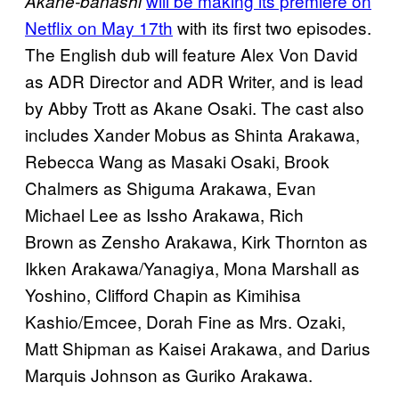
will be making its premiere on
Akane-banashi
Netflix on May 17th
with its first two episodes.
The English dub will feature Alex Von David
as ADR Director and ADR Writer, and is lead
by Abby Trott as Akane Osaki. The cast also
includes Xander Mobus as Shinta Arakawa,
Rebecca Wang as Masaki Osaki, Brook
Chalmers as Shiguma Arakawa, Evan
Michael Lee as Issho Arakawa, Rich
Brown as Zensho Arakawa, Kirk Thornton as
Ikken Arakawa/Yanagiya, Mona Marshall as
Yoshino, Clifford Chapin as Kimihisa
Kashio/Emcee, Dorah Fine as Mrs. Ozaki,
Matt Shipman as Kaisei Arakawa, and Darius
Marquis Johnson as Guriko Arakawa.