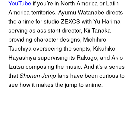
YouTube
if you’re in North America or Latin
America territories. Ayumu Watanabe directs
the anime for studio ZEXCS with Yu Harima
serving as assistant director, Kii Tanaka
providing character designs, Michihiro
Tsuchiya overseeing the scripts, Kikuhiko
Hayashiya supervising its Rakugo, and Akio
Izutsu composing the music. And it’s a series
that
fans have been curious to
Shonen Jump
see how it makes the jump to anime.