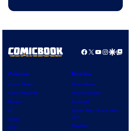
Facebook
X
YouTube
Instagra
Google Disco
Google Top Pos
Comics
Movies
Comic News
Movie News
Comic Reviews
Movie Reviews
Marvel
Supergirl
DC
Spider-Man: Brand New
Day
Image
Clayface
IDW