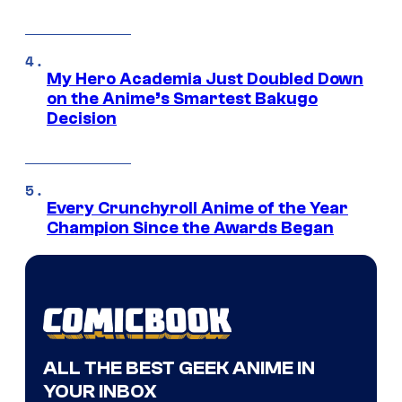
My Hero Academia Just Doubled Down
on the Anime’s Smartest Bakugo
Decision
Every Crunchyroll Anime of the Year
Champion Since the Awards Began
ALL THE BEST GEEK ANIME IN
YOUR INBOX