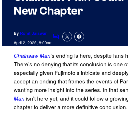
New Chapter
By
Rohit Jaiswar
Comments
April 2, 2026, 8:00am
’s ending is here, despite fans h
Chainsaw Man
There’s no denying that its conclusion is one 
especially given Fujimoto’s intricate and deeply
accept an ending that frames the events of Par
wanting more insight into the series. In that s
isn’t here yet, and it could follow a growi
Man
chapter to deliver a more definitive conclusion.