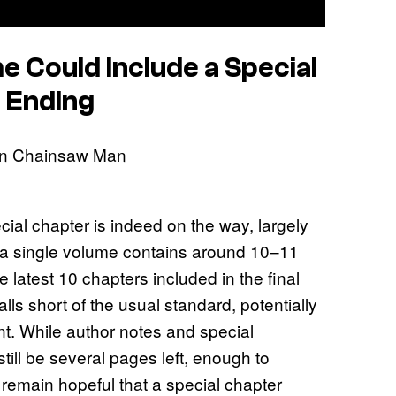
me Could Include a Special
 Ending
ial chapter is indeed on the way, largely
y, a single volume contains around 10–11
 latest 10 chapters included in the final
ls short of the usual standard, potentially
ent. While author notes and special
still be several pages left, enough to
remain hopeful that a special chapter