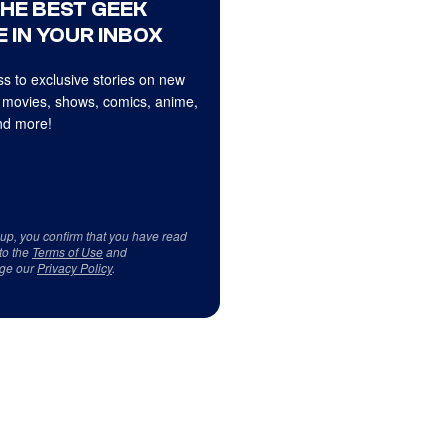
THE BEST GEEK
 IN YOUR INBOX
s to exclusive stories on new
 movies, shows, comics, anime,
d more!
 up, you confirm that you have read
to the
Terms of Use
and
ge our
Privacy Policy
.