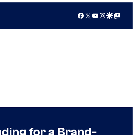
Facebook
X
YouTube
Instagram
Google Discover
Google Top Posts
nding for a Brand-