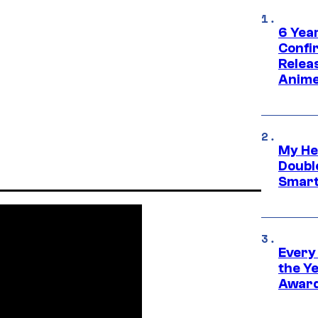
6 Year
Confi
Relea
Anime
My He
Doubl
Smart
Every
the Y
Award