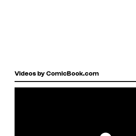
Videos by ComicBook.com