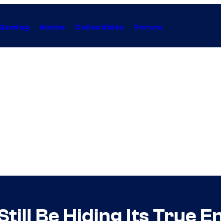
Gaming
Anime
Collectibles
Forum
ill Be Hiding Its True E