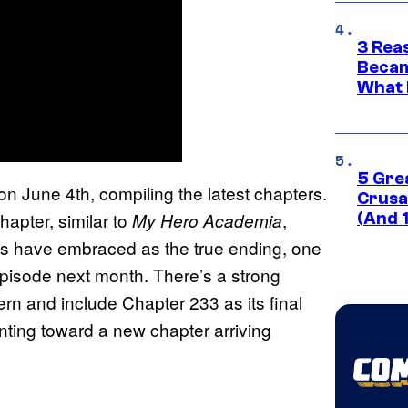
3 Rea
Becam
What 
5 Gre
 on June 4th, compiling the latest chapters.
Crusad
hapter, similar to
,
My Hero Academia
(And 
ans have embraced as the true ending, one
 episode next month. There’s a strong
tern and include Chapter 233 as its final
inting toward a new chapter arriving