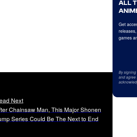
ALL 
ANIME
Get acces
releases,
games an
By signing
and agree 
acknowled
ead Next
fter Chainsaw Man, This Major Shonen
ump Series Could Be The Next to End