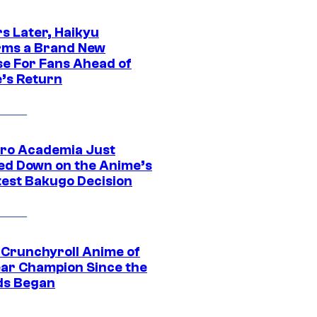
s Later, Haikyu
rms a Brand New
se For Fans Ahead of
’s Return
ro Academia Just
ed Down on the Anime’s
est Bakugo Decision
 Crunchyroll Anime of
ear Champion Since the
s Began