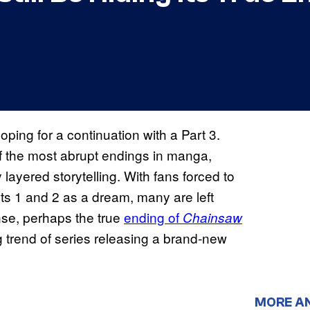
oping for a continuation with a Part 3.
of the most abrupt endings in manga,
 layered storytelling. With fans forced to
ts 1 and 2 as a dream, many are left
ense, perhaps the true
ending of
Chainsaw
ng trend of series releasing a brand-new
MORE A