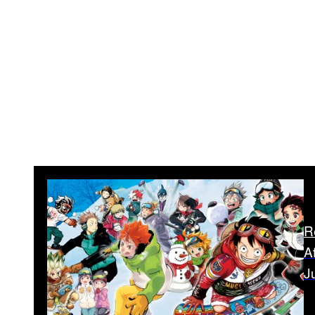
R
A
J