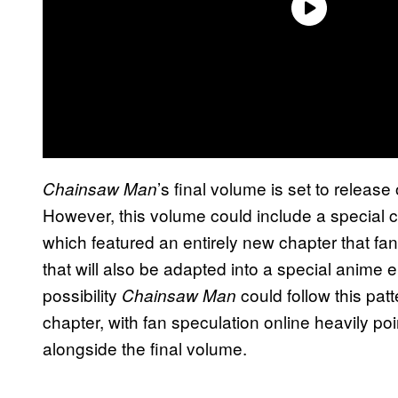
’s final volume is set to release
Chainsaw Man
However, this volume could include a special c
which featured an entirely new chapter that f
that will also be adapted into a special anime
possibility
could follow this pat
Chainsaw Man
chapter, with fan speculation online heavily po
alongside the final volume.