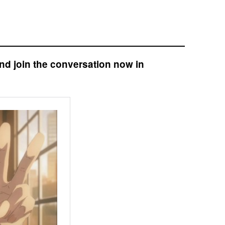
nd join the conversation now in