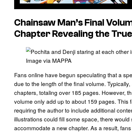
Chainsaw Man
’s Final Volu
Chapter Revealing the True
Image via MAPPA
Fans online have begun speculating that a spec
due to the length of the final volume. Typicall
chapters, totaling over 185 pages. However, the
volume only add up to about 159 pages. This fal
requiring the author to include additional cont
illustrations could fill some space, there would 
accommodate a new chapter. As a result, fans 