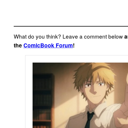
What do you think? Leave a comment below
a
the
ComicBook Forum
!