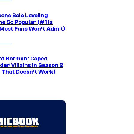
sons Solo Leveling
e So Popular (#1 Is
Most Fans Won’t Admit)
at Batman: Caped
er Villains in Season 2
1 That Doesn’t Work)