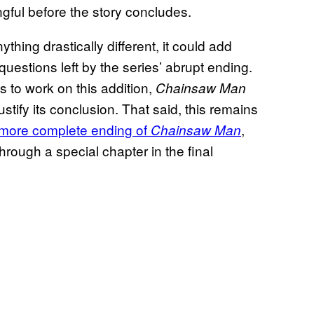
gful before the story concludes.
thing drastically different, it could add
questions left by the series’ abrupt ending.
s to work on this addition,
Chainsaw Man
ustify its conclusion. That said, this remains
a more complete ending of
,
Chainsaw Man
hrough a special chapter in the final