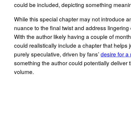
could be included, depicting something meanin
While this special chapter may not introduce any
nuance to the final twist and address lingering 
With the author likely having a couple of month
could realistically include a chapter that helps j
purely speculative, driven by fans’
desire for 
something the author could potentially deliver t
volume.