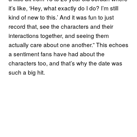
it’s like, ‘Hey, what exactly do I do? I’m still
kind of new to this.’ And it was fun to just
record that, see the characters and their
interactions together, and seeing them
actually care about one another.” This echoes
a sentiment fans have had about the
characters too, and that’s why the date was
such a big hit.