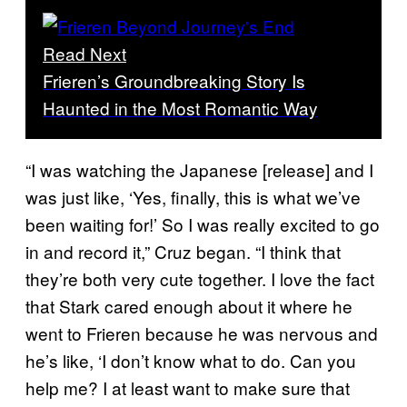
Read Next
Frieren’s Groundbreaking Story Is
Haunted in the Most Romantic Way
“I was watching the Japanese [release] and I
was just like, ‘Yes, finally, this is what we’ve
been waiting for!’ So I was really excited to go
in and record it,” Cruz began. “I think that
they’re both very cute together. I love the fact
that Stark cared enough about it where he
went to Frieren because he was nervous and
he’s like, ‘I don’t know what to do. Can you
help me? I at least want to make sure that