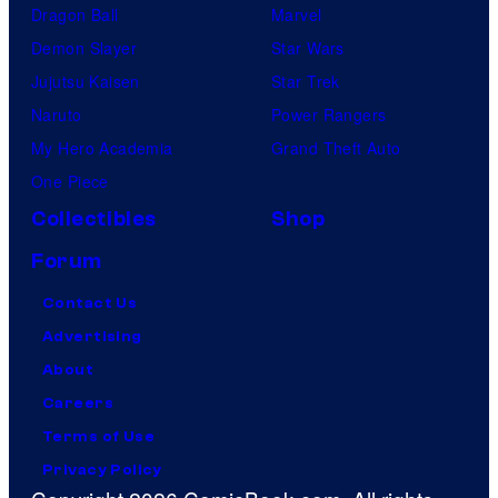
Dragon Ball
Marvel
Demon Slayer
Star Wars
Jujutsu Kaisen
Star Trek
Naruto
Power Rangers
My Hero Academia
Grand Theft Auto
One Piece
Collectibles
Shop
Forum
Contact Us
Advertising
About
Careers
Terms of Use
Privacy Policy