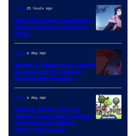
21 hours ago
Anime
Star Wars’ New Lightsabers
Break 3 George Lucas Era
Rules
a day ago
Anime
Bleach is Celebrating a Major
Anniversary By Teasing
Pierrot
Several New Projects
a day ago
Anime
Regular Show: The Lost
Tapes Creator Hint at Adult
Cartoon
Mordecai And Rigby’s
Return (Exclusive)
Network