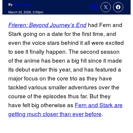
By
Nick Valdez
Comments
March 22, 2026, 2:00pm
had Fern and
Frieren: Beyond Journey’s End
Stark going on a date for the first time, and
even the voice stars behind it all were excited
to see it finally happen. The second season
of the anime has been a big hit since it made
its debut earlier this year, and has featured a
major focus on the core trio as they have
tackled various smaller adventures over the
course of the episodes thus far. But they
have felt big otherwise as
Fern and Stark are
getting much closer than ever before
.