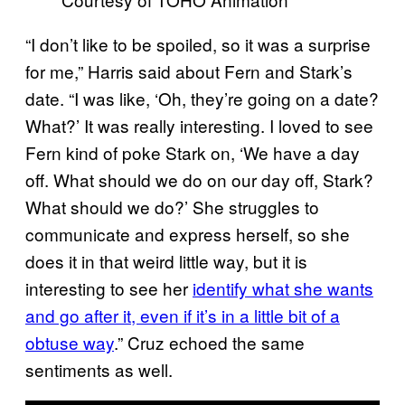
“I don’t like to be spoiled, so it was a surprise
for me,” Harris said about Fern and Stark’s
date. “I was like, ‘Oh, they’re going on a date?
What?’ It was really interesting. I loved to see
Fern kind of poke Stark on, ‘We have a day
off. What should we do on our day off, Stark?
What should we do?’ She struggles to
communicate and express herself, so she
does it in that weird little way, but it is
interesting to see her
identify what she wants
and go after it, even if it’s in a little bit of a
obtuse way
.” Cruz echoed the same
sentiments as well.