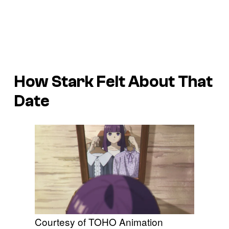
How Stark Felt About That
Date
Courtesy of TOHO Animation