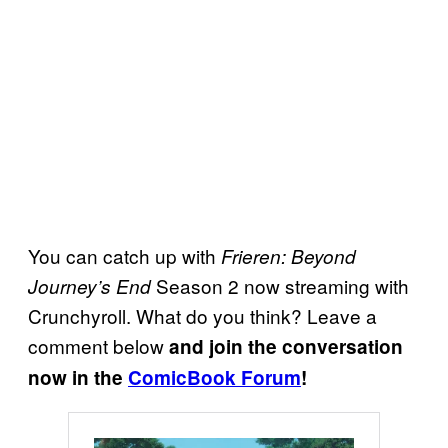
You can catch up with
Frieren: Beyond
Season 2 now streaming with
Journey’s End
Crunchyroll. What do you think? Leave a
comment below
and join the conversation
now in the
ComicBook Forum
!