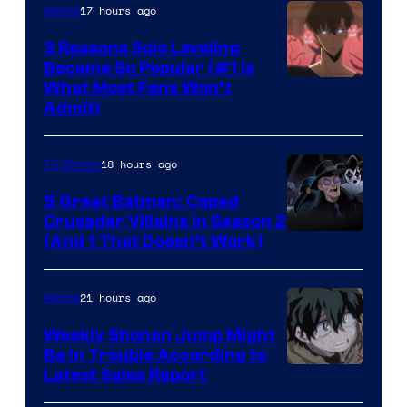
17 hours ago
Anime
3 Reasons Solo Leveling
Became So Popular (#1 Is
Yen
What Most Fans Won’t
Admit)
Press
18 hours ago
TV Shows
5 Great Batman: Caped
Crusader Villains in Season 2
Amazon
(And 1 That Doesn’t Work)
Prime
Video
21 hours ago
Anime
Weekly Shonen Jump Might
Be In Trouble According to
Studio
Latest Sales Report
BONES