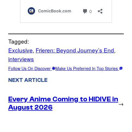
Tagged:
Exclusive
, 
Frieren: Beyond Journey’s End
, 
interviews
Follow Us On Discover
Make Us Preferred In Top Stories
NEXT ARTICLE
Every Anime Coming to HIDIVE in
→
August 2026