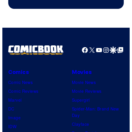
Facebook
X
YouTube
Instagra
Google Disco
Google Top Pos
Comics
Movies
Comic News
Movie News
Comic Reviews
Movie Reviews
Marvel
Supergirl
DC
Spider-Man: Brand New
Day
Image
Clayface
IDW