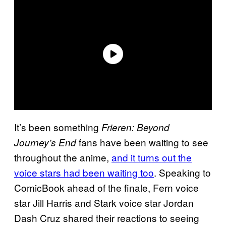
It’s been something
Frieren: Beyond
fans have been waiting to see
Journey’s End
throughout the anime,
and it turns out the
voice stars had been waiting too
. Speaking to
ComicBook ahead of the finale, Fern voice
star Jill Harris and Stark voice star Jordan
Dash Cruz shared their reactions to seeing