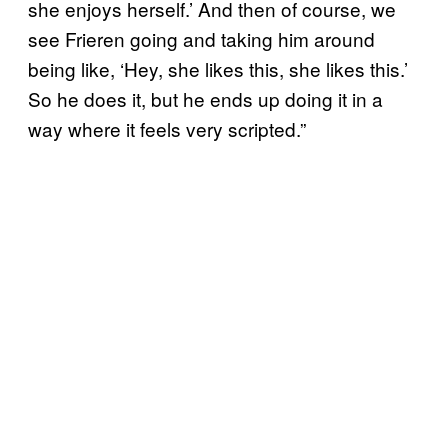
she enjoys herself.’ And then of course, we
see Frieren going and taking him around
being like, ‘Hey, she likes this, she likes this.’
So he does it, but he ends up doing it in a
way where it feels very scripted.”