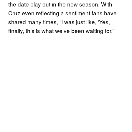
the date play out in the new season. With
Cruz even reflecting a sentiment fans have
shared many times, “I was just like, ‘Yes,
finally, this is what we’ve been waiting for.’”