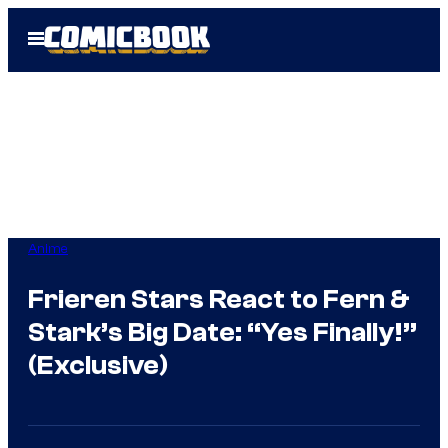
Skip
Open
to
Menu
content
Anime
Frieren Stars React to Fern &
Stark’s Big Date: “Yes Finally!”
(Exclusive)