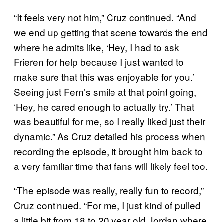
“It feels very not him,” Cruz continued. “And
we end up getting that scene towards the end
where he admits like, ‘Hey, I had to ask
Frieren for help because I just wanted to
make sure that this was enjoyable for you.’
Seeing just Fern’s smile at that point going,
‘Hey, he cared enough to actually try.’ That
was beautiful for me, so I really liked just their
dynamic.” As Cruz detailed his process when
recording the episode, it brought him back to
a very familiar time that fans will likely feel too.
“The episode was really, really fun to record,”
Cruz continued. “For me, I just kind of pulled
a little bit from 18 to 20 year old Jordan where