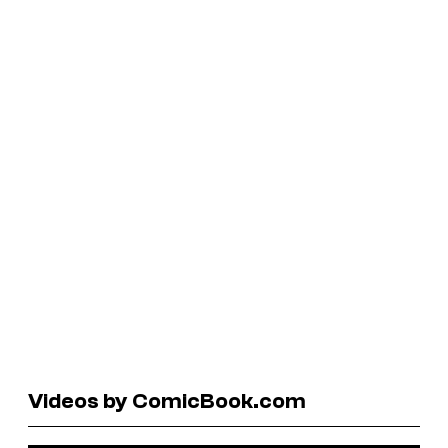
Videos by ComicBook.com