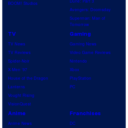
Dune: Part 3
BOOM! Studios
Avengers: Doomsday
Superman: Man of
Tomorrow
TV
Gaming
TV News
Gaming News
TV Reviews
Video Game Reviews
Spider-Noir
Nintendo
X-Men ’97
Xbox
House of the Dragon
PlayStation
Lanterns
PC
Vought Rising
VisionQuest
Anime
Franchises
Anime News
DC