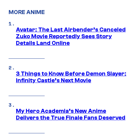
MORE ANIME
Avatar: The Last Airbender’s Canceled
Zuko Movie Reportedly Sees Story
Details Land Online
3 Things to Know Before Demon Slayer:
Infinity Castle’s Next Movie
My Hero Academia’s New Anime
Delivers the True Finale Fans Deserved