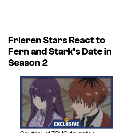
Frieren Stars React to
Fern and Stark’s Date in
Season 2
Courtesy of TOHO Animation