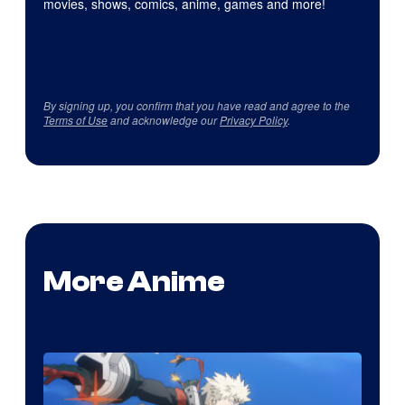
movies, shows, comics, anime, games and more!
By signing up, you confirm that you have read and agree to the
Terms of Use
and acknowledge our
Privacy Policy
.
More Anime