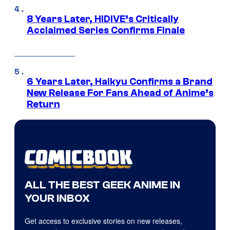
8 Years Later, HIDIVE’s Critically
Acclaimed Series Confirms Finale
6 Years Later, Haikyu Confirms a Brand
New Release For Fans Ahead of Anime’s
Return
ALL THE BEST GEEK ANIME IN
YOUR INBOX
Get access to exclusive stories on new releases,