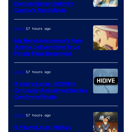
Demon Slayer: Infinity
Image
Castle’s Next Movie
Courtesy
of
17 hours ago
Anime
Ufotable
My Hero Academia’s New
Anime Delivers the True
Courtesy
Finale Fans Deserved
of
TOHO
17 hours ago
Anime
Animation
8 Years Later, HIDIVE’s
Critically Acclaimed Series
Image
Confirms Finale
Courtesy
of
17 hours ago
Anime
Shin-
6 Years Later, Haikyu