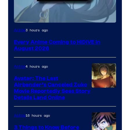
Image
3 hours ago
Anime
Courtesy
Every Anime Coming to HIDIVE in
of
August 2026
HIDIVE
4 hours ago
Anime
Avatar: The Last
Airbender’s Canceled Zuko
Paramount
Movie Reportedly Sees Story
Details Land Online
16 hours ago
Anime
3 Things to Know Before