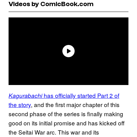
Videos by ComicBook.com
has officially started Part 2 of
Kagurabachi
the story
, and the first major chapter of this
second phase of the series is finally making
good on its initial promise and has kicked off
the Seitai War arc. This war and its