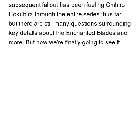
subsequent fallout has been fueling Chihiro
Rokuhira through the entire series thus far,
but there are still many questions surrounding
key details about the Enchanted Blades and
more. But now we’re finally going to see it.