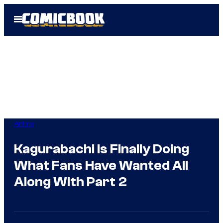
Skip
Open
to
Menu
content
Anime
Kagurabachi Is Finally Doing
What Fans Have Wanted All
Along With Part 2