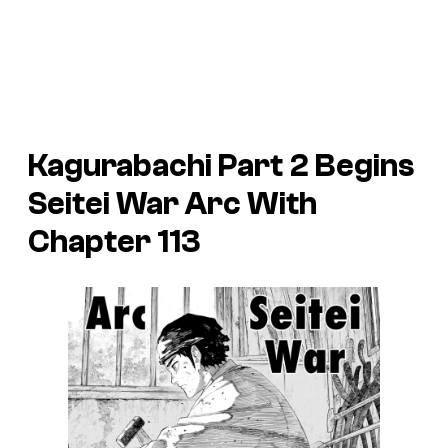
Kagurabachi Part 2 Begins
Seitei War Arc With
Chapter 113