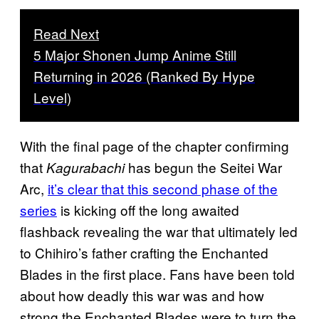
Read Next
5 Major Shonen Jump Anime Still
Returning in 2026 (Ranked By Hype
Level)
With the final page of the chapter confirming
that
has begun the Seitei War
Kagurabachi
Arc,
it’s clear that this second phase of the
series
is kicking off the long awaited
flashback revealing the war that ultimately led
to Chihiro’s father crafting the Enchanted
Blades in the first place. Fans have been told
about how deadly this war was and how
strong the Enchanted Blades were to turn the