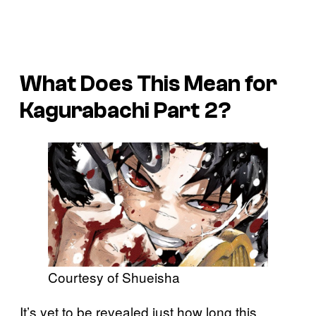
What Does This Mean for
Kagurabachi Part 2?
Courtesy of Shueisha
It’s yet to be revealed just how long this