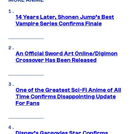
MORE ANIME
14 Years Later, Shonen Jump’s Best
Vampire Series Confirms Finale
An Official Sword Art Online/Digimon
Crossover Has Been Released
One of the Greatest Sci-Fi Anime of All
Time Confirms Disappointing Update
For Fans
Disney’s Gargoyles Star Confirms