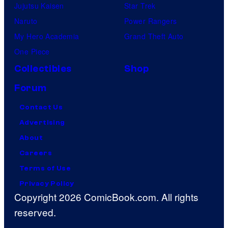
Jujutsu Kaisen
Star Trek
Naruto
Power Rangers
My Hero Academia
Grand Theft Auto
One Piece
Collectibles
Shop
Forum
Contact Us
Advertising
About
Careers
Terms of Use
Privacy Policy
Copyright 2026 ComicBook.com. All rights
reserved.