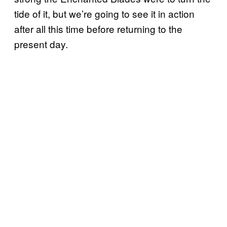
tide of it, but we’re going to see it in action
after all this time before returning to the
present day.