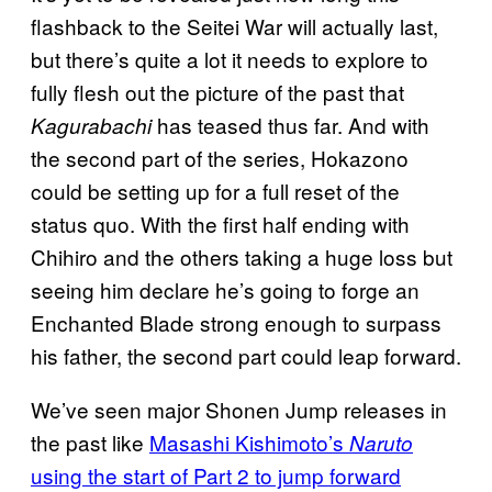
flashback to the Seitei War will actually last,
but there’s quite a lot it needs to explore to
fully flesh out the picture of the past that
has teased thus far. And with
Kagurabachi
the second part of the series, Hokazono
could be setting up for a full reset of the
status quo. With the first half ending with
Chihiro and the others taking a huge loss but
seeing him declare he’s going to forge an
Enchanted Blade strong enough to surpass
his father, the second part could leap forward.
We’ve seen major Shonen Jump releases in
the past like
Masashi Kishimoto’s
Naruto
using the start of Part 2 to jump forward