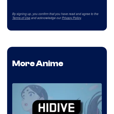
By signing up, you confirm that you have read and agree to the
Terms of Use
and acknowledge our
Privacy Policy
.
More Anime