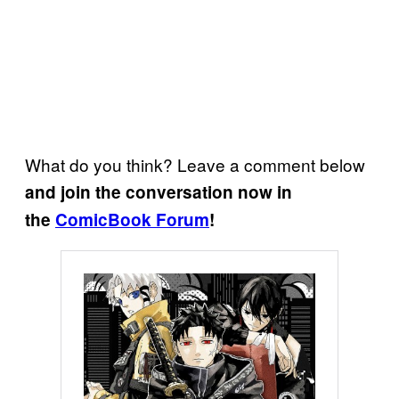
What do you think? Leave a comment below
and join the conversation now in
the
ComicBook Forum
!