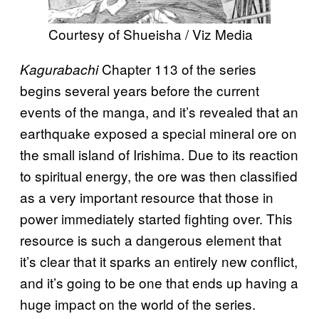
Courtesy of Shueisha / Viz Media
Chapter 113 of the series
Kagurabachi
begins several years before the current
events of the manga, and it’s revealed that an
earthquake exposed a special mineral ore on
the small island of Irishima. Due to its reaction
to spiritual energy, the ore was then classified
as a very important resource that those in
power immediately started fighting over. This
resource is such a dangerous element that
it’s clear that it sparks an entirely new conflict,
and it’s going to be one that ends up having a
huge impact on the world of the series.