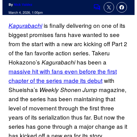
By
Nick Valdez
Comments
March 4, 2026, 1:00pm
is finally delivering on one of its
Kagurabachi
biggest promises fans have wanted to see
from the start with a new arc kicking off Part 2
of the fan favorite action series. Takeru
Hokazono’s
has been a
Kagurabachi
massive hit with fans even before the first
chapter of the series made its debut
with
Shueisha’s
magazine,
Weekly Shonen Jump
and the series has been maintaining that
level of movement through the first three
years of its serialization thus far. But now the
series has gone through a major change as it
has kicked off a new era for its story.