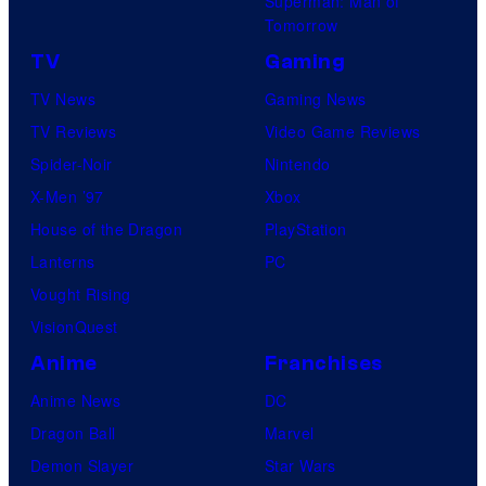
Superman: Man of
Tomorrow
TV
Gaming
TV News
Gaming News
TV Reviews
Video Game Reviews
Spider-Noir
Nintendo
X-Men ’97
Xbox
House of the Dragon
PlayStation
Lanterns
PC
Vought Rising
VisionQuest
Anime
Franchises
Anime News
DC
Dragon Ball
Marvel
Demon Slayer
Star Wars