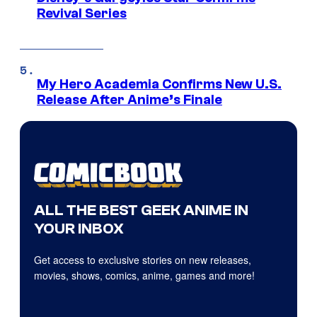
Revival Series
My Hero Academia Confirms New U.S.
Release After Anime’s Finale
ALL THE BEST GEEK ANIME IN
YOUR INBOX
Get access to exclusive stories on new releases,
movies, shows, comics, anime, games and more!