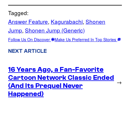
Tagged:
Answer Feature
, 
Kagurabachi
, 
Shonen
Jump
, 
Shonen Jump (Generic)
Follow Us On Discover
Make Us Preferred In Top Stories
NEXT ARTICLE
16 Years Ago, a Fan-Favorite
Cartoon Network Classic Ended
→
(And Its Prequel Never
Happened)