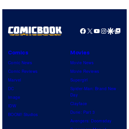
Facebook
X
YouTube
Instagra
Google Disco
Google Top Pos
Comics
Movies
Comic News
Movie News
Comic Reviews
Movie Reviews
Marvel
Supergirl
DC
Spider-Man: Brand New
Day
Image
Clayface
IDW
Dune: Part 3
BOOM! Studios
Avengers: Doomsday