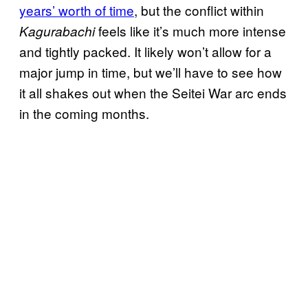
years’ worth of time
, but the conflict within
feels like it’s much more intense
Kagurabachi
and tightly packed. It likely won’t allow for a
major jump in time, but we’ll have to see how
it all shakes out when the Seitei War arc ends
in the coming months.