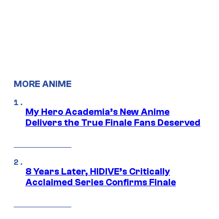
MORE ANIME
My Hero Academia’s New Anime
Delivers the True Finale Fans Deserved
8 Years Later, HIDIVE’s Critically
Acclaimed Series Confirms Finale