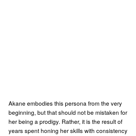
Akane embodies this persona from the very
beginning, but that should not be mistaken for
her being a prodigy. Rather, it is the result of
years spent honing her skills with consistency