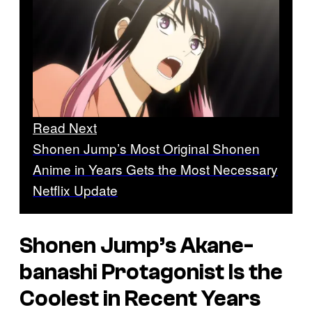
Read Next
Shonen Jump’s Most Original Shonen
Anime in Years Gets the Most Necessary
Netflix Update
Shonen Jump’s
Akane-
banashi
Protagonist Is the
Coolest in Recent Years