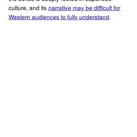
culture, and its
narrative may be difficult for
Western audiences to fully understand
.