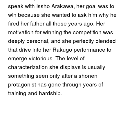
speak with Issho Arakawa, her goal was to
win because she wanted to ask him why he
fired her father all those years ago. Her
motivation for winning the competition was
deeply personal, and she perfectly blended
that drive into her Rakugo performance to
emerge victorious. The level of
characterization she displays is usually
something seen only after a shonen
protagonist has gone through years of
training and hardship.