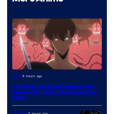
Yen
6 hours ago
Anime
Press
3 Reasons Solo Leveling Became So
Popular (#1 Is What Most Fans Won’t
Admit)
8 hours ago
TV Shows