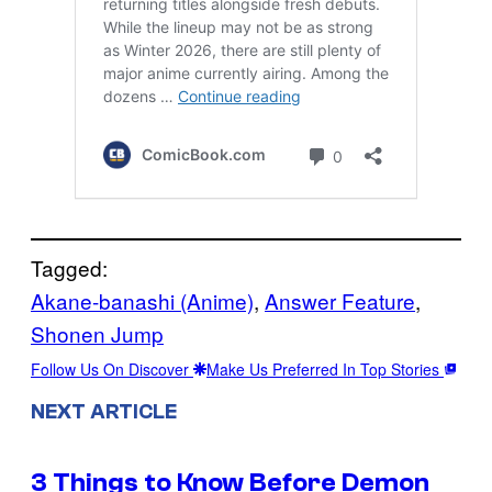
Tagged:
Akane-banashi (Anime)
, 
Answer Feature
, 
Shonen Jump
Follow Us On Discover
Make Us Preferred In Top Stories
NEXT ARTICLE
3 Things to Know Before Demon