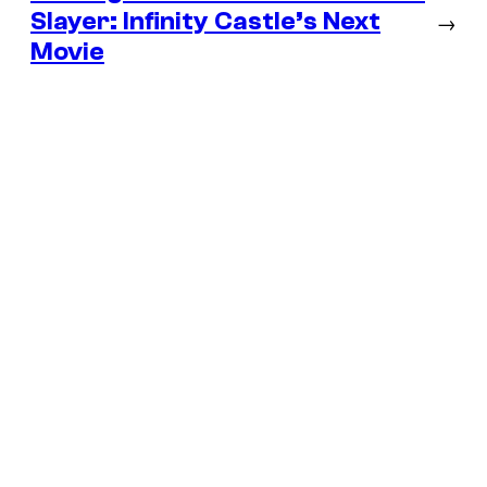
Slayer: Infinity Castle’s Next
→
Movie