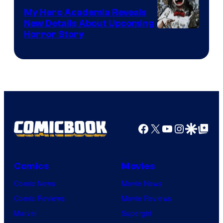
My Hero Academia Reveals
New Details About Upcoming
Shueisha
Horror Story
Facebook
X
YouTube
Instagra
Google Disco
Google Top Pos
Comics
Movies
Comic News
Movie News
Comic Reviews
Movie Reviews
Marvel
Supergirl