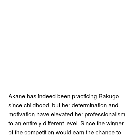
Akane has indeed been practicing Rakugo
since childhood, but her determination and
motivation have elevated her professionalism
to an entirely different level. Since the winner
of the competition would earn the chance to