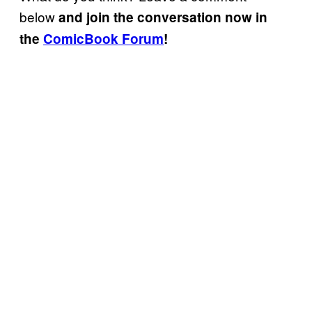
below
and join the conversation now in
the
ComicBook Forum
!