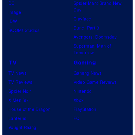
DC
Spider-Man: Brand New
Day
Image
Clayface
IDW
Dune: Part 3
BOOM! Studios
Avengers: Doomsday
Superman: Man of
Tomorrow
TV
Gaming
TV News
Gaming News
TV Reviews
Video Game Reviews
Spider-Noir
Nintendo
X-Men ’97
Xbox
House of the Dragon
PlayStation
Lanterns
PC
Vought Rising