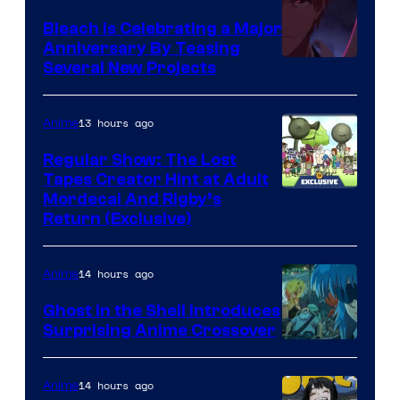
Bleach is Celebrating a Major
Anniversary By Teasing
Pierrot
Several New Projects
13 hours ago
Anime
Regular Show: The Lost
Tapes Creator Hint at Adult
Cartoon
Mordecai And Rigby’s
Return (Exclusive)
Network
14 hours ago
Anime
Ghost in the Shell Introduces
Surprising Anime Crossover
Science
SARU
14 hours ago
Anime