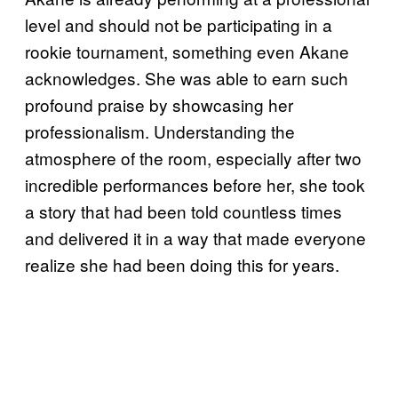
level and should not be participating in a
rookie tournament, something even Akane
acknowledges. She was able to earn such
profound praise by showcasing her
professionalism. Understanding the
atmosphere of the room, especially after two
incredible performances before her, she took
a story that had been told countless times
and delivered it in a way that made everyone
realize she had been doing this for years.