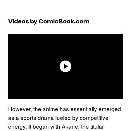
Videos by ComicBook.com
However, the anime has essentially emerged
as a sports drama fueled by competitive
energy. It began with Akane, the titular