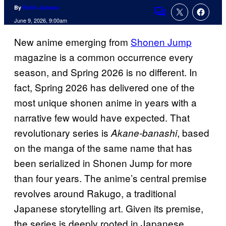
By
Rohit Jaiswar
Comments
June 9, 2026, 9:00am
New anime emerging from
Shonen Jump
magazine is a common occurrence every
season, and Spring 2026 is no different. In
fact, Spring 2026 has delivered one of the
most unique shonen anime in years with a
narrative few would have expected. That
revolutionary series is
, based
Akane-banashi
on the manga of the same name that has
been serialized in Shonen Jump for more
than four years. The anime’s central premise
revolves around Rakugo, a traditional
Japanese storytelling art. Given its premise,
the series is deeply rooted in Japanese