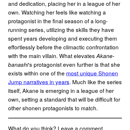
and dedication, placing her in a league of her
own. Watching her feels like watching a
protagonist in the final season of a long-
running series, utilizing the skills they have
spent years developing and executing them
effortlessly before the climactic confrontation
with the main villain. What elevates
Akane-
‘s protagonist even further is that she
banashi
exists within one of the
most unique Shonen
Jump narratives in years
. Much like the series
itself, Akane is emerging in a league of her
own, setting a standard that will be difficult for
other shonen protagonists to match.
What do you think? Leave a comment