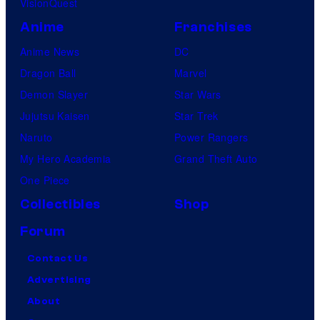
VisionQuest
Anime
Franchises
Anime News
DC
Dragon Ball
Marvel
Demon Slayer
Star Wars
Jujutsu Kaisen
Star Trek
Naruto
Power Rangers
My Hero Academia
Grand Theft Auto
One Piece
Collectibles
Shop
Forum
Contact Us
Advertising
About