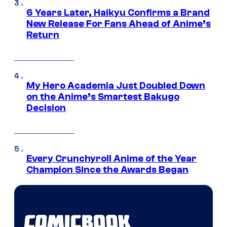
6 Years Later, Haikyu Confirms a Brand
New Release For Fans Ahead of Anime’s
Return
My Hero Academia Just Doubled Down
on the Anime’s Smartest Bakugo
Decision
Every Crunchyroll Anime of the Year
Champion Since the Awards Began