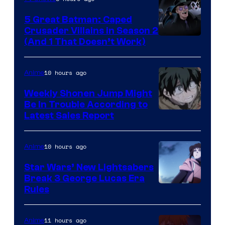
5 Great Batman: Caped
Crusader Villains in Season 2
Amazon
(And 1 That Doesn’t Work)
Prime
Video
10 hours ago
Anime
Weekly Shonen Jump Might
Be In Trouble According to
Studio
Latest Sales Report
BONES
10 hours ago
Anime
Star Wars’ New Lightsabers
Break 3 George Lucas Era
Rules
11 hours ago
Anime