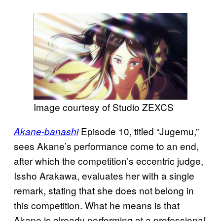
Image courtesy of Studio ZEXCS
Episode 10, titled “Jugemu,”
Akane-banashi
sees Akane’s performance come to an end,
after which the competition’s eccentric judge,
Issho Arakawa, evaluates her with a single
remark, stating that she does not belong in
this competition. What he means is that
Akane is already performing at a professional