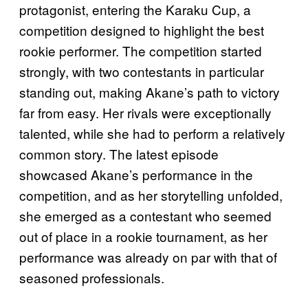
protagonist, entering the Karaku Cup, a
competition designed to highlight the best
rookie performer. The competition started
strongly, with two contestants in particular
standing out, making Akane’s path to victory
far from easy. Her rivals were exceptionally
talented, while she had to perform a relatively
common story. The latest episode
showcased Akane’s performance in the
competition, and as her storytelling unfolded,
she emerged as a contestant who seemed
out of place in a rookie tournament, as her
performance was already on par with that of
seasoned professionals.