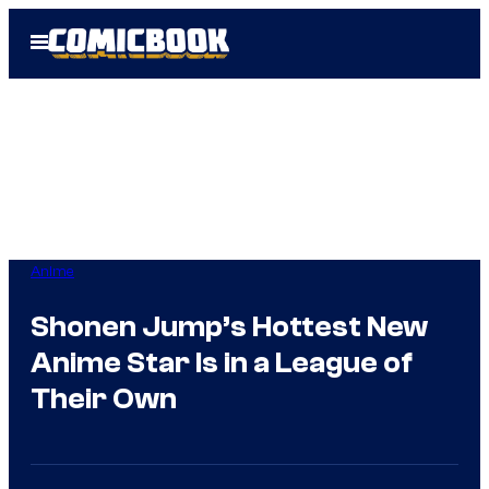
Skip
Open
to
Menu
content
Anime
Shonen Jump’s Hottest New
Anime Star Is in a League of
Their Own