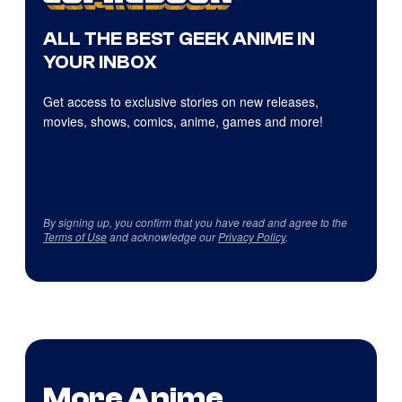
ALL THE BEST GEEK ANIME IN
YOUR INBOX
Get access to exclusive stories on new releases,
movies, shows, comics, anime, games and more!
By signing up, you confirm that you have read and agree to the
Terms of Use
and acknowledge our
Privacy Policy
.
More Anime