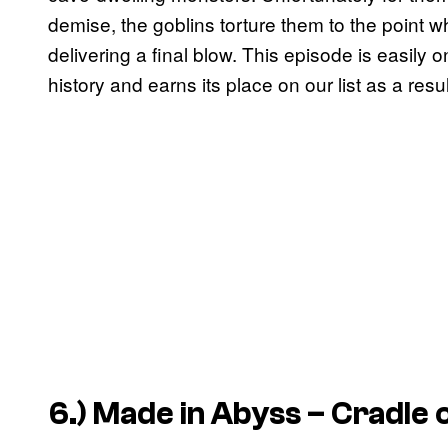
demise, the goblins torture them to the point w
delivering a final blow. This episode is easily 
history and earns its place on our list as a resul
6.)
Made in Abyss – Cradle 