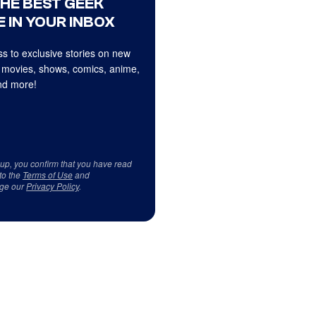
THE BEST GEEK
 IN YOUR INBOX
s to exclusive stories on new
 movies, shows, comics, anime,
d more!
 up, you confirm that you have read
to the
Terms of Use
and
ge our
Privacy Policy
.