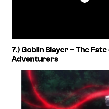
7.)
Goblin Slayer – The Fate 
Adventurers