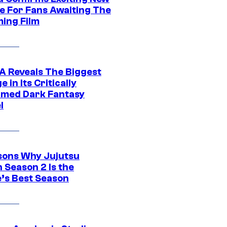
e For Fans Awaiting The
ing Film
 Reveals The Biggest
 in Its Critically
imed Dark Fantasy
l
sons Why Jujutsu
 Season 2 Is the
’s Best Season