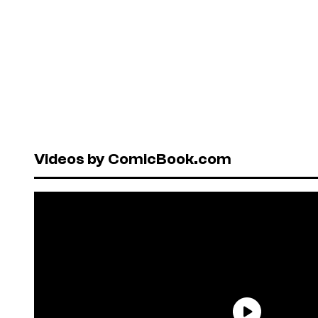
Videos by ComicBook.com