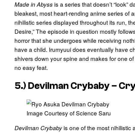
is a series that doesn’t “look” da
Made in Abyss
bleakest, most heart-rending anime series of a
nihilistic series displayed throughout its run, 
Desire,” The episode in question mostly follow
horror that she undergoes while receiving noth
have a child. Irumyuui does eventually have chi
shivers down your spine and makes for one of t
no easy feat.
5.)
Devilman Crybaby – Cr
Image Courtesy of Science Saru
is one of the most nihilistic
Devilman Crybaby