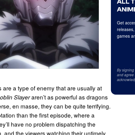
ALL 
ANIME
Get acces
releases,
games an
By signing
and agree 
acknowled
s are a type of enemy that are usually at
aren’t as powerful as dragons
oblin Slayer
erse, en masse, they can be quite terrifying.
ation than the first episode, where a
ey’ll have no problem dispatching the
, and the viewers watching their untimely