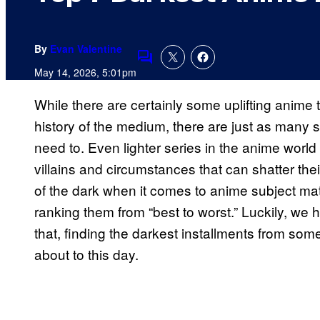
By
Evan Valentine
Comments
May 14, 2026, 5:01pm
While there are certainly some uplifting anime
history of the medium, there are just as many s
need to. Even lighter series in the anime worl
villains and circumstances that can shatter their
of the dark when it comes to anime subject matte
ranking them from “best to worst.” Luckily, we 
that, finding the darkest installments from some 
about to this day.