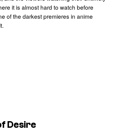
here it is almost hard to watch before
one of the darkest premieres in anime
t.
of Desire