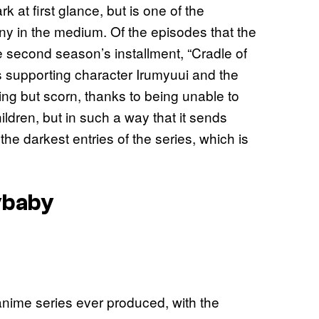
rk at first glance, but is one of the
ny in the medium. Of the episodes that the
the second season’s installment, “Cradle of
s supporting character Irumyuui and the
ing but scorn, thanks to being unable to
ldren, but in such a way that it sends
he darkest entries of the series, which is
ybaby
 anime series ever produced, with the