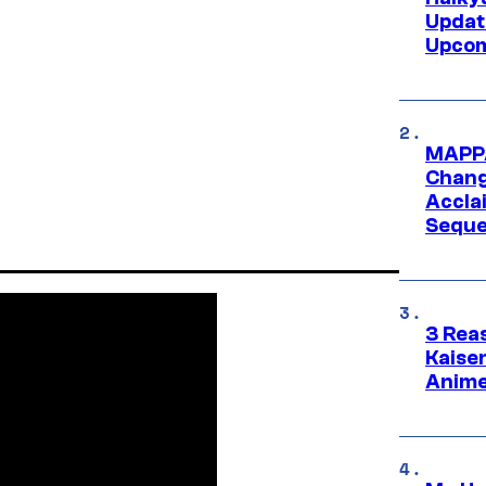
Updat
Upcom
MAPPA
Change
Accla
Seque
3 Rea
Kaisen
Anime