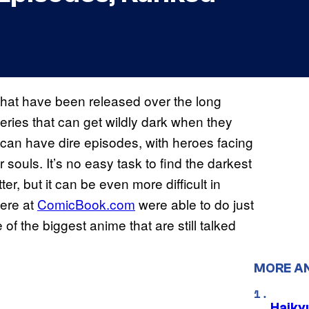
 that have been released over the long
eries that can get wildly dark when they
d can have dire episodes, with heroes facing
 souls. It’s no easy task to find the darkest
r, but it can be even more difficult in
here at
ComicBook.com
were able to do just
of the biggest anime that are still talked
MORE A
Haiky