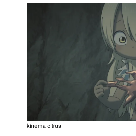
kinema citrus