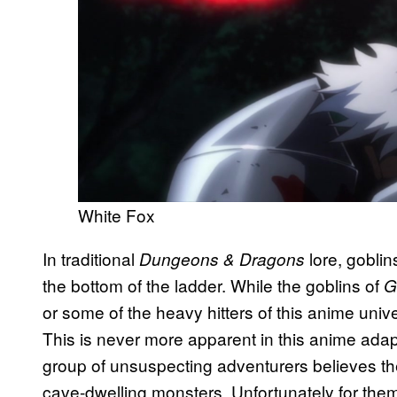
White Fox
In traditional
lore, goblin
Dungeons & Dragons
the bottom of the ladder. While the goblins of
G
or some of the heavy hitters of this anime univ
This is never more apparent in this anime adapt
group of unsuspecting adventurers believes th
cave-dwelling monsters. Unfortunately for them