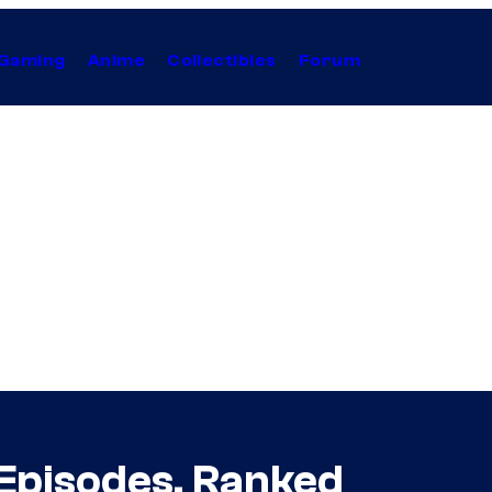
Gaming
Anime
Collectibles
Forum
Episodes, Ranked