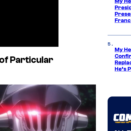
My He
Presid
Prese
Franc
My He
Confi
of Particular
Repla
He’s 