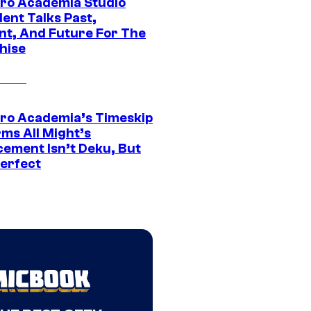
ro Academia Studio
ent Talks Past,
nt, And Future For The
hise
ro Academia’s Timeskip
rms All Might’s
cement Isn’t Deku, But
Perfect