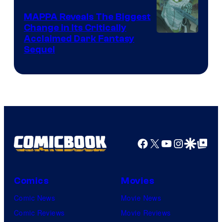
Production
MAPPA Reveals The Biggest
I.G.
Change in Its Critically
Image
Acclaimed Dark Fantasy
Sequel
Courtesy
of
MAPPA
Facebook
X
YouTube
Instagra
Google Disco
Google Top Pos
Comics
Movies
Comic News
Movie News
Comic Reviews
Movie Reviews