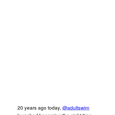
20 years ago today,
@adultswim