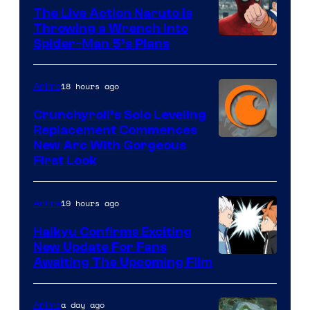
The Live Action Naruto is
Throwing a Wrench Into
Sony
Spider-Man 5’s Plans
&
Pierrot
18 hours ago
Anime
Crunchyroll’s Solo Leveling
Replacement Commences
Image
New Arc With Gorgeous
First Look
Courtesy
of
19 hours ago
Anime
Fuji
TV
Haikyu Confirms Exciting
New Update For Fans
/
Image
Awaiting The Upcoming Film
Crunchyroll
Courtesy
of
a day ago
Anime