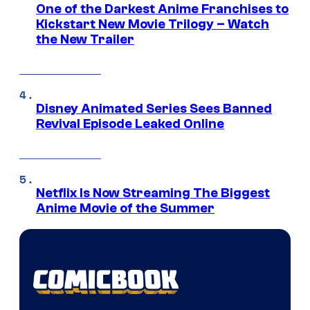
One of the Darkest Anime Franchises to
Kickstart New Movie Trilogy – Watch
the New Trailer
Disney Animated Series Sees Banned
Revival Episode Leaked Online
Netflix Is Now Streaming The Biggest
Anime Movie of the Summer