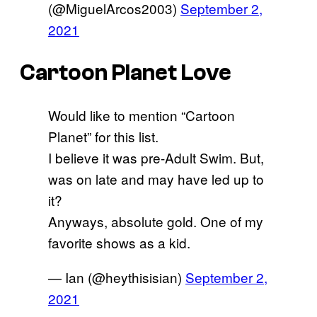
(@MiguelArcos2003)
September 2,
2021
Cartoon Planet Love
Would like to mention “Cartoon
Planet” for this list.
I believe it was pre-Adult Swim. But,
was on late and may have led up to
it?
Anyways, absolute gold. One of my
favorite shows as a kid.
— Ian (@heythisisian)
September 2,
2021