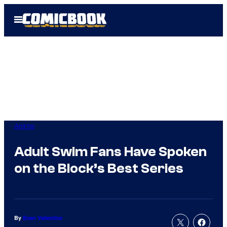
Skip
Open
to
Menu
content
Anime
Adult Swim Fans Have Spoken
on the Block’s Best Series
By
Evan Valentine