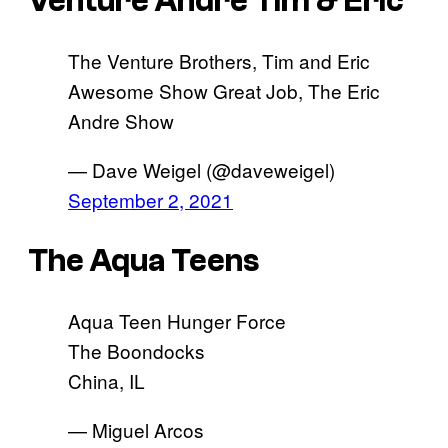
Venture Andre Tim & Eric
The Venture Brothers, Tim and Eric
Awesome Show Great Job, The Eric
Andre Show
— Dave Weigel (@daveweigel)
September 2, 2021
The Aqua Teens
Aqua Teen Hunger Force
The Boondocks
China, IL
— Miguel Arcos