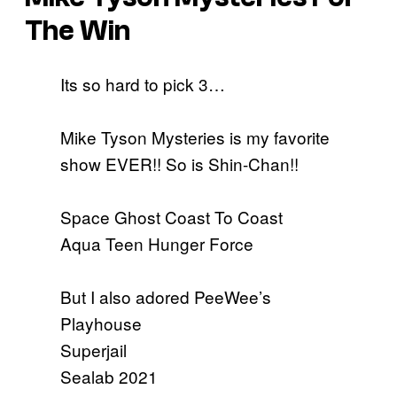
The Win
Its so hard to pick 3…
Mike Tyson Mysteries is my favorite
show EVER!! So is Shin-Chan!!
Space Ghost Coast To Coast
Aqua Teen Hunger Force
But I also adored PeeWee’s
Playhouse
Superjail
Sealab 2021