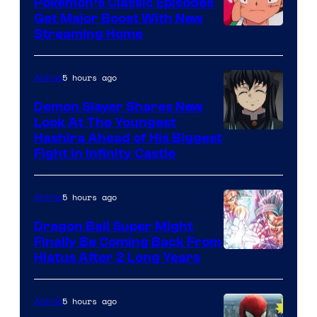
Pokemon’s Classic Episodes
Get Major Boost With New
Courtesy
Streaming Home
of
The
5 hours ago
Anime
Pokemon
Demon Slayer Shares New
Company
Look At The Youngest
Image
Hashira Ahead of His Biggest
Fight in Infinity Castle
Courtesy
of
5 hours ago
Anime
Ufotable
Dragon Ball Super Might
Finally Be Coming Back From
Shueisha
Hiatus After 2 Long Years
5 hours ago
Anime