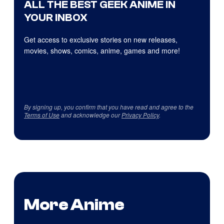
ALL THE BEST GEEK ANIME IN
YOUR INBOX
Get access to exclusive stories on new releases,
movies, shows, comics, anime, games and more!
By signing up, you confirm that you have read and agree to the
Terms of Use
and acknowledge our
Privacy Policy
.
More Anime