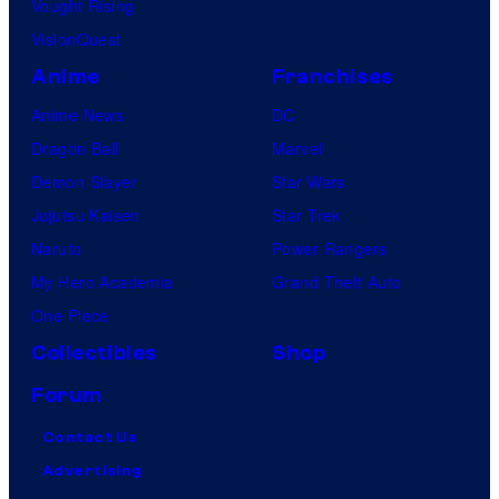
Vought Rising
VisionQuest
Anime
Franchises
Anime News
DC
Dragon Ball
Marvel
Demon Slayer
Star Wars
Jujutsu Kaisen
Star Trek
Naruto
Power Rangers
My Hero Academia
Grand Theft Auto
One Piece
Collectibles
Shop
Forum
Contact Us
Advertising