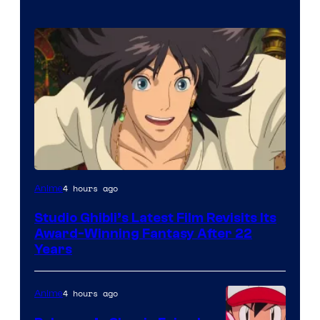
image
4 hours ago
Anime
courtesy
Studio Ghibli’s Latest Film Revisits Its
of
Award-Winning Fantasy After 22
Studio
Years
Ghibli
4 hours ago
Anime