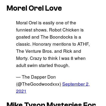
Morel Orel Love
Moral Orel is easily one of the
funniest shows. Robot Chicken is
goated and The Boondocks is a
classic. Honorary mentions to ATHF,
The Venture Bros. and Rick and
Morty. Crazy to think I was 8 when
adult swim started though.
— The Dapper Don
(@TheGoodwoodxxx)
September 2,
2021
Mike Tyson Mysteries For