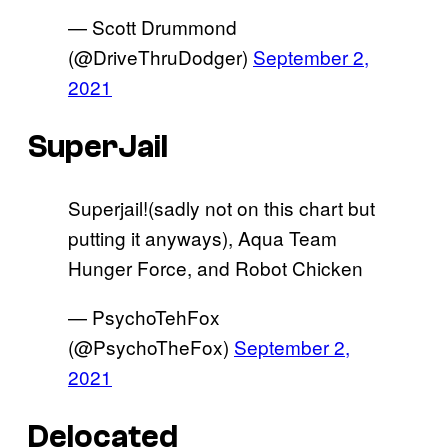
— Scott Drummond
(@DriveThruDodger)
September 2,
2021
SuperJail
Superjail!(sadly not on this chart but
putting it anyways), Aqua Team
Hunger Force, and Robot Chicken
— PsychoTehFox
(@PsychoTheFox)
September 2,
2021
Delocated