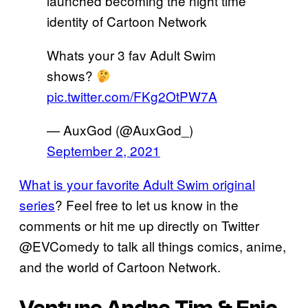
launched becoming the night time
identity of Cartoon Network
Whats your 3 fav Adult Swim
shows?
pic.twitter.com/FKg2OtPW7A
— AuxGod (@AuxGod_)
September 2, 2021
What is your favorite Adult Swim original
series
? Feel free to let us know in the
comments or hit me up directly on Twitter
@EVComedy to talk all things comics, anime,
and the world of Cartoon Network.