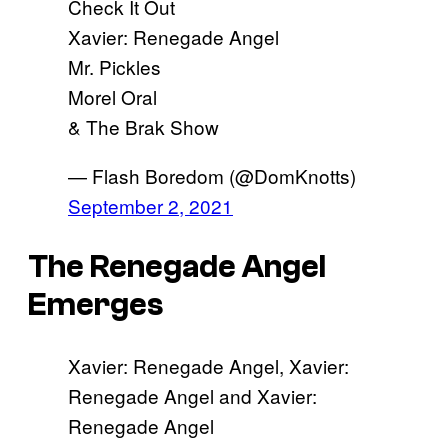
Check It Out
Xavier: Renegade Angel
Mr. Pickles
Morel Oral
& The Brak Show
— Flash Boredom (@DomKnotts)
September 2, 2021
The Renegade Angel
Emerges
Xavier: Renegade Angel, Xavier:
Renegade Angel and Xavier:
Renegade Angel