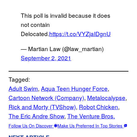
This poll is invalid because it does
not contain
Delocated.
https://t.co/VYZjaIDgnU
— Martian Law (@law_martian)
September 2, 2021
Tagged:
Adult Swim
, 
Aqua Teen Hunger Force
, 
Cartoon Network (Company)
, 
Metalocalypse
, 
Rick and Morty (TVShow)
, 
Robot Chicken
, 
The Eric Andre Show
, 
The Venture Bros.
Follow Us On Discover
Make Us Preferred In Top Stories