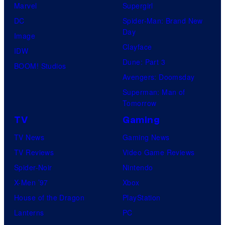
Marvel
Supergirl
DC
Spider-Man: Brand New
Day
Image
Clayface
IDW
Dune: Part 3
BOOM! Studios
Avengers: Doomsday
Superman: Man of
Tomorrow
TV
Gaming
TV News
Gaming News
TV Reviews
Video Game Reviews
Spider-Noir
Nintendo
X-Men ’97
Xbox
House of the Dragon
PlayStation
Lanterns
PC