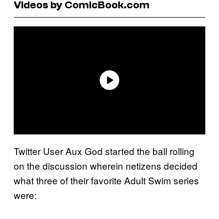
Videos by ComicBook.com
Twitter User Aux God started the ball rolling
on the discussion wherein netizens decided
what three of their favorite Adult Swim series
were: