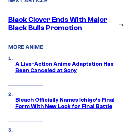
NEXT ARTICLE
Black Clover Ends With Major
→
Black Bulls Promotion
MORE ANIME
A Live-Action Anime Adaptation Has
Been Canceled at Sony
Bleach Officially Names Ichigo’s Final
Form With New Look for Final Battle