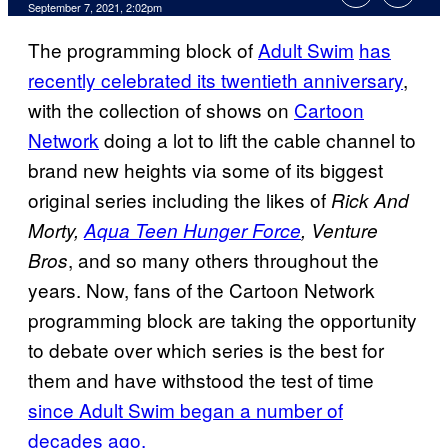
September 7, 2021, 2:02pm
The programming block of
Adult Swim
has
recently celebrated its twentieth anniversary
,
with the collection of shows on
Cartoon
Network
doing a lot to lift the cable channel to
brand new heights via some of its biggest
original series including the likes of
Rick And
Morty,
Aqua Teen Hunger Force
, Venture
, and so many others throughout the
Bros
years. Now, fans of the Cartoon Network
programming block are taking the opportunity
to debate over which series is the best for
them and have withstood the test of time
since Adult Swim began a number of
decades ago.