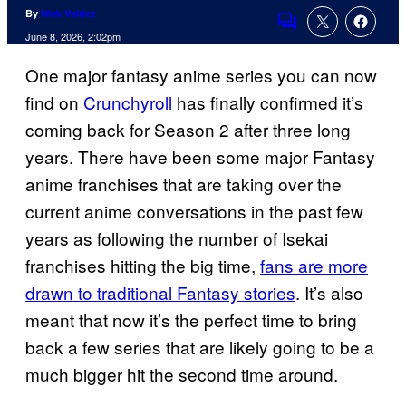
By
Nick Valdez
Comments
June 8, 2026, 2:02pm
One major fantasy anime series you can now
find on
Crunchyroll
has finally confirmed it’s
coming back for Season 2 after three long
years. There have been some major Fantasy
anime franchises that are taking over the
current anime conversations in the past few
years as following the number of Isekai
franchises hitting the big time,
fans are more
drawn to traditional Fantasy stories
. It’s also
meant that now it’s the perfect time to bring
back a few series that are likely going to be a
much bigger hit the second time around.