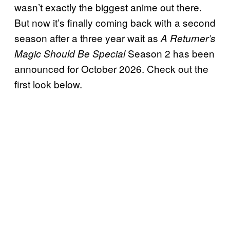
wasn’t exactly the biggest anime out there.
But now it’s finally coming back with a second
season after a three year wait as
A Returner’s
Season 2 has been
Magic Should Be Special
announced for October 2026. Check out the
first look below.