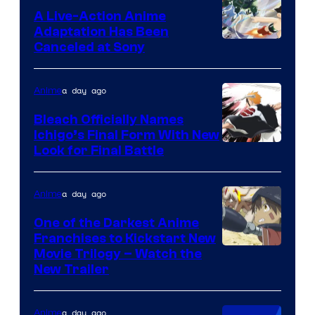
A Live-Action Anime
Adaptation Has Been
Canceled at Sony
a day ago
Anime
Bleach Officially Names
Ichigo’s Final Form With New
Courtesy
Look for Final Battle
of
Viz
a day ago
Anime
Media
One of the Darkest Anime
Franchises to Kickstart New
Courtesy
Movie Trilogy – Watch the
New Trailer
of
Kinema
a day ago
Anime