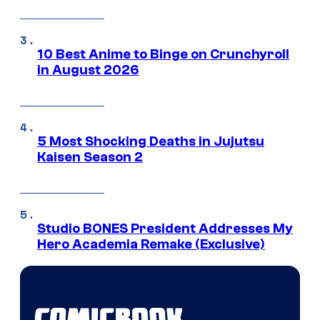
10 Best Anime to Binge on Crunchyroll
in August 2026
5 Most Shocking Deaths in Jujutsu
Kaisen Season 2
Studio BONES President Addresses My
Hero Academia Remake (Exclusive)