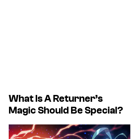
What Is A Returner’s
Magic Should Be Special?