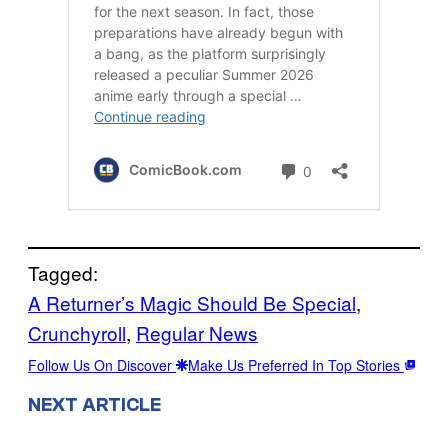
Tagged:
A Returner’s Magic Should Be Special
, 
Crunchyroll
, 
Regular News
Follow Us On Discover
Make Us Preferred In Top Stories
NEXT ARTICLE