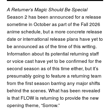
A Returner’s Magic Should Be Special
Season 2 has been announced for a release
sometime in October as part of the Fall 2026
anime schedule, but a more concrete release
date or international release plans have yet to
be announced as of the time of this writing.
Information about its potential returning staff
or voice cast have yet to be confirmed for the
second season as of this time either, but it’s
presumably going to feature a returning team
from the first season barring any major shifts
behind the scenes. What has been revealed
is that FLOW is returning to provide the new
opening theme, “Sorrow.”