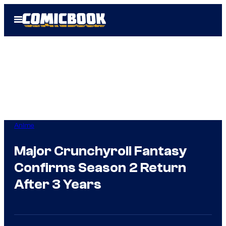
Skip
Open
to
Menu
content
Anime
Major Crunchyroll Fantasy
Confirms Season 2 Return
After 3 Years