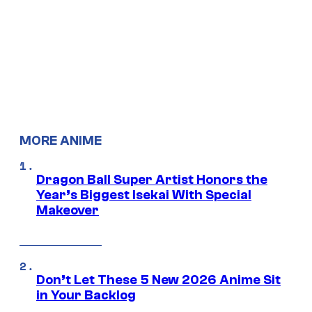
MORE ANIME
Dragon Ball Super Artist Honors the
Year’s Biggest Isekai With Special
Makeover
Don’t Let These 5 New 2026 Anime Sit
in Your Backlog