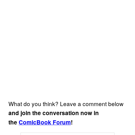
What do you think? Leave a comment below
and join the conversation now in
the
ComicBook Forum
!