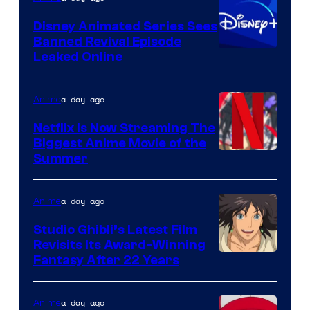
Citrus
Disney Animated Series Sees
Banned Revival Episode
Leaked Online
a day ago
Anime
Netflix Is Now Streaming The
Biggest Anime Movie of the
Courtesy
Summer
of
Netflix
a day ago
Anime
Studio Ghibli’s Latest Film
Revisits Its Award-Winning
image
Fantasy After 22 Years
courtesy
of
a day ago
Anime