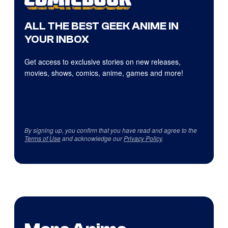
ALL THE BEST GEEK ANIME IN
YOUR INBOX
Get access to exclusive stories on new releases,
movies, shows, comics, anime, games and more!
By signing up, you confirm that you have read and agree to the
Terms of Use
and acknowledge our
Privacy Policy
.