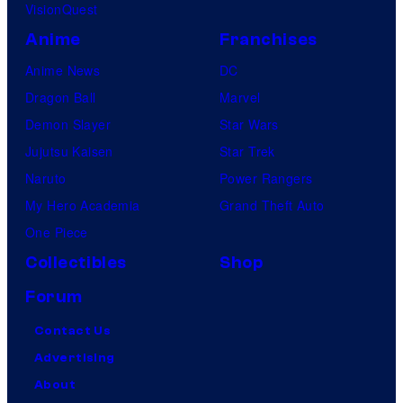
VisionQuest
Anime
Franchises
Anime News
DC
Dragon Ball
Marvel
Demon Slayer
Star Wars
Jujutsu Kaisen
Star Trek
Naruto
Power Rangers
My Hero Academia
Grand Theft Auto
One Piece
Collectibles
Shop
Forum
Contact Us
Advertising
About