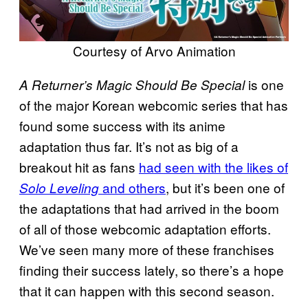
Courtesy of Arvo Animation
is one
A Returner’s Magic Should Be Special
of the major Korean webcomic series that has
found some success with its anime
adaptation thus far. It’s not as big of a
breakout hit as fans
had seen with the likes of
and others
, but it’s been one of
Solo Leveling
the adaptations that had arrived in the boom
of all of those webcomic adaptation efforts.
We’ve seen many more of these franchises
finding their success lately, so there’s a hope
that it can happen with this second season.