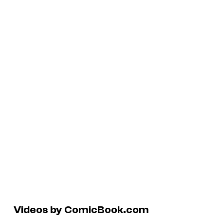
Videos by ComicBook.com