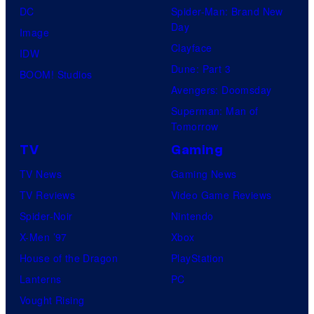
DC
Spider-Man: Brand New
Day
Image
Clayface
IDW
Dune: Part 3
BOOM! Studios
Avengers: Doomsday
Superman: Man of
Tomorrow
TV
Gaming
TV News
Gaming News
TV Reviews
Video Game Reviews
Spider-Noir
Nintendo
X-Men ’97
Xbox
House of the Dragon
PlayStation
Lanterns
PC
Vought Rising