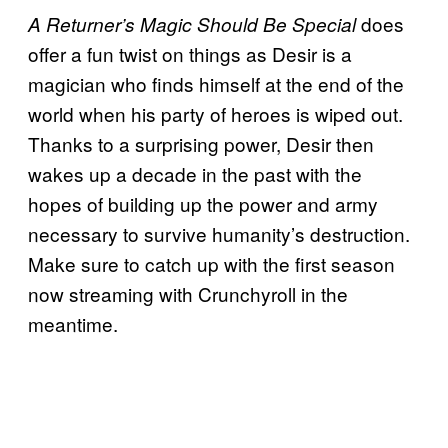
does
A Returner’s Magic Should Be Special
offer a fun twist on things as Desir is a
magician who finds himself at the end of the
world when his party of heroes is wiped out.
Thanks to a surprising power, Desir then
wakes up a decade in the past with the
hopes of building up the power and army
necessary to survive humanity’s destruction.
Make sure to catch up with the first season
now streaming with Crunchyroll in the
meantime.