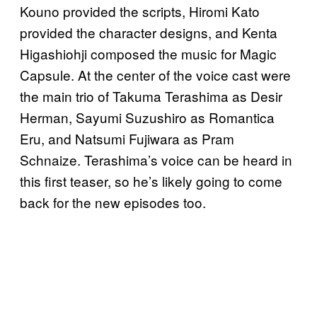
Kouno provided the scripts, Hiromi Kato
provided the character designs, and Kenta
Higashiohji composed the music for Magic
Capsule. At the center of the voice cast were
the main trio of Takuma Terashima as Desir
Herman, Sayumi Suzushiro as Romantica
Eru, and Natsumi Fujiwara as Pram
Schnaize. Terashima’s voice can be heard in
this first teaser, so he’s likely going to come
back for the new episodes too.