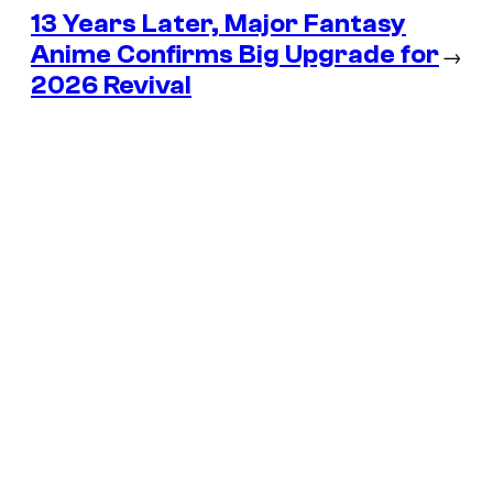
13 Years Later, Major Fantasy
Anime Confirms Big Upgrade for
→
2026 Revival