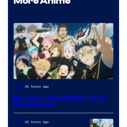
More Anime
Shueisha
21 hours ago
Anime
Black Clover Ends With Major Black
Bulls Promotion
21 hours ago
Anime