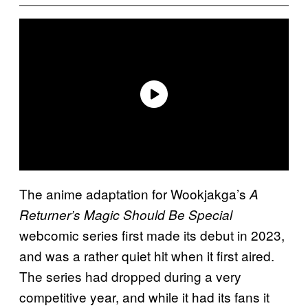
The anime adaptation for Wookjakga’s
A
Returner’s Magic Should Be Special
webcomic series first made its debut in 2023,
and was a rather quiet hit when it first aired.
The series had dropped during a very
competitive year, and while it had its fans it