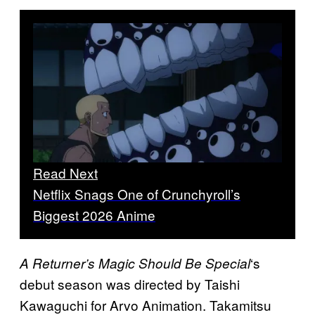
Read Next
Netflix Snags One of Crunchyroll’s
Biggest 2026 Anime
‘s
A Returner’s Magic Should Be Special
debut season was directed by Taishi
Kawaguchi for Arvo Animation. Takamitsu