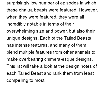
surprisingly low number of episodes in which
these chakra beasts were featured. However,
when they were featured, they were all
incredibly notable in terms of their
overwhelming size and power, but also their
unique designs. Each of the Tailed Beasts
has intense features, and many of them
blend multiple features from other animals to
make overbearing chimera-esque designs.
This list will take a look at the design notes of
each Tailed Beast and rank them from least
compelling to most.