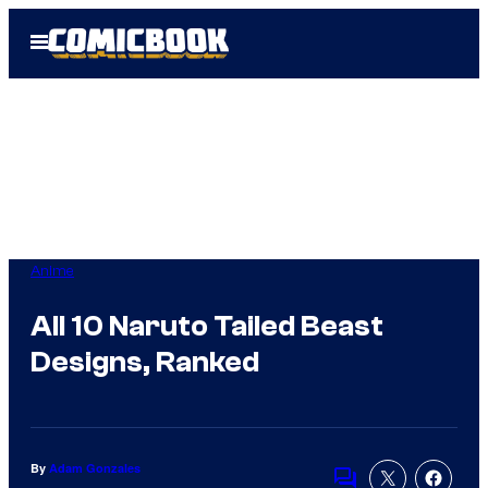
Skip
Open
to
Menu
content
Anime
All 10 Naruto Tailed Beast
Designs, Ranked
By
Adam Gonzales