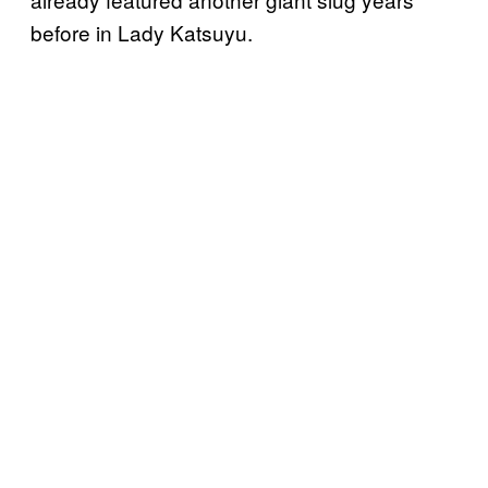
before in Lady Katsuyu.