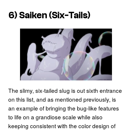
6) Saiken (Six-Tails)
The slimy, six-tailed slug is out sixth entrance
on this list, and as mentioned previously, is
an example of bringing the bug-like features
to life on a grandiose scale while also
keeping consistent with the color design of