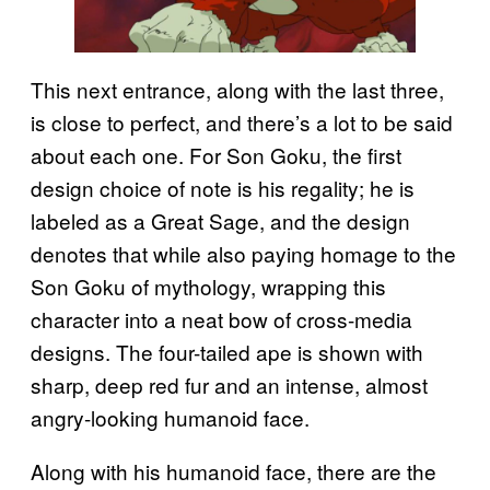
This next entrance, along with the last three,
is close to perfect, and there’s a lot to be said
about each one. For Son Goku, the first
design choice of note is his regality; he is
labeled as a Great Sage, and the design
denotes that while also paying homage to the
Son Goku of mythology, wrapping this
character into a neat bow of cross-media
designs. The four-tailed ape is shown with
sharp, deep red fur and an intense, almost
angry-looking humanoid face.
Along with his humanoid face, there are the