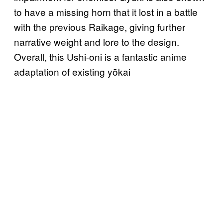
to have a missing horn that it lost in a battle
with the previous Raikage, giving further
narrative weight and lore to the design.
Overall, this Ushi-oni is a fantastic anime
adaptation of existing yōkai