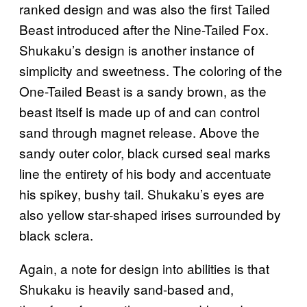
ranked design and was also the first Tailed
Beast introduced after the Nine-Tailed Fox.
Shukaku’s design is another instance of
simplicity and sweetness. The coloring of the
One-Tailed Beast is a sandy brown, as the
beast itself is made up of and can control
sand through magnet release. Above the
sandy outer color, black cursed seal marks
line the entirety of his body and accentuate
his spikey, bushy tail. Shukaku’s eyes are
also yellow star-shaped irises surrounded by
black sclera.
Again, a note for design into abilities is that
Shukaku is heavily sand-based and,