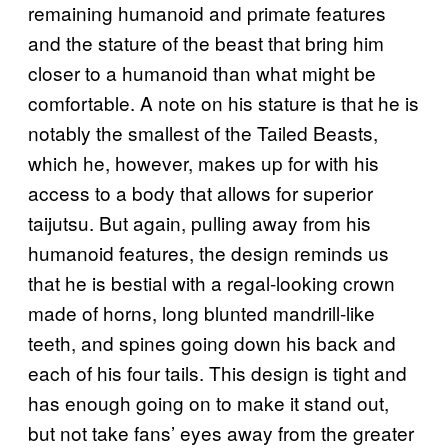
remaining humanoid and primate features
and the stature of the beast that bring him
closer to a humanoid than what might be
comfortable. A note on his stature is that he is
notably the smallest of the Tailed Beasts,
which he, however, makes up for with his
access to a body that allows for superior
taijutsu. But again, pulling away from his
humanoid features, the design reminds us
that he is bestial with a regal-looking crown
made of horns, long blunted mandrill-like
teeth, and spines going down his back and
each of his four tails. This design is tight and
has enough going on to make it stand out,
but not take fans’ eyes away from the greater