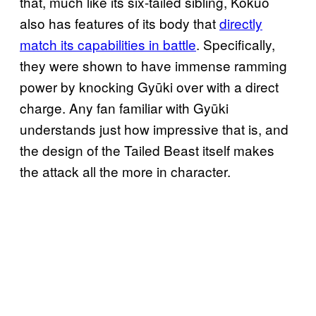
that, much like its six-tailed sibling, Kokuō
also has features of its body that
directly
match its capabilities in battle
. Specifically,
they were shown to have immense ramming
power by knocking Gyūki over with a direct
charge. Any fan familiar with Gyūki
understands just how impressive that is, and
the design of the Tailed Beast itself makes
the attack all the more in character.