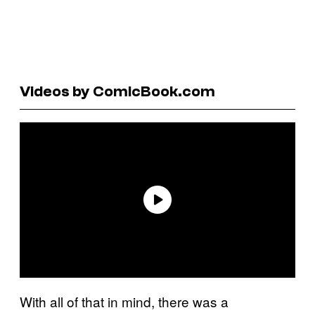
Videos by ComicBook.com
With all of that in mind, there was a