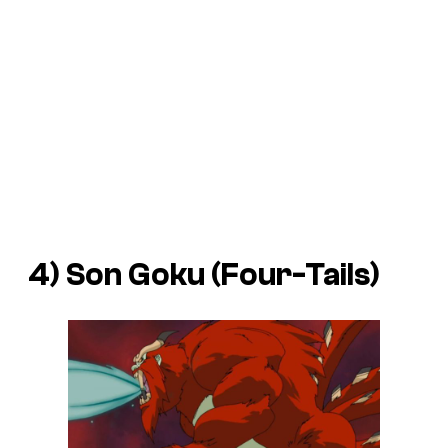
4) Son Goku (Four-Tails)