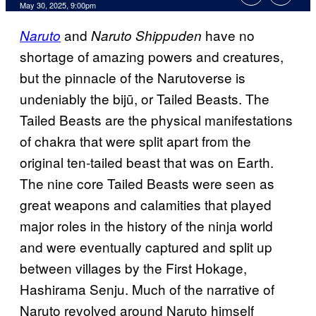
Comments
May 30, 2025, 9:00pm
and
have no
Naruto
Naruto Shippuden
shortage of amazing powers and creatures,
but the pinnacle of the Narutoverse is
undeniably the bijū, or Tailed Beasts. The
Tailed Beasts are the physical manifestations
of chakra that were split apart from the
original ten-tailed beast that was on Earth.
The nine core Tailed Beasts were seen as
great weapons and calamities that played
major roles in the history of the ninja world
and were eventually captured and split up
between villages by the First Hokage,
Hashirama Senju. Much of the narrative of
Naruto revolved around Naruto himself