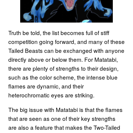
Truth be told, the list becomes full of stiff
competition going forward, and many of these
Tailed Beasts can be exchanged with anyone
directly above or below them. For Matatabi,
there are plenty of strengths to their design,
such as the color scheme, the intense blue
flames are dynamic, and their
heterochromatic eyes are striking.
The big issue with Matatabi is that the flames
that are seen as one of their key strengths
are also a feature that makes the Two-Tailed