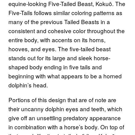
equine-looking Five-Tailed Beast, Kokuō. The
Five-Tails follows similar coloring patterns as
many of the previous Tailed Beasts in a
consistent and cohesive color throughout the
entire body, with accents on its horns,
hooves, and eyes. The five-tailed beast
stands out for its large and sleek horse-
shaped body ending in five tails and
beginning with what appears to be a horned
dolphin’s head.
Portions of this design that are of note are
their uncanny dolphin eyes and teeth, which
give off an unsettling predatory appearance
in combination with a horse’s body. On top of