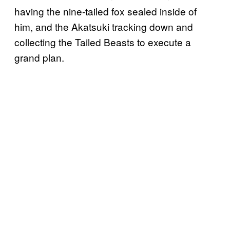
having the nine-tailed fox sealed inside of
him, and the Akatsuki tracking down and
collecting the Tailed Beasts to execute a
grand plan.