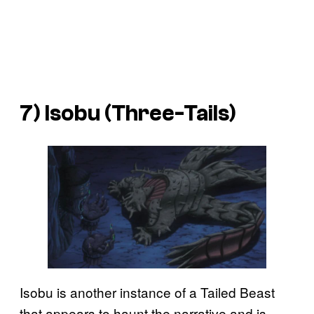
7) Isobu (Three-Tails)
Isobu is another instance of a Tailed Beast
that appears to haunt the narrative and is