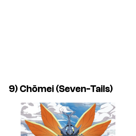
9) Chōmei (Seven-Tails)