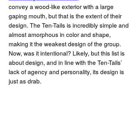
convey a wood-like exterior with a large
gaping mouth, but that is the extent of their
design. The Ten-Tails is incredibly simple and
almost amorphous in color and shape,
making it the weakest design of the group.
Now, was it intentional? Likely, but this list is
about design, and in line with the Ten-Tails’
lack of agency and personality, its design is
just as drab.