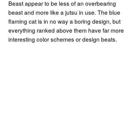
Beast appear to be less of an overbearing
beast and more like a jutsu in use. The blue
flaming cat is in no way a boring design, but
everything ranked above them have far more
interesting color schemes or design beats.