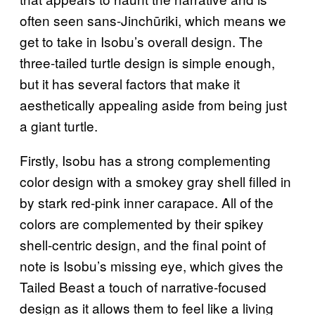
often seen sans-Jinchūriki, which means we
get to take in Isobu’s overall design. The
three-tailed turtle design is simple enough,
but it has several factors that make it
aesthetically appealing aside from being just
a giant turtle.
Firstly, Isobu has a strong complementing
color design with a smokey gray shell filled in
by stark red-pink inner carapace. All of the
colors are complemented by their spikey
shell-centric design, and the final point of
note is Isobu’s missing eye, which gives the
Tailed Beast a touch of narrative-focused
design as it allows them to feel like a living