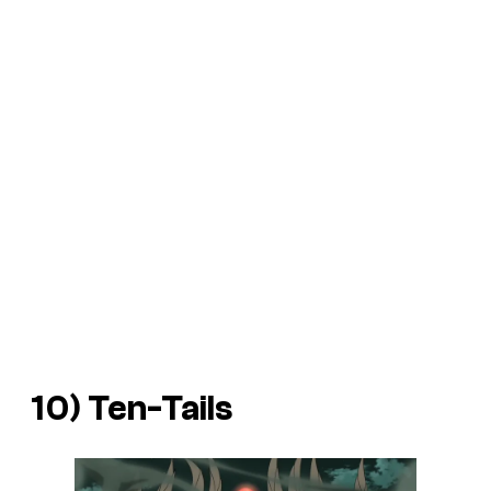
10) Ten-Tails