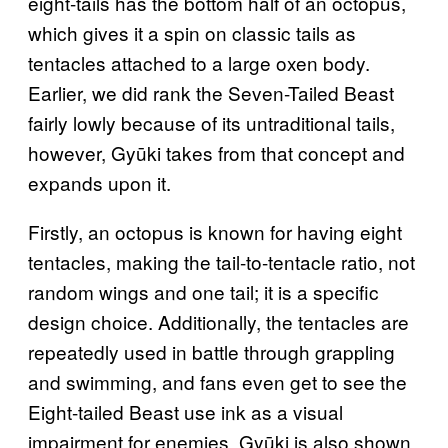
eight-tails has the bottom half of an octopus,
which gives it a spin on classic tails as
tentacles attached to a large oxen body.
Earlier, we did rank the Seven-Tailed Beast
fairly lowly because of its untraditional tails,
however, Gyūki takes from that concept and
expands upon it.
Firstly, an octopus is known for having eight
tentacles, making the tail-to-tentacle ratio, not
random wings and one tail; it is a specific
design choice. Additionally, the tentacles are
repeatedly used in battle through grappling
and swimming, and fans even get to see the
Eight-tailed Beast use ink as a visual
impairment for enemies. Gyūki is also shown