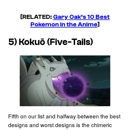
[RELATED:
Gary Oak’s 10 Best
Pokemon in the Anime
]
5) Kokuō (Five-Tails)
Fifth on our list and halfway between the best
designs and worst designs is the chimeric