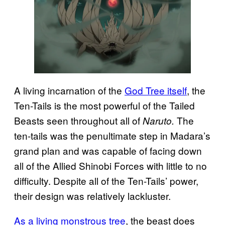
A living incarnation of the
God Tree itself
, the
Ten-Tails is the most powerful of the Tailed
Beasts seen throughout all of
The
Naruto.
ten-tails was the penultimate step in Madara’s
grand plan and was capable of facing down
all of the Allied Shinobi Forces with little to no
difficulty. Despite all of the Ten-Tails’ power,
their design was relatively lackluster.
As a living monstrous tree
, the beast does