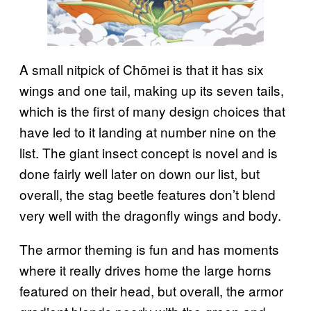
A small nitpick of Chōmei is that it has six
wings and one tail, making up its seven tails,
which is the first of many design choices that
have led to it landing at number nine on the
list. The giant insect concept is novel and is
done fairly well later on down our list, but
overall, the stag beetle features don’t blend
very well with the dragonfly wings and body.
The armor theming is fun and has moments
where it really drives home the large horns
featured on their head, but overall, the armor