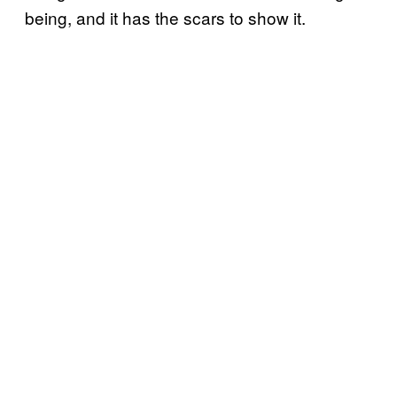
being, and it has the scars to show it.