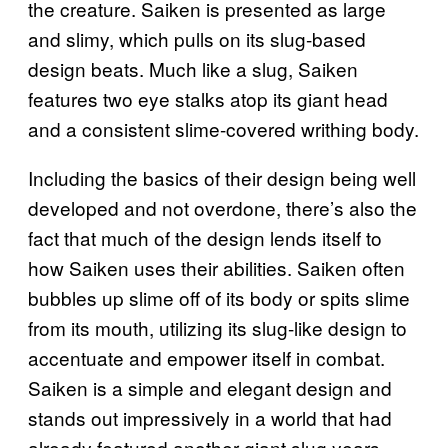
the creature. Saiken is presented as large
and slimy, which pulls on its slug-based
design beats. Much like a slug, Saiken
features two eye stalks atop its giant head
and a consistent slime-covered writhing body.
Including the basics of their design being well
developed and not overdone, there’s also the
fact that much of the design lends itself to
how Saiken uses their abilities. Saiken often
bubbles up slime off of its body or spits slime
from its mouth, utilizing its slug-like design to
accentuate and empower itself in combat.
Saiken is a simple and elegant design and
stands out impressively in a world that had
already featured another giant slug years