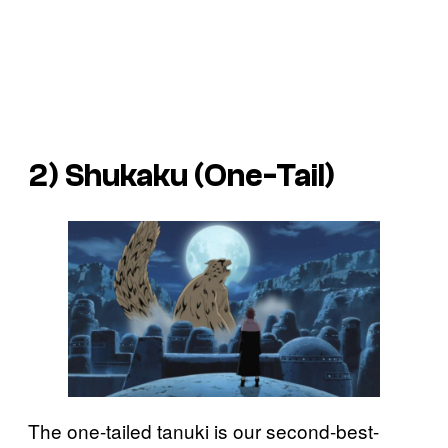
2) Shukaku (One-Tail)
The one-tailed tanuki is our second-best-