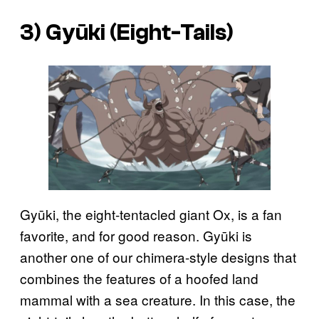
3) Gyūki (Eight-Tails)
Gyūki, the eight-tentacled giant Ox, is a fan
favorite, and for good reason. Gyūki is
another one of our chimera-style designs that
combines the features of a hoofed land
mammal with a sea creature. In this case, the