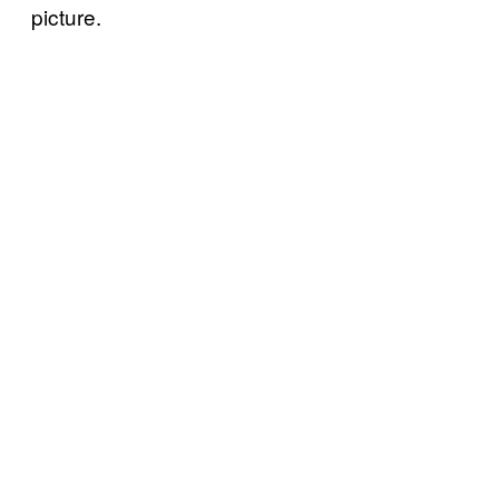
picture.