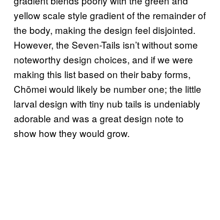
gradient blends poorly with the green and
yellow scale style gradient of the remainder of
the body, making the design feel disjointed.
However, the Seven-Tails isn’t without some
noteworthy design choices, and if we were
making this list based on their baby forms,
Chōmei would likely be number one; the little
larval design with tiny nub tails is undeniably
adorable and was a great design note to
show how they would grow.