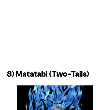
8) Matatabi (Two-Tails)