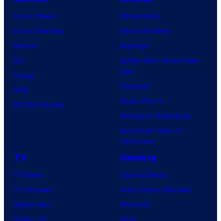
Comic News
Movie News
Comic Reviews
Movie Reviews
Marvel
Supergirl
DC
Spider-Man: Brand New
Day
Image
Clayface
IDW
Dune: Part 3
BOOM! Studios
Avengers: Doomsday
Superman: Man of
Tomorrow
TV
Gaming
TV News
Gaming News
TV Reviews
Video Game Reviews
Spider-Noir
Nintendo
X-Men ’97
Xbox