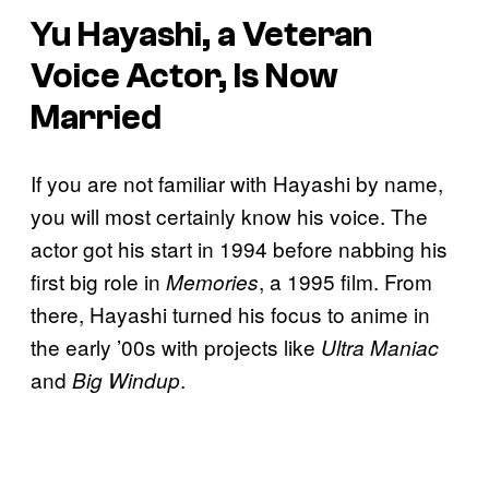
Yu Hayashi, a Veteran
Voice Actor, Is Now
Married
If you are not familiar with Hayashi by name,
you will most certainly know his voice. The
actor got his start in 1994 before nabbing his
first big role in
, a 1995 film. From
Memories
there, Hayashi turned his focus to anime in
the early ’00s with projects like
Ultra Maniac
and
.
Big Windup