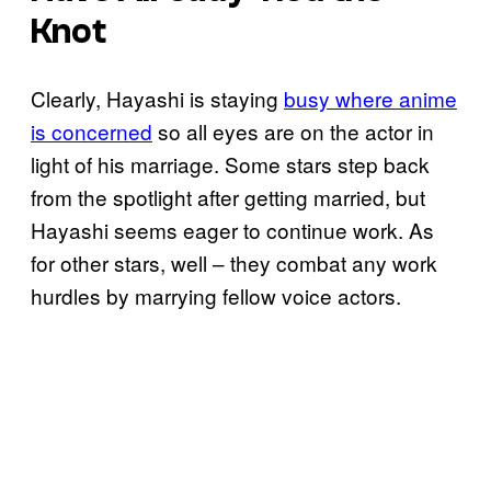
Knot
Clearly, Hayashi is staying
busy where anime
is concerned
so all eyes are on the actor in
light of his marriage. Some stars step back
from the spotlight after getting married, but
Hayashi seems eager to continue work. As
for other stars, well – they combat any work
hurdles by marrying fellow voice actors.