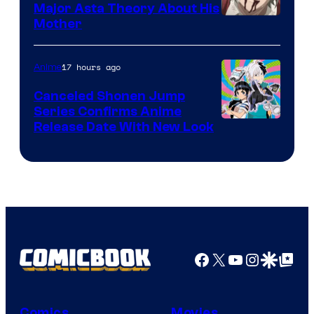
Major Asta Theory About His
Courtesy
Mother
of
Pierrot
17 hours ago
Anime
Canceled Shonen Jump
Series Confirms Anime
Shonen
Release Date With New Look
Jump
Facebook
X
YouTube
Instagra
Google Disco
Google Top Pos
Comics
Movies