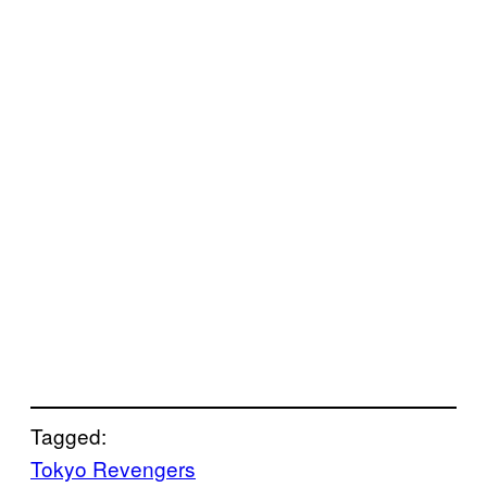
Tagged:
Tokyo Revengers