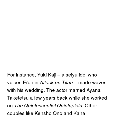
For instance, Yuki Kaji – a seiyu idol who
voices Eren in
– made waves
Attack on Titan
with his wedding. The actor married Ayana
Taketetsu a few years back while she worked
on
. Other
The Quintessential Quintuplets
couples like Kensho Ono and Kana