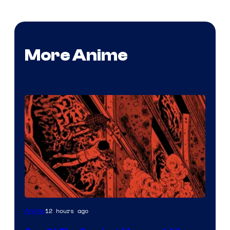
More Anime
Viz
12 hours ago
Anime
Media