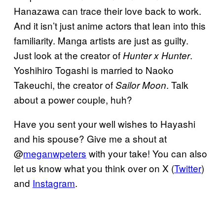
Hanazawa can trace their love back to work.
And it isn’t just anime actors that lean into this
familiarity. Manga artists are just as guilty.
Just look at the creator of
.
Hunter x Hunter
Yoshihiro Togashi is married to Naoko
Takeuchi, the creator of
. Talk
Sailor Moon
about a power couple, huh?
Have you sent your well wishes to Hayashi
and his spouse? Give me a shout at
@
meganwpeters
with your take! You can also
let us know what you think over on X (
Twitter
)
and
Instagram
.