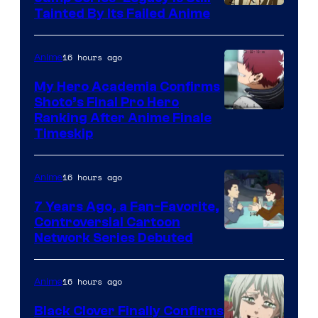
Courtesy
Tainted By Its Failed Anime
of
CloverWorks
16 hours ago
Anime
My Hero Academia Confirms
Shoto’s Final Pro Hero
Courtesy
Ranking After Anime Finale
Timeskip
of
TOHO
16 hours ago
Anime
Animation
7 Years Ago, a Fan-Favorite,
Controversial Cartoon
Cartoon
Network Series Debuted
Network
16 hours ago
Anime
Black Clover Finally Confirms