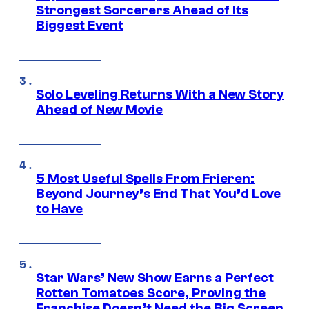
Strongest Sorcerers Ahead of Its
Biggest Event
Solo Leveling Returns With a New Story
Ahead of New Movie
5 Most Useful Spells From Frieren:
Beyond Journey’s End That You’d Love
to Have
Star Wars’ New Show Earns a Perfect
Rotten Tomatoes Score, Proving the
Franchise Doesn’t Need the Big Screen