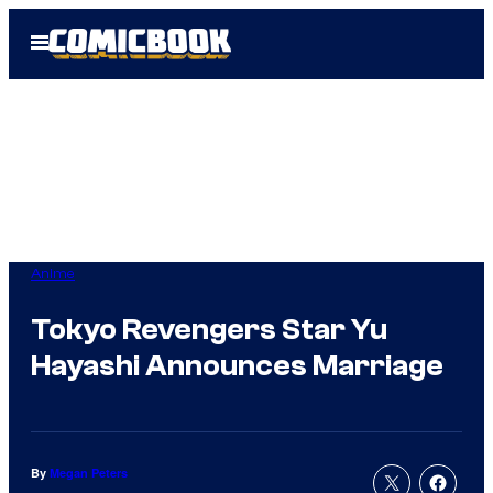
Skip
Open
to
Menu
content
Anime
Tokyo Revengers Star Yu
Hayashi Announces Marriage
By
Megan Peters