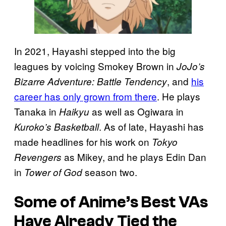
In 2021, Hayashi stepped into the big
leagues by voicing Smokey Brown in
JoJo’s
, and
his
Bizarre Adventure: Battle Tendency
career has only grown from there
. He plays
Tanaka in
as well as Ogiwara in
Haikyu
. As of late, Hayashi has
Kuroko’s Basketball
made headlines for his work on
Tokyo
as Mikey, and he plays Edin Dan
Revengers
in
season two.
Tower of God
Some of Anime’s Best VAs
Have Already Tied the