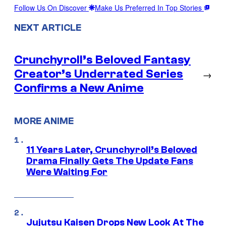
Follow Us On Discover
Make Us Preferred In Top Stories
NEXT ARTICLE
Crunchyroll’s Beloved Fantasy
Creator’s Underrated Series
→
Confirms a New Anime
MORE ANIME
11 Years Later, Crunchyroll’s Beloved
Drama Finally Gets The Update Fans
Were Waiting For
Jujutsu Kaisen Drops New Look At The