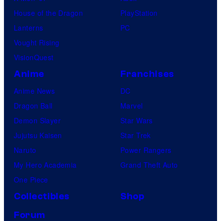
House of the Dragon
PlayStation
Lanterns
PC
Vought Rising
VisionQuest
Anime
Franchises
Anime News
DC
Dragon Ball
Marvel
Demon Slayer
Star Wars
Jujutsu Kaisen
Star Trek
Naruto
Power Rangers
My Hero Academia
Grand Theft Auto
One Piece
Collectibles
Shop
Forum