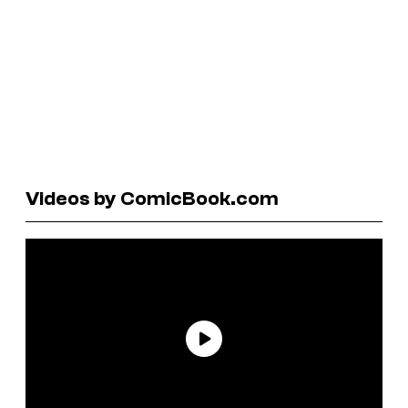
Videos by ComicBook.com