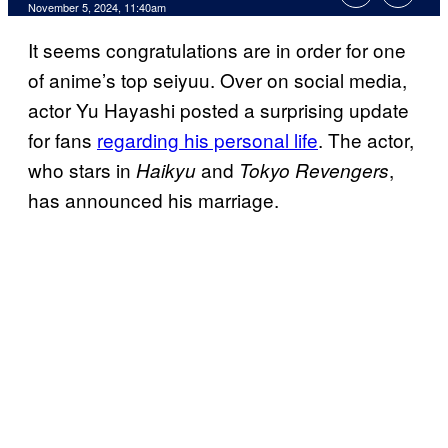
November 5, 2024, 11:40am
It seems congratulations are in order for one
of anime’s top seiyuu. Over on social media,
actor Yu Hayashi posted a surprising update
for fans
regarding his personal life
. The actor,
who stars in
and
,
Haikyu
Tokyo Revengers
has announced his marriage.