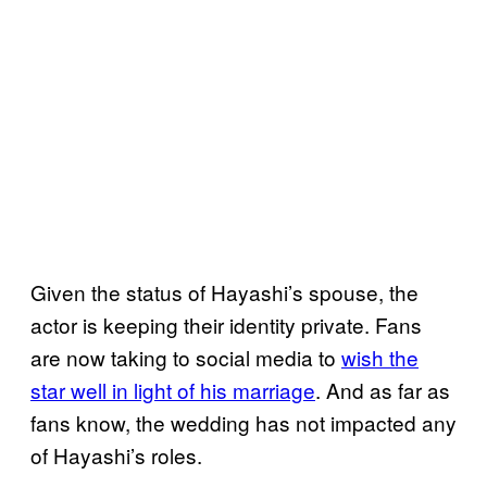
Given the status of Hayashi’s spouse, the
actor is keeping their identity private. Fans
are now taking to social media to
wish the
star well in light of his marriage
. And as far as
fans know, the wedding has not impacted any
of Hayashi’s roles.