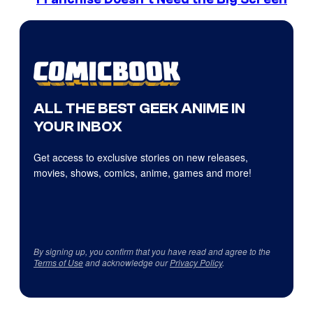
ALL THE BEST GEEK ANIME IN
YOUR INBOX
Get access to exclusive stories on new releases,
movies, shows, comics, anime, games and more!
By signing up, you confirm that you have read and agree to the
Terms of Use
and acknowledge our
Privacy Policy
.