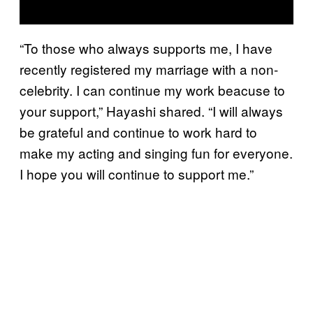
“To those who always supports me, I have
recently registered my marriage with a non-
celebrity. I can continue my work beacuse to
your support,” Hayashi shared. “I will always
be grateful and continue to work hard to
make my acting and singing fun for everyone.
I hope you will continue to support me.”