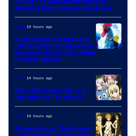
One Of The Scariest Manga of All
Time Has Never Received An Anime
13 hours ago
Anime
2026’s Most Unhinged and
Hilarious My Hero Academia
Successor Finally Gets a New
Physical Release
14 hours ago
Anime
Fairy Tail Creator Hints at
New Story in The Works
A-
1
14 hours ago
Anime
Pictures
10 Years Later, This Shonen
Jump Series’ Legacy Is Still