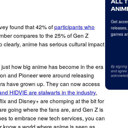
ALL 
ANIME
Get acces
rvey found that 42% of
participants who
releases,
games an
umber compares to the 25% of Gen Z
 clearly, anime has serious cultural impact
w just how big anime has become in the era
By signing
and agree 
ation and Pioneer were around releasing
acknowled
 era have grown up. They can now access
and HIDVIE are stalwarts in the industry
,
lix and Disney+ are chomping at the bit for
are going where the fans are, and Gen Z is
ues to embrace new tech services, you can
er know a world where anime is seen as