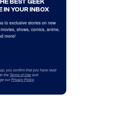
THE BEST GEEK
 IN YOUR INBOX
s to exclusive stories on new
 movies, shows, comics, anime,
d more!
 up, you confirm that you have read
to the
Terms of Use
and
ge our
Privacy Policy
.