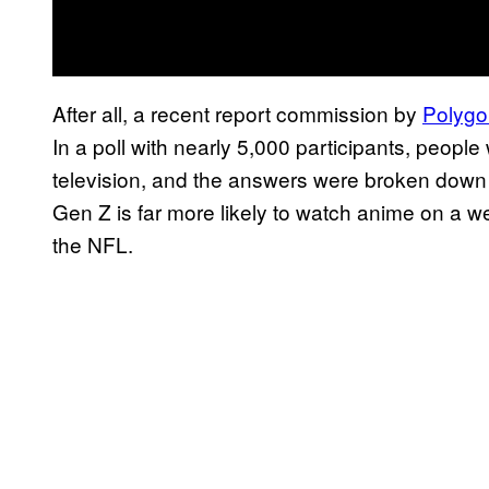
After all, a recent report commission by
Polygo
In a poll with nearly 5,000 participants, people
television, and the answers were broken down b
Gen Z is far more likely to watch anime on a w
the NFL.