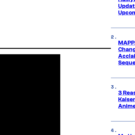
Updat
Upcom
MAPPA
Change
Accla
Seque
3 Rea
Kaisen
Anime