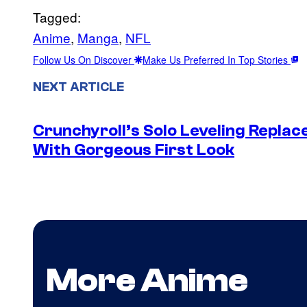
Tagged:
Anime
, 
Manga
, 
NFL
Follow Us On Discover
Make Us Preferred In Top Stories
NEXT ARTICLE
Crunchyroll’s Solo Leveling Rep
With Gorgeous First Look
More Anime