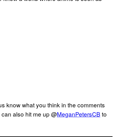
 us know what you think in the comments
u can also hit me up @
MeganPetersCB
to