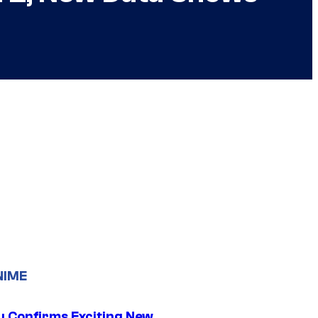
NIME
u Confirms Exciting New