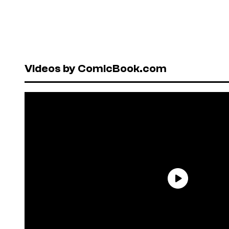
Videos by ComicBook.com