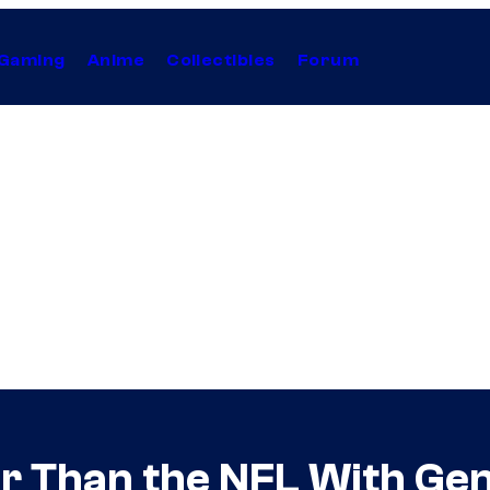
Gaming
Anime
Collectibles
Forum
r Than the NFL With Ge