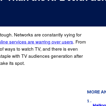
 tough. Networks are constantly vying for
line services are warring over users
. From
 of ways to watch TV, and there is even
taple with TV audiences generation after
ake its spot.
MORE A
Haiky