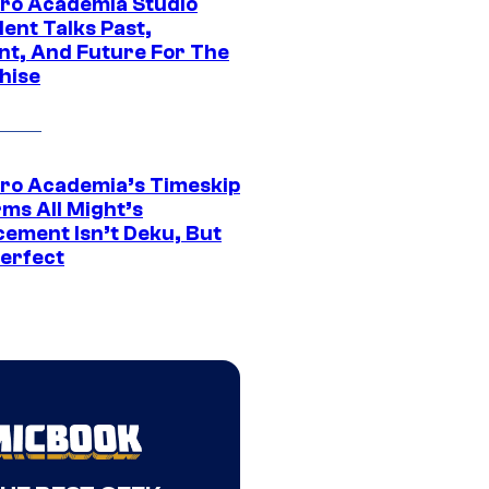
ro Academia Studio
ent Talks Past,
nt, And Future For The
hise
ro Academia’s Timeskip
rms All Might’s
cement Isn’t Deku, But
Perfect