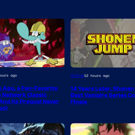
Image
ours ago
Anime
12 hours ago
Courtesy
s Ago, a Fan-Favorite
14 Years Later, Shone
of
 Network Classic
Best Vampire Series C
Wit
And Its Prequel Never
Finale
ed)
Studio
/
Shueisha