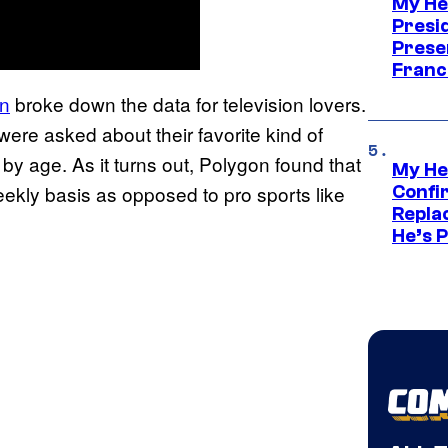
My He
Presid
Prese
Franc
n
broke down the data for television lovers.
 were asked about their favorite kind of
y age. As it turns out, Polygon found that
My He
eekly basis as opposed to pro sports like
Confi
Repla
He’s 