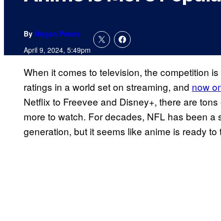
By
Megan Peters
April 9, 2024, 5:49pm
When it comes to television, the competition is
ratings in a world set on streaming, and
now on
Netflix to Freevee and Disney+, there are tons
more to watch. For decades, NFL has been a s
generation, but it seems like anime is ready to t