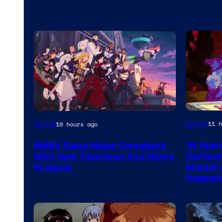
Cartoon
Rooster
Anime
11 h
Anime
10 hours ago
network
Teeth
16 Year
RWBY Plans Major Comeback
Cartoon
With New Television And Movie
Ended (
Projects
Happen