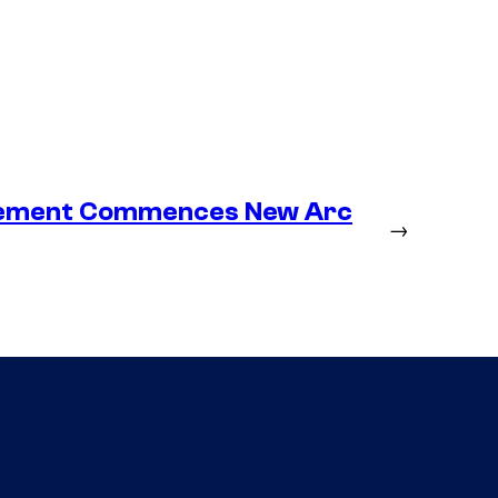
lacement Commences New Arc
→