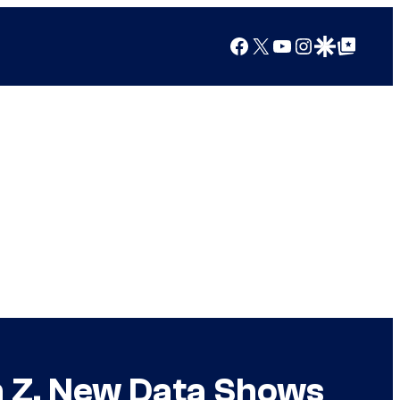
Facebook
X
YouTube
Instagram
Google Discover
Google Top Posts
n Z, New Data Shows