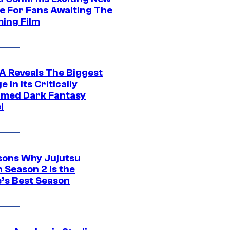
e For Fans Awaiting The
ing Film
 Reveals The Biggest
 in Its Critically
imed Dark Fantasy
l
sons Why Jujutsu
 Season 2 Is the
’s Best Season