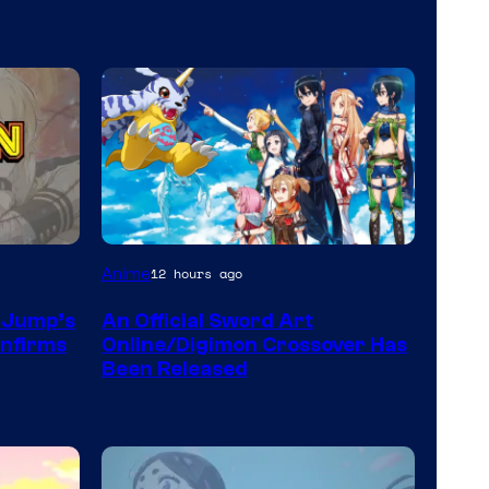
Toei
Anime
12 hours ago
Animation
n Jump’s
An Official Sword Art
&
onfirms
Online/Digimon Crossover Has
A-
Been Released
1
Pictures