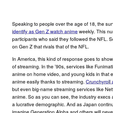
Speaking to people over the age of 18, the su
identify as Gen Z watch anime
weekly. This n
participants who said they followed the NFL. So
on Gen Z that rivals that of the NFL.
In America, this kind of response goes to sho
of streaming. In the ’90s, services like Funim
anime on home video, and young kids in that
anime easily thanks to streaming.
Crunchyroll 
but even big-name streaming services like Netf
anime. So as you can see, the industry execs 
a lucrative demographic. And as Japan contin
imagine Generation Alpha and others will nev