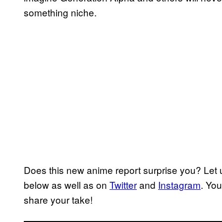
something niche.
Does this new anime report surprise you? Let
below as well as on
Twitter
and
Instagram
. Yo
share your take!