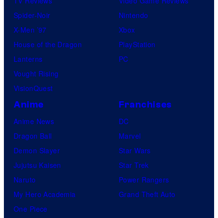
TV Reviews
Video Game Reviews
Spider-Noir
Nintendo
X-Men ’97
Xbox
House of the Dragon
PlayStation
Lanterns
PC
Vought Rising
VisionQuest
Anime
Franchises
Anime News
DC
Dragon Ball
Marvel
Demon Slayer
Star Wars
Jujutsu Kaisen
Star Trek
Naruto
Power Rangers
My Hero Academia
Grand Theft Auto
One Piece