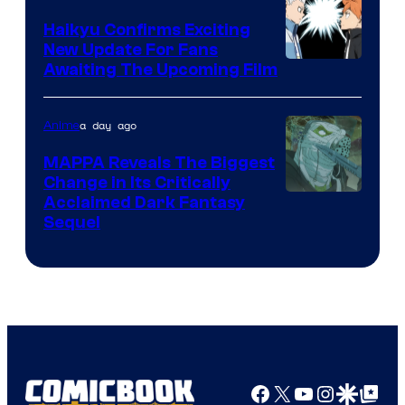
TV
Haikyu Confirms Exciting
New Update For Fans
/
Image
Awaiting The Upcoming Film
Crunchyroll
Courtesy
of
a day ago
Anime
Production
MAPPA Reveals The Biggest
I.G.
Change in Its Critically
Image
Acclaimed Dark Fantasy
Sequel
Courtesy
of
MAPPA
Facebook
X
YouTube
Instagra
Google Disco
Google Top Pos