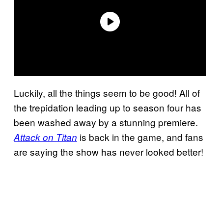
Luckily, all the things seem to be good! All of
the trepidation leading up to season four has
been washed away by a stunning premiere.
is back in the game, and fans
Attack on Titan
are saying the show has never looked better!