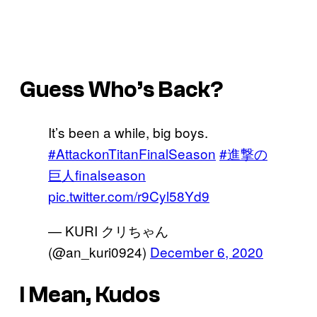
Guess Who’s Back?
It’s been a while, big boys.
#AttackonTitanFinalSeason
#進撃の
巨人finalseason
pic.twitter.com/r9Cyl58Yd9
— KURI クリちゃん
(@an_kuri0924)
December 6, 2020
I Mean, Kudos