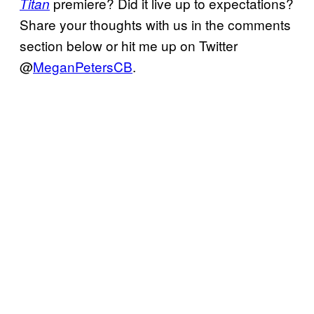
premiere? Did it live up to expectations?
Titan
Share your thoughts with us in the comments
section below or hit me up on Twitter
@
MeganPetersCB
.