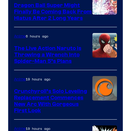
Dragon Ball Super Might
Finally Be Coming Back From
Shueisha
Hiatus After 2 Long Years
6 hours ago
Anime
The Live Action Naruto is
Throwing a Wrench Into
Sony
Spider-Man 5’s Plans
&
Pierrot
19 hours ago
Anime
Crunchyroll’s Solo Leveling
Replacement Commences
Image
New Arc With Gorgeous
First Look
Courtesy
of
19 hours ago
Anime
Fuji