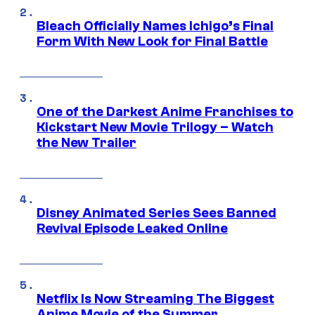
Bleach Officially Names Ichigo’s Final
Form With New Look for Final Battle
One of the Darkest Anime Franchises to
Kickstart New Movie Trilogy – Watch
the New Trailer
Disney Animated Series Sees Banned
Revival Episode Leaked Online
Netflix Is Now Streaming The Biggest
Anime Movie of the Summer