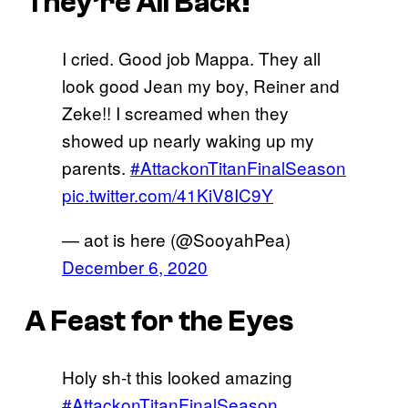
They’re All Back!
I cried. Good job Mappa. They all
look good Jean my boy, Reiner and
Zeke!! I screamed when they
showed up nearly waking up my
parents.
#AttackonTitanFinalSeason
pic.twitter.com/41KiV8IC9Y
— aot is here (@SooyahPea)
December 6, 2020
A Feast for the Eyes
Holy sh-t this looked amazing
#AttackonTitanFinalSeason