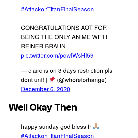
#AttackonTitanFinalSeason
CONGRATULATIONS AOT FOR
BEING THE ONLY ANIME WITH
REINER BRAUN
pic.twitter.com/powIWsHI59
— claire is on 3 days restriction pls
dont unf! |
(@whoreforhange)
December 6, 2020
Well Okay Then
happy sunday god bless fr
#AttackonTitanFinalSeason