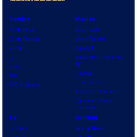
Comics
Movies
Comic News
Movie News
Comic Reviews
Movie Reviews
Marvel
Supergirl
DC
Spider-Man: Brand New
Day
Image
Clayface
IDW
Dune: Part 3
BOOM! Studios
Avengers: Doomsday
Superman: Man of
Tomorrow
TV
Gaming
TV News
Gaming News