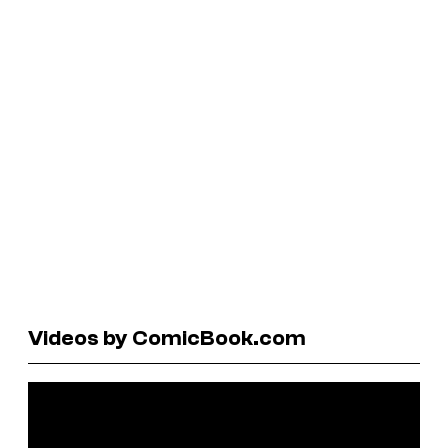
Videos by ComicBook.com