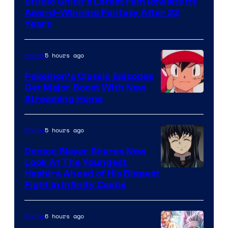
Studio Ghibli’s Latest Film Revisits Its
of
Award-Winning Fantasy After 22
Studio
Years
Ghibli
5 hours ago
Anime
Pokemon’s Classic Episodes
Get Major Boost With New
Courtesy
Streaming Home
of
The
5 hours ago
Anime
Pokemon
Demon Slayer Shares New
Company
Look At The Youngest
Image
Hashira Ahead of His Biggest
Fight in Infinity Castle
Courtesy
of
6 hours ago
Anime
Ufotable