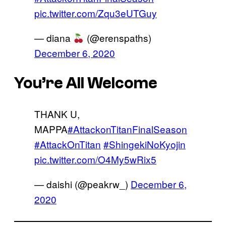
pic.twitter.com/Zqu3eUTGuy
— diana
(@erenspaths)
December 6, 2020
You’re All Welcome
THANK U,
MAPPA
#AttackonTitanFinalSeason
#AttackOnTitan
#ShingekiNoKyojin
pic.twitter.com/O4My5wRix5
— daishi (@peakrw_)
December 6,
2020