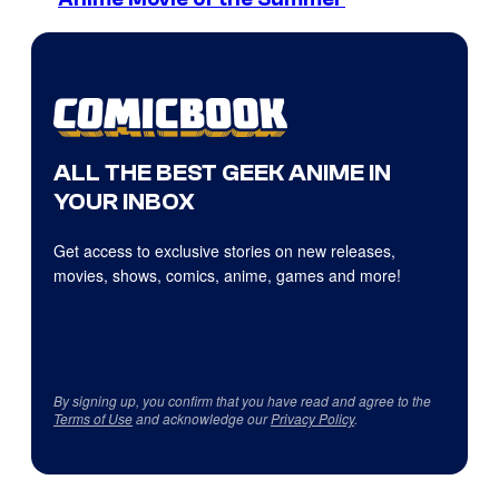
ALL THE BEST GEEK ANIME IN
YOUR INBOX
Get access to exclusive stories on new releases,
movies, shows, comics, anime, games and more!
By signing up, you confirm that you have read and agree to the
Terms of Use
and acknowledge our
Privacy Policy
.