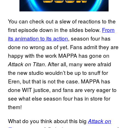
You can check out a slew of reactions to the
first episode down in the slides below.
From
its animation to its action
, season four has
done no wrong as of yet. Fans admit they are
happy with the work MAPPA has gone on
. After all, many were afraid
Attack on Titan
the new studio wouldn’t be up to snuff for
Eren, but that is not the case. MAPPA has
done WIT justice, and fans are very eager to
see what else season four has in store for
them!
What do you think about this big
Attack on