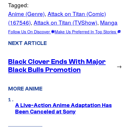
Tagged:
Anime (Genre)
, 
Attack on Titan (Comic)
(167546)
, 
Attack on Titan (TVShow)
, 
Manga
Follow Us On Discover
Make Us Preferred In Top Stories
NEXT ARTICLE
Black Clover Ends With Major
→
Black Bulls Promotion
MORE ANIME
A Live-Action Anime Adaptation Has
Been Canceled at Sony