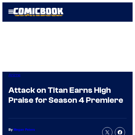
Skip
Open
to
Menu
content
Anime
Attack on Titan Earns High
Praise for Season 4 Premiere
By
Megan Peters