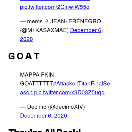
pic.twitter.com/2ClnwIW55q
— mems ✞ JEAN+ERENEGRO
(@M1KASAXMAE)
December 6,
2020
G O A T
MAPPA FKIN
GOATTTTTT
#AttackonTitanFinalSe
ason
pic.twitter.com/x3D03Z5uqo
— Decimo (@decimoXIV)
December 6, 2020