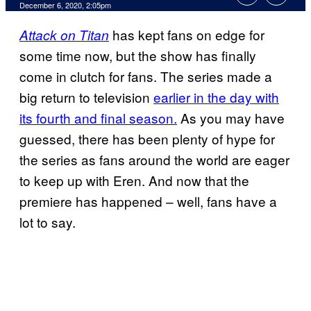
December 6, 2020, 2:05pm
has kept fans on edge for
Attack on Titan
some time now, but the show has finally
come in clutch for fans. The series made a
big return to television
earlier in the day with
its fourth and final season.
As you may have
guessed, there has been plenty of hype for
the series as fans around the world are eager
to keep up with Eren. And now that the
premiere has happened – well, fans have a
lot to say.