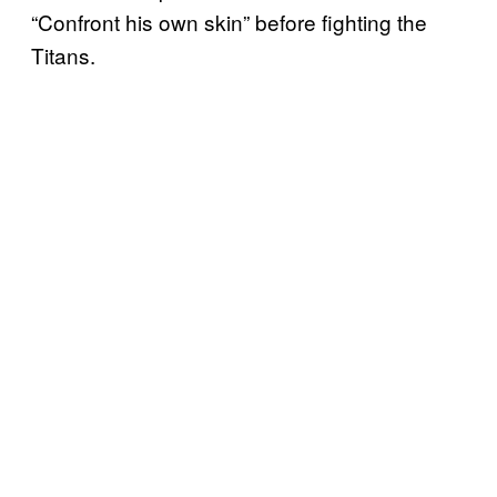
“Confront his own skin” before fighting the
Titans.