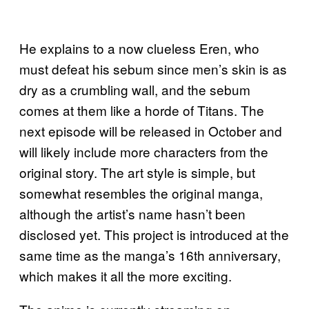
He explains to a now clueless Eren, who
must defeat his sebum since men’s skin is as
dry as a crumbling wall, and the sebum
comes at them like a horde of Titans. The
next episode will be released in October and
will likely include more characters from the
original story. The art style is simple, but
somewhat resembles the original manga,
although the artist’s name hasn’t been
disclosed yet. This project is introduced at the
same time as the manga’s 16th anniversary,
which makes it all the more exciting.