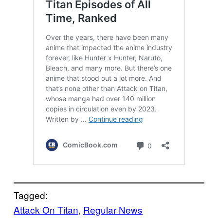
Tagged:
Attack On Titan
, 
Regular News