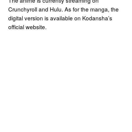
The anime is currently streaming on
Crunchyroll and Hulu. As for the manga, the
digital version is available on Kodansha’s
official website.