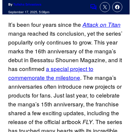
By
Tulisha Srivastava
Comments
September 17, 2025, 5:08pm
It’s been four years since the
Attack on Titan
manga reached its conclusion, yet the series’
popularity only continues to grow. This year
marks the 16th anniversary of the manga’s
debut in Bessatsu Shounen Magazine, and it
has confirmed
a special project to
commemorate the milestone
. The manga’s
anniversaries often introduce new projects or
products for fans. Just last year, to celebrate
the manga’s 15th anniversary, the franchise
shared a few exciting updates, including the
release of the official artbook
. The series
FLY
has touched many hearts with its incredible,