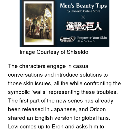
Image Courtesy of Shiseido
The characters engage in casual
conversations and introduce solutions to
those skin issues, all the while confronting the
symbolic “walls” representing these troubles.
The first part of the new series has already
been released in Japanese, and Oricon
shared an English version for global fans.
Levi comes up to Eren and asks him to