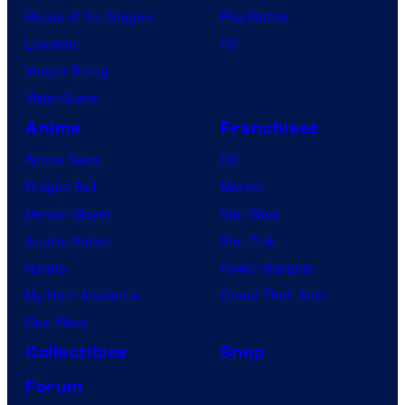
House of the Dragon
PlayStation
Lanterns
PC
Vought Rising
VisionQuest
Anime
Franchises
Anime News
DC
Dragon Ball
Marvel
Demon Slayer
Star Wars
Jujutsu Kaisen
Star Trek
Naruto
Power Rangers
My Hero Academia
Grand Theft Auto
One Piece
Collectibles
Shop
Forum