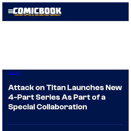
Skip
Open
to
Menu
content
Anime
Attack on Titan Launches New
4-Part Series As Part of a
Special Collaboration