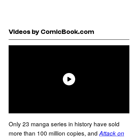
Videos by ComicBook.com
Only 23 manga series in history have sold
more than 100 million copies, and
Attack on