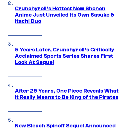
Crunchyroll’s Hottest New Shonen
Anime Just Unveiled Its Own Sasuke &
Itachi Duo
5 Years Later, Crunchyroll’s Critically
Acclaimed Sports Series Shares First
Look At Sequel
After 29 Years, One Piece Reveals What
it Really Means to Be King of the Pirates
New Bleach Spinoff Sequel Announced