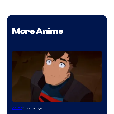
More Anime
Courtesy
9 hours ago
Anime