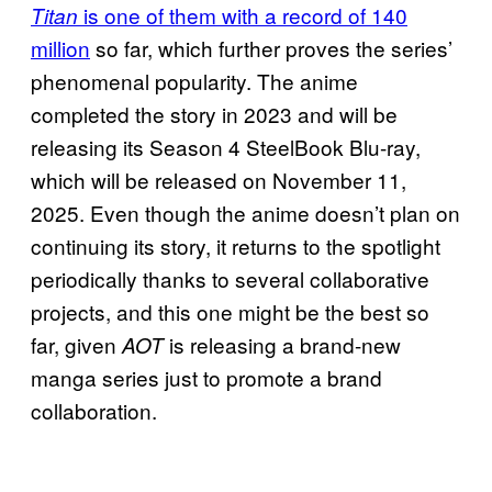
is one of them with a record of 140
Titan
million
so far, which further proves the series’
phenomenal popularity. The anime
completed the story in 2023 and will be
releasing its Season 4 SteelBook Blu-ray,
which will be released on November 11,
2025. Even though the anime doesn’t plan on
continuing its story, it returns to the spotlight
periodically thanks to several collaborative
projects, and this one might be the best so
far, given
is releasing a brand-new
AOT
manga series just to promote a brand
collaboration.