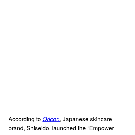
According to
, Japanese skincare
Oricon
brand, Shiseido, launched the “Empower