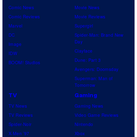
Comic News
Movie News
Comic Reviews
Movie Reviews
Marvel
Supergirl
DC
Spider-Man: Brand New
Day
Image
Clayface
IDW
Dune: Part 3
BOOM! Studios
Avengers: Doomsday
Superman: Man of
Tomorrow
TV
Gaming
TV News
Gaming News
TV Reviews
Video Game Reviews
Spider-Noir
Nintendo
X-Men ’97
Xbox