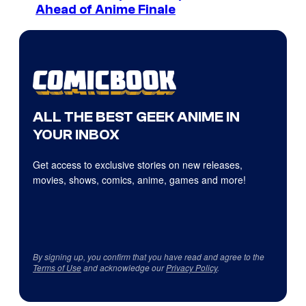
Ahead of Anime Finale
ALL THE BEST GEEK ANIME IN
YOUR INBOX
Get access to exclusive stories on new releases,
movies, shows, comics, anime, games and more!
By signing up, you confirm that you have read and agree to the
Terms of Use
and acknowledge our
Privacy Policy
.