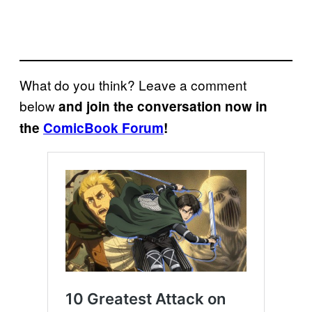
What do you think? Leave a comment
below
and join the conversation now in
the
ComicBook Forum
!