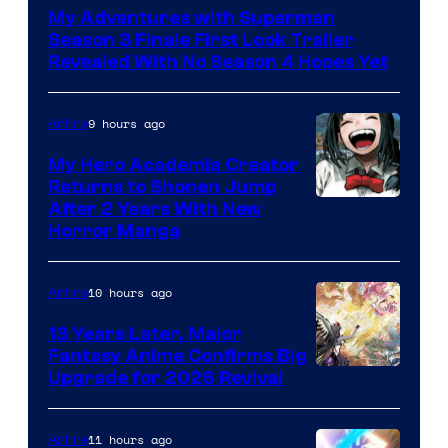
of
My Adventures with Superman
Adult
Season 3 Finale First Look Trailer
Swim
Revealed With No Season 4 Hopes Yet
9 hours ago
Anime
My Hero Academia Creator
Returns to Shonen Jump
Courtesy
After 2 Years With New
Horror Manga
of
Shueisha
10 hours ago
Anime
13 Years Later, Major
Fantasy Anime Confirms Big
SHAFT
Upgrade for 2026 Revival
11 hours ago
Anime