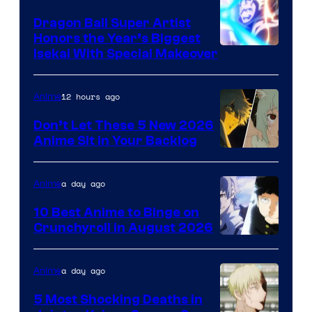
Dragon Ball Super Artist
Honors the Year’s Biggest
Courtesy
Isekai With Special Makeover
of
Eight
12 hours ago
Anime
Bit
Don’t Let These 5 New 2026
Anime Sit in Your Backlog
a day ago
Anime
10 Best Anime to Binge on
Crunchyroll in August 2026
Image
Courtesy
a day ago
Anime
of
5 Most Shocking Deaths in
Studio