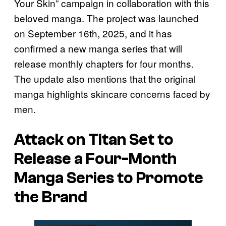
Your Skin” campaign in collaboration with this
beloved manga. The project was launched
on September 16th, 2025, and it has
confirmed a new manga series that will
release monthly chapters for four months.
The update also mentions that the original
manga highlights skincare concerns faced by
men.
Attack on Titan
Set to
Release a Four-Month
Manga Series to Promote
the Brand