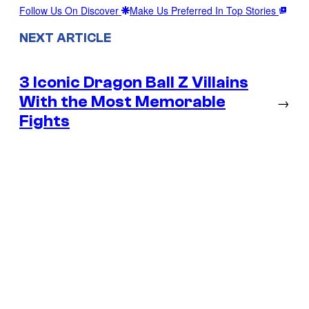
Follow Us On Discover
Make Us Preferred In Top Stories
NEXT ARTICLE
3 Iconic Dragon Ball Z Villains
With the Most Memorable
→
Fights