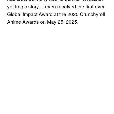
yet tragic story. It even received the first-ever
Global Impact Award at the 2025 Crunchyroll
Anime Awards on May 25, 2025.