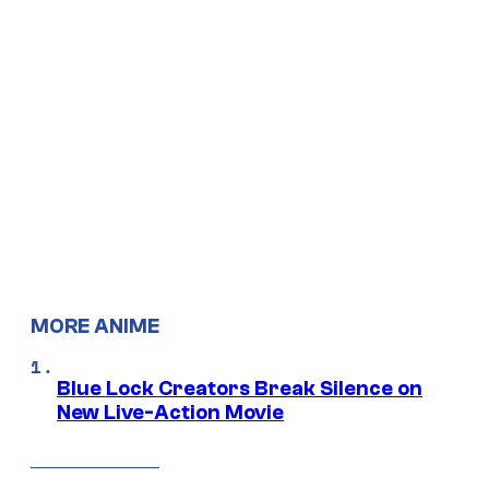
MORE ANIME
Blue Lock Creators Break Silence on
New Live-Action Movie