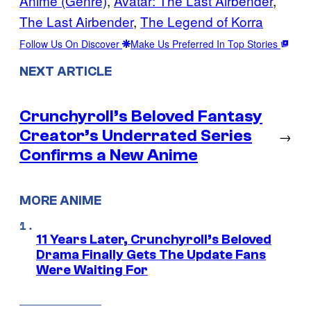
Anime (Genre)
, 
Avatar: The Last Airbender
, 
The Last Airbender
, 
The Legend of Korra
Follow Us On Discover
Make Us Preferred In Top Stories
NEXT ARTICLE
Crunchyroll’s Beloved Fantasy
Creator’s Underrated Series
→
Confirms a New Anime
MORE ANIME
11 Years Later, Crunchyroll’s Beloved
Drama Finally Gets The Update Fans
Were Waiting For