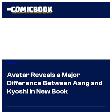
Skip
Open
to
Menu
content
Anime
Avatar Reveals a Major
Difference Between Aang and
Kyoshi in New Book