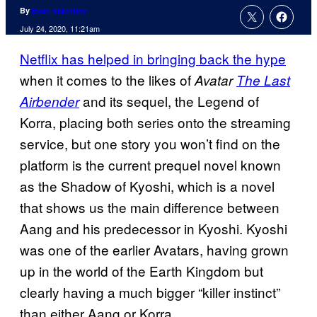
By
Evan Valentine
July 24, 2020, 11:21am
Netflix has helped in bringing back the hype
when it comes to the likes of
Avatar
The Last
and its sequel, the Legend of
Airbender
Korra, placing both series onto the streaming
service, but one story you won’t find on the
platform is the current prequel novel known
as the Shadow of Kyoshi, which is a novel
that shows us the main difference between
Aang and his predecessor in Kyoshi. Kyoshi
was one of the earlier Avatars, having grown
up in the world of the Earth Kingdom but
clearly having a much bigger “killer instinct”
than either Aang or Korra.