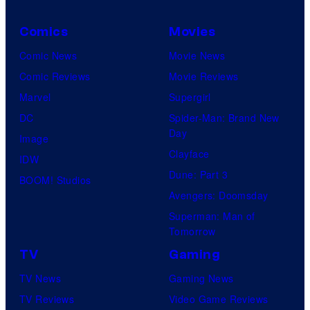
Comics
Movies
Comic News
Movie News
Comic Reviews
Movie Reviews
Marvel
Supergirl
DC
Spider-Man: Brand New
Day
Image
Clayface
IDW
Dune: Part 3
BOOM! Studios
Avengers: Doomsday
Superman: Man of
Tomorrow
TV
Gaming
TV News
Gaming News
TV Reviews
Video Game Reviews