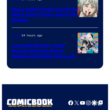
Black Clover Finally Confirms
Major Asta Theory About His
Courtesy
Mother
of
Pierrot
14 hours ago
Anime
Canceled Shonen Jump
Series Confirms Anime
Shonen
Release Date With New Look
Jump
Facebook
X
YouTube
Instagra
Google Disco
Google Top Pos