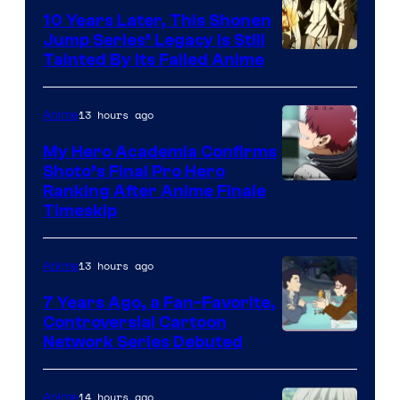
Pictures
10 Years Later, This Shonen
Jump Series’ Legacy Is Still
Courtesy
Tainted By Its Failed Anime
of
CloverWorks
13 hours ago
Anime
My Hero Academia Confirms
Shoto’s Final Pro Hero
Courtesy
Ranking After Anime Finale
Timeskip
of
TOHO
13 hours ago
Anime
Animation
7 Years Ago, a Fan-Favorite,
Controversial Cartoon
Cartoon
Network Series Debuted
Network
14 hours ago
Anime