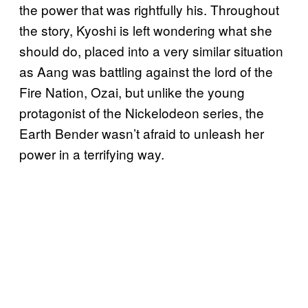
the power that was rightfully his. Throughout
the story, Kyoshi is left wondering what she
should do, placed into a very similar situation
as Aang was battling against the lord of the
Fire Nation, Ozai, but unlike the young
protagonist of the Nickelodeon series, the
Earth Bender wasn’t afraid to unleash her
power in a terrifying way.