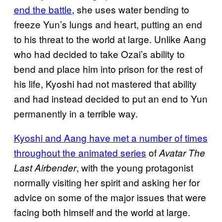
end the battle
, she uses water bending to
freeze Yun’s lungs and heart, putting an end
to his threat to the world at large. Unlike Aang
who had decided to take Ozai’s ability to
bend and place him into prison for the rest of
his life, Kyoshi had not mastered that ability
and had instead decided to put an end to Yun
permanently in a terrible way.
Kyoshi and Aang have met a number of times
throughout the animated series
of
Avatar The
, with the young protagonist
Last Airbender
normally visiting her spirit and asking her for
advice on some of the major issues that were
facing both himself and the world at large.