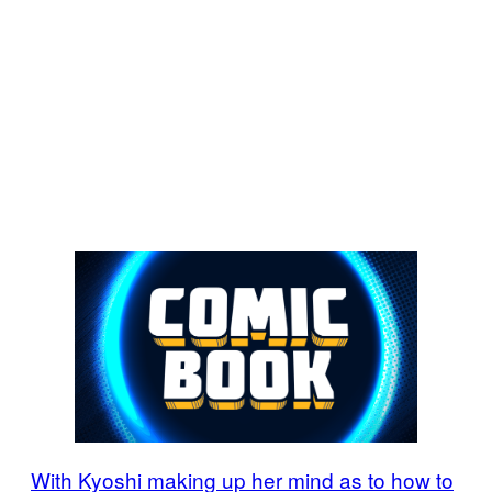
With Kyoshi making up her mind as to how to