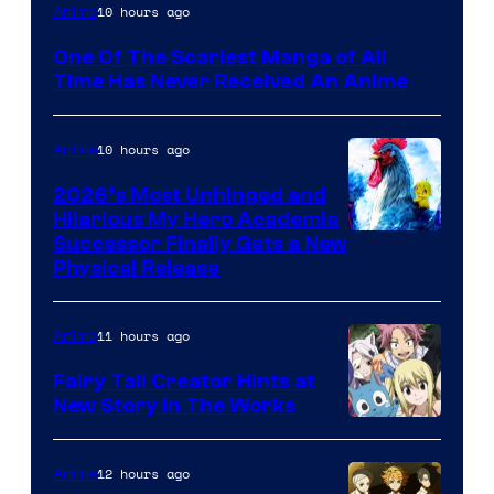
Viz
10 hours ago
Anime
Media
One Of The Scariest Manga of All
Time Has Never Received An Anime
10 hours ago
Anime
2026’s Most Unhinged and
Hilarious My Hero Academia
Successor Finally Gets a New
Physical Release
11 hours ago
Anime
Fairy Tail Creator Hints at
New Story in The Works
A-
1
12 hours ago
Anime