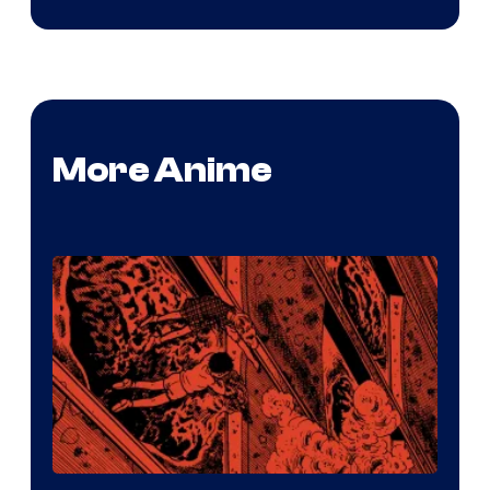
More Anime