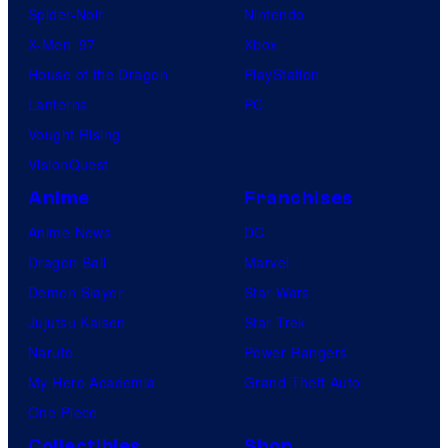
Spider-Noir
Nintendo
X-Men ’97
Xbox
House of the Dragon
PlayStation
Lanterns
PC
Vought Rising
VisionQuest
Anime
Franchises
Anime News
DC
Dragon Ball
Marvel
Demon Slayer
Star Wars
Jujutsu Kaisen
Star Trek
Naruto
Power Rangers
My Hero Academia
Grand Theft Auto
One Piece
Collectibles
Shop