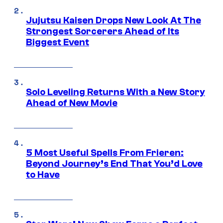
Jujutsu Kaisen Drops New Look At The
Strongest Sorcerers Ahead of Its
Biggest Event
Solo Leveling Returns With a New Story
Ahead of New Movie
5 Most Useful Spells From Frieren:
Beyond Journey’s End That You’d Love
to Have