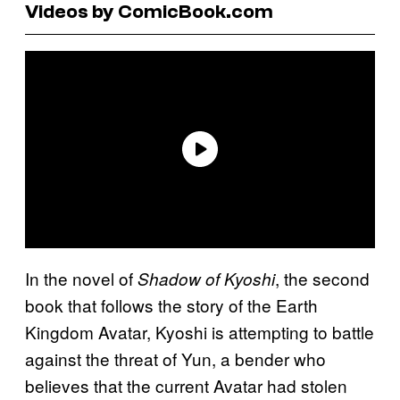
Videos by ComicBook.com
In the novel of
, the second
Shadow of Kyoshi
book that follows the story of the Earth
Kingdom Avatar, Kyoshi is attempting to battle
against the threat of Yun, a bender who
believes that the current Avatar had stolen