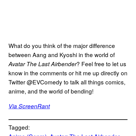
What do you think of the major difference
between Aang and Kyoshi in the world of
? Feel free to let us
Avatar The Last Airbender
know in the comments or hit me up directly on
Twitter @EVComedy to talk all things comics,
anime, and the world of bending!
Via ScreenRant
Tagged: