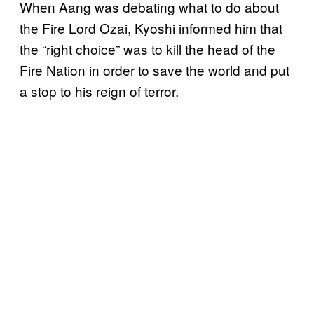
When Aang was debating what to do about
the Fire Lord Ozai, Kyoshi informed him that
the “right choice” was to kill the head of the
Fire Nation in order to save the world and put
a stop to his reign of terror.