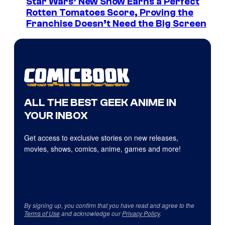
Star Wars’ New Show Earns a Perfect
Rotten Tomatoes Score, Proving the
Franchise Doesn’t Need the Big Screen
ALL THE BEST GEEK ANIME IN
YOUR INBOX
Get access to exclusive stories on new releases,
movies, shows, comics, anime, games and more!
By signing up, you confirm that you have read and agree to the
Terms of Use
and acknowledge our
Privacy Policy
.