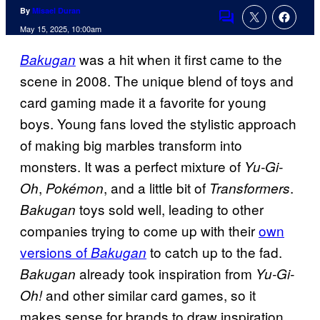
By
Misael Duran
Comments
May 15, 2025, 10:00am
was a hit when it first came to the
Bakugan
scene in 2008. The unique blend of toys and
card gaming made it a favorite for young
boys. Young fans loved the stylistic approach
of making big marbles transform into
monsters. It was a perfect mixture of
Yu-Gi-
,
, and a little bit of
.
Oh
Pokémon
Transformers
toys sold well, leading to other
Bakugan
companies trying to come up with their
own
versions of
to catch up to the fad.
Bakugan
already took inspiration from
Bakugan
Yu-Gi-
and other similar card games, so it
Oh!
makes sense for brands to draw inspiration