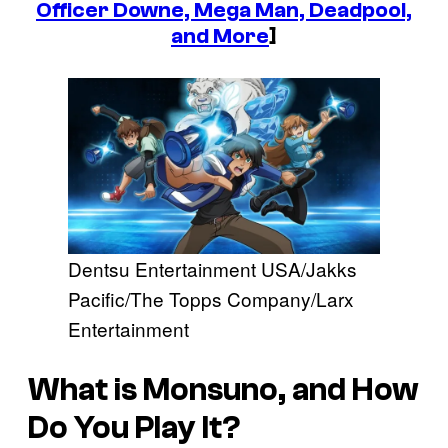
Officer Downe, Mega Man, Deadpool,
and More
]
Dentsu Entertainment USA/Jakks
Pacific/The Topps Company/Larx
Entertainment
What is
Monsuno
, and How
Do You Play It?