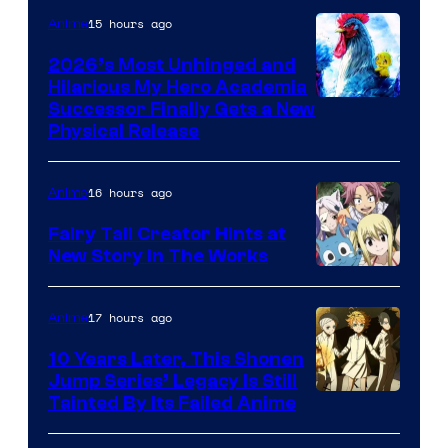
15 hours ago
Anime
2026’s Most Unhinged and
Hilarious My Hero Academia
Successor Finally Gets a New
Physical Release
16 hours ago
Anime
Fairy Tail Creator Hints at
New Story in The Works
A-
1
17 hours ago
Anime
Pictures
10 Years Later, This Shonen
Jump Series’ Legacy Is Still
Courtesy
Tainted By Its Failed Anime
of