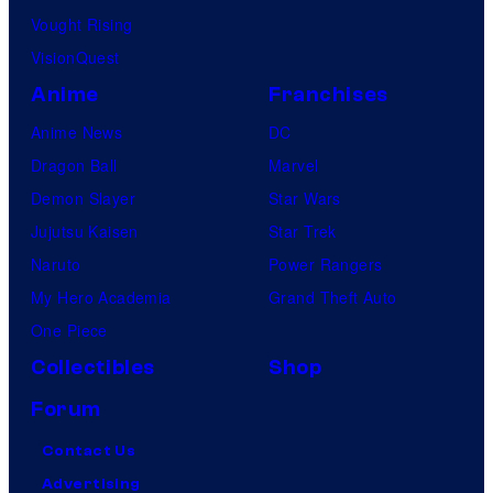
Vought Rising
VisionQuest
Anime
Franchises
Anime News
DC
Dragon Ball
Marvel
Demon Slayer
Star Wars
Jujutsu Kaisen
Star Trek
Naruto
Power Rangers
My Hero Academia
Grand Theft Auto
One Piece
Collectibles
Shop
Forum
Contact Us
Advertising