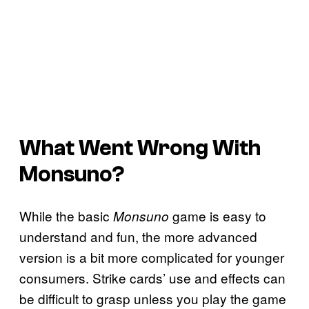
What Went Wrong With
Monsuno?
While the basic
game is easy to
Monsuno
understand and fun, the more advanced
version is a bit more complicated for younger
consumers. Strike cards’ use and effects can
be difficult to grasp unless you play the game