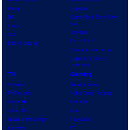
Marvel
Supergirl
DC
Spider-Man: Brand New
Day
Image
Clayface
IDW
Dune: Part 3
BOOM! Studios
Avengers: Doomsday
Superman: Man of
Tomorrow
TV
Gaming
TV News
Gaming News
TV Reviews
Video Game Reviews
Spider-Noir
Nintendo
X-Men ’97
Xbox
House of the Dragon
PlayStation
Lanterns
PC