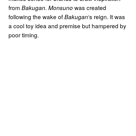
from
.
was created
Bakugan
Monsuno
following the wake of
‘s reign. It was
Bakugan
a cool toy idea and premise but hampered by
poor timing.