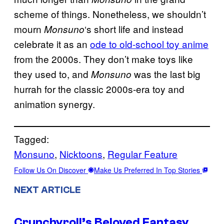
scheme of things. Nonetheless, we shouldn’t
mourn
‘s short life and instead
Monsuno
celebrate it as an
ode to old-school toy anime
from the 2000s. They don’t make toys like
they used to, and
was the last big
Monsuno
hurrah for the classic 2000s-era toy and
animation synergy.
Tagged:
Monsuno
, 
Nicktoons
, 
Regular Feature
Follow Us On Discover
Make Us Preferred In Top Stories
NEXT ARTICLE
Crunchyroll’s Beloved Fantasy