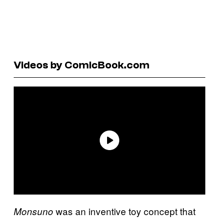
Videos by ComicBook.com
was an inventive toy concept that
Monsuno