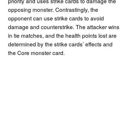
priority and uses strike cards to damage the
opposing monster. Contrastingly, the
opponent can use strike cards to avoid
damage and counterstrike. The attacker wins
in tie matches, and the health points lost are
determined by the strike cards’ effects and
the Core monster card.