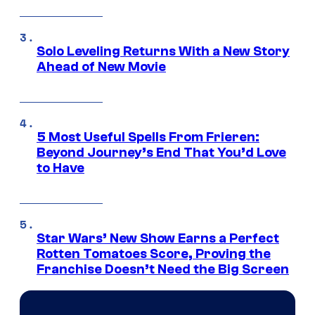
Solo Leveling Returns With a New Story
Ahead of New Movie
5 Most Useful Spells From Frieren:
Beyond Journey’s End That You’d Love
to Have
Star Wars’ New Show Earns a Perfect
Rotten Tomatoes Score, Proving the
Franchise Doesn’t Need the Big Screen