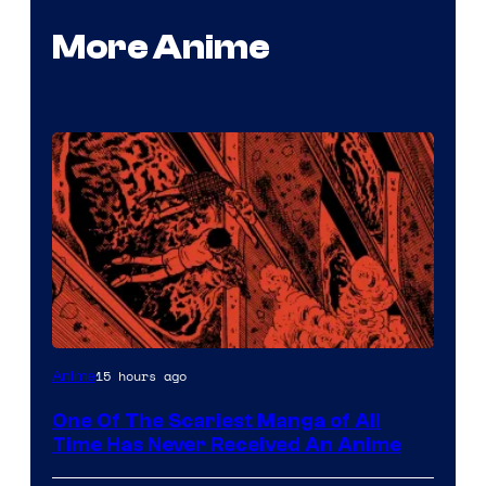
More Anime
Viz
15 hours ago
Anime
Media
One Of The Scariest Manga of All
Time Has Never Received An Anime