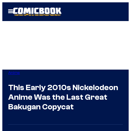
Skip
Open
to
Menu
content
Anime
This Early 2010s Nickelodeon
Anime Was the Last Great
Bakugan Copycat