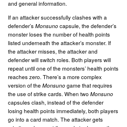
and general information.
If an attacker successfully clashes with a
defender’s
capsule, the defender’s
Monsuno
monster loses the number of health points
listed underneath the attacker’s monster. If
the attacker misses, the attacker and
defender will switch roles. Both players will
repeat until one of the monsters’ health points
reaches zero. There’s a more complex
version of the
game that requires
Monsuno
the use of strike cards. When two
Monsuno
capsules clash, instead of the defender
losing health points immediately, both players
go into a card match. The attacker gets