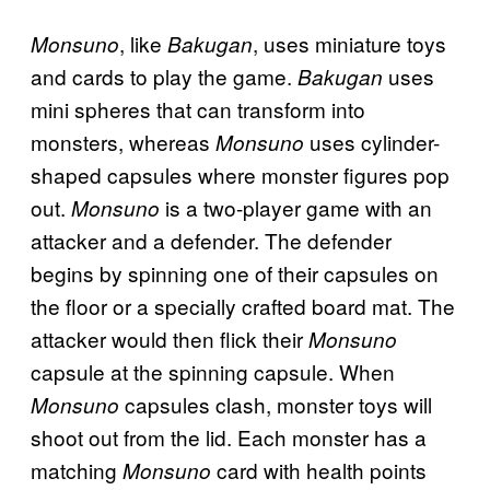
, like
, uses miniature toys
Monsuno
Bakugan
and cards to play the game.
uses
Bakugan
mini spheres that can transform into
monsters, whereas
uses cylinder-
Monsuno
shaped capsules where monster figures pop
out.
is a two-player game with an
Monsuno
attacker and a defender. The defender
begins by spinning one of their capsules on
the floor or a specially crafted board mat. The
attacker would then flick their
Monsuno
capsule at the spinning capsule. When
capsules clash, monster toys will
Monsuno
shoot out from the lid. Each monster has a
matching
card with health points
Monsuno