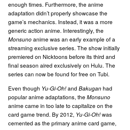
enough times. Furthermore, the anime
adaptation didn’t properly showcase the
game’s mechanics. Instead, it was a more
generic action anime. Interestingly, the
anime was an early example of a
Monsuno
streaming exclusive series. The show initially
premiered on Nicktoons before its third and
final season aired exclusively on Hulu. The
series can now be found for free on Tubi.
Even though
and
had
Yu-Gi-Oh!
Bakugan
popular anime adaptations, the
Monsuno
anime came in too late to capitalize on the
card game trend. By 2012,
was
Yu-Gi-Oh!
cemented as the primary anime card game,