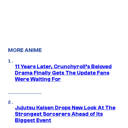
MORE ANIME
11 Years Later, Crunchyroll’s Beloved
Drama Finally Gets The Update Fans
Were Waiting For
Jujutsu Kaisen Drops New Look At The
Strongest Sorcerers Ahead of Its
Biggest Event