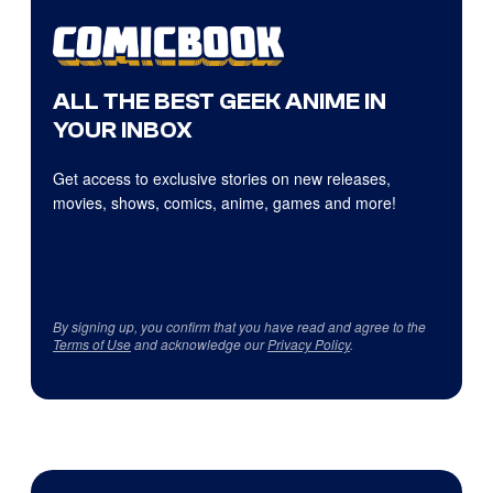
ALL THE BEST GEEK ANIME IN
YOUR INBOX
Get access to exclusive stories on new releases,
movies, shows, comics, anime, games and more!
By signing up, you confirm that you have read and agree to the
Terms of Use
and acknowledge our
Privacy Policy
.