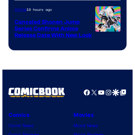
of
Pierrot
19 hours ago
Anime
Canceled Shonen Jump
Series Confirms Anime
Shonen
Release Date With New Look
Jump
Facebook
X
YouTube
Instagra
Google Disco
Google Top Pos
Comics
Movies
Comic News
Movie News
Comic Reviews
Movie Reviews