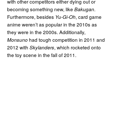
with other competitors either dying out or
becoming something new, like
.
Bakugan
Furthermore, besides
, card game
Yu-Gi-Oh
anime weren’t as popular in the 2010s as
they were in the 2000s. Additionally,
had tough competition in 2011 and
Monsuno
2012 with
, which rocketed onto
Skylanders
the toy scene in the fall of 2011.