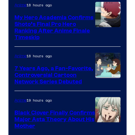
CloverWorks
18 hours ago
Anime
My Hero Academia Confirms
Shoto’s Final Pro Hero
Courtesy
Ranking After Anime Finale
Timeskip
of
TOHO
18 hours ago
Anime
Animation
7 Years Ago, a Fan-Favorite,
Controversial Cartoon
Cartoon
Network Series Debuted
Network
19 hours ago
Anime
Black Clover Finally Confirms
Major Asta Theory About His
Courtesy
Mother