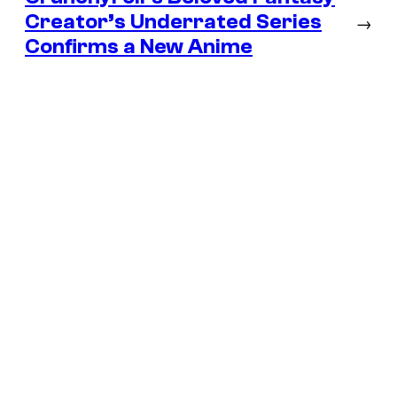
Creator’s Underrated Series
→
Confirms a New Anime