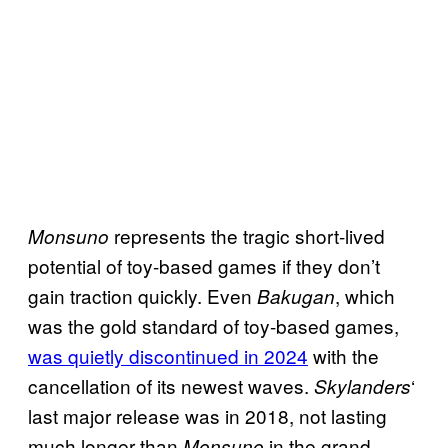
represents the tragic short-lived
Monsuno
potential of toy-based games if they don’t
gain traction quickly. Even
, which
Bakugan
was the gold standard of toy-based games,
was quietly discontinued in 2024
with the
cancellation of its newest waves.
‘
Skylanders
last major release was in 2018, not lasting
much longer than
in the grand
Monsuno