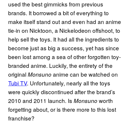
used the best gimmicks from previous
brands. It borrowed a bit of everything to
make itself stand out and even had an anime
tie-in on Nicktoon, a Nickelodeon offshoot, to
help sell the toys. It had all the ingredients to
become just as big a success, yet has since
been lost among a sea of other forgotten toy-
branded anime. Luckily, the entirety of the
original
anime can be watched on
Monsuno
Tubi TV
. Unfortunately, nearly all the toys
were quickly discontinued after the brand’s
2010 and 2011 launch. Is
worth
Monsuno
forgetting about, or is there more to this lost
franchise?