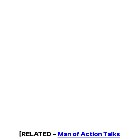
[RELATED –
Man of Action Talks