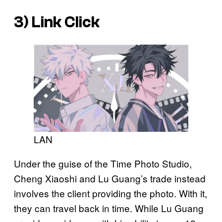
3)
Link Click
LAN
Under the guise of the Time Photo Studio,
Cheng Xiaoshi and Lu Guang’s trade instead
involves the client providing the photo. With it,
they can travel back in time. While Lu Guang