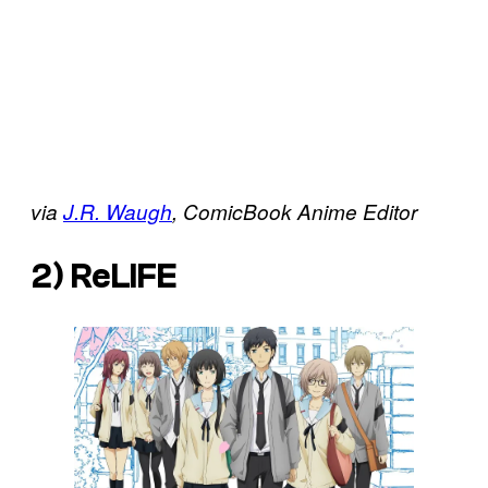
via
J.R. Waugh
, ComicBook Anime
Editor
2)
ReLIFE