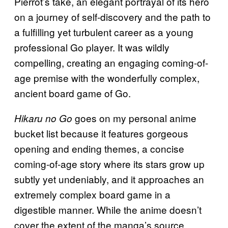
Pierrot’s take, an elegant portrayal of its hero
on a journey of self-discovery and the path to
a fulfilling yet turbulent career as a young
professional Go player. It was wildly
compelling, creating an engaging coming-of-
age premise with the wonderfully complex,
ancient board game of Go.
goes on my personal anime
Hikaru no Go
bucket list because it features gorgeous
opening and ending themes, a concise
coming-of-age story where its stars grow up
subtly yet undeniably, and it approaches an
extremely complex board game in a
digestible manner. While the anime doesn’t
cover the extent of the manga’s source