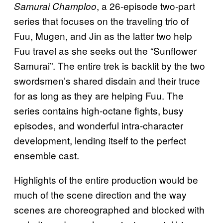
, a 26-episode two-part
Samurai Champloo
series that focuses on the traveling trio of
Fuu, Mugen, and Jin as the latter two help
Fuu travel as she seeks out the “Sunflower
Samurai”. The entire trek is backlit by the two
swordsmen’s shared disdain and their truce
for as long as they are helping Fuu. The
series contains high-octane fights, busy
episodes, and wonderful intra-character
development, lending itself to the perfect
ensemble cast.
Highlights of the entire production would be
much of the scene direction and the way
scenes are choreographed and blocked with