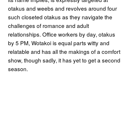
otakus and weebs and revolves around four
such closeted otakus as they navigate the
challenges of romance and adult
relationships. Office workers by day, otakus
by 5 PM, Wotakoi is equal parts witty and
relatable and has all the makings of a comfort
show, though sadly, it has yet to get a second
season.