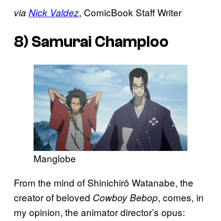
, ComicBook Staff Writer
via
Nick Valdez
8)
Samurai Champloo
Manglobe
From the mind of Shinichirō Watanabe, the
creator of beloved
, comes, in
Cowboy Bebop
my opinion, the animator director’s opus: