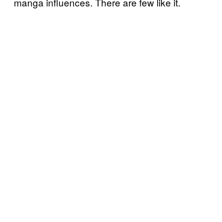
manga influences. There are few like it.