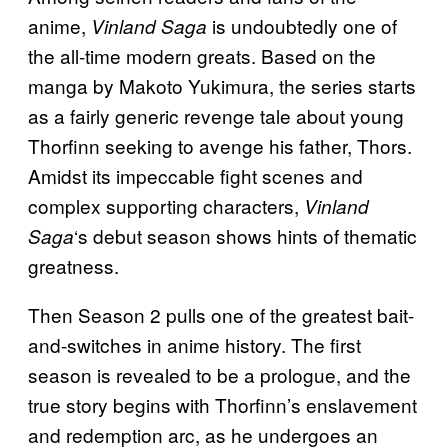
anime,
is undoubtedly one of
Vinland Saga
the all-time modern greats. Based on the
manga by Makoto Yukimura, the series starts
as a fairly generic revenge tale about young
Thorfinn seeking to avenge his father, Thors.
Amidst its impeccable fight scenes and
complex supporting characters,
Vinland
‘s debut season shows hints of thematic
Saga
greatness.
Then Season 2 pulls one of the greatest bait-
and-switches in anime history. The first
season is revealed to be a prologue, and the
true story begins with Thorfinn’s enslavement
and redemption arc, as he undergoes an