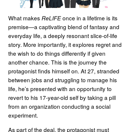
What makes
once in a lifetime is its
ReLIFE
premise—a captivating blend of fantasy and
everyday life, a deeply resonant slice-of-life
story. More importantly, it explores regret and
the wish to do things differently if given
another chance. This is the journey the
protagonist finds himself on. At 27, stranded
between jobs and struggling to manage his
life, he’s presented with an opportunity to
revert to his 17-year-old self by taking a pill
from an organization conducting a social
experiment.
As part of the deal, the protagonist must