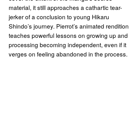
material, it still approaches a cathartic tear-
jerker of a conclusion to young Hikaru
Shindo’s journey. Pierrot’s animated rendition
teaches powerful lessons on growing up and
processing becoming independent, even if it
verges on feeling abandoned in the process.