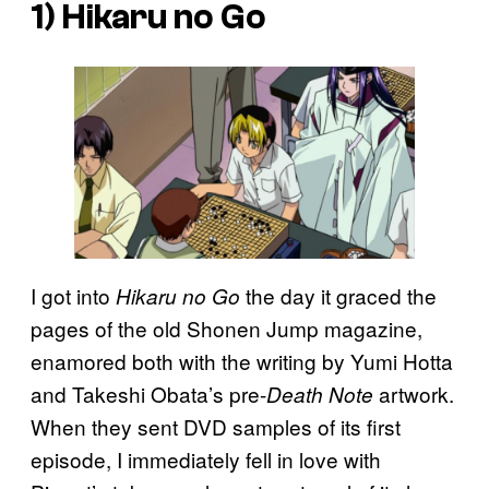
1)
Hikaru no Go
I got into
the day it graced the
Hikaru no Go
pages of the old Shonen Jump magazine,
enamored both with the writing by Yumi Hotta
and Takeshi Obata’s pre-
artwork.
Death Note
When they sent DVD samples of its first
episode, I immediately fell in love with