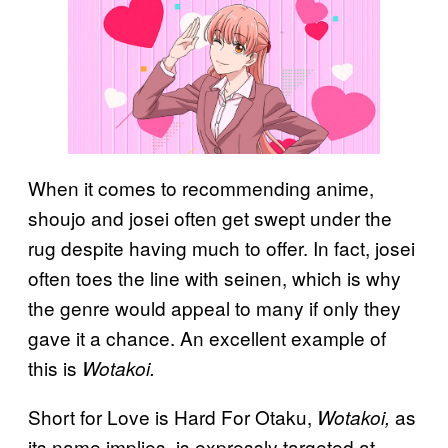
When it comes to recommending anime,
shoujo and josei often get swept under the
rug despite having much to offer. In fact, josei
often toes the line with seinen, which is why
the genre would appeal to many if only they
gave it a chance. An excellent example of
this is
Wotakoi.
Short for Love is Hard For Otaku,
as
Wotakoi,
its name implies, is expressly targeted at