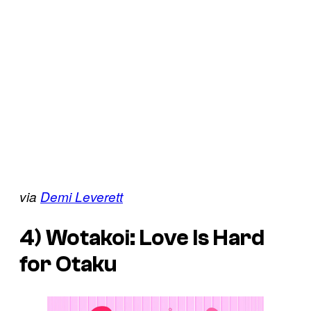
via
Demi Leverett
4)
Wotakoi: Love Is Hard
for Otaku