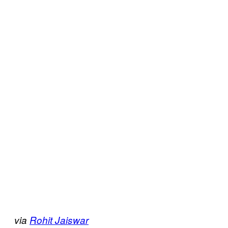
via
Rohit Jaiswar