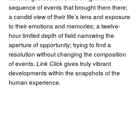
sequence of events that brought them there;
a candid view of their life’s lens and exposure
to their emotions and memories; a twelve-
hour limited depth of field narrowing the
aperture of opportunity; trying to find a
resolution without changing the composition
of events.
gives truly vibrant
Link Click
developments within the snapshots of the
human experience.