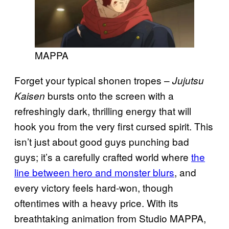
MAPPA
Forget your typical shonen tropes –
Jujutsu
bursts onto the screen with a
Kaisen
refreshingly dark, thrilling energy that will
hook you from the very first cursed spirit. This
isn’t just about good guys punching bad
guys; it’s a carefully crafted world where
the
line between hero and monster blurs
, and
every victory feels hard-won, though
oftentimes with a heavy price. With its
breathtaking animation from Studio MAPPA,