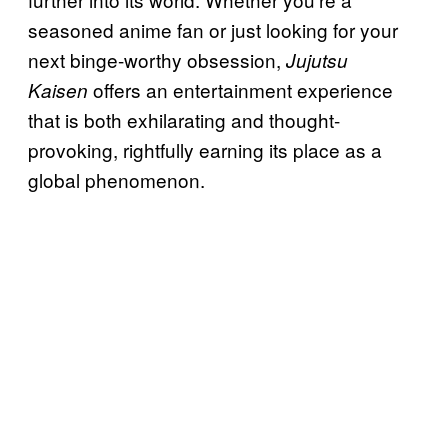
seasoned anime fan or just looking for your
next binge-worthy obsession,
Jujutsu
offers an entertainment experience
Kaisen
that is both exhilarating and thought-
provoking, rightfully earning its place as a
global phenomenon.