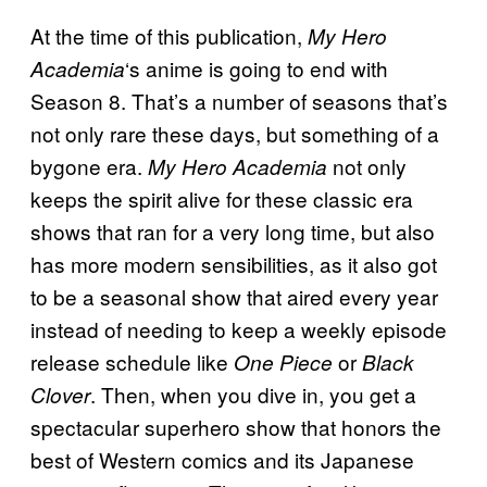
At the time of this publication,
My Hero
‘s anime is going to end with
Academia
Season 8. That’s a number of seasons that’s
not only rare these days, but something of a
bygone era.
not only
My Hero Academia
keeps the spirit alive for these classic era
shows that ran for a very long time, but also
has more modern sensibilities, as it also got
to be a seasonal show that aired every year
instead of needing to keep a weekly episode
release schedule like
or
One Piece
Black
. Then, when you dive in, you get a
Clover
spectacular superhero show that honors the
best of Western comics and its Japanese