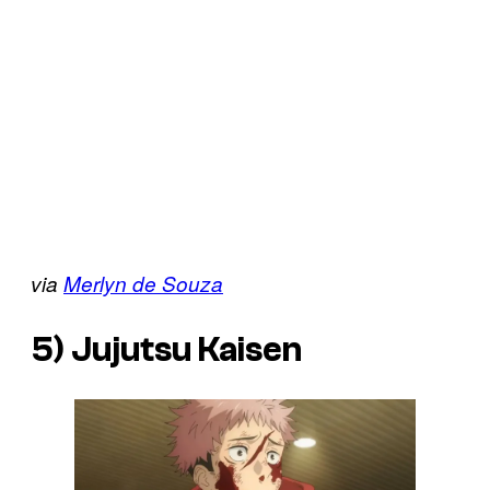
via
Merlyn de Souza
5)
Jujutsu Kaisen