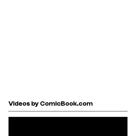
Videos by ComicBook.com