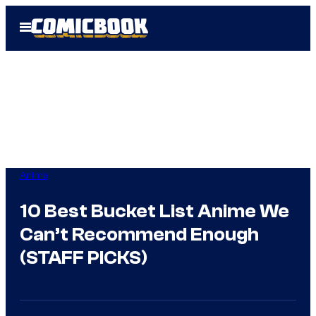
Skip
Open
to
Menu
content
Anime
10 Best Bucket List Anime We
Can’t Recommend Enough
(STAFF PICKS)