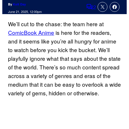
By
Kolt Day
2
Comments
June 21, 2025, 12:00pm
We’ll cut to the chase: the team here at
ComicBook Anime
is here for the readers,
and it seems like you’re all hungry for anime
to watch before you kick the bucket. We’ll
playfully ignore what that says about the state
of the world. There’s so much content spread
across a variety of genres and eras of the
medium that it can be easy to overlook a wide
variety of gems, hidden or otherwise.