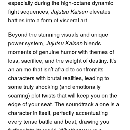
especially during the high-octane dynamic
fight sequences,
elevates
Jujutsu Kaisen
battles into a form of visceral art.
Beyond the stunning visuals and unique
power system,
blends
Jujutsu Kaisen
moments of genuine humor with themes of
loss, sacrifice, and the weight of destiny. It’s
an anime that isn’t afraid to confront its
characters with brutal realities, leading to
some truly shocking (and emotionally
scarring) plot twists that will keep you on the
edge of your seat. The soundtrack alone is a
character in itself, perfectly accentuating
every tense battle and beat, drawing you
further into its world. Whether you’re a