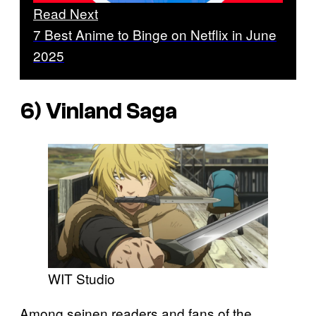
Read Next
7 Best Anime to Binge on Netflix in June
2025
6)
Vinland Saga
WIT Studio
Among seinen readers and fans of the