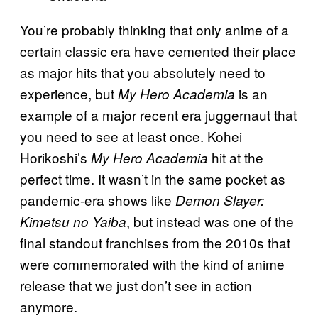
You’re probably thinking that only anime of a
certain classic era have cemented their place
as major hits that you absolutely need to
experience, but
is an
My Hero Academia
example of a major recent era juggernaut that
you need to see at least once. Kohei
Horikoshi’s
hit at the
My Hero Academia
perfect time. It wasn’t in the same pocket as
pandemic-era shows like
Demon Slayer:
, but instead was one of the
Kimetsu no Yaiba
final standout franchises from the 2010s that
were commemorated with the kind of anime
release that we just don’t see in action
anymore.