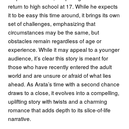
return to high school at 17. While he expects
it to be easy this time around, it brings its own
set of challenges, emphasizing that
circumstances may be the same, but
obstacles remain regardless of age or
experience. While it may appeal to a younger
audience, it’s clear this story is meant for
those who have recently entered the adult
world and are unsure or afraid of what lies
ahead. As Arata’s time with a second chance
draws to a close, it evolves into a compelling,
uplifting story with twists and a charming
romance that adds depth to its slice-of-life
narrative.