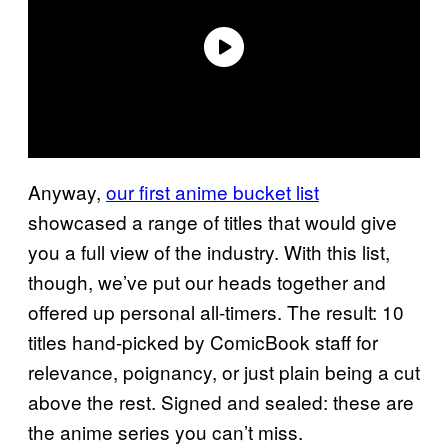
Anyway,
our first anime bucket list
showcased a range of titles that would give
you a full view of the industry. With this list,
though, we’ve put our heads together and
offered up personal all-timers. The result: 10
titles hand-picked by ComicBook staff for
relevance, poignancy, or just plain being a cut
above the rest. Signed and sealed: these are
the anime series you can’t miss.