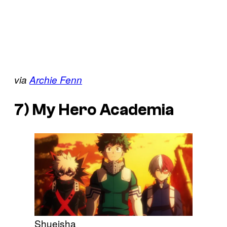
via
Archie Fenn
7)
My Hero Academia
Shueisha