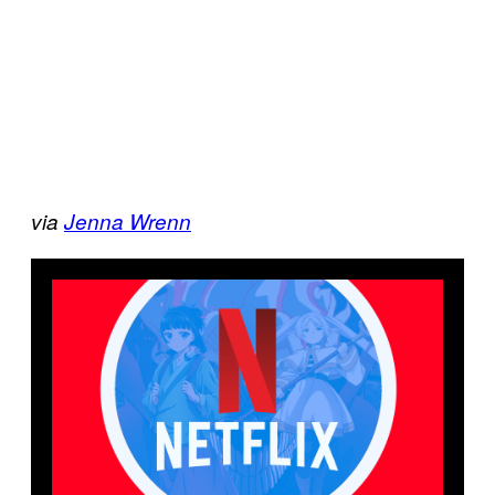
via
Jenna Wrenn