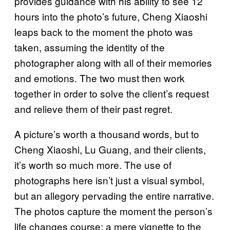
provides guidance with his ability to see 12
hours into the photo’s future, Cheng Xiaoshi
leaps back to the moment the photo was
taken, assuming the identity of the
photographer along with all of their memories
and emotions. The two must then work
together in order to solve the client’s request
and relieve them of their past regret.
A picture’s worth a thousand words, but to
Cheng Xiaoshi, Lu Guang, and their clients,
it’s worth so much more. The use of
photographs here isn’t just a visual symbol,
but an allegory pervading the entire narrative.
The photos capture the moment the person’s
life changes course: a mere vignette to the