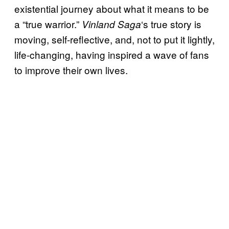
existential journey about what it means to be
a “true warrior.”
‘s true story is
Vinland Saga
moving, self-reflective, and, not to put it lightly,
life-changing, having inspired a wave of fans
to improve their own lives.