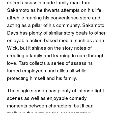
retired assassin made family man Taro
Sakamoto as he thwarts attempts on his life,
all while running his convenience store and
acting as a pillar of his community. Sakamoto
Days has plenty of similar story beats to other
enjoyable action-based media, such as John
Wick, but it shines on the story notes of
creating a family and learning to care through
love. Taro collects a series of assassins
turned employees and allies all while
protecting himself and his family.
The single season has plenty of intense fight
scenes as well as enjoyable comedy
moments between characters, but it can
really up the ante as the assassination