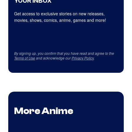
YOUR INBOX
Get access to exclusive stories on new releases,
movies, shows, comics, anime, games and more!
By signing up, you confirm that you have read and agree to the
Terms of Use
and acknowledge our
Privacy Policy
.
More Anime