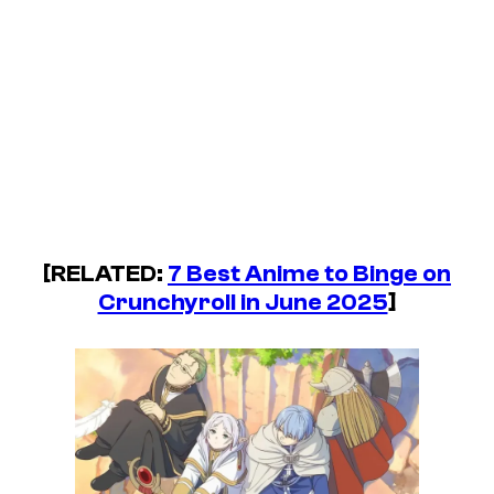
[RELATED:
7 Best Anime to Binge on
Crunchyroll in June 2025
]