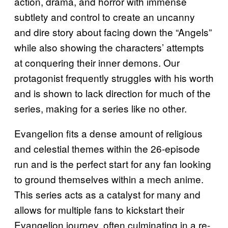
action, drama, and horror with immense
subtlety and control to create an uncanny
and dire story about facing down the “Angels”
while also showing the characters’ attempts
at conquering their inner demons. Our
protagonist frequently struggles with his worth
and is shown to lack direction for much of the
series, making for a series like no other.
Evangelion fits a dense amount of religious
and celestial themes within the 26-episode
run and is the perfect start for any fan looking
to ground themselves within a mech anime.
This series acts as a catalyst for many and
allows for multiple fans to kickstart their
Evangelion journey, often culminating in a re-