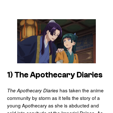
1)
The Apothecary Diaries
has taken the anime
The Apothecary Diaries
community by storm as it tells the story of a
young Apothecary as she is abducted and
sold into servitude at the Imperial Palace. As