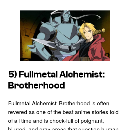
5)
Fullmetal Alchemist:
Brotherhood
Fullmetal Alchemist: Brotherhood is often
revered as one of the best anime stories told
of all time and is chock-full of poignant,
blurred, and gray areas that question human