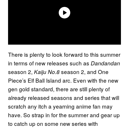
There is plenty to look forward to this summer
in terms of new releases such as
Dandandan
season 2,
season 2, and One
Kaiju No.8
Piece’s Elf Ball Island arc. Even with the new
gen gold standard, there are still plenty of
already released seasons and series that will
scratch any itch a yearning anime fan may
have. So strap in for the summer and gear up
to catch up on some new series with