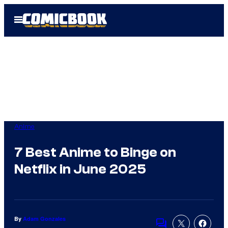
Skip
Open
to
Menu
content
Anime
7 Best Anime to Binge on
Netflix in June 2025
By
Adam Gonzales