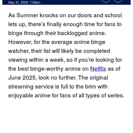
Comments
May 31, 2025, 7:00pm
As Summer knocks on our doors and school
lets up, there’s finally enough time for fans to
binge through their backlogged anime.
However, for the average anime binge
watcher, their list will likely be completed
viewing within a week, so if you’re looking for
the best binge-worthy anime on
Netflix
as of
June 2025, look no further. The original
streaming service is full to the brim with
enjoyable anime for fans of all types of series.