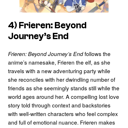
4)
Frieren: Beyond
Journey’s End
follows the
Frieren: Beyond Journey’s End
anime’s namesake, Frieren the elf, as she
travels with a new adventuring party while
she reconciles with her dwindling number of
friends as she seemingly stands still while the
world ages around her. A compelling lost love
story told through context and backstories
with well-written characters who feel complex
and full of emotional nuance. Frieren makes