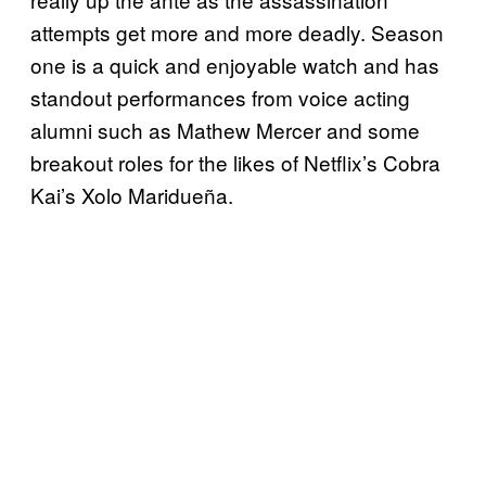
attempts get more and more deadly. Season
one is a quick and enjoyable watch and has
standout performances from voice acting
alumni such as Mathew Mercer and some
breakout roles for the likes of Netflix’s Cobra
Kai’s Xolo Maridueña.