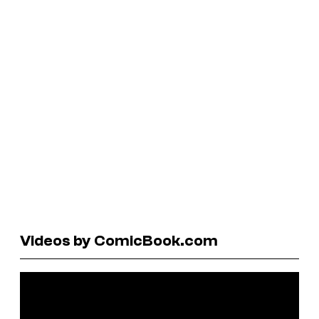
Videos by ComicBook.com