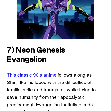
7)
Neon Genesis
Evangelion
This classic 90’s anime
follows along as
Shinji Ikari is faced with the difficulties of
familial strife and trauma, all while trying to
save humanity from their apocalyptic
predicament. Evangelion tactfully blends