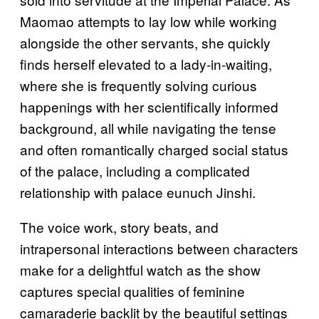
Maomao attempts to lay low while working
alongside the other servants, she quickly
finds herself elevated to a lady-in-waiting,
where she is frequently solving curious
happenings with her scientifically informed
background, all while navigating the tense
and often romantically charged social status
of the palace, including a complicated
relationship with palace eunuch Jinshi.
The voice work, story beats, and
intrapersonal interactions between characters
make for a delightful watch as the show
captures special qualities of feminine
camaraderie backlit by the beautiful settings