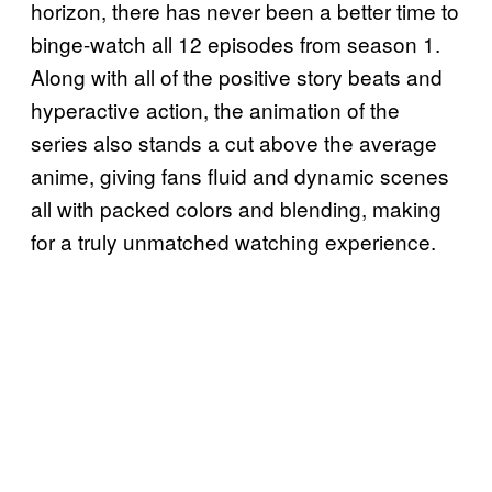
horizon, there has never been a better time to
binge-watch all 12 episodes from season 1.
Along with all of the positive story beats and
hyperactive action, the animation of the
series also stands a cut above the average
anime, giving fans fluid and dynamic scenes
all with packed colors and blending, making
for a truly unmatched watching experience.