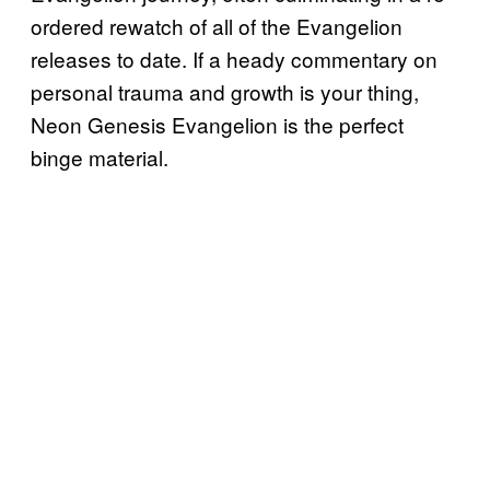
ordered rewatch of all of the Evangelion
releases to date. If a heady commentary on
personal trauma and growth is your thing,
Neon Genesis Evangelion is the perfect
binge material.