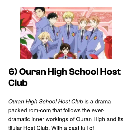
6)
Ouran High School Host
Club
is a drama-
Ouran High School Host Club
packed rom-com that follows the ever-
dramatic inner workings of Ouran High and its
titular Host Club. With a cast full of