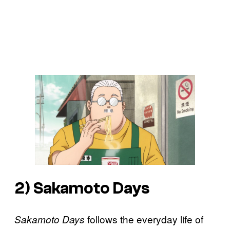
2)
Sakamoto Days
follows the everyday life of
Sakamoto Days