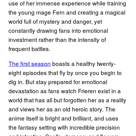
use of her immense experience while training
the young mage Fern and creating a magical
world full of mystery and danger, yet
constantly drawing fans into emotional
investment rather than the intensity of
frequent battles.
The first season
boasts a healthy twenty-
eight episodes that fly by once you begin to
dig in. But stay prepared for emotional
devastation as fans watch Frieren exist in a
world that has all but forgotten her as a reality
and views her as an old heroic story. The
anime itself is bright and brilliant, and uses
the fantasy setting with incredible precision