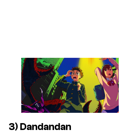
3)
Dandandan