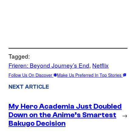
Tagged:
Frieren: Beyond Journey’s End
, 
Netflix
Follow Us On Discover
Make Us Preferred In Top Stories
NEXT ARTICLE
My Hero Academia Just Doubled
Down on the Anime’s Smartest
→
Bakugo Decision