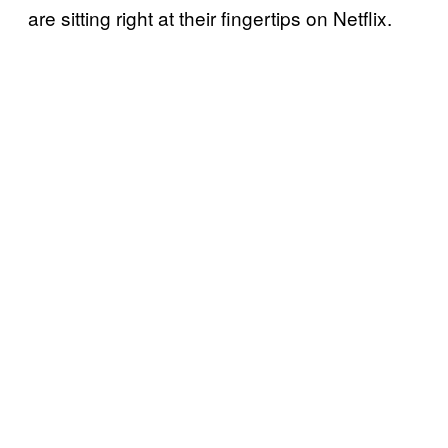
are sitting right at their fingertips on Netflix.