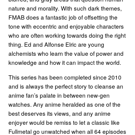
nature and morality. With such dark themes,
FMAB does a fantastic job of offsetting the
tone with eccentric and enjoyable characters
who are often working towards doing the right
thing. Ed and Alfonse Elric are young
alchemists who learn the value of power and
knowledge and how it can impact the world.
This series has been completed since 2010
and is always the perfect story to cleanse an
anime fan’s palate in between new-gen
watches. Any anime heralded as one of the
best deserves its views, and any anime
enjoyer would be remiss to let a classic like
Fullmetal go unwatched when all 64 episodes