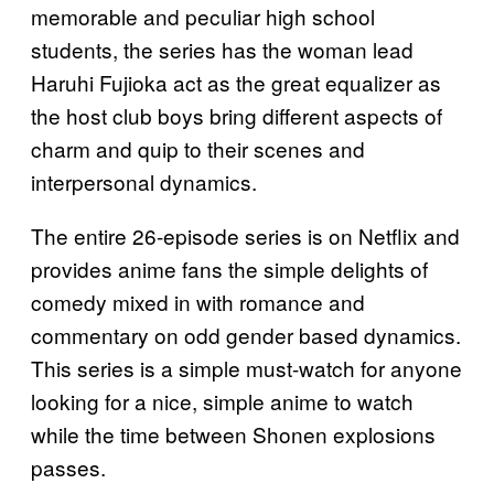
memorable and peculiar high school
students, the series has the woman lead
Haruhi Fujioka act as the great equalizer as
the host club boys bring different aspects of
charm and quip to their scenes and
interpersonal dynamics.
The entire 26-episode series is on Netflix and
provides anime fans the simple delights of
comedy mixed in with romance and
commentary on odd gender based dynamics.
This series is a simple must-watch for anyone
looking for a nice, simple anime to watch
while the time between Shonen explosions
passes.