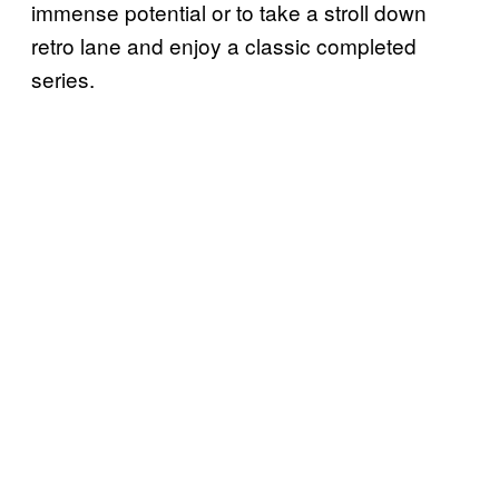
immense potential or to take a stroll down
retro lane and enjoy a classic completed
series.