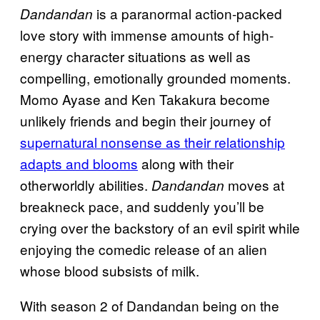
is a paranormal action-packed
Dandandan
love story with immense amounts of high-
energy character situations as well as
compelling, emotionally grounded moments.
Momo Ayase and Ken Takakura become
unlikely friends and begin their journey of
supernatural nonsense as their relationship
adapts and blooms
along with their
otherworldly abilities.
moves at
Dandandan
breakneck pace, and suddenly you’ll be
crying over the backstory of an evil spirit while
enjoying the comedic release of an alien
whose blood subsists of milk.
With season 2 of Dandandan being on the