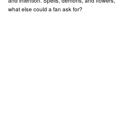
and intention. Spells, demons, and flowers,
what else could a fan ask for?