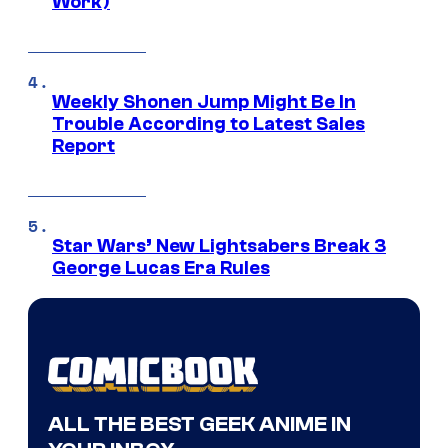
Work)
Weekly Shonen Jump Might Be In
Trouble According to Latest Sales
Report
Star Wars’ New Lightsabers Break 3
George Lucas Era Rules
ALL THE BEST GEEK ANIME IN