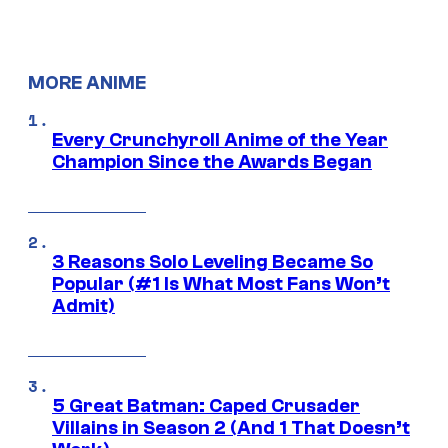
MORE ANIME
Every Crunchyroll Anime of the Year
Champion Since the Awards Began
3 Reasons Solo Leveling Became So
Popular (#1 Is What Most Fans Won’t
Admit)
5 Great Batman: Caped Crusader
Villains in Season 2 (And 1 That Doesn’t