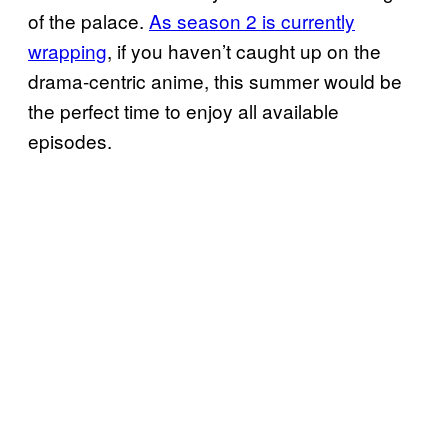
of the palace.
As season 2 is currently
wrapping
, if you haven’t caught up on the
drama-centric anime, this summer would be
the perfect time to enjoy all available
episodes.