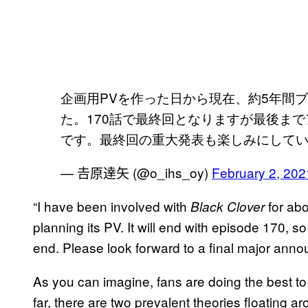
企画用PVを作った日から現在、約5年間
た。170話で最終回となりますが最後ま
です。最終回の重大発表も楽しみにして
— 𠮷原達矢 (@o_ihs_oy)
February 2, 202
“I have been involved with
for abo
Black Clover
planning its PV. It will end with episode 170, so
end. Please look forward to a final major ann
As you can imagine, fans are doing the best to 
far, there are two prevalent theories floating