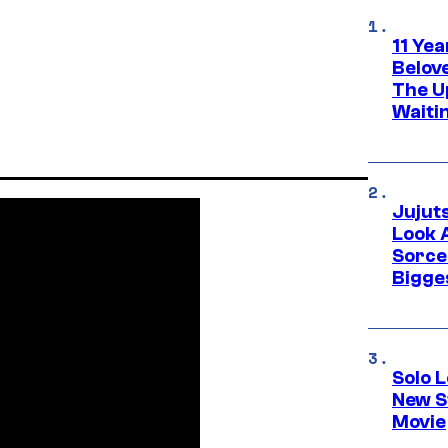
11 Yea
Belov
The U
Waiti
Jujut
Look 
Sorce
Bigge
Solo L
New S
Movie