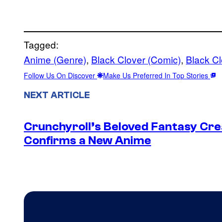
Tagged:
Anime (Genre)
, 
Black Clover (Comic)
, 
Black C
Follow Us On Discover
Make Us Preferred In Top Stories
NEXT ARTICLE
Crunchyroll’s Beloved Fantasy Cre
Confirms a New Anime