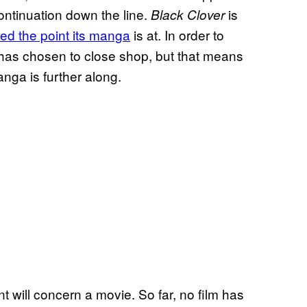
ontinuation down the line.
is
Black Clover
ed the point its manga
is at. In order to
e has chosen to close shop, but that means
nga is further along.
will concern a movie. So far, no film has