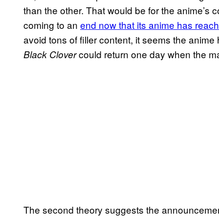
than the other. That would be for the anime’s c
coming to an
end now that its anime has reach
avoid tons of filler content, it seems the anim
could return one day when the ma
Black Clover
The second theory suggests the announcement 