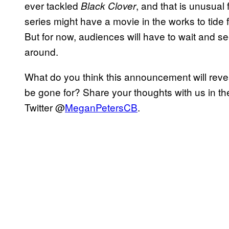
ever tackled
, and that is unusual
Black Clover
series might have a movie in the works to tide
But for now, audiences will have to wait and
around.
What do you think this announcement will rev
be gone for? Share your thoughts with us in t
Twitter @
MeganPetersCB
.