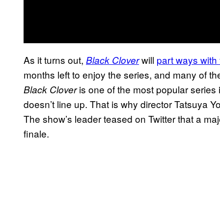
As it turns out,
will
part ways with
Black Clover
months left to enjoy the series, and many of th
is one of the most popular series 
Black Clover
doesn’t line up. That is why director Tatsuya Y
The show’s leader teased on Twitter that a ma
finale.