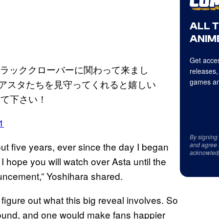
ALL 
ANIME
Get acces
ブラッククローバーに関わって来まし
releases,
games an
でアスタたちを見守ってくれると嬉しい
いて下さい！
1
By signing
ut five years, ever since the day I began
and agree 
acknowled
 I hope you will watch over Asta until the
ouncement,” Yoshihara shared.
figure out what this big reveal involves. So
 around, and one would make fans happier