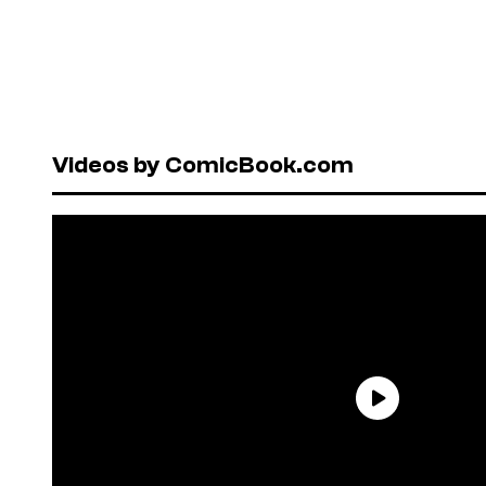
Videos by ComicBook.com