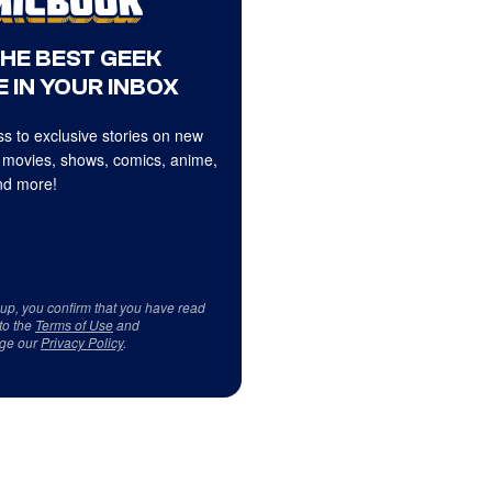
THE BEST GEEK
 IN YOUR INBOX
s to exclusive stories on new
 movies, shows, comics, anime,
d more!
 up, you confirm that you have read
to the
Terms of Use
and
ge our
Privacy Policy
.