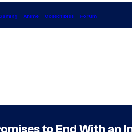
Gaming
Anime
Collectibles
Forum
Promises to End With an 