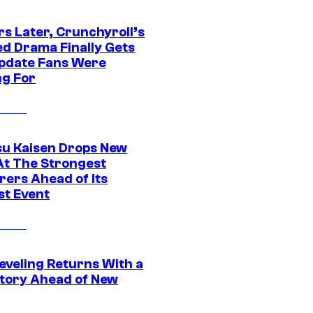
rs Later, Crunchyroll’s
ed Drama Finally Gets
pdate Fans Were
ng For
su Kaisen Drops New
At The Strongest
rers Ahead of Its
st Event
eveling Returns With a
tory Ahead of New