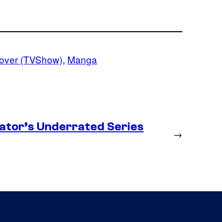
lover (TVShow)
, 
Manga
ator’s Underrated Series
→