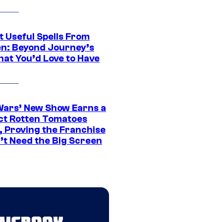
t Useful Spells From
en: Beyond Journey’s
hat You’d Love to Have
Wars’ New Show Earns a
ct Rotten Tomatoes
, Proving the Franchise
’t Need the Big Screen