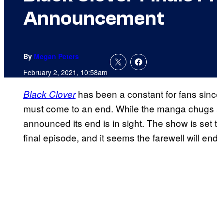
Announcement
By
Megan Peters
February 2, 2021, 10:58am
has been a constant for fans since
Black Clover
must come to an end. While the manga chugs 
announced its end is in sight. The show is set t
final episode, and it seems the farewell will 