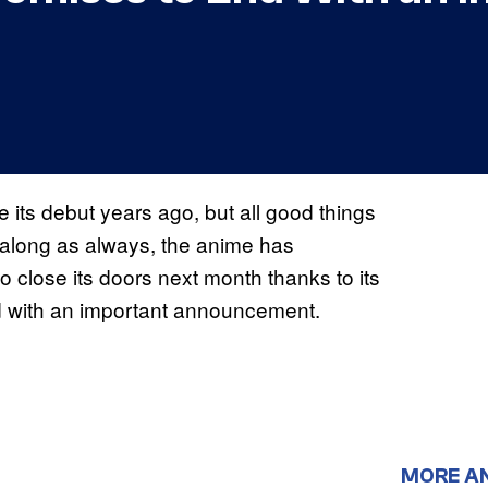
 its debut years ago, but all good things
along as always, the anime has
o close its doors next month thanks to its
end with an important announcement.
MORE A