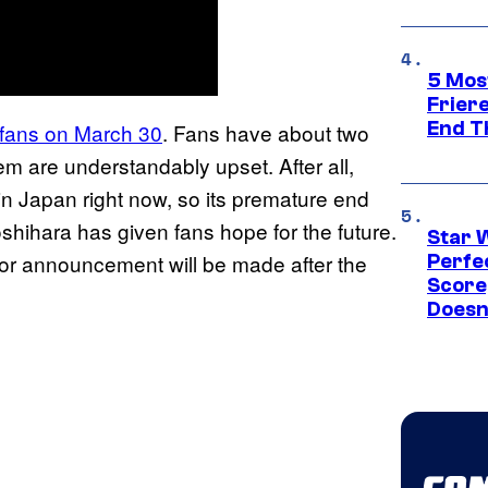
5 Mos
Frier
End T
 fans on March 30
. Fans have about two
em are understandably upset. After all,
in Japan right now, so its premature end
oshihara has given fans hope for the future.
Star 
jor announcement will be made after the
Perfe
Score
Doesn