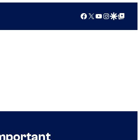
Facebook
X
YouTube
Instagram
Google Discover
Google Top Posts
Important