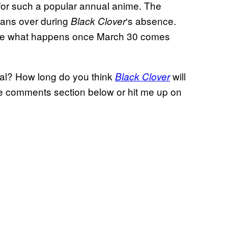
 for such a popular annual anime. The
 fans over during
‘s absence.
Black Clover
 see what happens once March 30 comes
eal? How long do you think
will
Black Clover
he comments section below or hit me up on