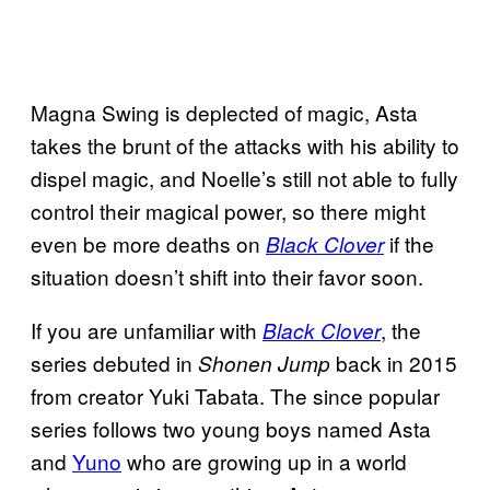
Magna Swing is deplected of magic, Asta
takes the brunt of the attacks with his ability to
dispel magic, and Noelle’s still not able to fully
control their magical power, so there might
even be more deaths on
if the
Black Clover
situation doesn’t shift into their favor soon.
If you are unfamiliar with
, the
Black Clover
series debuted in
back in 2015
Shonen Jump
from creator Yuki Tabata. The since popular
series follows two young boys named Asta
and
Yuno
who are growing up in a world