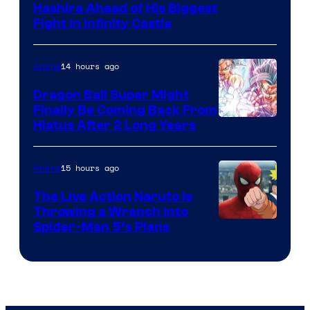
Image
Hashira Ahead of His Biggest
Fight in Infinity Castle
Courtesy
of
14 hours ago
Anime
Ufotable
Dragon Ball Super Might
Finally Be Coming Back From
Shueisha
Hiatus After 2 Long Years
15 hours ago
Anime
The Live Action Naruto is
Throwing a Wrench Into
Sony
Spider-Man 5’s Plans
&
Pierrot