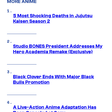
MORE ANIME
5 Most Shocking Deaths in Jujutsu
Kaisen Season 2
Studio BONES President Addresses My
Hero Academia Remake (Exclusive)
Black Clover Ends With Major Black
Bulls Promotion
A Live-Action Anime Adaptation Has