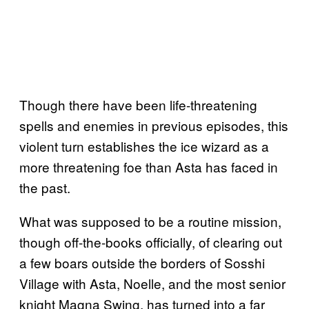
Though there have been life-threatening
spells and enemies in previous episodes, this
violent turn establishes the ice wizard as a
more threatening foe than Asta has faced in
the past.
What was supposed to be a routine mission,
though off-the-books officially, of clearing out
a few boars outside the borders of Sosshi
Village with Asta, Noelle, and the most senior
knight Magna Swing, has turned into a far