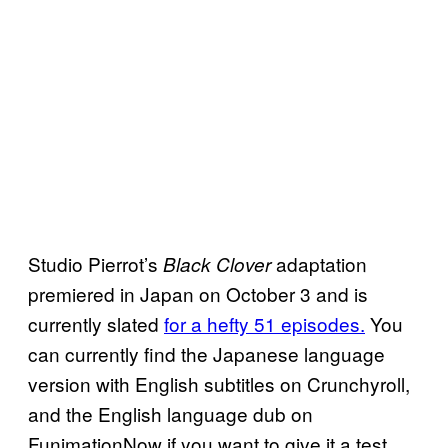
Studio Pierrot’s
adaptation
Black Clover
premiered in Japan on October 3 and is
currently slated
for a hefty 51 episodes.
You
can currently find the Japanese language
version with English subtitles on Crunchyroll,
and the English language dub on
FunimationNow if you want to give it a test