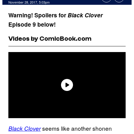
November 28, 2017, 5:03pm
Warning! Spoilers for
Black Clover
Episode 9 below!
Videos by ComicBook.com
seems like another shonen
Black Clover