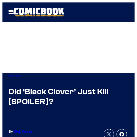
Skip
Open
to
Menu
content
Anime
Did ‘Black Clover’ Just Kill
[SPOILER]?
By
Nick Valdez