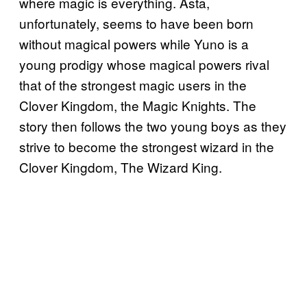
where magic is everything. Asta,
unfortunately, seems to have been born
without magical powers while Yuno is a
young prodigy whose magical powers rival
that of the strongest magic users in the
Clover Kingdom, the Magic Knights. The
story then follows the two young boys as they
strive to become the strongest wizard in the
Clover Kingdom, The Wizard King.