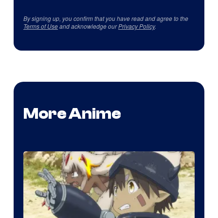
By signing up, you confirm that you have read and agree to the
Terms of Use
and acknowledge our
Privacy Policy
.
More Anime