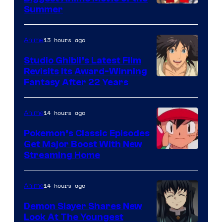
Courtesy
Summer
of
Netflix
13 hours ago
Anime
Studio Ghibli’s Latest Film
Revisits Its Award-Winning
image
Fantasy After 22 Years
courtesy
of
14 hours ago
Anime
Studio
Pokemon’s Classic Episodes
Ghibli
Get Major Boost With New
Courtesy
Streaming Home
of
The
14 hours ago
Anime
Pokemon
Demon Slayer Shares New
Company
Look At The Youngest