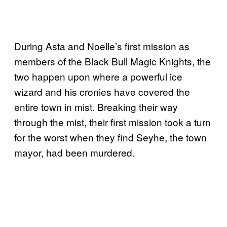
During Asta and Noelle’s first mission as
members of the Black Bull Magic Knights, the
two happen upon where a powerful ice
wizard and his cronies have covered the
entire town in mist. Breaking their way
through the mist, their first mission took a turn
for the worst when they find Seyhe, the town
mayor, had been murdered.