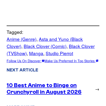
Tagged:
Anime (Genre)
, 
Asta and Yuno (Black
Clover)
, 
Black Clover (Comic)
, 
Black Clover
(TVShow)
, 
Manga
, 
Studio Pierrot
Follow Us On Discover
Make Us Preferred In Top Stories
NEXT ARTICLE
10 Best Anime to Binge on
→
Crunchyroll in August 2026