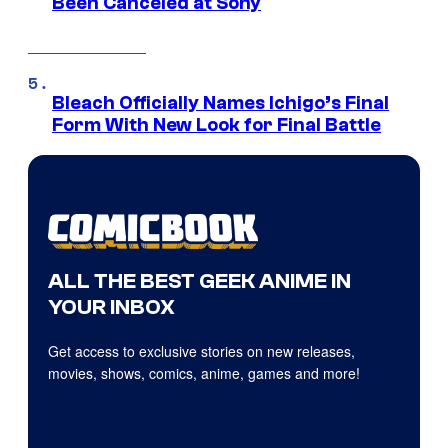
Been Canceled at Sony
Bleach Officially Names Ichigo’s Final
Form With New Look for Final Battle
ALL THE BEST GEEK ANIME IN
YOUR INBOX
Get access to exclusive stories on new releases,
movies, shows, comics, anime, games and more!