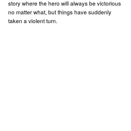
story where the hero will always be victorious
no matter what, but things have suddenly
taken a violent turn.