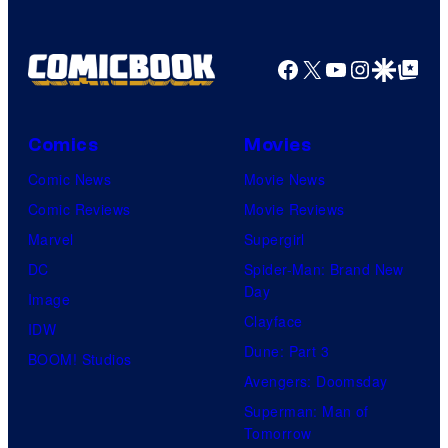
Facebook
X
YouTube
Instagra
Google Disco
Google Top Pos
Comics
Movies
Comic News
Movie News
Comic Reviews
Movie Reviews
Marvel
Supergirl
DC
Spider-Man: Brand New
Day
Image
Clayface
IDW
Dune: Part 3
BOOM! Studios
Avengers: Doomsday
Superman: Man of
Tomorrow