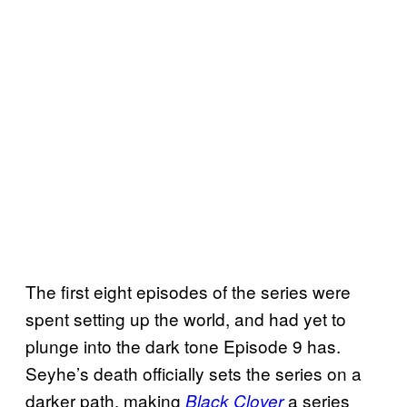
The first eight episodes of the series were
spent setting up the world, and had yet to
plunge into the dark tone Episode 9 has.
Seyhe’s death officially sets the series on a
darker path, making
a series
Black Clover