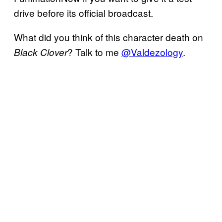
drive before its official broadcast.
What did you think of this character death on
? Talk to me
@Valdezology
.
Black Clover