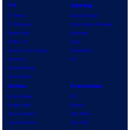
TV
Gaming
TV News
Gaming News
TV Reviews
Video Game Reviews
Spider-Noir
Nintendo
X-Men ’97
Xbox
House of the Dragon
PlayStation
Lanterns
PC
Vought Rising
VisionQuest
Anime
Franchises
Anime News
DC
Dragon Ball
Marvel
Demon Slayer
Star Wars
Jujutsu Kaisen
Star Trek