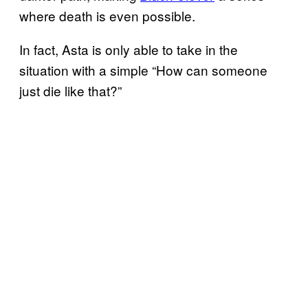
where death is even possible.
In fact, Asta is only able to take in the
situation with a simple “How can someone
just die like that?”