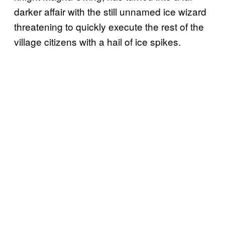
darker affair with the still unnamed ice wizard
threatening to quickly execute the rest of the
village citizens with a hail of ice spikes.