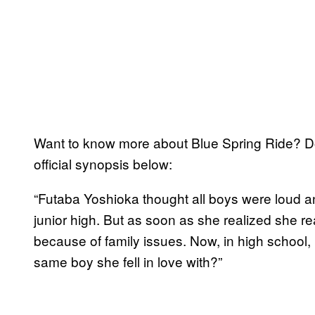
Want to know more about Blue Spring Ride? Don
official synopsis below:
“Futaba Yoshioka thought all boys were loud a
junior high. But as soon as she realized she r
because of family issues. Now, in high school, 
same boy she fell in love with?”