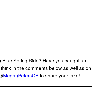
 on Blue Spring Ride? Have you caught up
 think in the comments below as well as on
 @
MeganPetersCB
to share your take!