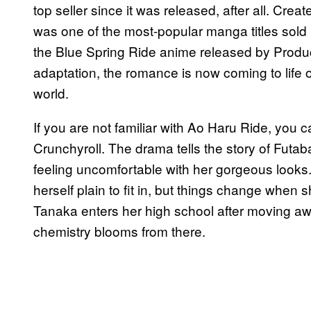
top seller since it was released, after all. Cre
was one of the most-popular manga titles sold 
the Blue Spring Ride anime released by Product
adaptation, the romance is now coming to life on
world.
If you are not familiar with Ao Haru Ride, you 
Crunchyroll. The drama tells the story of Futa
feeling uncomfortable with her gorgeous looks. I
herself plain to fit in, but things change when 
Tanaka enters her high school after moving aw
chemistry blooms from there.