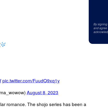
By signing
and agree 
acknowled
定
W
pic.twitter.com/FuudQ9xq1y
a_wowow)
August 8, 2023
opular romance. The shojo series has been a