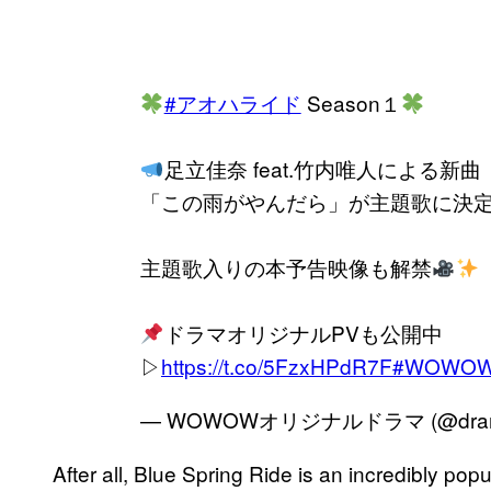
#アオハライド
Season１
足立佳奈 feat.竹内唯人による新曲
「この雨がやんだら」が主題歌に決
主題歌入りの本予告映像も解禁
ドラマオリジナルPVも公開中
▷
https://t.co/5FzxHPdR7F
#WOWO
— WOWOWオリジナルドラマ (@dram
After all, Blue Spring Ride is an incredibly p