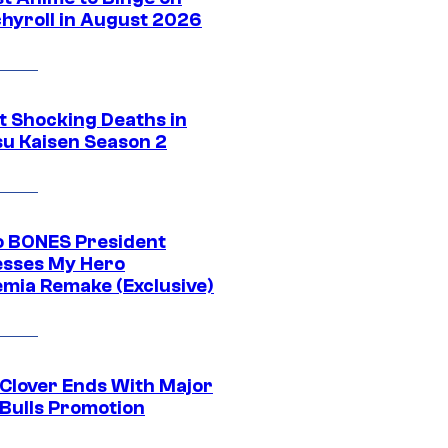
hyroll in August 2026
t Shocking Deaths in
su Kaisen Season 2
o BONES President
sses My Hero
mia Remake (Exclusive)
 Clover Ends With Major
 Bulls Promotion