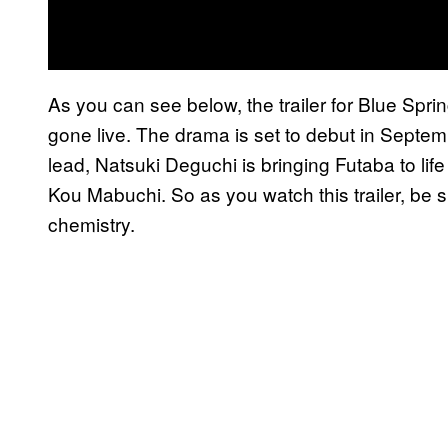
As you can see below, the trailer for Blue Spr
gone live. The drama is set to debut in Sept
lead, Natsuki Deguchi is bringing Futaba to life
Kou Mabuchi. So as you watch this trailer, be 
chemistry.