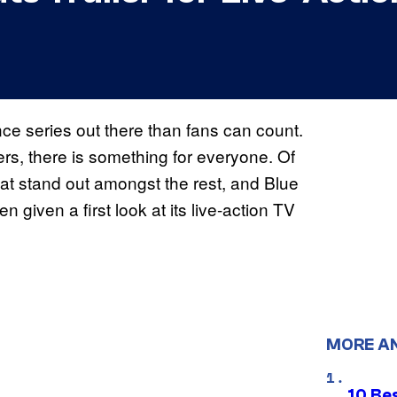
e series out there than fans can count.
ers, there is something for everyone. Of
at stand out amongst the rest, and Blue
given a first look at its live-action TV
MORE A
10 Be