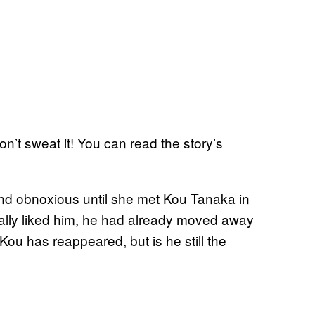
’t sweat it! You can read the story’s
nd obnoxious until she met Kou Tanaka in
eally liked him, he had already moved away
Kou has reappeared, but is he still the