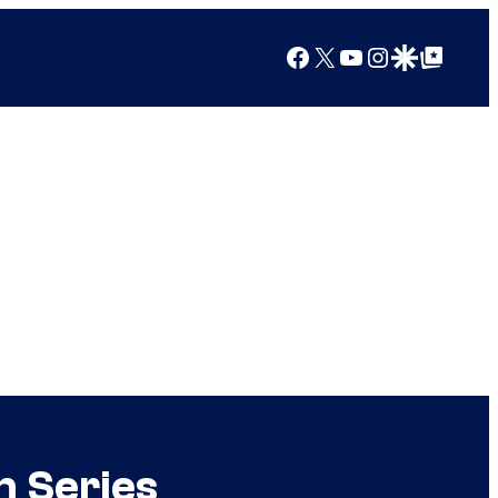
Facebook
X
YouTube
Instagram
Google Discover
Google Top Posts
n Series