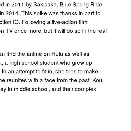
ated in 2011 by Sakisaka, Blue Spring Ride
in 2014. This spike was thanks in part to
ion IG. Following a live-action film
 TV once more, but it will do so in the real
can find the anime on Hulu as well as
ba, a high school student who grew up
n an attempt to fit in, she tries to make
she reunites with a face from the past. Kou
ay in middle school, and their complex