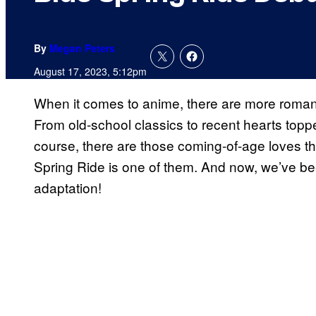
By
Megan Peters
August 17, 2023, 5:12pm
When it comes to anime, there are more romanc
From old-school classics to recent hearts topp
course, there are those coming-of-age loves th
Spring Ride is one of them. And now, we’ve been 
adaptation!