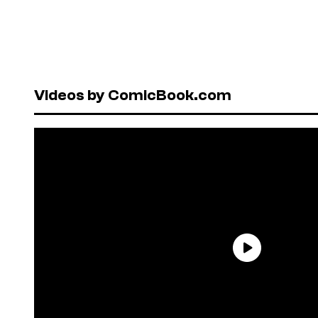
Videos by ComicBook.com