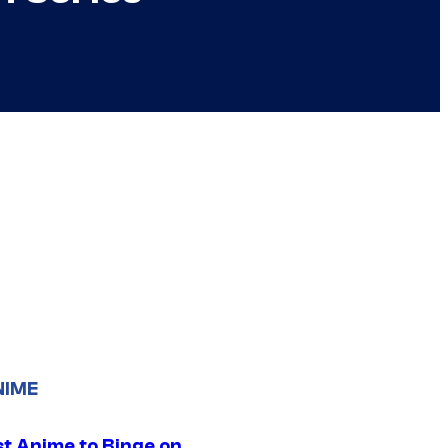
NIME
st Anime to Binge on