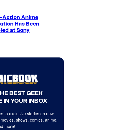
e-Action Anime
ation Has Been
led at Sony
THE BEST GEEK
 IN YOUR INBOX
s to exclusive stories on new
 movies, shows, comics, anime,
d more!