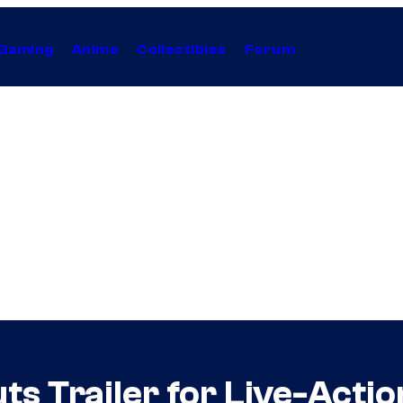
Gaming
Anime
Collectibles
Forum
ts Trailer for Live-Actio