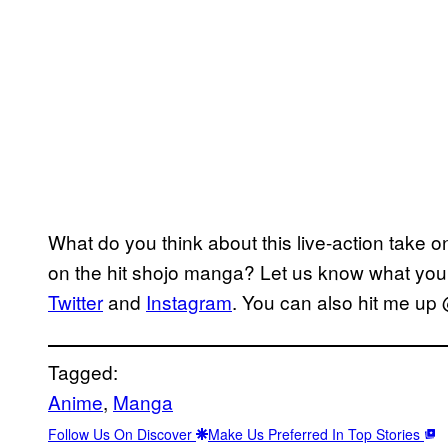
What do you think about this live-action take
on the hit shojo manga? Let us know what you
Twitter
and
Instagram
. You can also hit me up
Tagged:
Anime
, 
Manga
Follow Us On Discover
Make Us Preferred In Top Stories