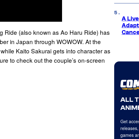
A Liv
Adapt
ing Ride (also known as Ao Haru Ride) has
Cance
ember in Japan through WOWOW. At the
 while Kaito Sakurai gets into character as
sure to check out the couple’s on-screen
ALL 
ANIME
Get acces
releases,
games an