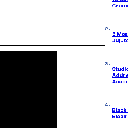
Crunc
5 Mos
Jujut
Studi
Addre
Acade
Black
Black