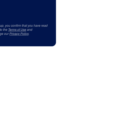
 up, you confirm that you have read
to the
Terms of Use
and
ge our
Privacy Policy
.