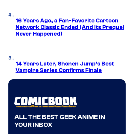
16 Years Ago, a Fan-Favorite Cartoon
Network Classic Ended (And Its Prequel
Never Happened)
14 Years Later, Shonen Jump’s Best
Vampire Series Confirms Finale
ALL THE BEST GEEK ANIME IN
YOUR INBOX