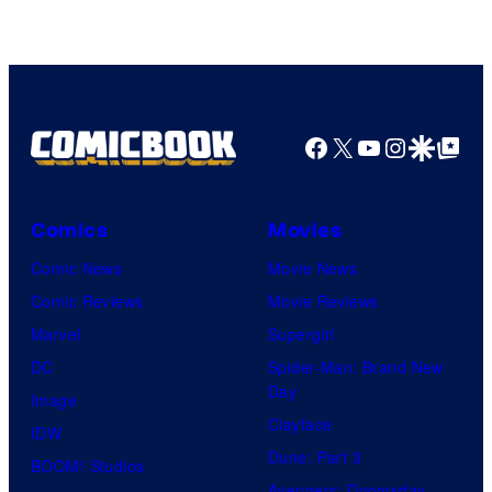
TOHO
Animation
Facebook
X
YouTube
Instagra
Google Disco
Google Top Pos
Comics
Movies
Comic News
Movie News
Comic Reviews
Movie Reviews
Marvel
Supergirl
DC
Spider-Man: Brand New
Day
Image
Clayface
IDW
Dune: Part 3
BOOM! Studios
Avengers: Doomsday