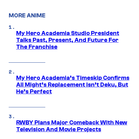
MORE ANIME
My Hero Academia Studio President
Talks Past, Present, And Future For
The Franchise
My Hero Academia’s Timeskip Confirms
All Might’s Replacement Isn’t Deku, But
He’s Perfect
RWBY Plans Major Comeback With New
Television And Movie Projects