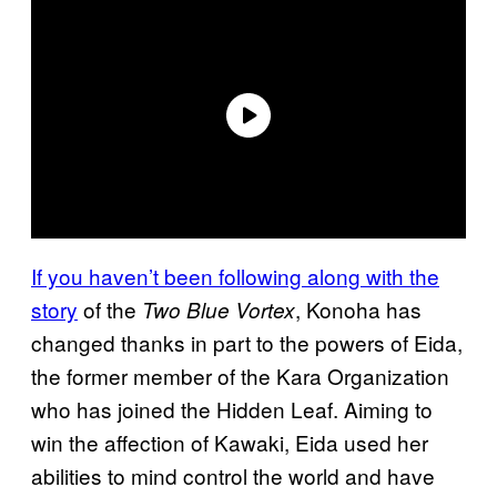
If you haven’t been following along with the
story
of the
, Konoha has
Two Blue Vortex
changed thanks in part to the powers of Eida,
the former member of the Kara Organization
who has joined the Hidden Leaf. Aiming to
win the affection of Kawaki, Eida used her
abilities to mind control the world and have