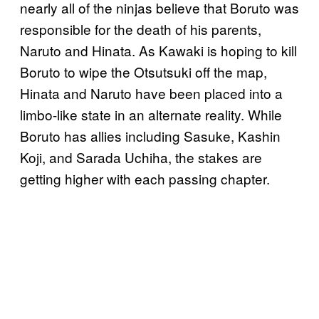
nearly all of the ninjas believe that Boruto was
responsible for the death of his parents,
Naruto and Hinata. As Kawaki is hoping to kill
Boruto to wipe the Otsutsuki off the map,
Hinata and Naruto have been placed into a
limbo-like state in an alternate reality. While
Boruto has allies including Sasuke, Kashin
Koji, and Sarada Uchiha, the stakes are
getting higher with each passing chapter.