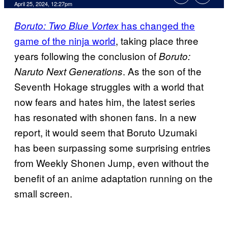
April 25, 2024, 12:27pm
has changed the
Boruto: Two Blue Vortex
game of the ninja world
, taking place three
years following the conclusion of
Boruto:
. As the son of the
Naruto Next Generations
Seventh Hokage struggles with a world that
now fears and hates him, the latest series
has resonated with shonen fans. In a new
report, it would seem that Boruto Uzumaki
has been surpassing some surprising entries
from Weekly Shonen Jump, even without the
benefit of an anime adaptation running on the
small screen.