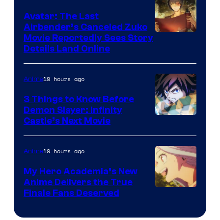
of
Avatar: The Last
HIDIVE
Airbender’s Canceled Zuko
Paramount
Movie Reportedly Sees Story
Details Land Online
19 hours ago
Anime
3 Things to Know Before
Demon Slayer: Infinity
Image
Castle’s Next Movie
Courtesy
of
19 hours ago
Anime
Ufotable
My Hero Academia’s New
Anime Delivers the True
Courtesy
Finale Fans Deserved
of