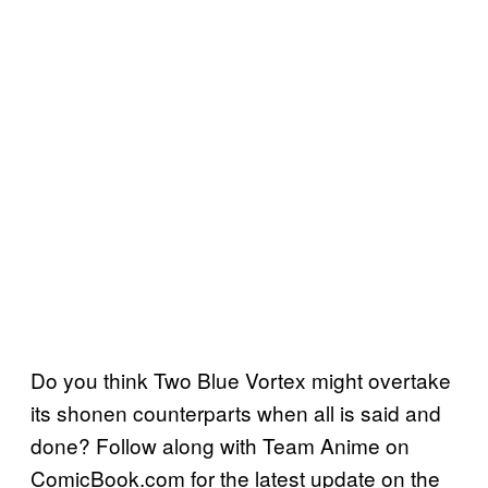
Do you think Two Blue Vortex might overtake
its shonen counterparts when all is said and
done? Follow along with Team Anime on
ComicBook.com for the latest update on the