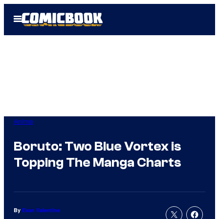
Skip
Open
to
Menu
content
Anime
Boruto: Two Blue Vortex is
Topping The Manga Charts
By
Evan Valentine