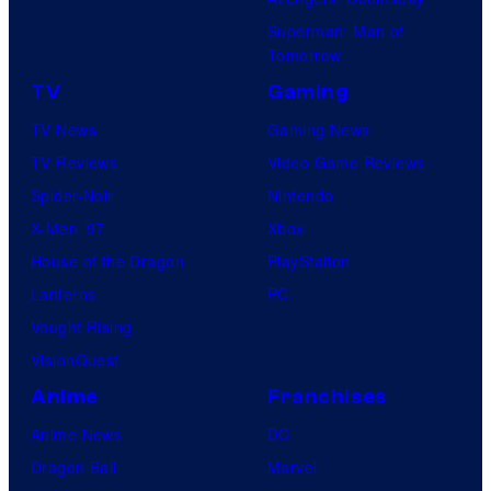
Superman: Man of
Tomorrow
TV
Gaming
TV News
Gaming News
TV Reviews
Video Game Reviews
Spider-Noir
Nintendo
X-Men ’97
Xbox
House of the Dragon
PlayStation
Lanterns
PC
Vought Rising
VisionQuest
Anime
Franchises
Anime News
DC
Dragon Ball
Marvel