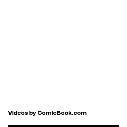
Videos by ComicBook.com