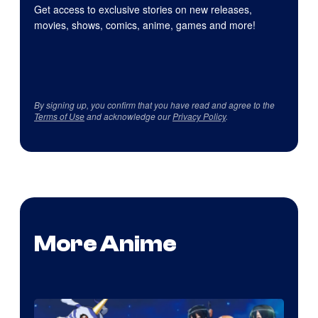
Get access to exclusive stories on new releases,
movies, shows, comics, anime, games and more!
By signing up, you confirm that you have read and agree to the
Terms of Use
and acknowledge our
Privacy Policy
.
More Anime