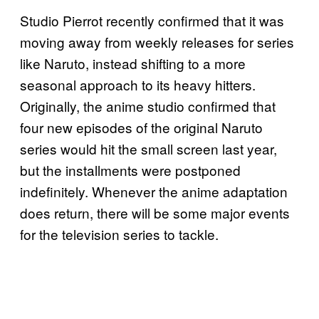
Studio Pierrot recently confirmed that it was
moving away from weekly releases for series
like Naruto, instead shifting to a more
seasonal approach to its heavy hitters.
Originally, the anime studio confirmed that
four new episodes of the original Naruto
series would hit the small screen last year,
but the installments were postponed
indefinitely. Whenever the anime adaptation
does return, there will be some major events
for the television series to tackle.