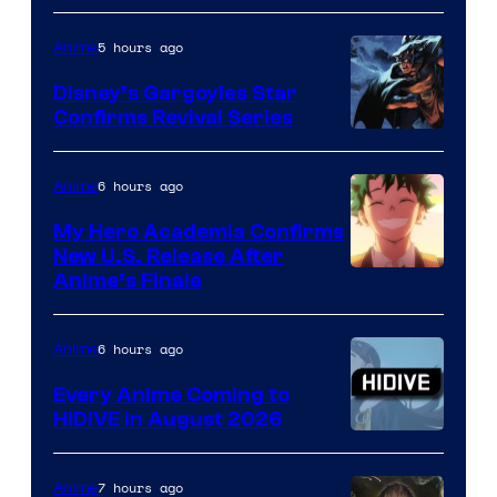
of
5 hours ago
Anime
Studio
Khara
Disney’s Gargoyles Star
Confirms Revival Series
Disney
6 hours ago
Anime
My Hero Academia Confirms
New U.S. Release After
Courtesy
Anime’s Finale
of
TOHO
6 hours ago
Anime
Animation
Every Anime Coming to
HIDIVE in August 2026
Image
Courtesy
7 hours ago
Anime