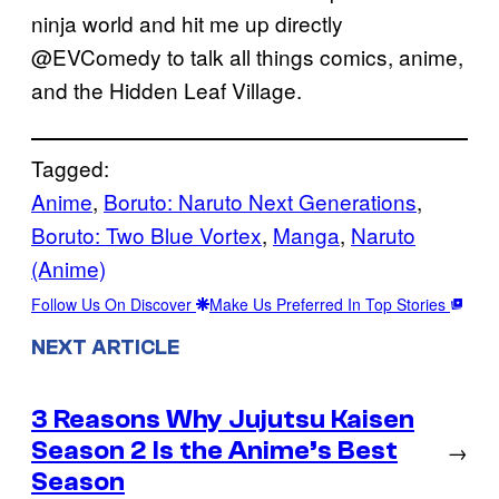
ninja world and hit me up directly
@EVComedy to talk all things comics, anime,
and the Hidden Leaf Village.
Tagged:
Anime
, 
Boruto: Naruto Next Generations
, 
Boruto: Two Blue Vortex
, 
Manga
, 
Naruto
(Anime)
Follow Us On Discover
Make Us Preferred In Top Stories
NEXT ARTICLE
3 Reasons Why Jujutsu Kaisen
Season 2 Is the Anime’s Best
→
Season