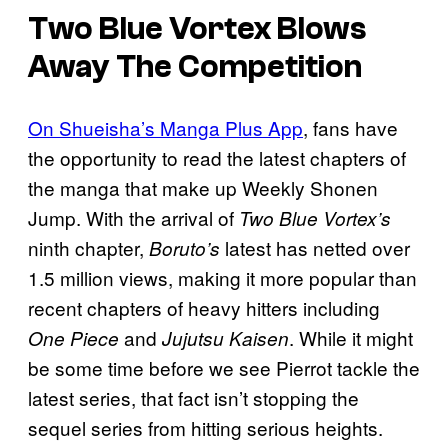
Two Blue Vortex Blows
Away The Competition
On Shueisha’s Manga Plus App
, fans have
the opportunity to read the latest chapters of
the manga that make up Weekly Shonen
Jump. With the arrival of
Two Blue Vortex’s
ninth chapter,
latest has netted over
Boruto’s
1.5 million views, making it more popular than
recent chapters of heavy hitters including
and
. While it might
One Piece
Jujutsu Kaisen
be some time before we see Pierrot tackle the
latest series, that fact isn’t stopping the
sequel series from hitting serious heights.