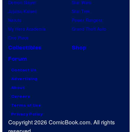
Demon Slayer
Star Wars
Jujutsu Kaisen
Star Trek
Naruto
Power Rangers
My Hero Academia
Grand Theft Auto
One Piece
Collectibles
Shop
Forum
Contact Us
Advertising
About
Careers
Terms of Use
Privacy Policy
Copyright 2026 ComicBook.com. All rights
reserved.