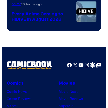
TOHO
19 hours ago
Anime
Animation
Every Anime Coming to
HIDIVE in August 2026
Image
Courtesy
of
HIDIVE
Facebook
X
YouTube
Instagra
Google Disco
Google Top Pos
Comics
Movies
Comic News
Movie News
Comic Reviews
Movie Reviews
Marvel
Supergirl