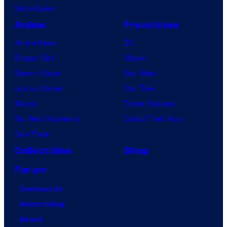
VisionQuest
Anime
Franchises
Anime News
DC
Dragon Ball
Marvel
Demon Slayer
Star Wars
Jujutsu Kaisen
Star Trek
Naruto
Power Rangers
My Hero Academia
Grand Theft Auto
One Piece
Collectibles
Shop
Forum
Contact Us
Advertising
About