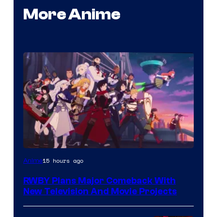
More Anime
Rooster
15 hours ago
Anime
Teeth
RWBY Plans Major Comeback With
New Television And Movie Projects