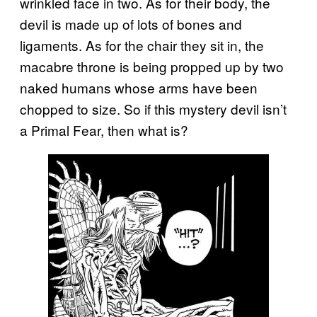
wrinkled face in two. As for their body, the
devil is made up of lots of bones and
ligaments. As for the chair they sit in, the
macabre throne is being propped up by two
naked humans whose arms have been
chopped to size. So if this mystery devil isn’t
a Primal Fear, then what is?