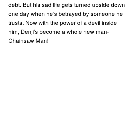
debt. But his sad life gets turned upside down
one day when he’s betrayed by someone he
trusts. Now with the power of a devil inside
him, Denji’s become a whole new man-
Chainsaw Man!”