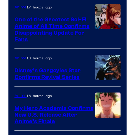
&
17 hours ago
Anime
A-
One of the Greatest Sci-Fi
1
Anime of All Time Confirms
Image
Disappointing Update For
Pictures
Fans
Courtesy
of
18 hours ago
Anime
Studio
Khara
Disney’s Gargoyles Star
Confirms Revival Series
Disney
18 hours ago
Anime
My Hero Academia Confirms
New U.S. Release After
Courtesy
Anime’s Finale
of