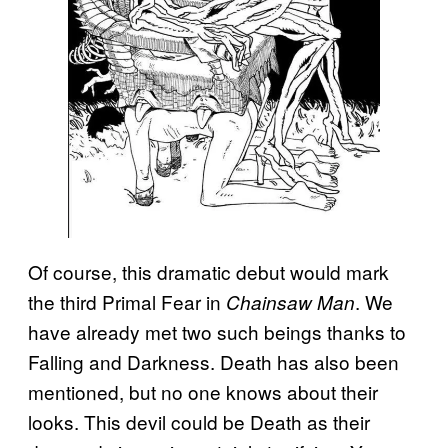
Of course, this dramatic debut would mark
the third Primal Fear in
. We
Chainsaw Man
have already met two such beings thanks to
Falling and Darkness. Death has also been
mentioned, but no one knows about their
looks. This devil could be Death as their