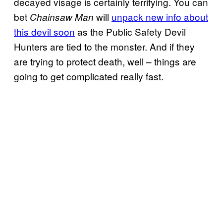
decayed visage is certainly terrifying. You can
bet
will
unpack new info about
Chainsaw Man
this devil soon
as the Public Safety Devil
Hunters are tied to the monster. And if they
are trying to protect death, well – things are
going to get complicated really fast.