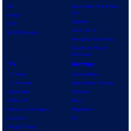
DC
Spider-Man: Brand New
Day
Image
Clayface
IDW
Dune: Part 3
BOOM! Studios
Avengers: Doomsday
Superman: Man of
Tomorrow
TV
Gaming
TV News
Gaming News
TV Reviews
Video Game Reviews
Spider-Noir
Nintendo
X-Men ’97
Xbox
House of the Dragon
PlayStation
Lanterns
PC
Vought Rising