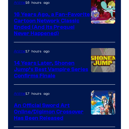
16 hours ago
Anime
16 Years Ago, a Fan-Favorite
Cartoon Network Classic
Cartoon
Ended (And Its Prequel
Never Happened)
network
17 hours ago
Anime
14 Years Later, Shonen
Jump’s Best Vampire Series
Image
Confirms Finale
Courtesy
of
17 hours ago
Anime
Wit
An Official Sword Art
Studio
Online/Digimon Crossover
Toei
Has Been Released
/
Animation
Shueisha