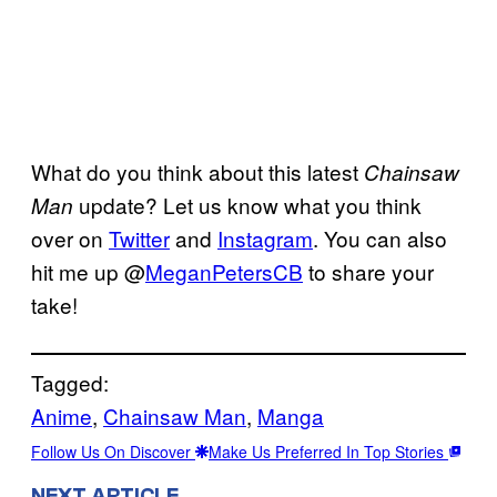
What do you think about this latest
Chainsaw
update? Let us know what you think
Man
over on
Twitter
and
Instagram
. You can also
hit me up @
MeganPetersCB
to share your
take!
Tagged:
Anime
, 
Chainsaw Man
, 
Manga
Follow Us On Discover
Make Us Preferred In Top Stories
NEXT ARTICLE