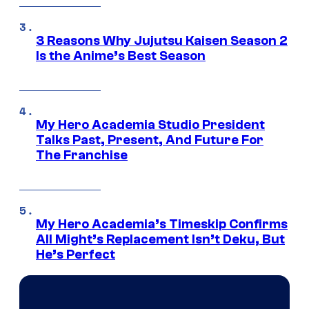
3 Reasons Why Jujutsu Kaisen Season 2
Is the Anime’s Best Season
My Hero Academia Studio President
Talks Past, Present, And Future For
The Franchise
My Hero Academia’s Timeskip Confirms
All Might’s Replacement Isn’t Deku, But
He’s Perfect