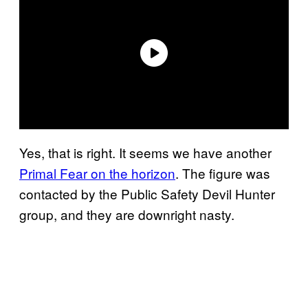
Yes, that is right. It seems we have another
Primal Fear on the horizon
. The figure was
contacted by the Public Safety Devil Hunter
group, and they are downright nasty.