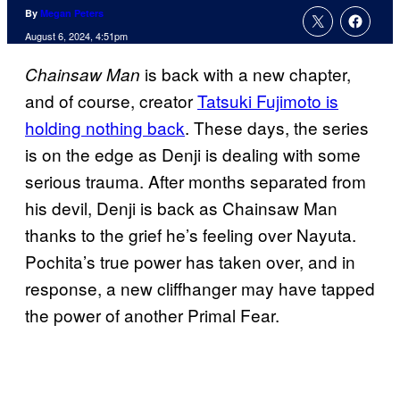
By
Megan Peters
August 6, 2024, 4:51pm
is back with a new chapter,
Chainsaw Man
and of course, creator
Tatsuki Fujimoto is
holding nothing back
. These days, the series
is on the edge as Denji is dealing with some
serious trauma. After months separated from
his devil, Denji is back as Chainsaw Man
thanks to the grief he’s feeling over Nayuta.
Pochita’s true power has taken over, and in
response, a new cliffhanger may have tapped
the power of another Primal Fear.