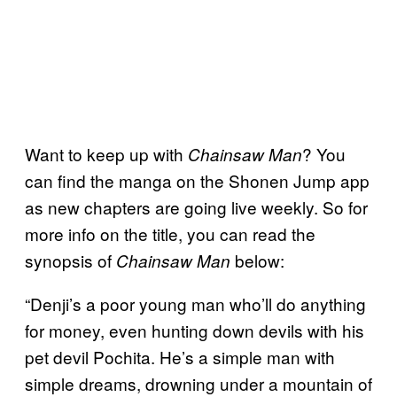
Want to keep up with
? You
Chainsaw Man
can find the manga on the Shonen Jump app
as new chapters are going live weekly. So for
more info on the title, you can read the
synopsis of
below:
Chainsaw Man
“Denji’s a poor young man who’ll do anything
for money, even hunting down devils with his
pet devil Pochita. He’s a simple man with
simple dreams, drowning under a mountain of