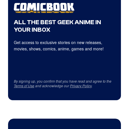
ALL THE BEST GEEK ANIME IN
YOUR INBOX
Get access to exclusive stories on new releases,
movies, shows, comics, anime, games and more!
By signing up, you confirm that you have read and agree to the
Terms of Use
and acknowledge our
Privacy Policy
.