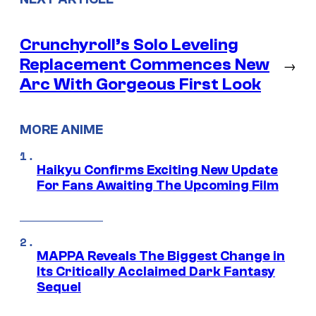
Crunchyroll’s Solo Leveling
Replacement Commences New
→
Arc With Gorgeous First Look
MORE ANIME
Haikyu Confirms Exciting New Update
For Fans Awaiting The Upcoming Film
MAPPA Reveals The Biggest Change in
Its Critically Acclaimed Dark Fantasy
Sequel