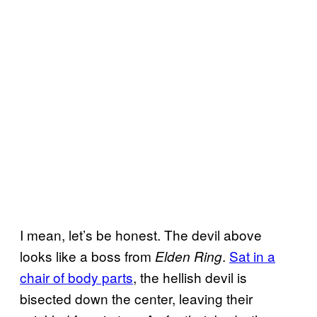
I mean, let’s be honest. The devil above
looks like a boss from
.
Sat in a
Elden Ring
chair of body parts
, the hellish devil is
bisected down the center, leaving their