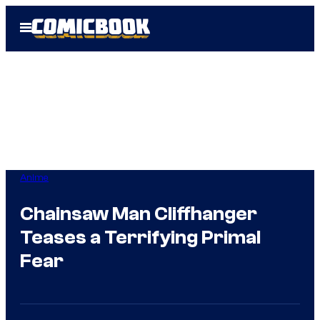
Skip
Open
to
Menu
content
Anime
Chainsaw Man Cliffhanger
Teases a Terrifying Primal
Fear