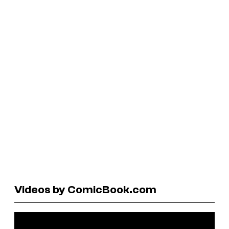
Videos by ComicBook.com