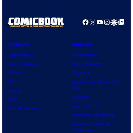
Facebook
X
YouTube
Instagra
Google Disco
Google Top Pos
Comics
Movies
Comic News
Movie News
Comic Reviews
Movie Reviews
Marvel
Supergirl
DC
Spider-Man: Brand New
Day
Image
Clayface
IDW
Dune: Part 3
BOOM! Studios
Avengers: Doomsday
Superman: Man of
Tomorrow