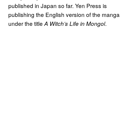
published in Japan so far. Yen Press is
publishing the English version of the manga
under the title
.
A Witch’s Life in Mongol