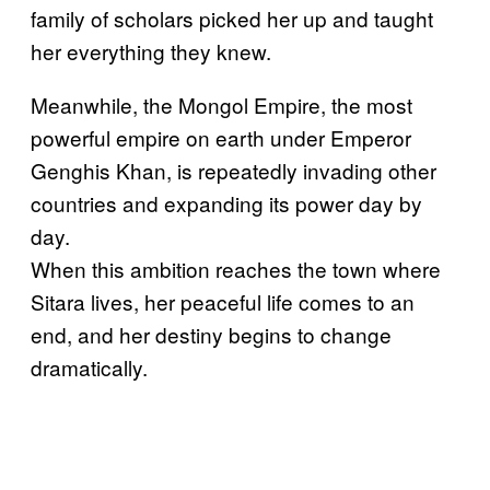
family of scholars picked her up and taught
her everything they knew.
Meanwhile, the Mongol Empire, the most
powerful empire on earth under Emperor
Genghis Khan, is repeatedly invading other
countries and expanding its power day by
day.
When this ambition reaches the town where
Sitara lives, her peaceful life comes to an
end, and her destiny begins to change
dramatically.