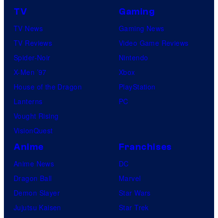
TV
Gaming
TV News
Gaming News
TV Reviews
Video Game Reviews
Spider-Noir
Nintendo
X-Men ’97
Xbox
House of the Dragon
PlayStation
Lanterns
PC
Vought Rising
VisionQuest
Anime
Franchises
Anime News
DC
Dragon Ball
Marvel
Demon Slayer
Star Wars
Jujutsu Kaisen
Star Trek