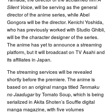
, will be serving as the general
Silent Voice
director of the anime series, while Abel
Gongora will be the director. Kenichi Yoshida,
who has previously worked with Studio Ghibli,
will be the character designer of the series.
The anime has yet to announce a streaming
platform, but it will broadcast on TV Asahi and
its affiliates in Japan.
The streaming services will be revealed
shortly before the premiere. The anime is
based on an original manga titled
Tenmaku
by Tomato Soup, which is being
no Jaadugar
serialized in Akita Shoten’s Souffle digital
manga magazine, with five volumes