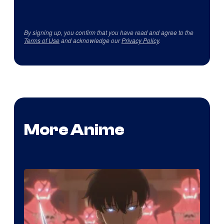
By signing up, you confirm that you have read and agree to the
Terms of Use
and acknowledge our
Privacy Policy
.
More Anime