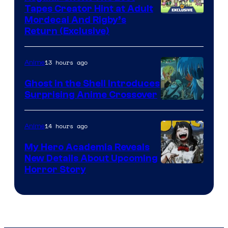
Tapes Creator Hint at Adult
Cartoon
Mordecai And Rigby’s
Return (Exclusive)
Network
13 hours ago
Anime
Ghost in the Shell Introduces
Surprising Anime Crossover
Science
SARU
14 hours ago
Anime
My Hero Academia Reveals
New Details About Upcoming
Shueisha
Horror Story