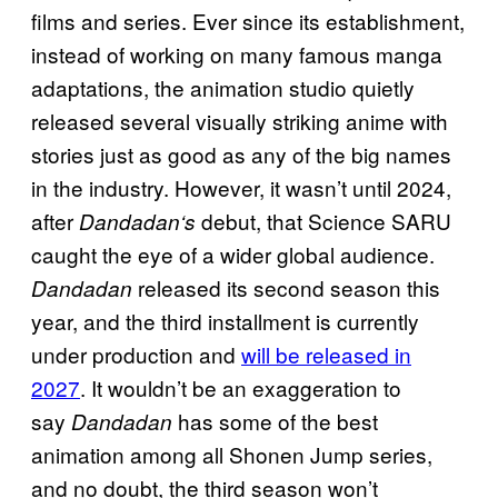
films and series. Ever since its establishment,
instead of working on many famous manga
adaptations, the animation studio quietly
released several visually striking anime with
stories just as good as any of the big names
in the industry. However, it wasn’t until 2024,
after
debut, that Science SARU
Dandadan‘s
caught the eye of a wider global audience.
released its second season this
Dandadan
year, and the third installment is currently
under production and
will be released in
2027
. It wouldn’t be an exaggeration to
say
has some of the best
Dandadan
animation among all Shonen Jump series,
and no doubt, the third season won’t