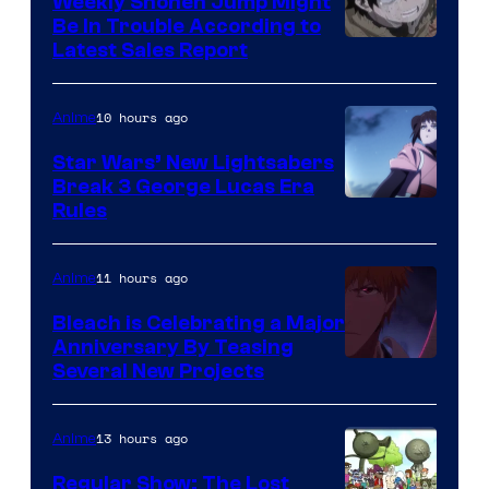
Weekly Shonen Jump Might
Be In Trouble According to
Studio
Latest Sales Report
BONES
10 hours ago
Anime
Star Wars’ New Lightsabers
Break 3 George Lucas Era
Rules
11 hours ago
Anime
Bleach is Celebrating a Major
Anniversary By Teasing
Pierrot
Several New Projects
13 hours ago
Anime
Regular Show: The Lost