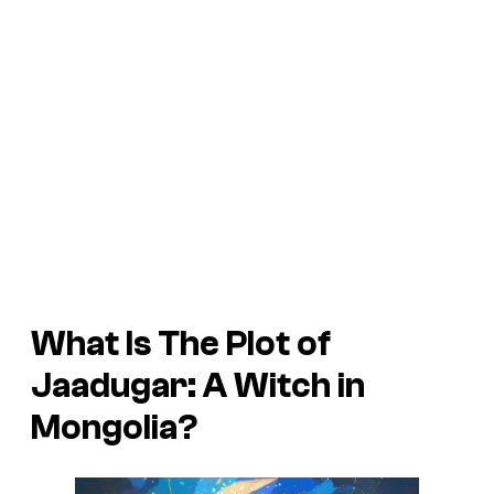
What Is The Plot of
Jaadugar: A Witch in
Mongolia
?