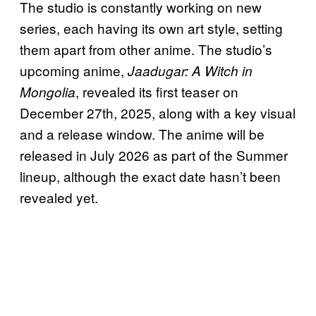
The studio is constantly working on new
series, each having its own art style, setting
them apart from other anime. The studio’s
upcoming anime,
Jaadugar: A Witch in
, revealed its first teaser on
Mongolia
December 27th, 2025, along with a key visual
and a release window. The anime will be
released in July 2026 as part of the Summer
lineup, although the exact date hasn’t been
revealed yet.