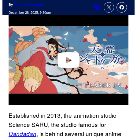
By
Tulisha Srivastava
Comments
December 28, 2025, 9:30pm
P
l
a
y
v
i
d
e
o
Established in 2013, the animation studio
Science SARU, the studio famous for
, is behind several unique anime
Dandadan