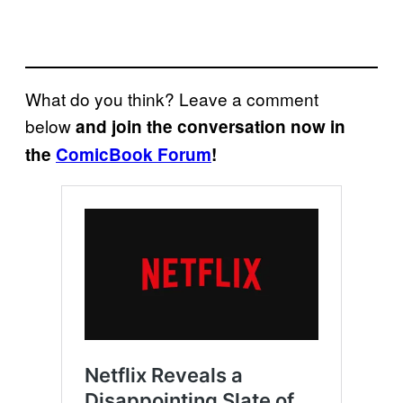
What do you think? Leave a comment
below
and join the conversation now in
the
ComicBook Forum
!