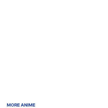
MORE ANIME