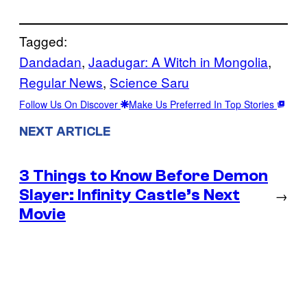
Tagged:
Dandadan
, 
Jaadugar: A Witch in Mongolia
, 
Regular News
, 
Science Saru
Follow Us On Discover
Make Us Preferred In Top Stories
NEXT ARTICLE
3 Things to Know Before Demon
Slayer: Infinity Castle’s Next
→
Movie