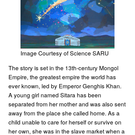
Image Courtesy of Science SARU
The story is set in the 13th-century Mongol
Empire, the greatest empire the world has
ever known, led by Emperor Genghis Khan.
A young girl named Sitara has been
separated from her mother and was also sent
away from the place she called home. As a
child unable to care for herself or survive on
her own, she was in the slave market when a