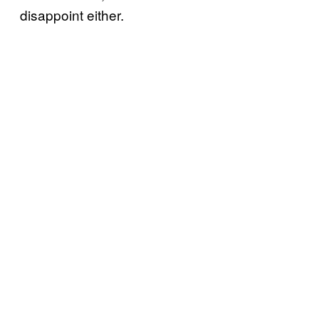
disappoint either.