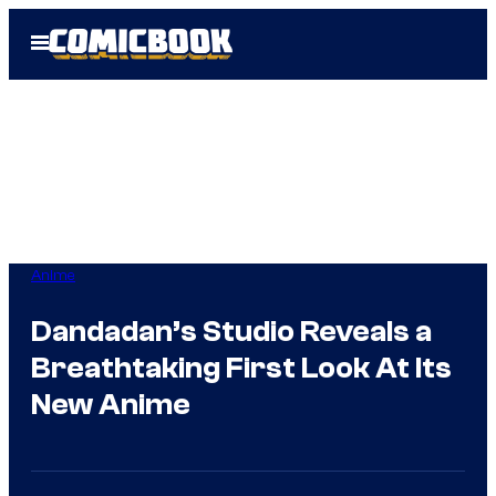
Skip
Open
to
Menu
content
Anime
Dandadan’s Studio Reveals a
Breathtaking First Look At Its
New Anime