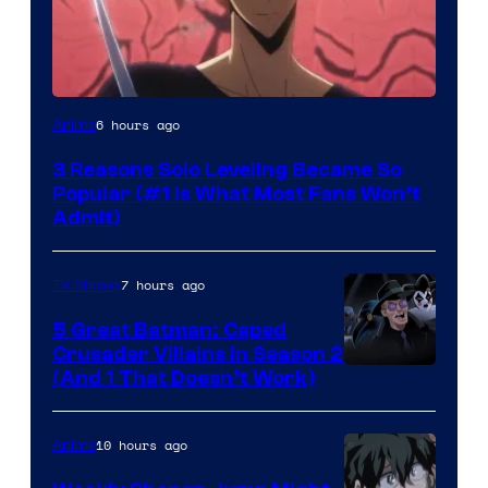
Yen
6 hours ago
Anime
Press
3 Reasons Solo Leveling Became So
Popular (#1 Is What Most Fans Won’t
Admit)
7 hours ago
TV Shows
5 Great Batman: Caped
Crusader Villains in Season 2
Amazon
(And 1 That Doesn’t Work)
Prime
Video
10 hours ago
Anime