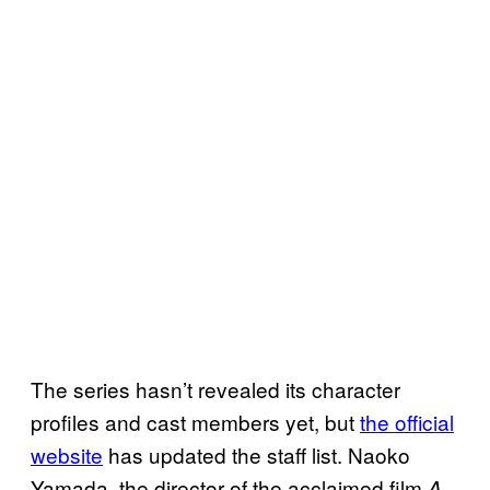
The series hasn’t revealed its character
profiles and cast members yet, but
the official
website
has updated the staff list. Naoko
Yamada, the director of the acclaimed film
A