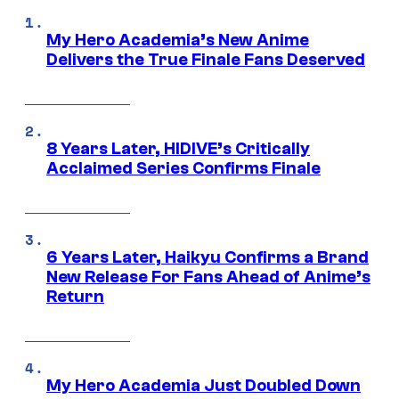
My Hero Academia’s New Anime
Delivers the True Finale Fans Deserved
8 Years Later, HIDIVE’s Critically
Acclaimed Series Confirms Finale
6 Years Later, Haikyu Confirms a Brand
New Release For Fans Ahead of Anime’s
Return
My Hero Academia Just Doubled Down