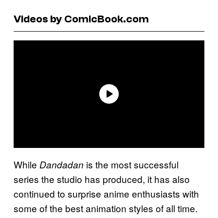
Videos by ComicBook.com
While
is the most successful
Dandadan
series the studio has produced, it has also
continued to surprise anime enthusiasts with
some of the best animation styles of all time.