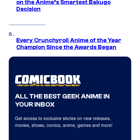
on the Anime’s Smartest Bakugo
Decision
Every Crunchyroll Anime of the Year
Champion Since the Awards Began
ALL THE BEST GEEK ANIME IN
YOUR INBOX
Get access to exclusive stories on new releases,
movies, shows, comics, anime, games and more!