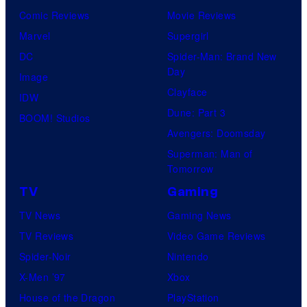
Comic Reviews
Movie Reviews
Marvel
Supergirl
DC
Spider-Man: Brand New
Day
Image
Clayface
IDW
Dune: Part 3
BOOM! Studios
Avengers: Doomsday
Superman: Man of
Tomorrow
TV
Gaming
TV News
Gaming News
TV Reviews
Video Game Reviews
Spider-Noir
Nintendo
X-Men ’97
Xbox
House of the Dragon
PlayStation