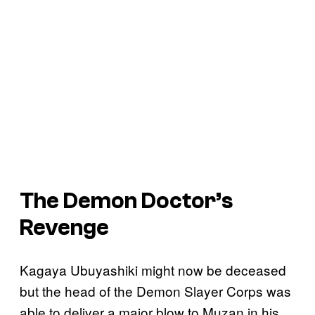
The Demon Doctor’s
Revenge
Kagaya Ubuyashiki might now be deceased
but the head of the Demon Slayer Corps was
able to deliver a major blow to Muzan in his