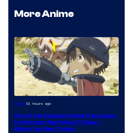
More Anime
Courtesy
11 hours ago
Anime
of
One of the Darkest Anime Franchises
Kinema
to Kickstart New Movie Trilogy –
Citrus
Watch the New Trailer