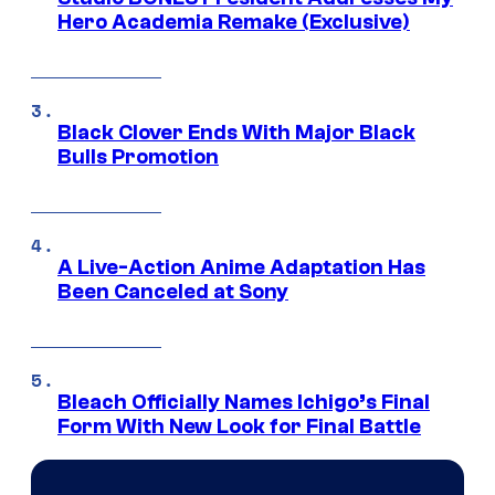
Hero Academia Remake (Exclusive)
Black Clover Ends With Major Black
Bulls Promotion
A Live-Action Anime Adaptation Has
Been Canceled at Sony
Bleach Officially Names Ichigo’s Final
Form With New Look for Final Battle