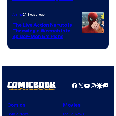
14 hours ago
Anime
The Live Action Naruto is
Throwing a Wrench Into
Sony
Spider-Man 5’s Plans
&
Pierrot
Facebook
X
YouTube
Instagra
Google Disco
Google Top Pos
Comics
Movies
Comic News
Movie News