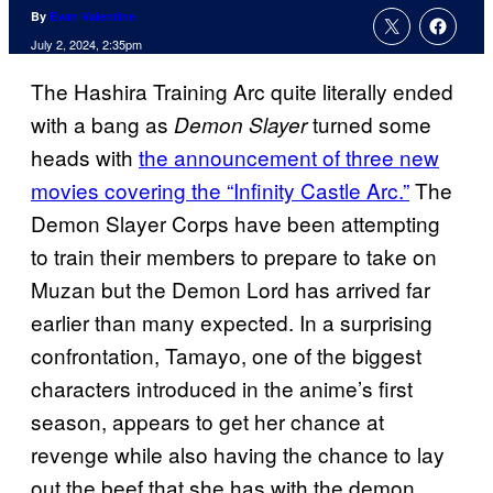
By
Evan Valentine
July 2, 2024, 2:35pm
The Hashira Training Arc quite literally ended
with a bang as
turned some
Demon Slayer
heads with
the announcement of three new
movies covering the “Infinity Castle Arc.”
The
Demon Slayer Corps have been attempting
to train their members to prepare to take on
Muzan but the Demon Lord has arrived far
earlier than many expected. In a surprising
confrontation, Tamayo, one of the biggest
characters introduced in the anime’s first
season, appears to get her chance at
revenge while also having the chance to lay
out the beef that she has with the demon