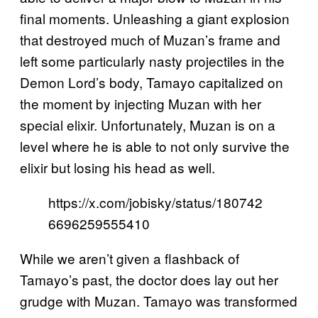
final moments. Unleashing a giant explosion
that destroyed much of Muzan’s frame and
left some particularly nasty projectiles in the
Demon Lord’s body, Tamayo capitalized on
the moment by injecting Muzan with her
special elixir. Unfortunately, Muzan is on a
level where he is able to not only survive the
elixir but losing his head as well.
https://x.com/jobisky/status/180742
6696259555410
While we aren’t given a flashback of
Tamayo’s past, the doctor does lay out her
grudge with Muzan. Tamayo was transformed