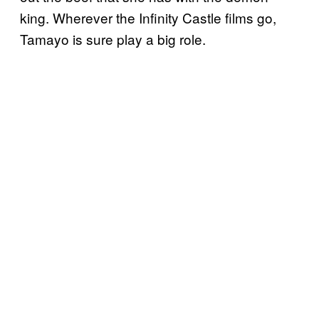
king. Wherever the Infinity Castle films go,
Tamayo is sure play a big role.