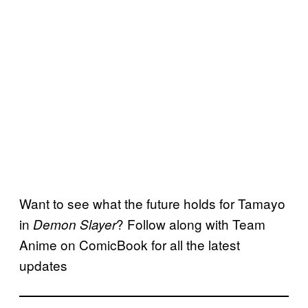
Want to see what the future holds for Tamayo
in
? Follow along with Team
Demon Slayer
Anime on ComicBook for all the latest
updates