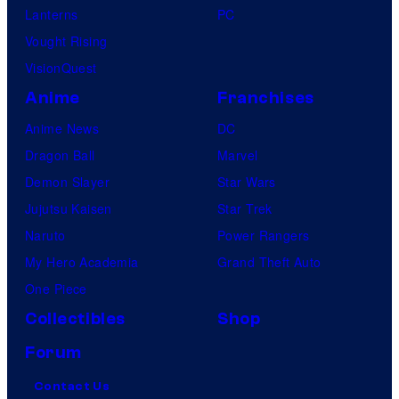
Lanterns
PC
Vought Rising
VisionQuest
Anime
Franchises
Anime News
DC
Dragon Ball
Marvel
Demon Slayer
Star Wars
Jujutsu Kaisen
Star Trek
Naruto
Power Rangers
My Hero Academia
Grand Theft Auto
One Piece
Collectibles
Shop
Forum
Contact Us