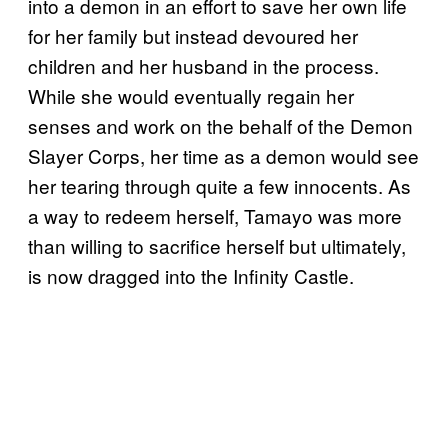
into a demon in an effort to save her own life
for her family but instead devoured her
children and her husband in the process.
While she would eventually regain her
senses and work on the behalf of the Demon
Slayer Corps, her time as a demon would see
her tearing through quite a few innocents. As
a way to redeem herself, Tamayo was more
than willing to sacrifice herself but ultimately,
is now dragged into the Infinity Castle.