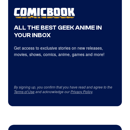
ALL THE BEST GEEK ANIME IN
YOUR INBOX
Get access to exclusive stories on new releases,
movies, shows, comics, anime, games and more!
By signing up, you confirm that you have read and agree to the
Terms of Use
and acknowledge our
Privacy Policy
.