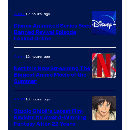
12 hours ago
Anime
Disney Animated Series Sees
Banned Revival Episode
Leaked Online
12 hours ago
Anime
Netflix Is Now Streaming The
Biggest Anime Movie of the
Courtesy
Summer
of
Netflix
13 hours ago
Anime
Studio Ghibli’s Latest Film
Revisits Its Award-Winning
image
Fantasy After 22 Years