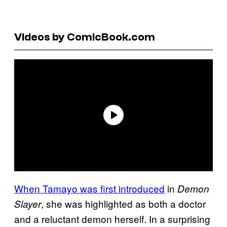
Videos by ComicBook.com
When Tamayo was first introduced
in
Demon
, she was highlighted as both a doctor
Slayer
and a reluctant demon herself. In a surprising