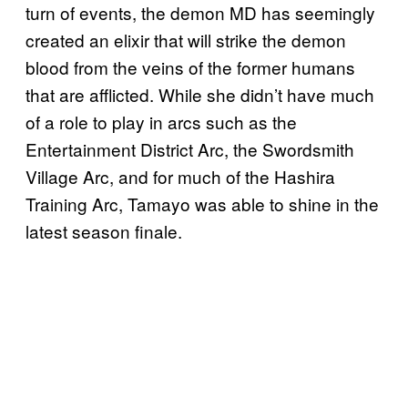
turn of events, the demon MD has seemingly
created an elixir that will strike the demon
blood from the veins of the former humans
that are afflicted. While she didn’t have much
of a role to play in arcs such as the
Entertainment District Arc, the Swordsmith
Village Arc, and for much of the Hashira
Training Arc, Tamayo was able to shine in the
latest season finale.