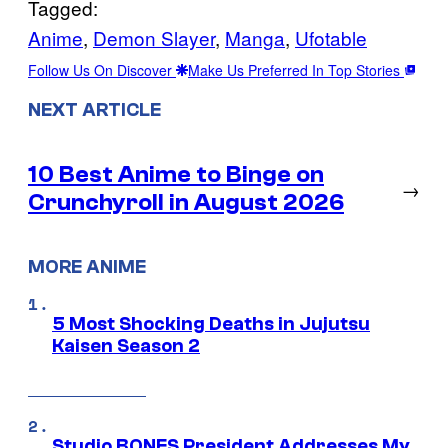
Tagged:
Anime
, 
Demon Slayer
, 
Manga
, 
Ufotable
Follow Us On Discover
Make Us Preferred In Top Stories
NEXT ARTICLE
10 Best Anime to Binge on
→
Crunchyroll in August 2026
MORE ANIME
5 Most Shocking Deaths in Jujutsu
Kaisen Season 2
Studio BONES President Addresses My