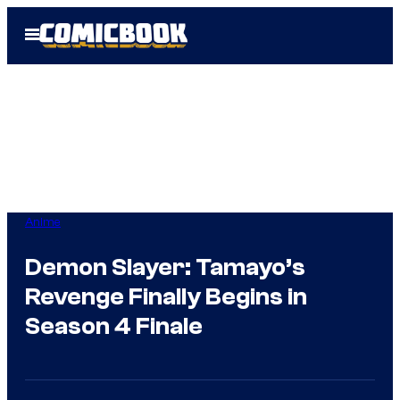
Skip
Open
to
Menu
content
Anime
Demon Slayer: Tamayo’s
Revenge Finally Begins in
Season 4 Finale