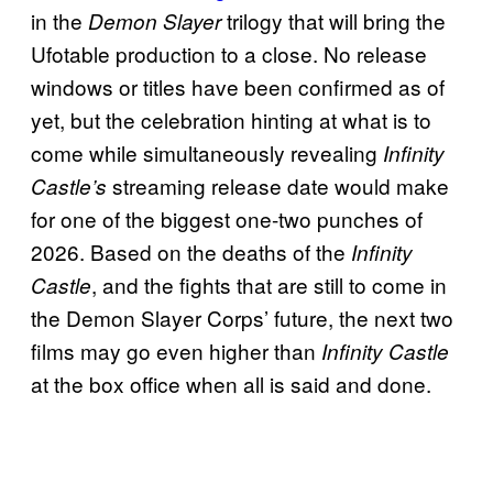
in the
trilogy that will bring the
Demon Slayer
Ufotable production to a close. No release
windows or titles have been confirmed as of
yet, but the celebration hinting at what is to
come while simultaneously revealing
Infinity
streaming release date would make
Castle’s
for one of the biggest one-two punches of
2026. Based on the deaths of the
Infinity
, and the fights that are still to come in
Castle
the Demon Slayer Corps’ future, the next two
films may go even higher than
Infinity Castle
at the box office when all is said and done.