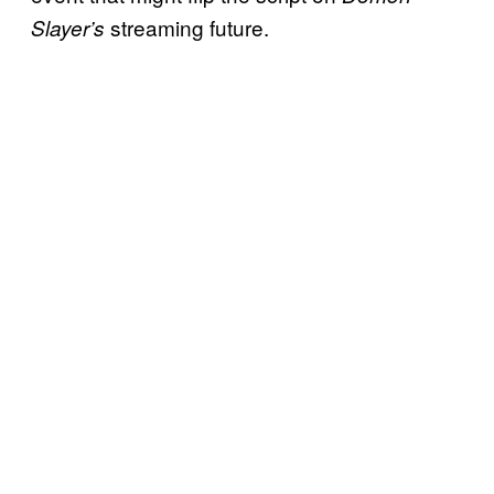
streaming future.
Slayer’s