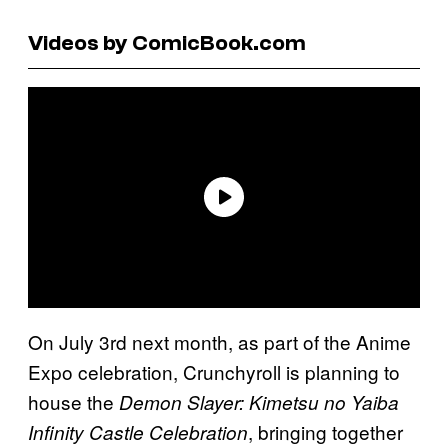
Videos by ComicBook.com
On July 3rd next month, as part of the Anime
Expo celebration, Crunchyroll is planning to
house the
Demon Slayer: Kimetsu no Yaiba
, bringing together
Infinity Castle Celebration