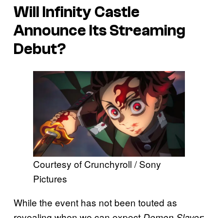
Will
Infinity Castle
Announce Its Streaming
Debut?
Courtesy of Crunchyroll / Sony
Pictures
While the event has not been touted as
revealing when we can expect
Demon Slayer: