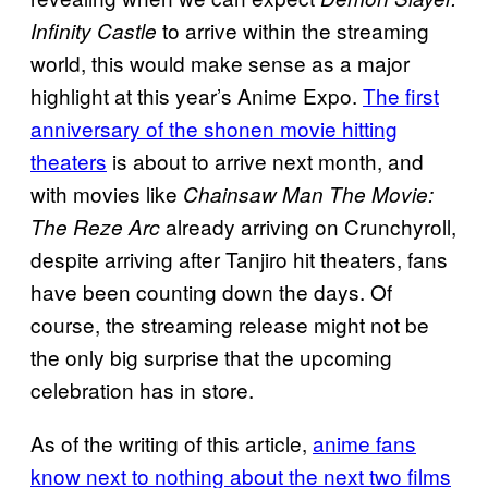
to arrive within the streaming
Infinity Castle
world, this would make sense as a major
highlight at this year’s Anime Expo.
The first
anniversary of the shonen movie hitting
theaters
is about to arrive next month, and
with movies like
Chainsaw Man The Movie:
already arriving on Crunchyroll,
The Reze Arc
despite arriving after Tanjiro hit theaters, fans
have been counting down the days. Of
course, the streaming release might not be
the only big surprise that the upcoming
celebration has in store.
As of the writing of this article,
anime fans
know next to nothing about the next two films