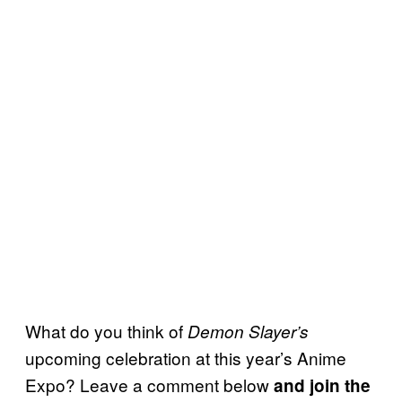
What do you think of
Demon Slayer’s
upcoming celebration at this year’s Anime
Expo? Leave a comment below
and join the