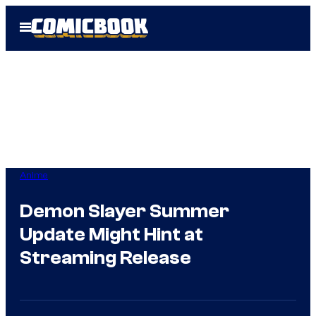
Skip
Open
to
Menu
content
Anime
Demon Slayer Summer
Update Might Hint at
Streaming Release