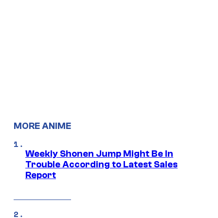
MORE ANIME
Weekly Shonen Jump Might Be In
Trouble According to Latest Sales
Report