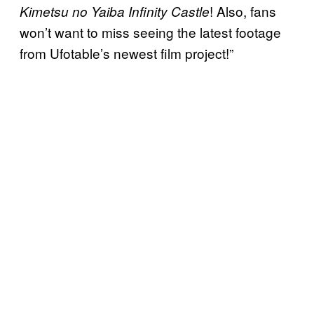
! Also, fans
Kimetsu no Yaiba Infinity Castle
won’t want to miss seeing the latest footage
from Ufotable’s newest film project!”