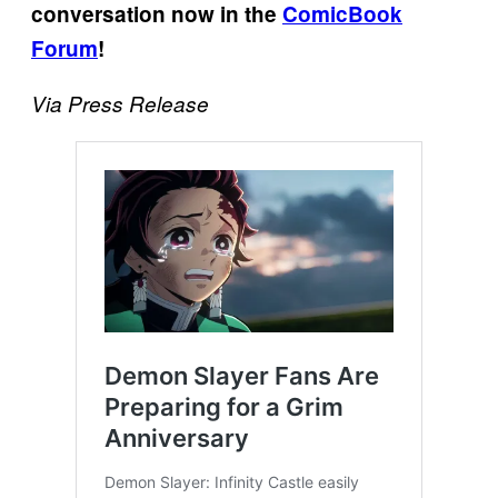
conversation now in the
ComicBook
Forum
!
Via Press Release