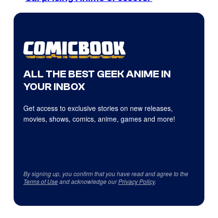
ALL THE BEST GEEK ANIME IN
YOUR INBOX
Get access to exclusive stories on new releases,
movies, shows, comics, anime, games and more!
By signing up, you confirm that you have read and agree to the
Terms of Use
and acknowledge our
Privacy Policy
.