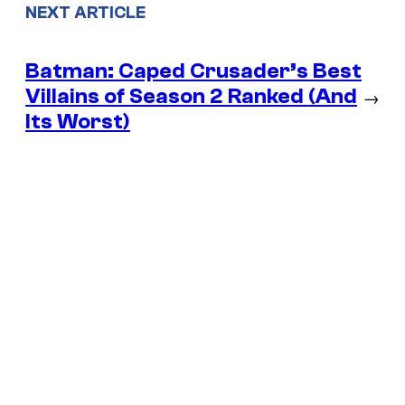
NEXT ARTICLE
Batman: Caped Crusader’s Best
Villains of Season 2 Ranked (And
→
Its Worst)