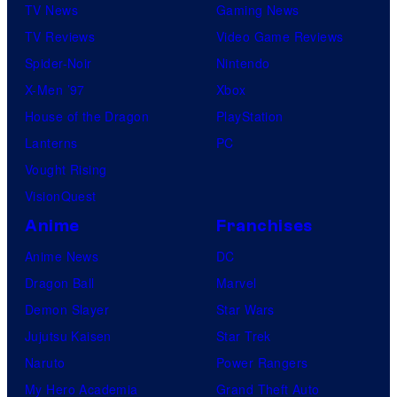
TV News
Gaming News
TV Reviews
Video Game Reviews
Spider-Noir
Nintendo
X-Men ’97
Xbox
House of the Dragon
PlayStation
Lanterns
PC
Vought Rising
VisionQuest
Anime
Franchises
Anime News
DC
Dragon Ball
Marvel
Demon Slayer
Star Wars
Jujutsu Kaisen
Star Trek
Naruto
Power Rangers
My Hero Academia
Grand Theft Auto