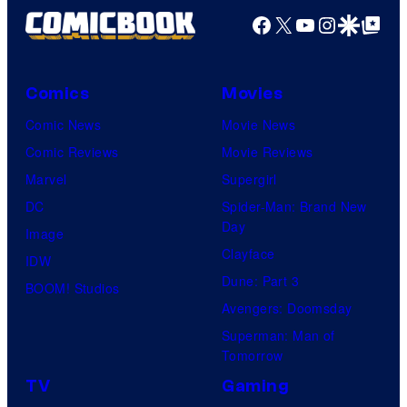
Facebook
X
YouTube
Instagra
Google Disco
Google Top Pos
Comics
Movies
Comic News
Movie News
Comic Reviews
Movie Reviews
Marvel
Supergirl
DC
Spider-Man: Brand New
Day
Image
Clayface
IDW
Dune: Part 3
BOOM! Studios
Avengers: Doomsday
Superman: Man of
Tomorrow
TV
Gaming