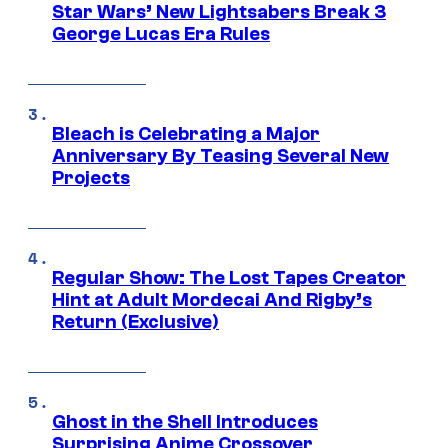
Star Wars’ New Lightsabers Break 3
George Lucas Era Rules
Bleach is Celebrating a Major
Anniversary By Teasing Several New
Projects
Regular Show: The Lost Tapes Creator
Hint at Adult Mordecai And Rigby’s
Return (Exclusive)
Ghost in the Shell Introduces
Surprising Anime Crossover