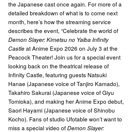
the Japanese cast once again. For more of a
detailed breakdown of what is to come next
month, here’s how the streaming service
describes the event, “Celebrate the world of
Demon Slayer: Kimetsu no Yaiba Infinity
at Anime Expo 2026 on July 3 at the
Castle
Peacock Theater! Join us for a special event
looking back on the theatrical release of
Infinity Castle, featuring guests Natsuki
Hanae (Japanese voice of Tanjiro Kamado),
Takahiro Sakurai (Japanese voice of Giyu
Tomioka), and making her Anime Expo debut,
Saori Hayami (Japanese voice of Shinobu
Kocho). Fans of studio Ufotable won’t want to
miss a special video of
Demon Slayer: