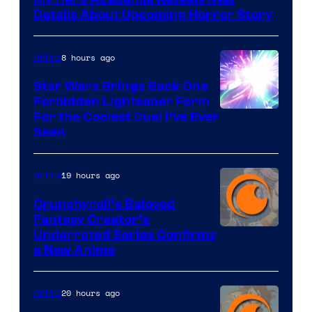
Details About Upcoming Horror Story
8 hours ago
Anime
Star Wars Brings Back One
Forbidden Lightsaber Form
For the Coolest Duel I’ve Ever
Seen
19 hours ago
Anime
Crunchyroll’s Beloved
Fantasy Creator’s
Image
Underrated Series Confirms
a New Anime
Courtesy
of
20 hours ago
Anime
Studio