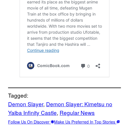
Tagged:
Demon Slayer
, 
Demon Slayer: Kimetsu no
Yaiba Infinity Castle
, 
Regular News
Follow Us On Discover
Make Us Preferred In Top Stories