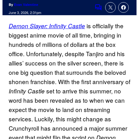
By
Evan Valentine
Comments
June 3, 2026, 2:31pm
is officially the
Demon Slayer: Infinity Castle
biggest anime movie of all time, bringing in
hundreds of millions of dollars at the box
office. Unfortunately, despite Tanjiro and his
allies’ success on the silver screen, there is
one big question that surrounds the beloved
shonen franchise. With the first anniversary of
set to arrive this summer, no
Infinity Castle
word has been revealed as to when we can
expect the movie to land on streaming
services. Luckily, this might change as
Crunchyroll has announced a major summer
event that might flip the script on
Demon