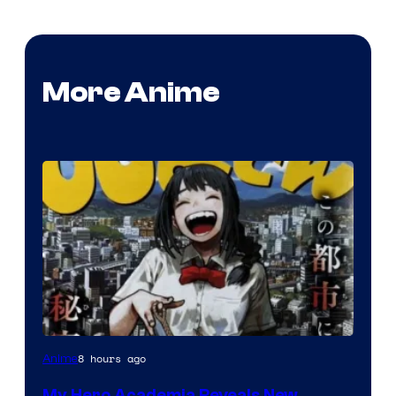
More Anime
Shueisha
8 hours ago
Anime
My Hero Academia Reveals New