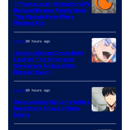
KAI
11 Years Later, Crunchyroll’s
Beloved Drama Finally Gets
/
Image
The Update Fans Were
Crunchyroll
Waiting For
Courtesy
of
20 hours ago
Anime
Kyoto
Animation
Jujutsu Kaisen Drops New
Look At The Strongest
/
Image
Sorcerers Ahead of Its
Crunchyroll
Biggest Event
Courtesy
of
20 hours ago
Anime
MAPPA
Solo Leveling Returns With a
New Story Ahead of New
Image
Movie
Courtesy