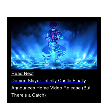
Read Next
Demon Slayer: Infinity Castle Finally
Announces Home Video Release (But
There’s a Catch)