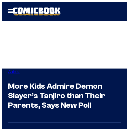
Skip
Open
to
Menu
content
Anime
More Kids Admire Demon
Slayer’s Tanjiro than Their
Parents, Says New Poll