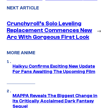
NEXT ARTICLE
Crunchyroll’s Solo Leveling
Replacement Commences New
→
Arc With Gorgeous First Look
MORE ANIME
Haikyu Confirms Exciting New Update
For Fans Awaiting The Upcoming Film
MAPPA Reveals The Biggest Change in
Its Critically Acclaimed Dark Fantasy
Sequel