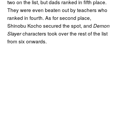
two on the list, but dads ranked in fifth place.
They were even beaten out by teachers who
ranked in fourth. As for second place,
Shinobu Kocho secured the spot, and
Demon
characters took over the rest of the list
Slayer
from six onwards.