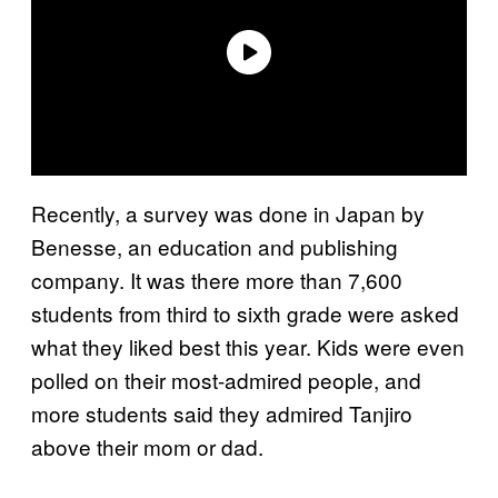
Recently, a survey was done in Japan by
Benesse, an education and publishing
company. It was there more than 7,600
students from third to sixth grade were asked
what they liked best this year. Kids were even
polled on their most-admired people, and
more students said they admired Tanjiro
above their mom or dad.