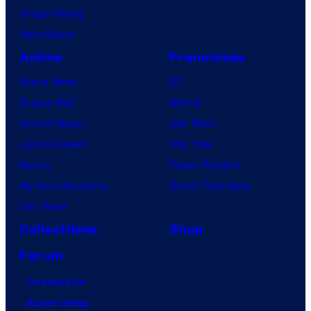
Vought Rising
VisionQuest
Anime
Franchises
Anime News
DC
Dragon Ball
Marvel
Demon Slayer
Star Wars
Jujutsu Kaisen
Star Trek
Naruto
Power Rangers
My Hero Academia
Grand Theft Auto
One Piece
Collectibles
Shop
Forum
Contact Us
Advertising