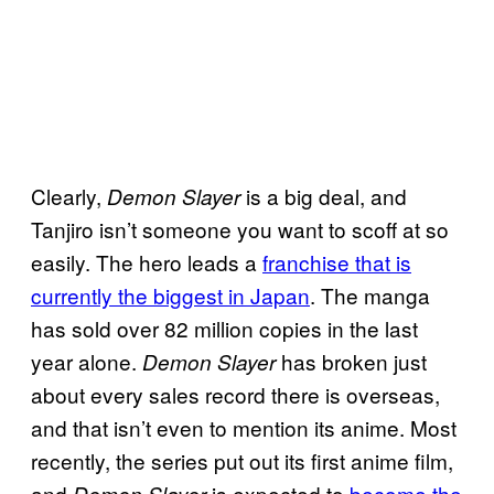
Clearly,
is a big deal, and
Demon
Slayer
Tanjiro isn’t someone you want to scoff at so
easily. The hero leads a
franchise that is
currently the biggest in Japan
. The manga
has sold over 82 million copies in the last
year alone.
has broken just
Demon
Slayer
about every sales record there is overseas,
and that isn’t even to mention its anime. Most
recently, the series put out its first anime film,
and
is expected to
become the