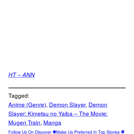
HT – ANN
Tagged:
Anime (Genre)
, 
Demon Slayer
, 
Demon
Slayer: Kimetsu no Yaiba – The Movie:
Mugen Train
, 
Manga
Follow Us On Discover
Make Us Preferred In Top Stories