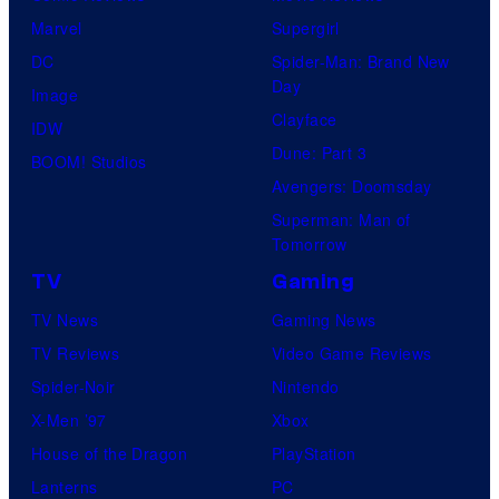
Marvel
Supergirl
DC
Spider-Man: Brand New
Day
Image
Clayface
IDW
Dune: Part 3
BOOM! Studios
Avengers: Doomsday
Superman: Man of
Tomorrow
TV
Gaming
TV News
Gaming News
TV Reviews
Video Game Reviews
Spider-Noir
Nintendo
X-Men ’97
Xbox
House of the Dragon
PlayStation
Lanterns
PC