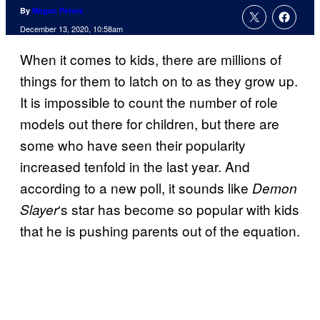
By
Megan Peters
December 13, 2020, 10:58am
When it comes to kids, there are millions of
things for them to latch on to as they grow up.
It is impossible to count the number of role
models out there for children, but there are
some who have seen their popularity
increased tenfold in the last year. And
according to a new poll, it sounds like
Demon
‘s star has become so popular with kids
Slayer
that he is pushing parents out of the equation.