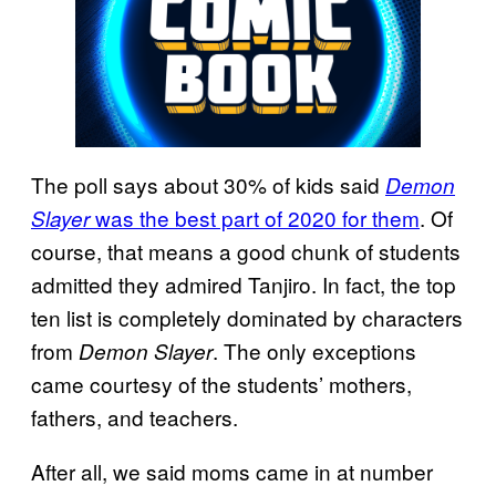
The poll says about 30% of kids said
Demon
was the best part of 2020 for them
. Of
Slayer
course, that means a good chunk of students
admitted they admired Tanjiro. In fact, the top
ten list is completely dominated by characters
from
. The only exceptions
Demon
Slayer
came courtesy of the students’ mothers,
fathers, and teachers.
After all, we said moms came in at number