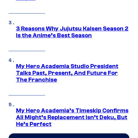
3 Reasons Why Jujutsu Kaisen Season 2
Is the Anime’s Best Season
My Hero Academia Studio President
Talks Past, Present, And Future For
The Franchise
My Hero Academia’s Timeskip Confirms
All Might’s Replacement Isn’t Deku, But
He’s Perfect