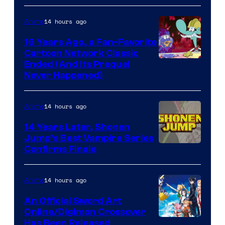
14 hours ago
Anime
16 Years Ago, a Fan-Favorite
Cartoon Network Classic
Cartoon
Ended (And Its Prequel
Never Happened)
network
14 hours ago
Anime
14 Years Later, Shonen
Jump’s Best Vampire Series
Image
Confirms Finale
Courtesy
of
14 hours ago
Anime
Wit
An Official Sword Art
Studio
Online/Digimon Crossover
Toei
Has Been Released