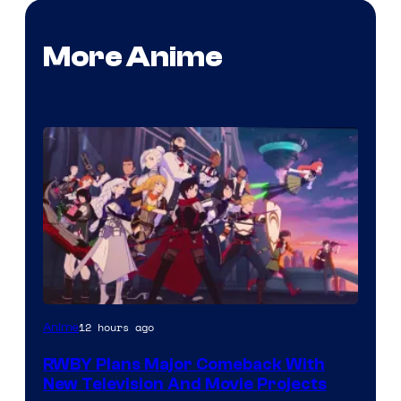
More Anime
Rooster
12 hours ago
Anime
Teeth
RWBY Plans Major Comeback With
New Television And Movie Projects