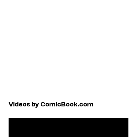
Videos by ComicBook.com