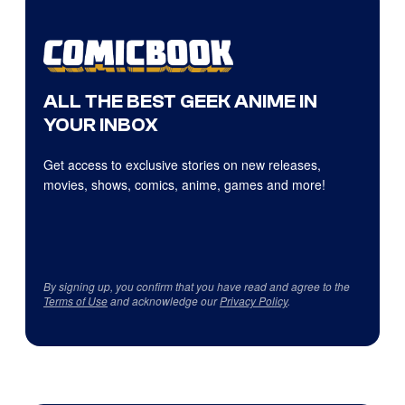
ALL THE BEST GEEK ANIME IN
YOUR INBOX
Get access to exclusive stories on new releases,
movies, shows, comics, anime, games and more!
By signing up, you confirm that you have read and agree to the
Terms of Use
and acknowledge our
Privacy Policy
.