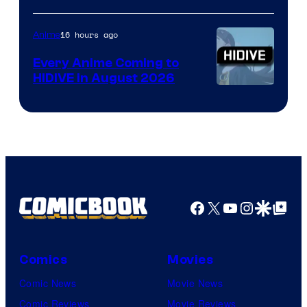
of
TOHO
16 hours ago
Anime
Animation
Every Anime Coming to
HIDIVE in August 2026
Image
Courtesy
of
HIDIVE
Facebook
X
YouTube
Instagra
Google Disco
Google Top Pos
Comics
Movies
Comic News
Movie News
Comic Reviews
Movie Reviews