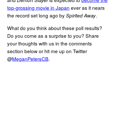
Demon
Slayer
top-grossing movie in Japan
ever as it nears
the record set long ago by
.
Spirited Away
What do you think about these poll results?
Do you come as a surprise to you? Share
your thoughts with us in the comments
section below or hit me up on Twitter
@
MeganPetersCB
.