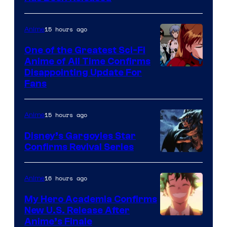
/
Animation
Shueisha
&
15 hours ago
Anime
A-
One of the Greatest Sci-Fi
1
Anime of All Time Confirms
Image
Disappointing Update For
Pictures
Fans
Courtesy
of
15 hours ago
Anime
Studio
Khara
Disney’s Gargoyles Star
Confirms Revival Series
Disney
16 hours ago
Anime
My Hero Academia Confirms
New U.S. Release After
Courtesy
Anime’s Finale