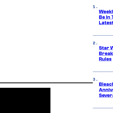
Weekl
Be In
Lates
Star 
Break
Rules
Bleach
Anniv
Sever