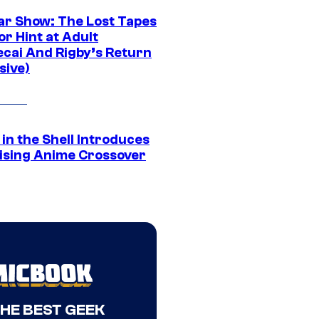
ar Show: The Lost Tapes
r Hint at Adult
cai And Rigby’s Return
sive)
in the Shell Introduces
ising Anime Crossover
THE BEST GEEK