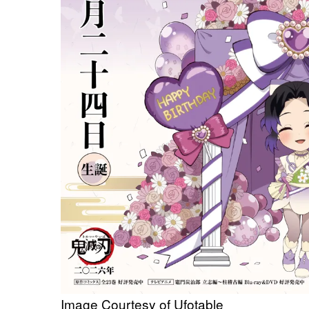
Image Courtesy of Ufotable