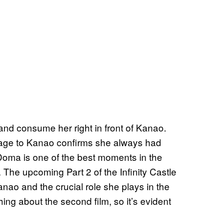
d consume her right in front of Kanao.
ssage to Kanao confirms she always had
t Doma is one of the best moments in the
d. The upcoming Part 2 of the Infinity Castle
nao and the crucial role she plays in the
ing about the second film, so it’s evident