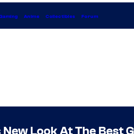
Gaming
Anime
Collectibles
Forum
New Look At The Best Gir