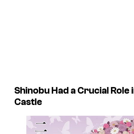
Shinobu Had a Crucial Role 
Castle