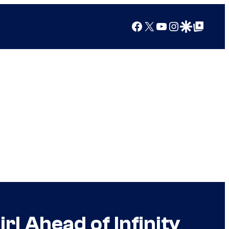
Facebook
X
YouTube
Instagram
Google Discover
Google Top Posts
l Ahead of Infinity