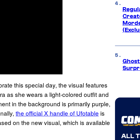
Regul
Creato
Morde
(Exclu
Ghost 
Surpr
ate this special day, the visual features
ra as she wears a light-colored outfit and
ent in the background is primarily purple,
onally,
the official X handle of Ufotable
is
ed on the new visual, which is available
ALL 