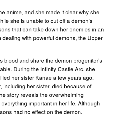
 the anime, and she made it clear why she
hile she is unable to cut off a demon’s
isons that can take down her enemies in an
m dealing with powerful demons, the Upper
s blood and share the demon progenitor’s
le. During the Infinity Castle Arc, she
led her sister Kanae a few years ago.
including her sister, died because of
 The story reveals the overwhelming
everything important in her life. Although
sons had no effect on the demon.