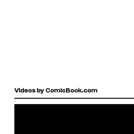
Videos by ComicBook.com