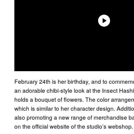
February 24th is her birthday, and to commemor
an adorable chibi-style look at the Insect Hashi
holds a bouquet of flowers. The color arrangem
which is similar to her character design. Additi
also promoting a new range of merchandise bas
on the official website of the studio’s webshop.