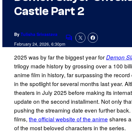
Castle Part 2
By
Tulisha Srivastava
Comments
February 24, 2026, 6:30pm
2025 was by far the biggest year for
Demon Sl
trilogy made history by grossing over a 100 bil
anime film in history, far surpassing the record
in the spotlight for several months last year. A
theaters in July 2025 before making its internat
update on the second installment. Not only that, 
pushing the streaming date even further back
films,
the official website of the anime
shares a
of the most beloved characters in the series.