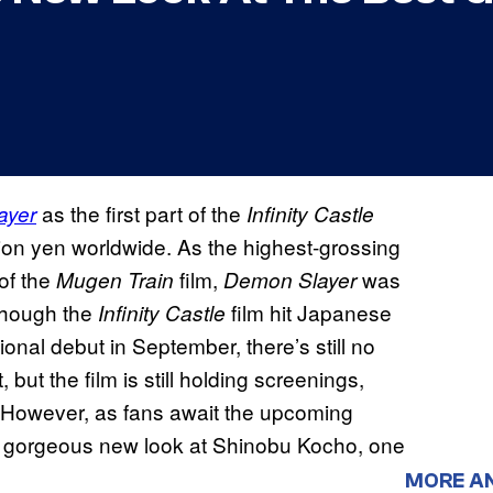
as the first part of the
ayer
Infinity Castle
lion yen worldwide. As the highest-grossing
 of the
film,
was
Mugen Train
Demon Slayer
lthough the
film hit Japanese
Infinity Castle
ional debut in September, there’s still no
but the film is still holding screenings,
. However, as fans await the upcoming
 gorgeous new look at Shinobu Kocho, one
MORE A