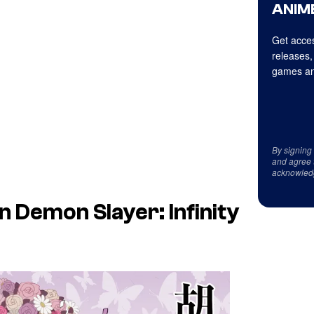
ANIME
Get acces
releases,
games an
By signing
and agree 
acknowled
in
Demon Slayer: Infinity