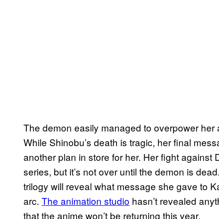
The demon easily managed to overpower her an
While Shinobu’s death is tragic, her final me
another plan in store for her. Her fight agains
series, but it’s not over until the demon is dea
trilogy will reveal what message she gave to Ka
arc.
The animation studio
hasn’t revealed anyth
that the anime won’t be returning this year.