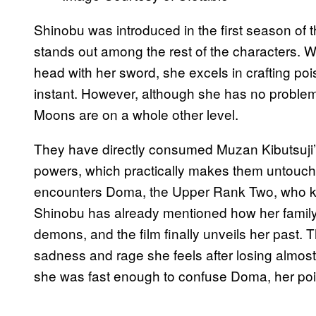
Shinobu was introduced in the first season of
stands out among the rest of the characters. W
head with her sword, she excels in crafting po
instant. However, although she has no proble
Moons are on a whole other level.
They have directly consumed Muzan Kibutsuji’
powers, which practically makes them untouchab
encounters Doma, the Upper Rank Two, who kil
Shinobu has already mentioned how her family, 
demons, and the film finally unveils her past.
sadness and rage she feels after losing almost 
she was fast enough to confuse Doma, her poi