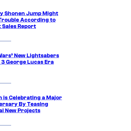
y Shonen Jump Might
 Trouble According to
t Sales Report
Wars’ New Lightsabers
 3 George Lucas Era
 is Celebrating a Major
ersary By Teasing
al New Projects