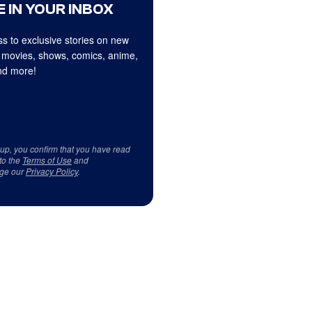
 IN YOUR INBOX
s to exclusive stories on new
 movies, shows, comics, anime,
d more!
 up, you confirm that you have read
to the
Terms of Use
and
ge our
Privacy Policy
.