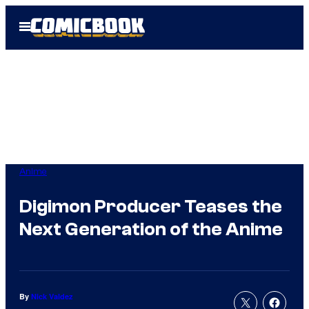
Skip
Open
to
Menu
content
Anime
Digimon Producer Teases the
Next Generation of the Anime
By
Nick Valdez