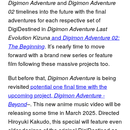
and
Digimon Adventure
Digimon Adventure
timelines into the future with the final
02
adventures for each respective set of
DigiDestined in
Digimon Adventure Last
and
Evolution Kizuna
Digimon Adventure 02:
. It’s nearly time to move
The Beginning
forward with a brand new series or feature
film following these massive projects too.
But before that,
is being
Digimon Adventure
revisited
potential one final time with the
upcoming project,
Digimon Adventure -
. This new anime music video will be
Beyond
–
releasing some time in March 2025. Directed
Hiroyuki Kakudo, this special will feature even
older designs of the original DigiDestined as