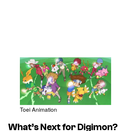
Toei Animation
What’s Next for Digimon?