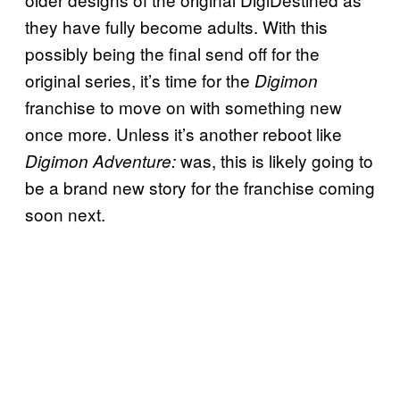
they have fully become adults. With this
possibly being the final send off for the
original series, it’s time for the
Digimon
franchise to move on with something new
once more. Unless it’s another reboot like
was, this is likely going to
Digimon Adventure:
be a brand new story for the franchise coming
soon next.