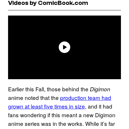
Videos by ComicBook.com
Earlier this Fall, those behind the
Digimon
anime noted that the
production team had
grown at least five times in size
, and it had
fans wondering if this meant a new Digimon
anime series was in the works. While it’s far