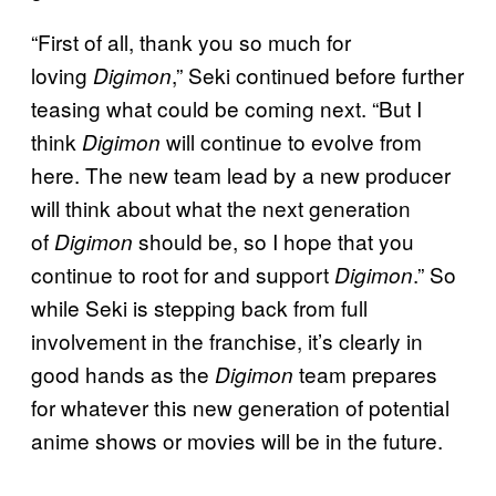
“First of all, thank you so much for
loving
,” Seki continued before further
Digimon
teasing what could be coming next. “But I
think
will continue to evolve from
Digimon
here. The new team lead by a new producer
will think about what the next generation
of
should be, so I hope that you
Digimon
continue to root for and support
.” So
Digimon
while Seki is stepping back from full
involvement in the franchise, it’s clearly in
good hands as the
team prepares
Digimon
for whatever this new generation of potential
anime shows or movies will be in the future.