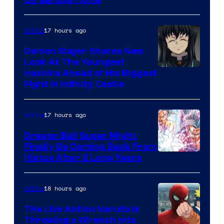
Courtesy
of
The
17 hours ago
Anime
Pokemon
Demon Slayer Shares New
Company
Look At The Youngest
Image
Hashira Ahead of His Biggest
Fight in Infinity Castle
Courtesy
of
17 hours ago
Anime
Ufotable
Dragon Ball Super Might
Finally Be Coming Back From
Shueisha
Hiatus After 2 Long Years
18 hours ago
Anime
The Live Action Naruto is
Throwing a Wrench Into