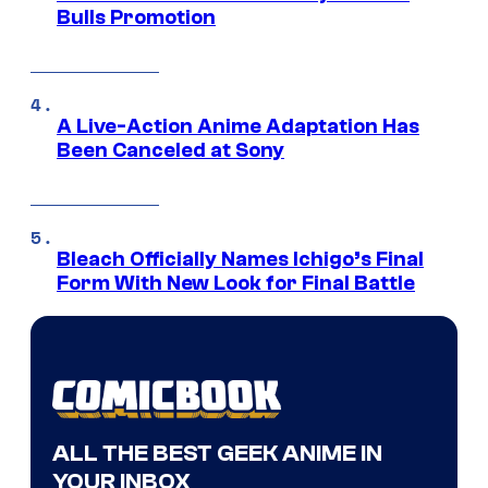
Bulls Promotion
A Live-Action Anime Adaptation Has
Been Canceled at Sony
Bleach Officially Names Ichigo’s Final
Form With New Look for Final Battle
ALL THE BEST GEEK ANIME IN
YOUR INBOX