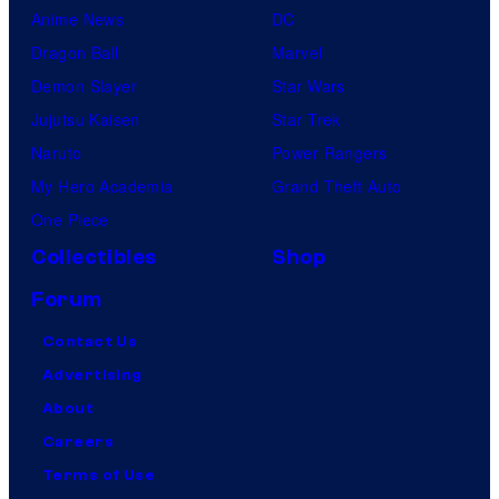
Anime News
DC
Dragon Ball
Marvel
Demon Slayer
Star Wars
Jujutsu Kaisen
Star Trek
Naruto
Power Rangers
My Hero Academia
Grand Theft Auto
One Piece
Collectibles
Shop
Forum
Contact Us
Advertising
About
Careers
Terms of Use