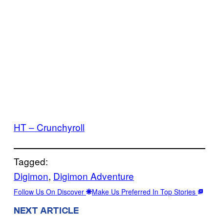
HT – Crunchyroll
Tagged:
Digimon
, 
Digimon Adventure
Follow Us On Discover
Make Us Preferred In Top Stories
NEXT ARTICLE