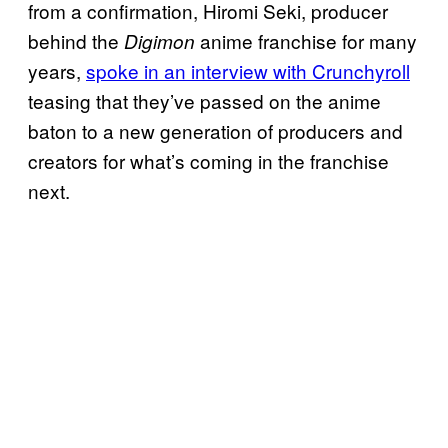
from a confirmation, Hiromi Seki, producer
behind the
anime franchise for many
Digimon
years,
spoke in an interview with Crunchyroll
teasing that they’ve passed on the anime
baton to a new generation of producers and
creators for what’s coming in the franchise
next.