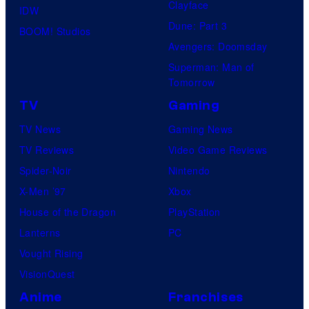
Clayface
IDW
Dune: Part 3
BOOM! Studios
Avengers: Doomsday
Superman: Man of
Tomorrow
TV
Gaming
TV News
Gaming News
TV Reviews
Video Game Reviews
Spider-Noir
Nintendo
X-Men ’97
Xbox
House of the Dragon
PlayStation
Lanterns
PC
Vought Rising
VisionQuest
Anime
Franchises