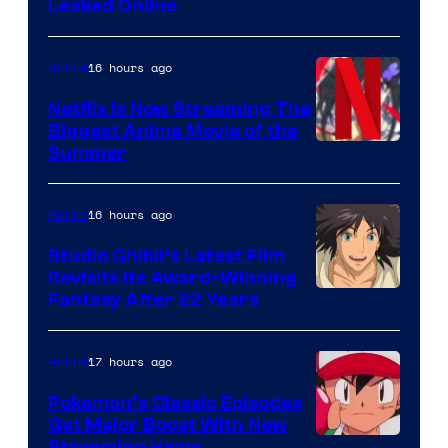
Leaked Online
16 hours ago
Anime
Netflix Is Now Streaming The
Biggest Anime Movie of the
Courtesy
Summer
of
Netflix
16 hours ago
Anime
Studio Ghibli’s Latest Film
Revisits Its Award-Winning
image
Fantasy After 22 Years
courtesy
of
17 hours ago
Anime
Studio
Pokemon’s Classic Episodes
Ghibli
Get Major Boost With New
Streaming Home