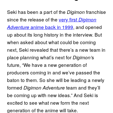
Seki has been a part of the
franchise
Digimon
since the release of the
very first
Digimon
anime back in 1999
, and opened
Adventure
up about its long history in the interview. But
when asked about what could be coming
next, Seki revealed that there’s a new team in
place planning what’s next for
s
Digimon’
future, “We have a new generation of
producers coming in and we’ve passed the
baton to them. So she will be leading a newly
formed
team and they’ll
Digimon Adventure
be coming up with new ideas.” And Seki is
excited to see what new form the next
generation of the anime will take.