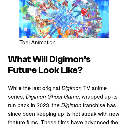
Toei Animation
What Will Digimon’s
Future Look Like?
While the last original
TV anime
Digimon
series,
, wrapped up its
Digimon Ghost Game
run back in 2023, the
franchise has
Digimon
since been keeping up its hot streak with new
feature films. These films have advanced the