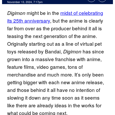
November 13, 2024, 7:17pm
might be in the
midst of celebrating
Digimon
its 25th anniversary
, but the anime is clearly
far from over as the producer behind it all is
teasing the next generation of the anime.
Originally starting out as a line of virtual pet
toys released by Bandai,
has since
Digimon
grown into a massive franchise with anime,
feature films, video games, tons of
merchandise and much more. It’s only been
getting bigger with each new anime release,
and those behind it all have no intention of
slowing it down any time soon as it seems
like there are already ideas in the works for
what could be coming next.