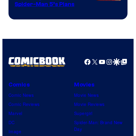
Sony
Spider-Man 5’s Plans
&
Pierrot
Facebook
X
YouTube
Instagra
Google Disco
Google Top Pos
Comics
Movies
Comic News
Movie News
Comic Reviews
Movie Reviews
Marvel
Supergirl
DC
Spider-Man: Brand New
Day
Image