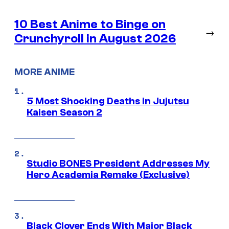
10 Best Anime to Binge on
→
Crunchyroll in August 2026
MORE ANIME
5 Most Shocking Deaths in Jujutsu
Kaisen Season 2
Studio BONES President Addresses My
Hero Academia Remake (Exclusive)
Black Clover Ends With Major Black