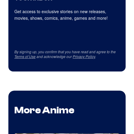
Get access to exclusive stories on new releases,
movies, shows, comics, anime, games and more!
By signing up, you confirm that you have read and agree to the
Terms of Use
and acknowledge our
Privacy Policy
.
More Anime