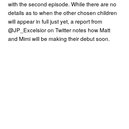
with the second episode. While there are no
details as to when the other chosen children
will appear in full just yet, a report from
@JP_Excelsior on Twitter notes how Matt
and Mimi will be making their debut soon.