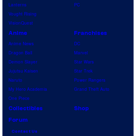
Lanterns
PC
Vought Rising
VisionQuest
Anime
Franchises
Anime News
DC
Dragon Ball
Marvel
Demon Slayer
Star Wars
Jujutsu Kaisen
Star Trek
Naruto
Power Rangers
My Hero Academia
Grand Theft Auto
One Piece
Collectibles
Shop
Forum
Contact Us