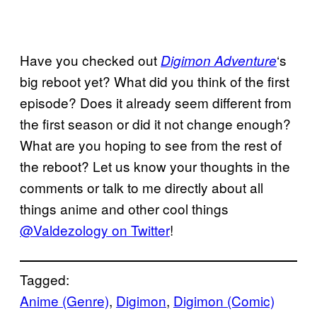
Have you checked out
‘s
Digimon Adventure
big reboot yet? What did you think of the first
episode? Does it already seem different from
the first season or did it not change enough?
What are you hoping to see from the rest of
the reboot? Let us know your thoughts in the
comments or talk to me directly about all
things anime and other cool things
@Valdezology on Twitter
!
Tagged:
Anime (Genre)
, 
Digimon
, 
Digimon (Comic)