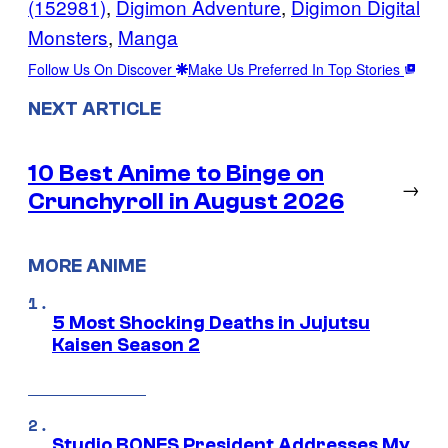
(152981)
, 
Digimon Adventure
, 
Digimon Digital
Monsters
, 
Manga
Follow Us On Discover
Make Us Preferred In Top Stories
NEXT ARTICLE
10 Best Anime to Binge on
→
Crunchyroll in August 2026
MORE ANIME
5 Most Shocking Deaths in Jujutsu
Kaisen Season 2
Studio BONES President Addresses My