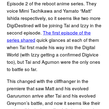
Episode 2 of the reboot anime series. They
voice Mimi Tachikawa and Yamato “Matt”
Ishida respectively, so it seems like two more
DigiDestined will be joining Tai and Izzy in the
second episode.
The first episode of the
series shared
quick glances at each of them
when Tai first made his way into the Digital
World (with Izzy getting a confirmed Digivice
too), but Tai and Agumon were the only ones
to battle so far.
This changed with the cliffhanger in the
premiere that saw Matt and his evolved
Garurumon arrive after Tai and his evolved
Greymon’s battle, and now it seems like their