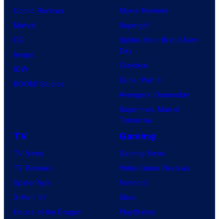
Comic Reviews
Movie Reviews
Marvel
Supergirl
DC
Spider-Man: Brand New
Day
Image
Clayface
IDW
Dune: Part 3
BOOM! Studios
Avengers: Doomsday
Superman: Man of
Tomorrow
TV
Gaming
TV News
Gaming News
TV Reviews
Video Game Reviews
Spider-Noir
Nintendo
X-Men ’97
Xbox
House of the Dragon
PlayStation