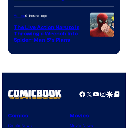
9 hours ago
Anime
The Live Action Naruto is
Throwing a Wrench Into
Sony
Spider-Man 5’s Plans
&
Pierrot
Facebook
X
YouTube
Instagra
Google Disco
Google Top Pos
Comics
Movies
Comic News
Movie News