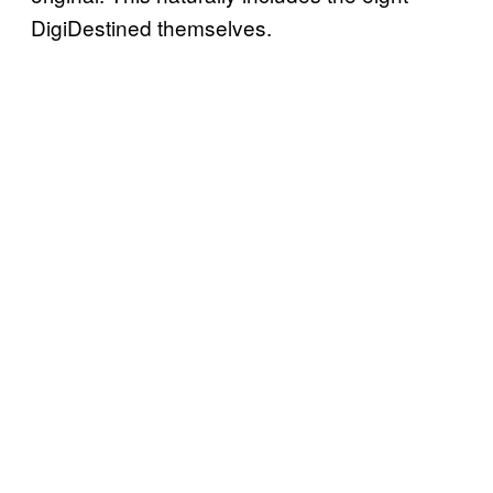
DigiDestined themselves.