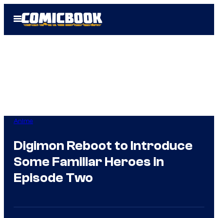
Skip
Open
to
Menu
content
Anime
Digimon Reboot to Introduce
Some Familiar Heroes in
Episode Two