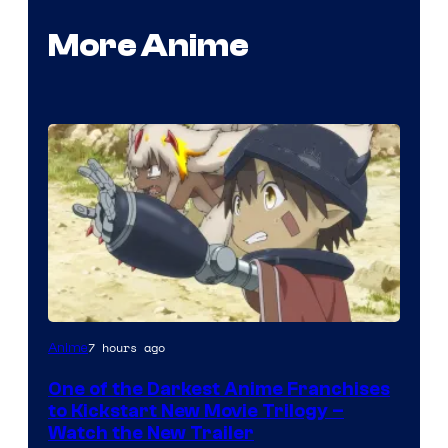
More Anime
Courtesy
7 hours ago
Anime
of
One of the Darkest Anime Franchises
Kinema
to Kickstart New Movie Trilogy –
Citrus
Watch the New Trailer