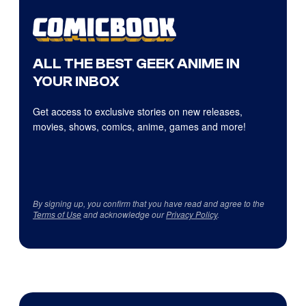
ALL THE BEST GEEK ANIME IN
YOUR INBOX
Get access to exclusive stories on new releases,
movies, shows, comics, anime, games and more!
By signing up, you confirm that you have read and agree to the
Terms of Use
and acknowledge our
Privacy Policy
.