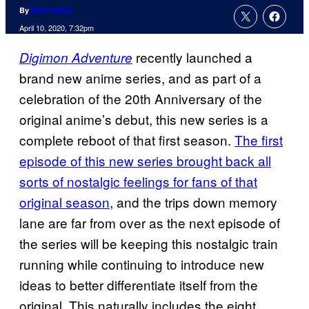
By
Nick Valdez
April 10, 2020, 7:32pm
recently launched a
Digimon Adventure
brand new anime series, and as part of a
celebration of the 20th Anniversary of the
original anime’s debut, this new series is a
complete reboot of that first season.
The first
episode of this new series brought back all
sorts of nostalgic feelings for fans of that
original season
, and the trips down memory
lane are far from over as the next episode of
the series will be keeping this nostalgic train
running while continuing to introduce new
ideas to better differentiate itself from the
original. This naturally includes the eight