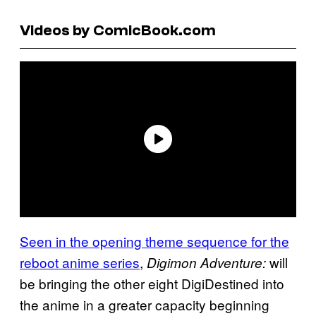
Videos by ComicBook.com
Seen in the opening theme sequence for the
reboot anime series
,
will
Digimon Adventure:
be bringing the other eight DigiDestined into
the anime in a greater capacity beginning