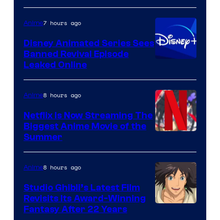
7 hours ago
Anime
Disney Animated Series Sees
Banned Revival Episode
Leaked Online
8 hours ago
Anime
Netflix Is Now Streaming The
Biggest Anime Movie of the
Courtesy
Summer
of
Netflix
8 hours ago
Anime
Studio Ghibli’s Latest Film
Revisits Its Award-Winning
image
Fantasy After 22 Years