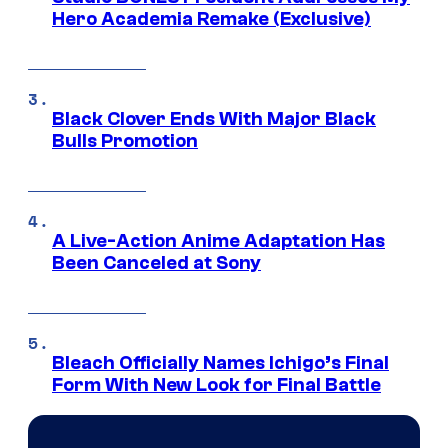
Hero Academia Remake (Exclusive)
Black Clover Ends With Major Black
Bulls Promotion
A Live-Action Anime Adaptation Has
Been Canceled at Sony
Bleach Officially Names Ichigo’s Final
Form With New Look for Final Battle