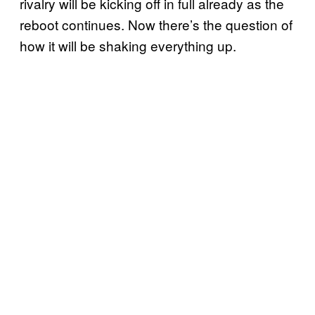
rivalry will be kicking off in full already as the
reboot continues. Now there’s the question of
how it will be shaking everything up.