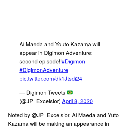
Ai Maeda and Youto Kazama will
appear in Digimon Adventure:
second episode!!
#Digimon
#DigimonAdventure
pic.twitter.com/dk1Jtsdi24
— Digimon Tweets
(@JP_Excelsior)
April 8, 2020
Noted by @JP_Excelsior, Ai Maeda and Yuto
Kazama will be making an appearance in