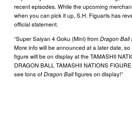
recent episodes. While the upcoming merchandi
when you can pick it up, S.H. Figuarts has revea
official statement.
“Super Saiyan 4 Goku (Mini) from
Dragon Ball
More info will be announced at a later date, so
figure will be on display at the TAMASHII N
DRAGON BALL TAMASHII NATIONS FIGURE E
see tons of
figures on display!”
Dragon Ball