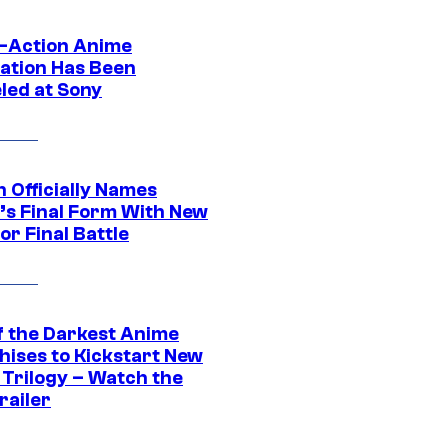
e-Action Anime
ation Has Been
led at Sony
 Officially Names
o’s Final Form With New
or Final Battle
f the Darkest Anime
hises to Kickstart New
 Trilogy – Watch the
railer