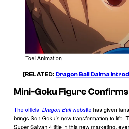
Toei Animation
[RELATED:
Dragon Ball Daima Intro
Mini-Goku Figure Confirms
The official
website
has given fans 
Dragon Ball
brings Son Goku’s new transformation to life. 
Super Saiyan 4 title in this new marketing, eve