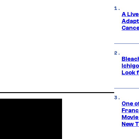
A Liv
Adapt
Cance
Bleach
Ichig
Look f
One o
Franc
Movie
New T