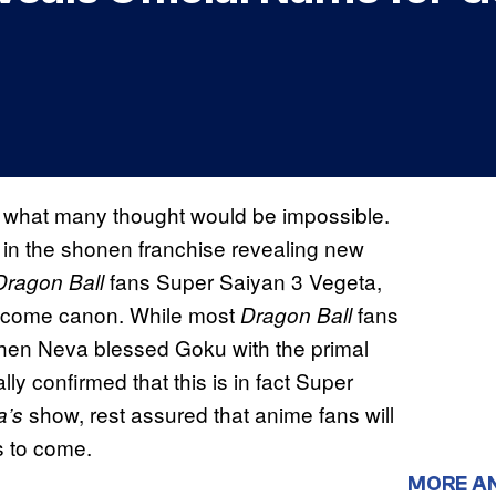
 what many thought would be impossible.
s in the shonen franchise revealing new
fans Super Saiyan 3 Vegeta,
Dragon Ball
become canon. While most
fans
Dragon Ball
hen Neva blessed Goku with the primal
lly confirmed that this is in fact Super
show, rest assured that anime fans will
a’s
s to come.
MORE A