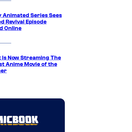
y Animated Series Sees
d Revival Episode
d Online
ix Is Now Streaming The
st Anime Movie of the
er