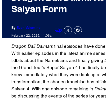
Saiyan Form
By
Evan Valentine
8
Comments
February 22, 2025, 11:06am
final episodes have done
Dragon Ball Daima’s
With earlier episodes in the latest anime serie
tidbits about the Namekians and finally giving
the Grand Tour’s Super Saiyan 4 has finally 
knew immediately what they were looking at w
transformation, the shonen franchise has officia
Saiyan 4. With one episode remaining in
Daim
be discussing the events of the series for year