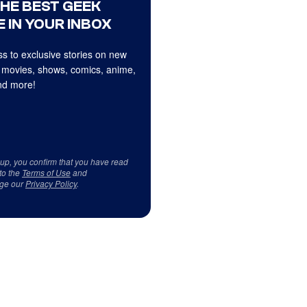
THE BEST GEEK
 IN YOUR INBOX
s to exclusive stories on new
 movies, shows, comics, anime,
d more!
 up, you confirm that you have read
to the
Terms of Use
and
ge our
Privacy Policy
.