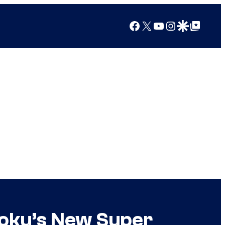
Facebook
X
YouTube
Instagram
Google Discover
Google Top Posts
Goku’s New Super