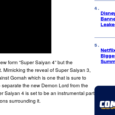
Disne
Banne
Leake
Netfl
Bigge
is new form “Super Saiyan 4” but the
Summ
ct. Mimicking the reveal of Super Saiyan 3,
ainst Gomah which is one that is sure to
o separate the new Demon Lord from the
er Saiyan 4 is set to be an instrumental part
ions surrounding it.