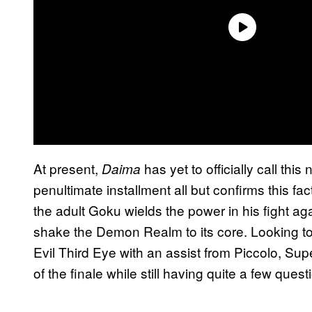
At present,
has yet to officially call th
Daima
penultimate installment all but confirms this fa
the adult Goku wields the power in his fight ag
shake the Demon Realm to its core. Looking t
Evil Third Eye with an assist from Piccolo, Sup
of the finale while still having quite a few quest