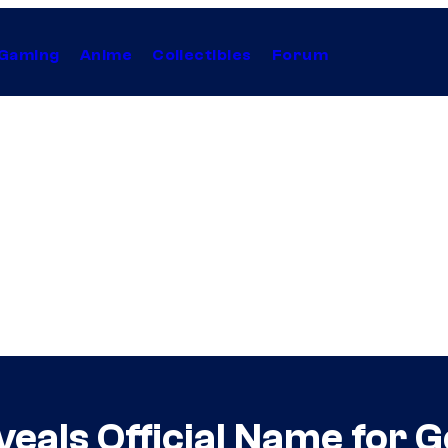
Gaming
Anime
Collectibles
Forum
veals Official Name for 