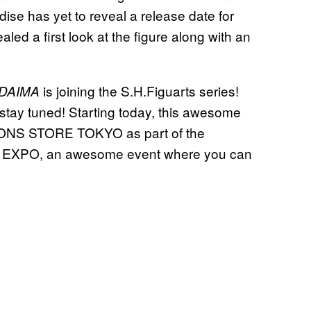
se has yet to reveal a release date for
led a first look at the figure along with an
is joining the S.H.Figuarts series!
 DAIMA
 stay tuned! Starting today, this awesome
ATIONS STORE TOKYO as part of the
XPO, an awesome event where you can