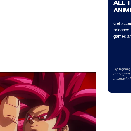
ALL 
ANIME
Get acces
releases,
games an
By signing
and agree 
acknowled