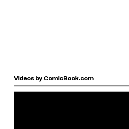
Videos by ComicBook.com