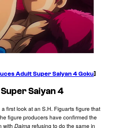
duces Adult Super Saiyan 4 Goku
]
 Super Saiyan 4
a first look at an S.H. Figuarts figure that
The figure producers have confirmed the
n with
refusing to do the same in
Daima