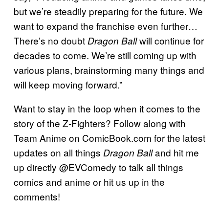
but we’re steadily preparing for the future. We
want to expand the franchise even further…
There’s no doubt
will continue for
Dragon Ball
decades to come. We’re still coming up with
various plans, brainstorming many things and
will keep moving forward.”
Want to stay in the loop when it comes to the
story of the Z-Fighters? Follow along with
Team Anime on ComicBook.com for the latest
updates on all things
and hit me
Dragon Ball
up directly @EVComedy to talk all things
comics and anime or hit us up in the
comments!