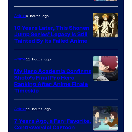
A-
1
9 hours ago
Anime
Pictures
10 Years Later, This Shonen
Jump Series’ Legacy Is Still
Courtesy
Tainted By Its Failed Anime
of
CloverWorks
11 hours ago
Anime
My Hero Academia Confirms
Shoto’s Final Pro Hero
Courtesy
Ranking After Anime Finale
Timeskip
of
TOHO
11 hours ago
Anime
Animation
7 Years Ago, a Fan-Favorite,
Controversial Cartoon