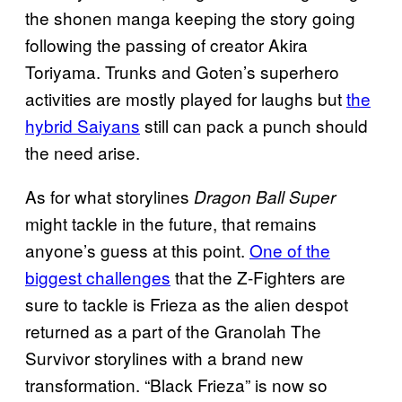
the shonen manga keeping the story going
following the passing of creator Akira
Toriyama. Trunks and Goten’s superhero
activities are mostly played for laughs but
the
hybrid Saiyans
still can pack a punch should
the need arise.
As for what storylines
Dragon Ball Super
might tackle in the future, that remains
anyone’s guess at this point.
One of the
biggest challenges
that the Z-Fighters are
sure to tackle is Frieza as the alien despot
returned as a part of the Granolah The
Survivor storylines with a brand new
transformation. “Black Frieza” is now so