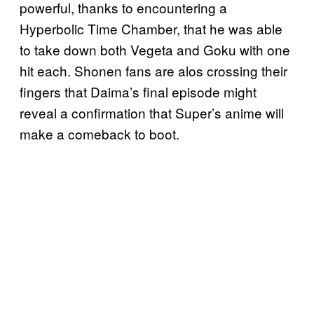
powerful, thanks to encountering a
Hyperbolic Time Chamber, that he was able
to take down both Vegeta and Goku with one
hit each. Shonen fans are alos crossing their
fingers that Daima’s final episode might
reveal a confirmation that Super’s anime will
make a comeback to boot.