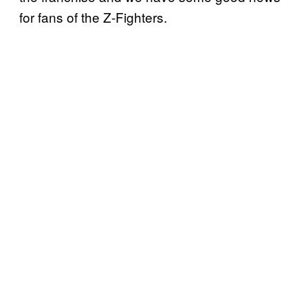
for fans of the Z-Fighters.