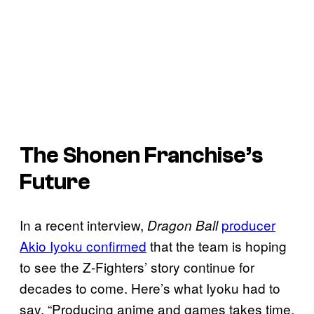
The Shonen Franchise’s
Future
In a recent interview,
producer
Dragon Ball
Akio Iyoku confirmed
that the team is hoping
to see the Z-Fighters’ story continue for
decades to come. Here’s what Iyoku had to
say, “Producing anime and games takes time,