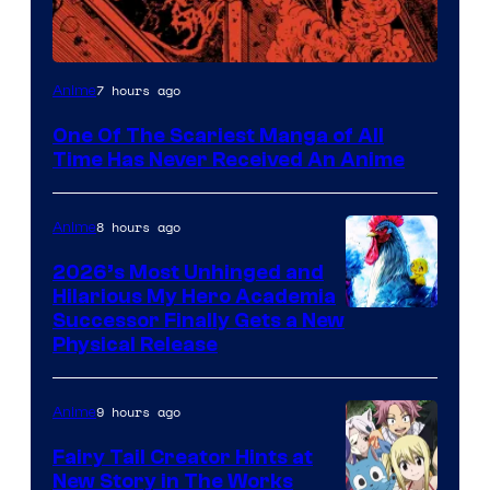
Viz
7 hours ago
Anime
Media
One Of The Scariest Manga of All
Time Has Never Received An Anime
8 hours ago
Anime
2026’s Most Unhinged and
Hilarious My Hero Academia
Successor Finally Gets a New
Physical Release
9 hours ago
Anime
Fairy Tail Creator Hints at
New Story in The Works