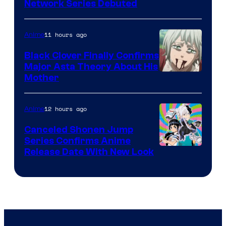
Cartoon
Network Series Debuted
Network
11 hours ago
Anime
Black Clover Finally Confirms
Major Asta Theory About His
Courtesy
Mother
of
Pierrot
12 hours ago
Anime
Canceled Shonen Jump
Series Confirms Anime
Shonen
Release Date With New Look
Jump