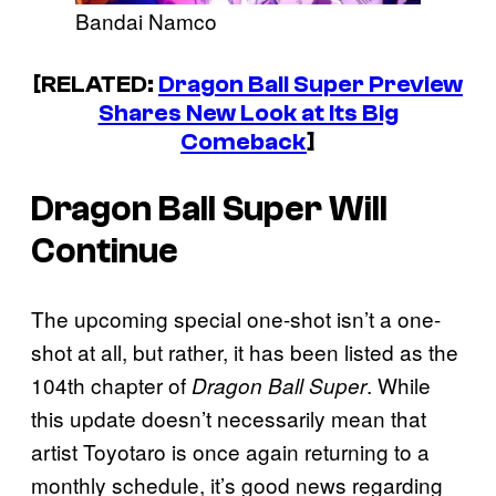
Bandai Namco
[RELATED:
Dragon Ball Super Preview
Shares New Look at Its Big
Comeback
]
Dragon Ball Super
Will
Continue
The upcoming special one-shot isn’t a one-
shot at all, but rather, it has been listed as the
104th chapter of
. While
Dragon Ball Super
this update doesn’t necessarily mean that
artist Toyotaro is once again returning to a
monthly schedule, it’s good news regarding