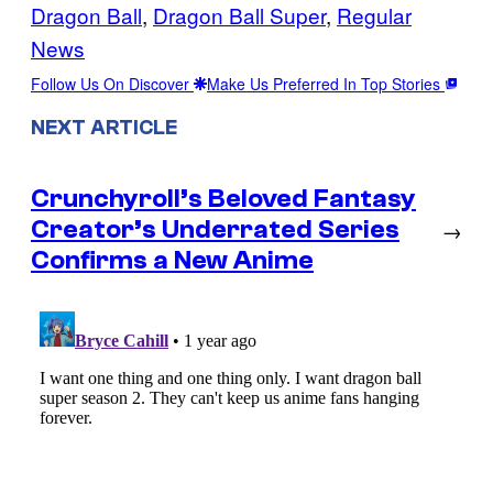
Dragon Ball
, 
Dragon Ball Super
, 
Regular
News
Follow Us On Discover
Make Us Preferred In Top Stories
NEXT ARTICLE
Crunchyroll’s Beloved Fantasy
Creator’s Underrated Series
→
Confirms a New Anime