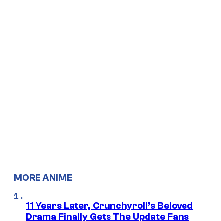
MORE ANIME
11 Years Later, Crunchyroll’s Beloved
Drama Finally Gets The Update Fans