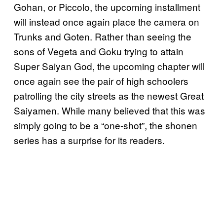
Gohan, or Piccolo, the upcoming installment
will instead once again place the camera on
Trunks and Goten. Rather than seeing the
sons of Vegeta and Goku trying to attain
Super Saiyan God, the upcoming chapter will
once again see the pair of high schoolers
patrolling the city streets as the newest Great
Saiyamen. While many believed that this was
simply going to be a “one-shot”, the shonen
series has a surprise for its readers.