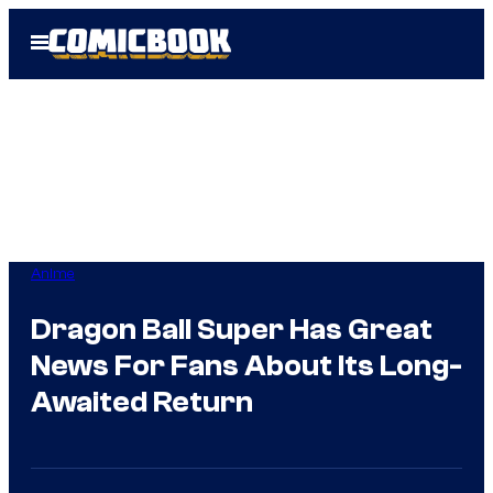
Skip
Open
to
Menu
content
Anime
Dragon Ball Super Has Great
News For Fans About Its Long-
Awaited Return