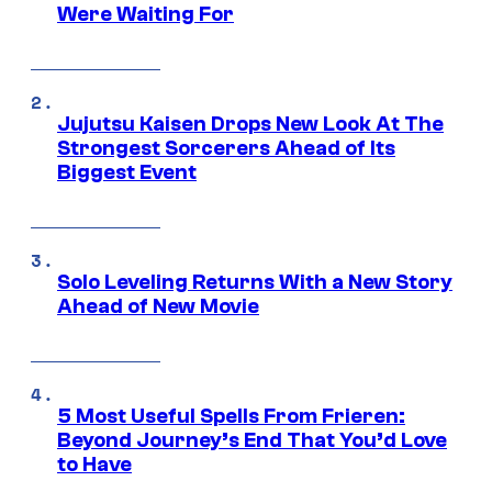
Were Waiting For
Jujutsu Kaisen Drops New Look At The
Strongest Sorcerers Ahead of Its
Biggest Event
Solo Leveling Returns With a New Story
Ahead of New Movie
5 Most Useful Spells From Frieren:
Beyond Journey’s End That You’d Love
to Have