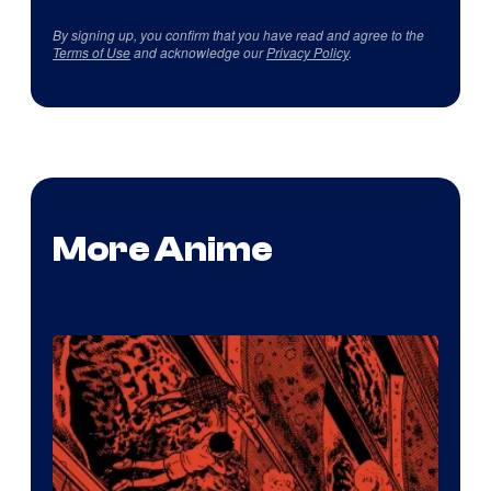
By signing up, you confirm that you have read and agree to the
Terms of Use
and acknowledge our
Privacy Policy
.
More Anime