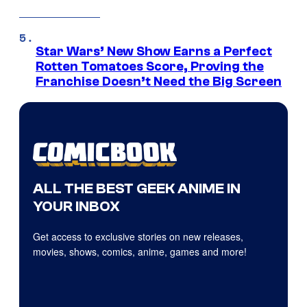
Star Wars’ New Show Earns a Perfect
Rotten Tomatoes Score, Proving the
Franchise Doesn’t Need the Big Screen
ALL THE BEST GEEK ANIME IN
YOUR INBOX
Get access to exclusive stories on new releases,
movies, shows, comics, anime, games and more!