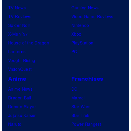
TV News
Gaming News
TV Reviews
Video Game Reviews
Spider-Noir
Nintendo
X-Men ’97
Xbox
House of the Dragon
PlayStation
Lanterns
PC
Vought Rising
VisionQuest
Anime
Franchises
Anime News
DC
Dragon Ball
Marvel
Demon Slayer
Star Wars
Jujutsu Kaisen
Star Trek
Naruto
Power Rangers