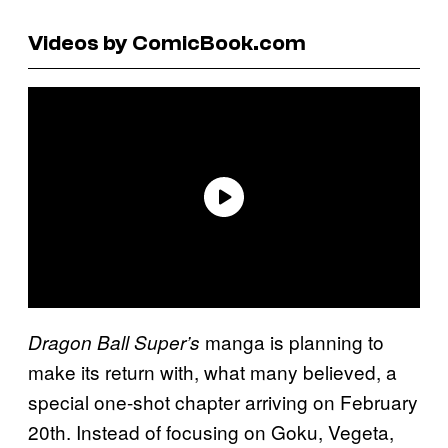
Videos by ComicBook.com
manga is planning to
Dragon Ball Super’s
make its return with, what many believed, a
special one-shot chapter arriving on February
20th. Instead of focusing on Goku, Vegeta,