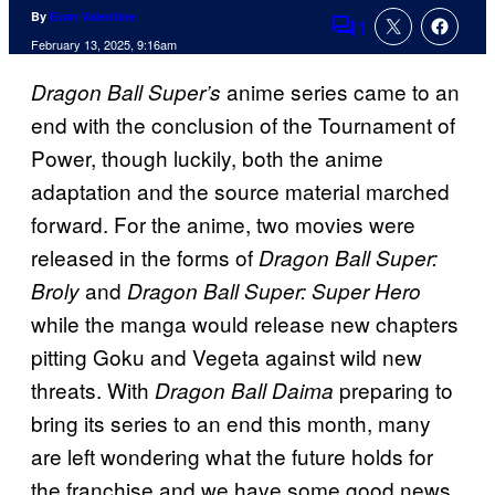
By
Evan Valentine
1
Comments
February 13, 2025, 9:16am
anime series came to an
Dragon Ball Super’s
end with the conclusion of the Tournament of
Power, though luckily, both the anime
adaptation and the source material marched
forward. For the anime, two movies were
released in the forms of
Dragon Ball Super:
and
Broly
Dragon Ball Super: Super Hero
while the manga would release new chapters
pitting Goku and Vegeta against wild new
threats. With
preparing to
Dragon Ball Daima
bring its series to an end this month, many
are left wondering what the future holds for
the franchise and we have some good news