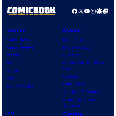
Facebook
X
YouTube
Instagra
Google Disco
Google Top Pos
Comics
Movies
Comic News
Movie News
Comic Reviews
Movie Reviews
Marvel
Supergirl
DC
Spider-Man: Brand New
Day
Image
Clayface
IDW
Dune: Part 3
BOOM! Studios
Avengers: Doomsday
Superman: Man of
Tomorrow
TV
Gaming