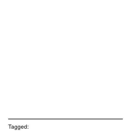
Tagged: