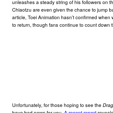
unleashes a steady string of his followers on t
Chiaotzu are even given the chance to jump back 
article, Toei Animation hasn’t confirmed when
to return, though fans continue to count down 
Unfortunately, for those hoping to see the
Drag
have bad news for you.
A recent report
reveale