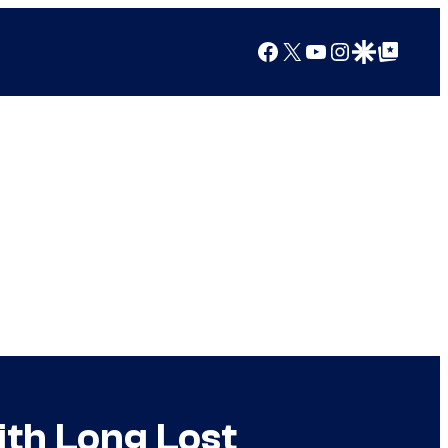
Facebook
X
YouTube
Instagram
Google Discover
Google Top Posts
ith Long Lost