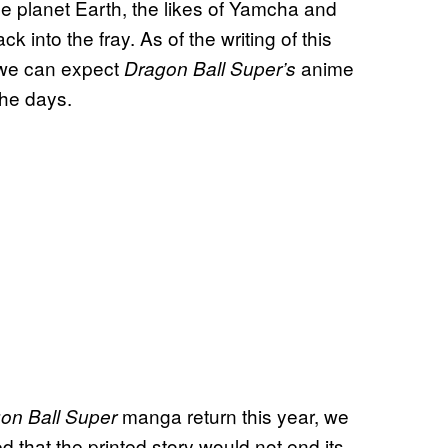
he planet Earth, the likes of Yamcha and
into the fray. As of the writing of this
 we can expect
anime
Dragon Ball Super’s
the days.
manga return this year, we
on Ball Super
d that the printed story would not end its