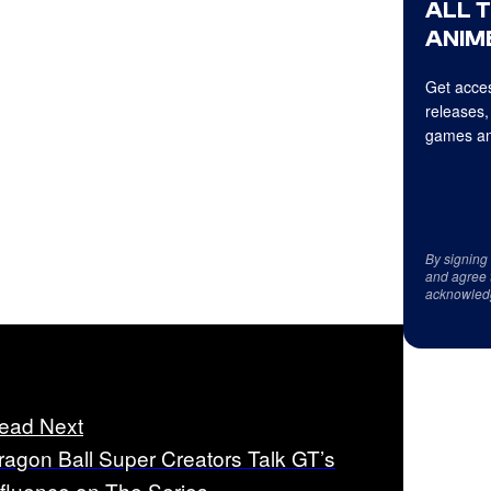
ALL 
ANIME
Get acces
releases,
games an
By signing
and agree 
acknowled
ead Next
ragon Ball Super Creators Talk GT’s
nfluence on The Series