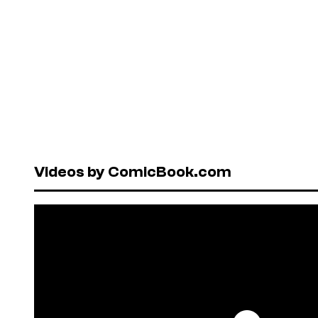
Videos by ComicBook.com