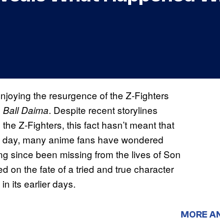
njoying the resurgence of the Z-Fighters
. Despite recent storylines
 Ball Daima
he Z-Fighters, this fact hasn’t meant that
is day, many anime fans have wondered
ong since been missing from the lives of Son
 on the fate of a tried and true character
n its earlier days.
MORE A