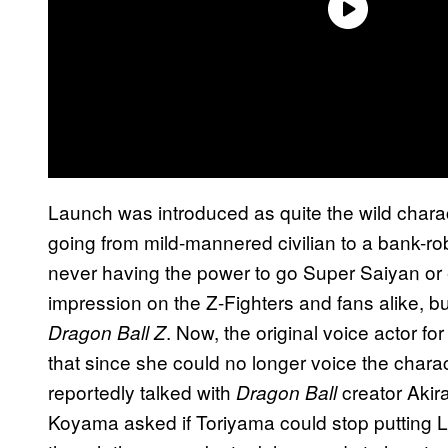
Launch was introduced as quite the wild charac
going from mild-mannered civilian to a bank-ro
never having the power to go Super Saiyan or e
impression on the Z-Fighters and fans alike, b
. Now, the original voice actor 
Dragon Ball Z
that since she could no longer voice the chara
reportedly talked with
creator Akira
Dragon Ball
Koyama asked if Toriyama could stop putting L