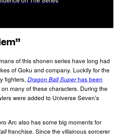
lem”
umans of this shonen series have long had
 likes of Goku and company. Luckily for the
ly fighters,
has been
Dragon Ball Super
ght on many of these characters. During the
lers were added to Universe Seven’s
 Moro Arc also has some big moments for
franchise. Since the villainous sorcerer
all