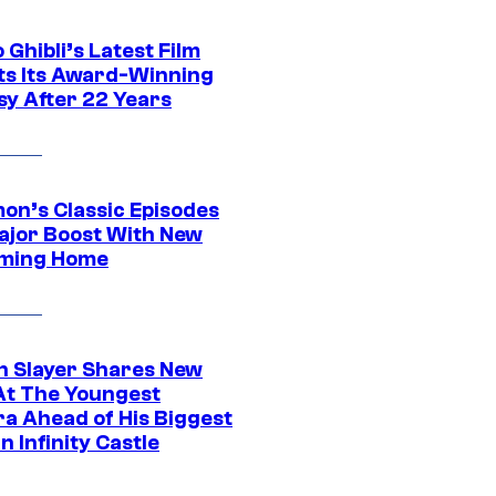
 Ghibli’s Latest Film
its Its Award-Winning
sy After 22 Years
on’s Classic Episodes
ajor Boost With New
ming Home
 Slayer Shares New
At The Youngest
ra Ahead of His Biggest
in Infinity Castle