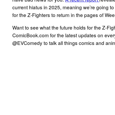
current hiatus in 2025, meaning we’re going to
for the Z-Fighters to return in the pages of W
Want to see what the future holds for the Z-F
ComicBook.com for the latest updates on ever
@EVComedy to talk all things comics and anime