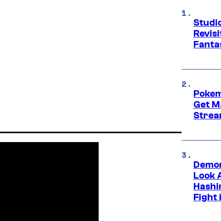
Studio
Revis
Fanta
Pokem
Get M
Strea
Demon
Look 
Hashi
Fight 