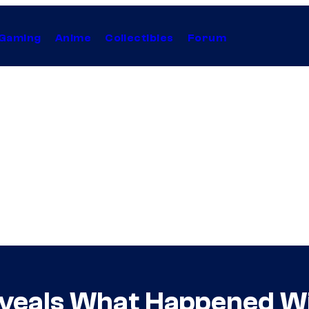
Gaming
Anime
Collectibles
Forum
Reveals What Happened W