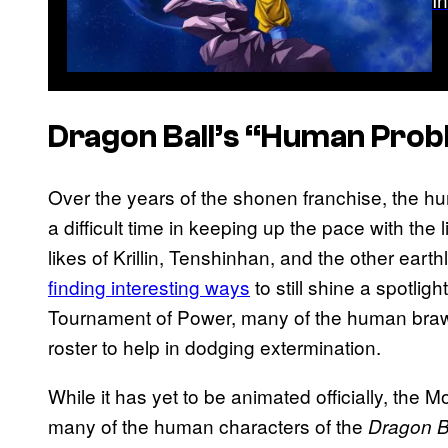
Dragon Ball’s
“Human Prob
Over the years of the shonen franchise, the h
a difficult time in keeping up the pace with the
likes of Krillin, Tenshinhan, and the other earth
finding interesting ways
to still shine a spotli
Tournament of Power, many of the human braw
roster to help in dodging extermination.
While it has yet to be animated officially, the
many of the human characters of the
Dragon B