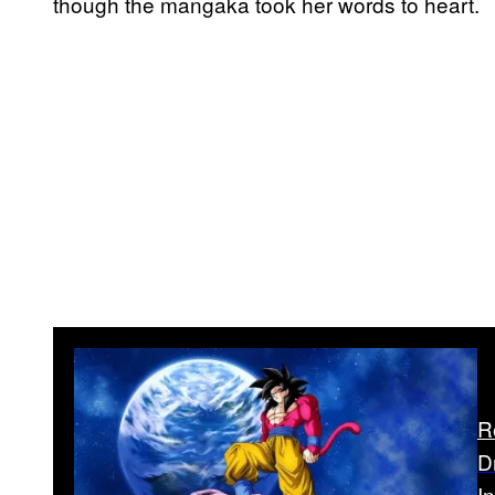
though the mangaka took her words to heart.
R
D
I