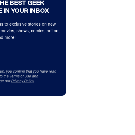
THE BEST GEEK
 IN YOUR INBOX
s to exclusive stories on new
 movies, shows, comics, anime,
d more!
 up, you confirm that you have read
to the
Terms of Use
and
ge our
Privacy Policy
.