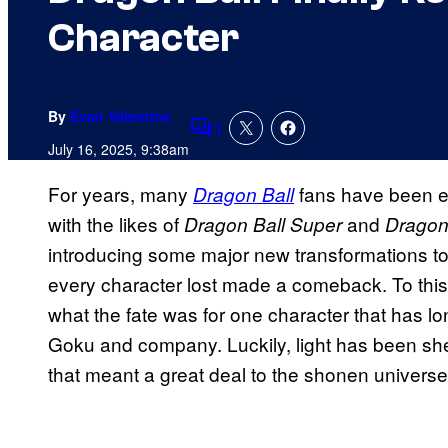
Character
By
Evan Valentine
1
Comments
July 16, 2025, 9:38am
For years, many
fans have been e
Dragon Ball
with the likes of
and
Dragon Ball Super
Dragon
introducing some major new transformations to t
every character lost made a comeback. To th
what the fate was for one character that has l
Goku and company. Luckily, light has been shed
that meant a great deal to the shonen universe i