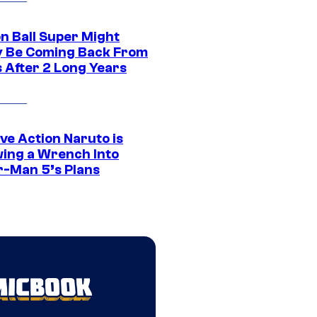
n Ball Super Might
ly Be Coming Back From
s After 2 Long Years
ve Action Naruto is
ing a Wrench Into
r-Man 5’s Plans