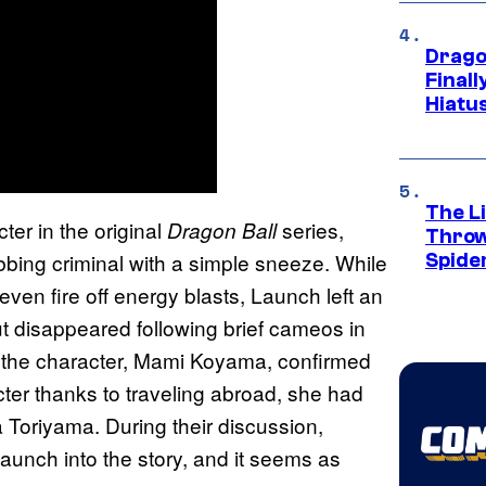
Drago
Final
Hiatu
The Li
ter in the original
series,
Dragon Ball
Throw
bbing criminal with a simple sneeze. While
Spide
ven fire off energy blasts, Launch left an
ut disappeared following brief cameos in
for the character, Mami Koyama, confirmed
cter thanks to traveling abroad, she had
 Toriyama. During their discussion,
aunch into the story, and it seems as