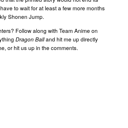
 have to wait for at least a few more months
eekly Shonen Jump.
ighters? Follow along with Team Anime on
ything
and hit me up directly
Dragon Ball
, or hit us up in the comments.