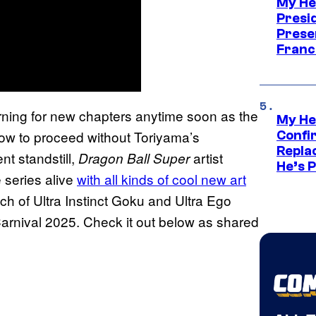
My He
Presid
Prese
Franc
turning for new chapters anytime soon as the
My He
how to proceed without Toriyama’s
Confi
Repla
nt standstill,
artist
Dragon Ball Super
He’s 
e series alive
with all kinds of cool new art
ch of Ultra Instinct Goku and Ultra Ego
arnival 2025. Check it out below as shared