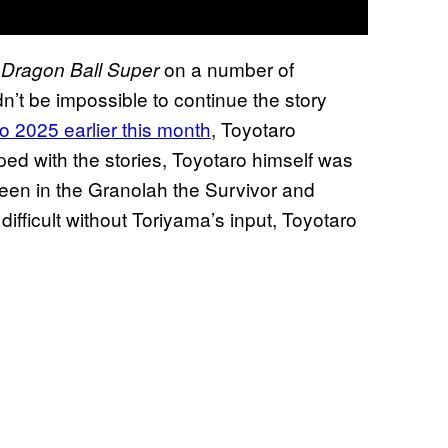
e
on a number of
Dragon Ball Super
n’t be impossible to continue the story
 2025 earlier this month
, Toyotaro
ped with the stories, Toyotaro himself was
seen in the Granolah the Survivor and
difficult without Toriyama’s input, Toyotaro