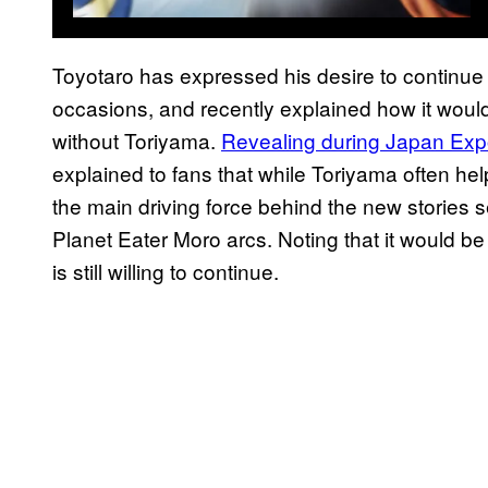
Toyotaro has expressed his desire to continu
occasions, and recently explained how it would
without Toriyama.
Revealing during Japan Expo
explained to fans that while Toriyama often hel
the main driving force behind the new stories 
Planet Eater Moro arcs. Noting that it would be 
is still willing to continue.