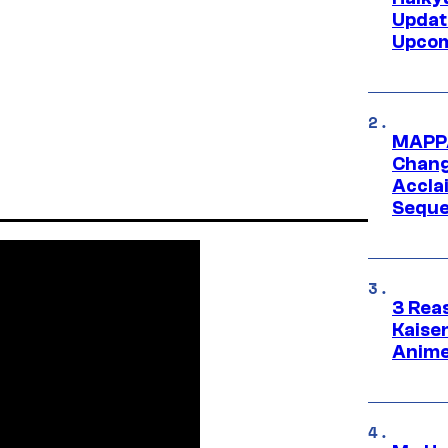
Updat
Upcom
MAPPA
Change
Accla
Seque
3 Rea
Kaisen
Anime