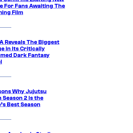
e For Fans Awaiting The
ing Film
 Reveals The Biggest
 in Its Critically
imed Dark Fantasy
l
sons Why Jujutsu
 Season 2 Is the
’s Best Season