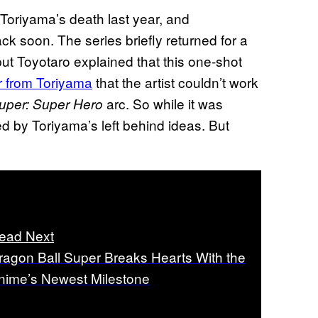
Toriyama’s death last year, and
ck soon. The series briefly returned for a
but Toyotaro explained that this one-shot
er from Toriyama
that the artist couldn’t work
arc. So while it was
uper: Super Hero
red by Toriyama’s left behind ideas. But
ead Next
ragon Ball Super Breaks Hearts With the
nime’s Newest Milestone