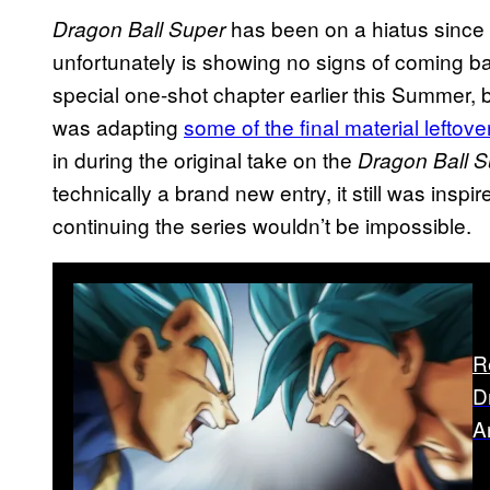
has been on a hiatus since 
Dragon Ball Super
unfortunately is showing no signs of coming ba
special one-shot chapter earlier this Summer, 
was adapting
some of the final material leftov
in during the original take on the
Dragon Ball S
technically a brand new entry, it still was inspi
continuing the series wouldn’t be impossible.
R
D
A