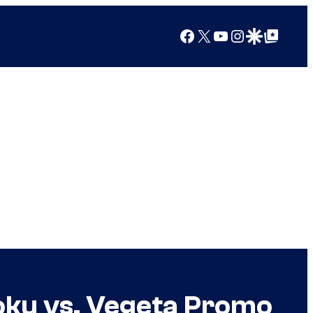
Facebook
X
YouTube
Instagram
Google Discover
Google Top Posts
oku vs. Vegeta Promo