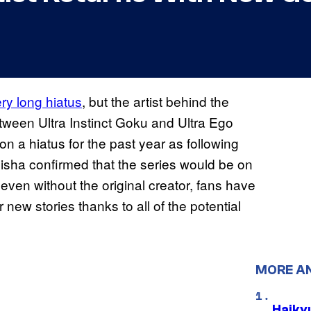
ery long hiatus
, but the artist behind the
etween Ultra Instinct Goku and Ultra Ego
 a hiatus for the past year as following
isha confirmed that the series would be on
even without the original creator, fans have
 new stories thanks to all of the potential
MORE A
Haiky