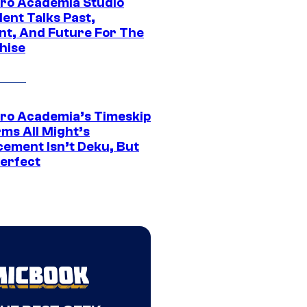
ro Academia Studio
ent Talks Past,
nt, And Future For The
hise
ro Academia’s Timeskip
rms All Might’s
cement Isn’t Deku, But
Perfect