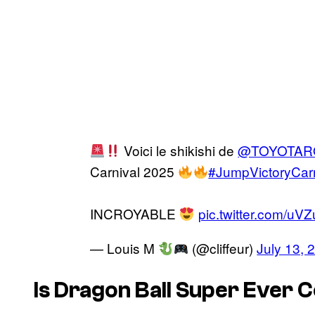
Voici le shikishi de
@TOYOTAR
Carnival 2025
#JumpVictoryCarn
INCROYABLE
pic.twitter.com/uV
— Louis M
(@cliffeur)
July 13, 
Is Dragon Ball Super Ever