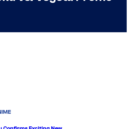
NIME
u Confirms Exciting New