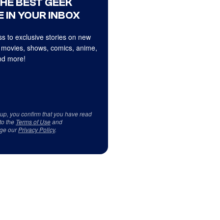
THE BEST GEEK
 IN YOUR INBOX
s to exclusive stories on new
 movies, shows, comics, anime,
d more!
 up, you confirm that you have read
to the
Terms of Use
and
ge our
Privacy Policy
.