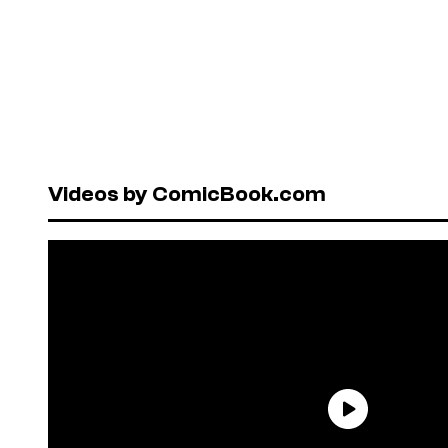
Videos by ComicBook.com