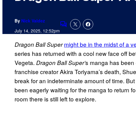
By
Nick Valdez
Comments
July 14, 2025, 12:52pm
might be in the midst of a v
Dragon Ball Super
series has returned with a cool new face off b
Vegeta.
s manga has been on
Dragon Ball Super’
franchise creator Akira Toriyama’s death, Shue
break for an indeterminate amount of time. But 
been eagerly waiting for the manga to return for
room there is still left to explore.