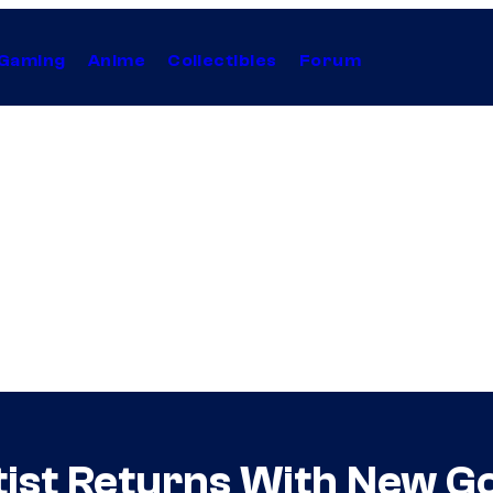
Gaming
Anime
Collectibles
Forum
tist Returns With New G