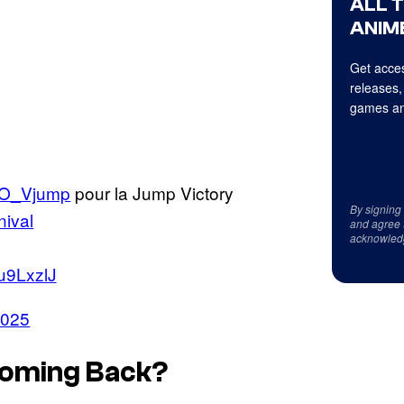
ALL 
ANIME
Get acces
releases,
games an
O_Vjump
pour la Jump Victory
By signing
ival
and agree 
acknowled
Zu9LxzlJ
2025
 Coming Back?