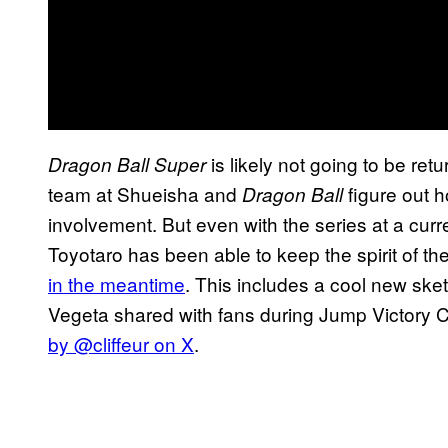
is likely not going to be re
Dragon Ball Super
team at Shueisha and
figure out 
Dragon Ball
involvement. But even with the series at a curre
Toyotaro has been able to keep the spirit of th
in the meantime
. This includes a cool new sket
Vegeta shared with fans during Jump Victory C
by @cliffeur on X
.