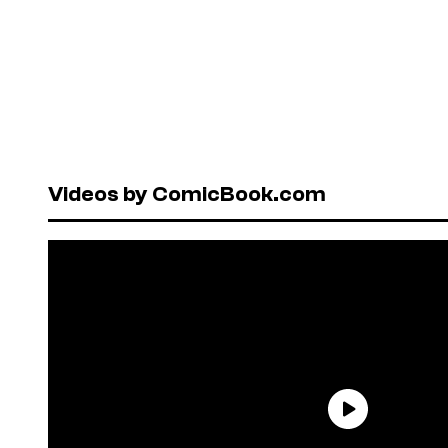
Videos by ComicBook.com