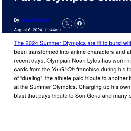
By
Evan Valentine
August 6, 2024, 11:44am
The 2024 Summer Olympics are fit to burst wi
been transformed into anime characters and ath
recent days, Olympian Noah Lyles has worn his
cards from the
franchise during his f
Yu-Gi-Oh
of “dueling”, the athlete paid tribute to anothe
at the Summer Olympics. Charging up his own e
blast that pays tribute to Son Goku and many o