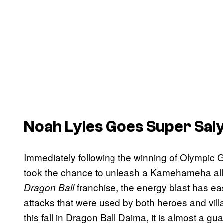
Noah Lyles Goes Super Sai
Immediately following the winning of Olympic G
took the chance to unleash a Kamehameha all h
franchise, the energy blast has ea
Dragon Ball
attacks that were used by both heroes and villa
this fall in Dragon Ball Daima, it is almost a g