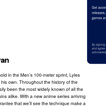
Get acces
releases,
games an
By signing
and agree 
acknowled
yan
old in the Men’s 100-meter sprint, Lyles
is own. Throughout the history of the
sily been the most widely known of all the
ins alike. With a new anime series arriving
uarantee that we’ll see the technique make a