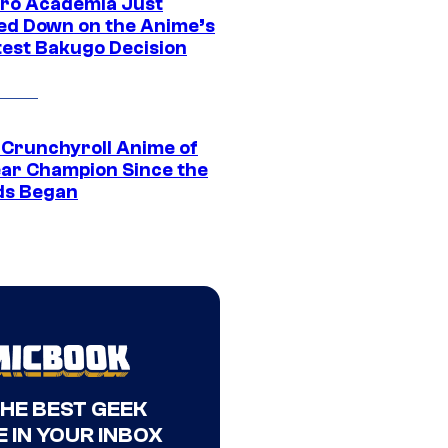
ro Academia Just
ed Down on the Anime’s
est Bakugo Decision
 Crunchyroll Anime of
ear Champion Since the
s Began
THE BEST GEEK
 IN YOUR INBOX