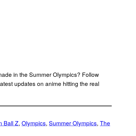
 made in the Summer Olympics? Follow
test updates on anime hitting the real
 Ball Z
, 
Olympics
, 
Summer Olympics
, 
The