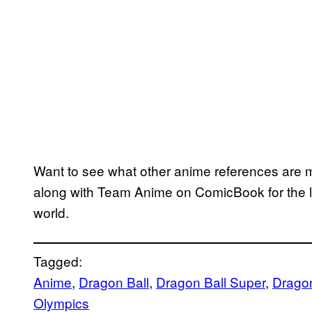
Want to see what other anime references are
along with Team Anime on ComicBook for the la
world.
Tagged:
Anime
, 
Dragon Ball
, 
Dragon Ball Super
, 
Dragon
Olympics