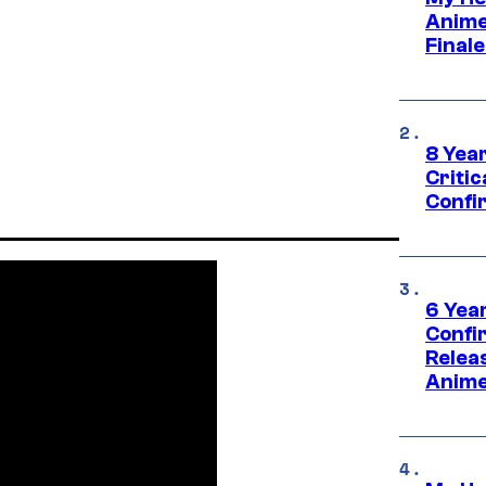
Anime
Final
8 Year
Critic
Confi
6 Year
Confi
Relea
Anime