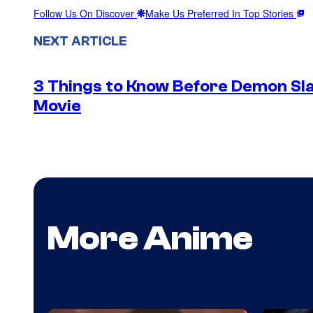
Follow Us On Discover
Make Us Preferred In Top Stories
NEXT ARTICLE
3 Things to Know Before Demon Slay
Movie
More Anime