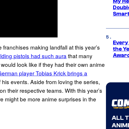
My He
Doubl
Smart
Every
franchises making landfall at this year’s
the Y
lding pistols had such aura
that many
Award
would look like if they had their own anime
erman player Tobias Krick brings a
of his events. Aside from loving the series,
n their respective teams. With this year’s
 might be more anime surprises in the
ALL 
ANIME