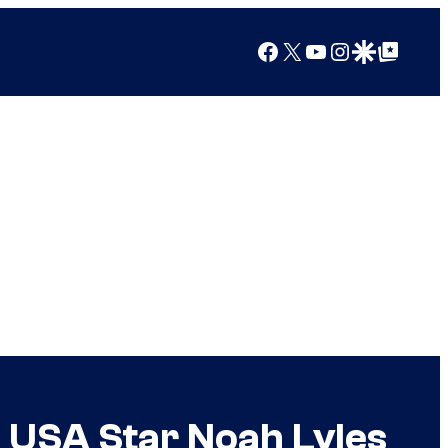
Facebook
X
YouTube
Instagram
Google Discover
Google Top Posts
 USA Star Noah Lyles