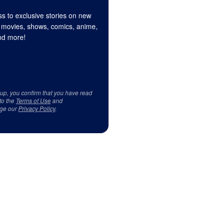
s to exclusive stories on new
 movies, shows, comics, anime,
d more!
 up, you confirm that you have read
to the
Terms of Use
and
ge our
Privacy Policy
.