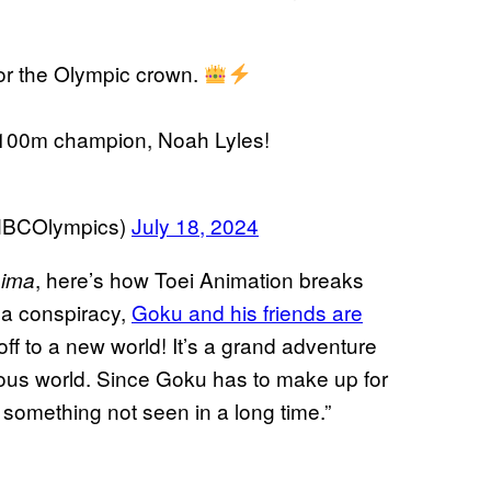
or the Olympic crown.
d 100m champion, Noah Lyles!
NBCOlympics)
July 18, 2024
, here’s how Toei Animation breaks
aima
 a conspiracy,
Goku and his friends are
d off to a new world! It’s a grand adventure
ous world. Since Goku has to make up for
t, something not seen in a long time.”