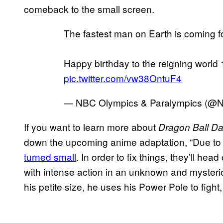
comeback to the small screen.
The fastest man on Earth is coming f
Happy birthday to the reigning worl
pic.twitter.com/vw38OntuF4
— NBC Olympics & Paralympics (@
If you want to learn more about
Dragon Ball D
down the upcoming anime adaptation, “Due to
turned small
. In order to fix things, they’ll hea
with intense action in an unknown and mysteri
his petite size, he uses his Power Pole to figh