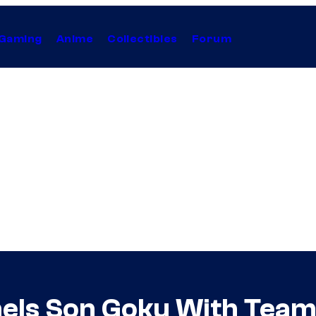
Gaming
Anime
Collectibles
Forum
els Son Goku With Team