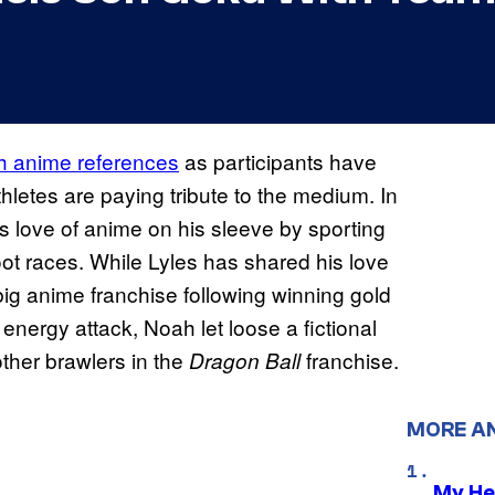
th anime references
as participants have
letes are paying tribute to the medium. In
 love of anime on his sleeve by sporting
oot races. While Lyles has shared his love
r big anime franchise following winning gold
nergy attack, Noah let loose a fictional
ther brawlers in the
franchise.
Dragon Ball
MORE A
My He