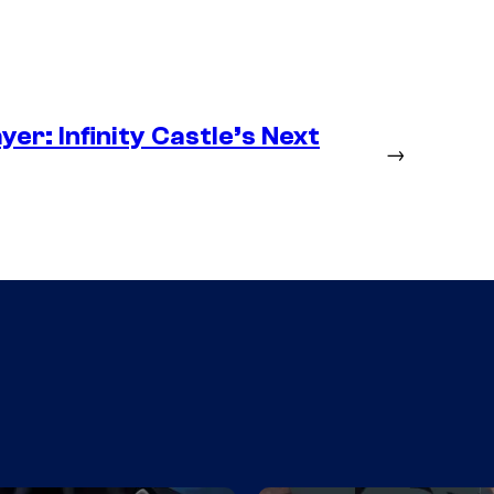
er: Infinity Castle’s Next
→