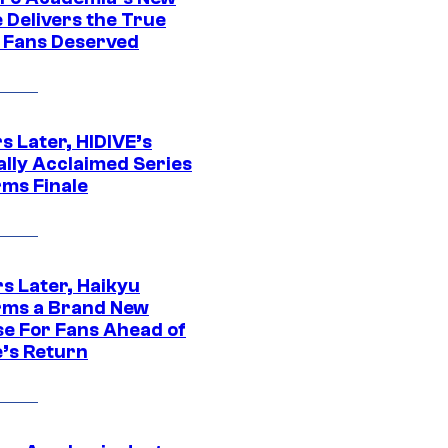
 Delivers the True
e Fans Deserved
s Later, HIDIVE’s
ally Acclaimed Series
rms Finale
s Later, Haikyu
rms a Brand New
se For Fans Ahead of
’s Return