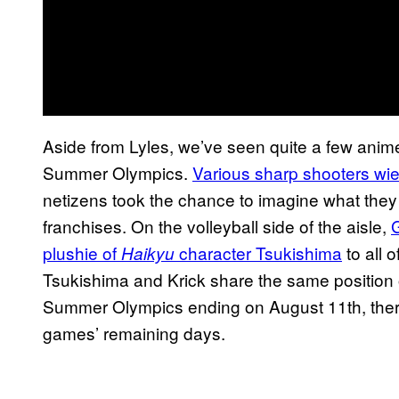
Aside from Lyles, we’ve seen quite a few anime 
Summer Olympics.
Various sharp shooters wie
netizens took the chance to imagine what they 
franchises. On the volleyball side of the aisle,
G
plushie of
character Tsukishima
to all 
Haikyu
Tsukishima and Krick share the same position o
Summer Olympics ending on August 11th, there
games’ remaining days.