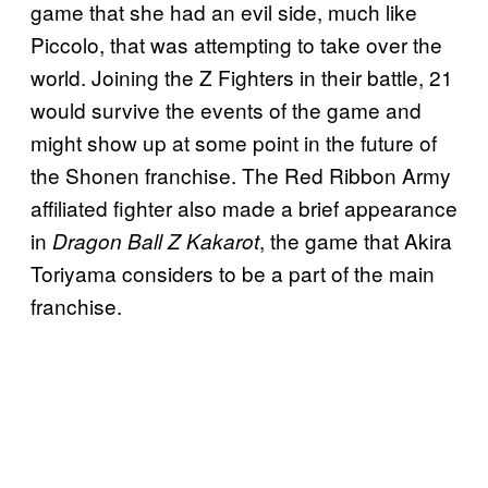
game that she had an evil side, much like
Piccolo, that was attempting to take over the
world. Joining the Z Fighters in their battle, 21
would survive the events of the game and
might show up at some point in the future of
the Shonen franchise. The Red Ribbon Army
affiliated fighter also made a brief appearance
in
, the game that Akira
Dragon Ball Z Kakarot
Toriyama considers to be a part of the main
franchise.