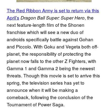
The Red Ribbon Army is set to return via this
April’s
, the
Dragon Ball Super: Super Hero
next feature-length film of the Shonen
franchise which will see a new duo of
androids specifically battle against Gohan
and Piccolo. With Goku and Vegeta both off-
planet, the responsibility of protecting the
planet now falls to the other Z Fighters, with
Gamma 1 and Gamma 2 being the newest
threats. Though this movie is set to arrive this
spring, the television series has yet to
announce when it will be making a
comeback, following the conclusion of the
Tournament of Power Saga.