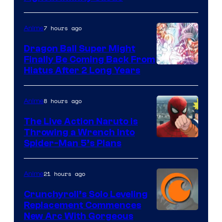
Courtesy
of
7 hours ago
Anime
Ufotable
Dragon Ball Super Might
Finally Be Coming Back From
Shueisha
Hiatus After 2 Long Years
8 hours ago
Anime
The Live Action Naruto is
Throwing a Wrench Into
Sony
Spider-Man 5’s Plans
&
Pierrot
21 hours ago
Anime
Crunchyroll’s Solo Leveling
Replacement Commences
Image
New Arc With Gorgeous