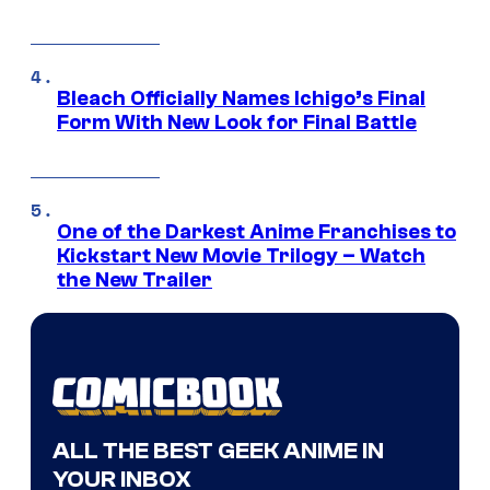
Bleach Officially Names Ichigo’s Final
Form With New Look for Final Battle
One of the Darkest Anime Franchises to
Kickstart New Movie Trilogy – Watch
the New Trailer
ALL THE BEST GEEK ANIME IN
YOUR INBOX