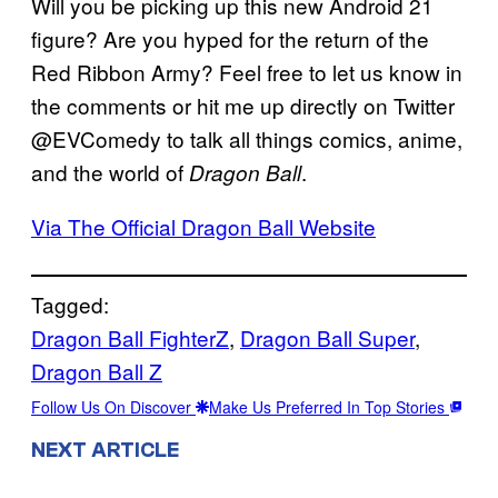
Will you be picking up this new Android 21
figure? Are you hyped for the return of the
Red Ribbon Army? Feel free to let us know in
the comments or hit me up directly on Twitter
@EVComedy to talk all things comics, anime,
and the world of
.
Dragon Ball
Via The Official Dragon Ball Website
Tagged:
Dragon Ball FighterZ
, 
Dragon Ball Super
, 
Dragon Ball Z
Follow Us On Discover
Make Us Preferred In Top Stories
NEXT ARTICLE