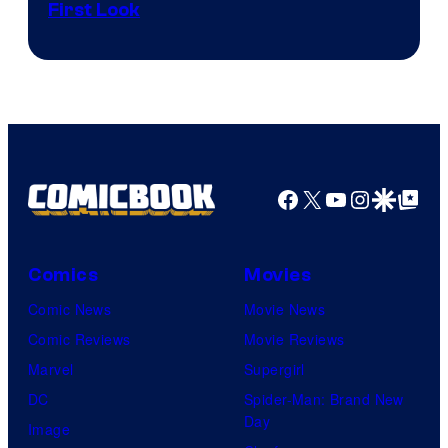
First Look
Courtesy
of
Fuji
TV
/
Crunchyroll
Facebook
X
YouTube
Instagra
Google Disco
Google Top Pos
Comics
Movies
Comic News
Movie News
Comic Reviews
Movie Reviews
Marvel
Supergirl
DC
Spider-Man: Brand New
Day
Image