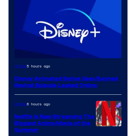
5 hours ago
Anime
Disney Animated Series Sees Banned
Revival Episode Leaked Online
6 hours ago
Anime
Netflix Is Now Streaming The
Biggest Anime Movie of the
Courtesy
Summer