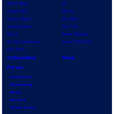
Anime News
DC
Dragon Ball
Marvel
Demon Slayer
Star Wars
Jujutsu Kaisen
Star Trek
Naruto
Power Rangers
My Hero Academia
Grand Theft Auto
One Piece
Collectibles
Shop
Forum
Contact Us
Advertising
About
Careers
Terms of Use