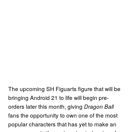
The upcoming SH Figuarts figure that will be
bringing Android 21 to life will begin pre-
orders later this month, giving
Dragon Ball
fans the opportunity to own one of the most
popular characters that has yet to make an