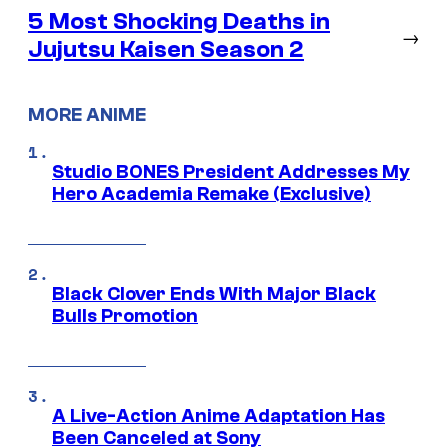
5 Most Shocking Deaths in
→
Jujutsu Kaisen Season 2
MORE ANIME
Studio BONES President Addresses My
Hero Academia Remake (Exclusive)
Black Clover Ends With Major Black
Bulls Promotion
A Live-Action Anime Adaptation Has
Been Canceled at Sony