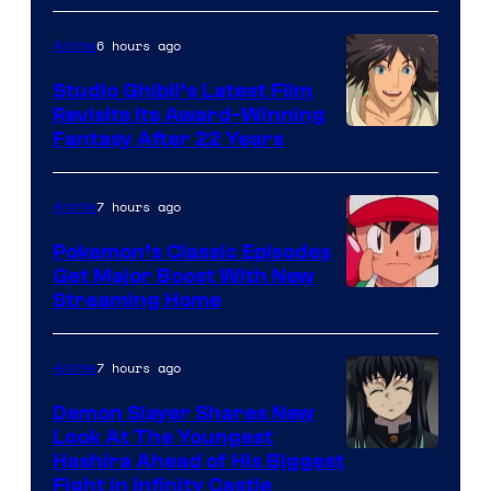
of
Netflix
6 hours ago
Anime
Studio Ghibli’s Latest Film
Revisits Its Award-Winning
image
Fantasy After 22 Years
courtesy
of
7 hours ago
Anime
Studio
Pokemon’s Classic Episodes
Ghibli
Get Major Boost With New
Courtesy
Streaming Home
of
The
7 hours ago
Anime
Pokemon
Demon Slayer Shares New
Company
Look At The Youngest
Image
Hashira Ahead of His Biggest
Fight in Infinity Castle