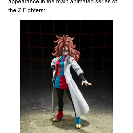
appearance in the main animated series of
the Z Fighters: