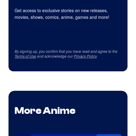
Get access to exclusive stories on new releases,
movies, shows, comics, anime, games and more!
By signing up, you confirm that you have read and agree to the
Terms of Use
and acknowledge our
Privacy Policy
.
More Anime