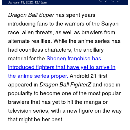
January 13, 2022, 12:18pm
has spent years
Dragon Ball Super
introducing fans to the warriors of the Saiyan
race, alien threats, as well as brawlers from
alternate realities. While the anime series has
had countless characters, the ancillary
material for the
Shonen franchise has
introduced fighters that have yet to arrive in
the anime series proper.
Android 21 first
appeared in
and rose in
Dragon Ball FighterZ
popularity to become one of the most popular
brawlers that has yet to hit the manga or
television series, with a new figure on the way
that might be her best.