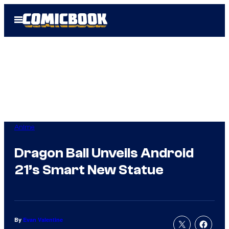
Skip
Open
to
Menu
content
Anime
Dragon Ball Unveils Android
21’s Smart New Statue
By
Evan Valentine