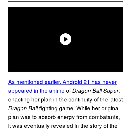
As mentioned earlier, Android 21 has never
appeared in the anime
of
,
Dragon Ball Super
enacting her plan in the continuity of the latest
fighting game. While her original
Dragon Ball
plan was to absorb energy from combatants,
it was eventually revealed in the story of the