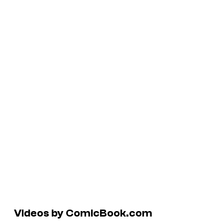
Videos by ComicBook.com