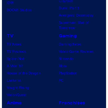
Clayface
IDW
Dune: Part 3
BOOM! Studios
Avengers: Doomsday
Superman: Man of
Tomorrow
TV
Gaming
TV News
Gaming News
TV Reviews
Video Game Reviews
Spider-Noir
Nintendo
X-Men ’97
Xbox
House of the Dragon
PlayStation
Lanterns
PC
Vought Rising
VisionQuest
Anime
Franchises