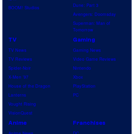
Dune: Part 3
BOOM! Studios
Avengers: Doomsday
Superman: Man of
Tomorrow
TV
Gaming
TV News
Gaming News
TV Reviews
Video Game Reviews
Spider-Noir
Nintendo
X-Men ’97
Xbox
House of the Dragon
PlayStation
Lanterns
PC
Vought Rising
VisionQuest
Anime
Franchises
Anime News
DC