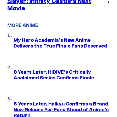
Slayer: Infinity Castle’s Next
→
Movie
MORE ANIME
My Hero Academia’s New Anime
Delivers the True Finale Fans Deserved
8 Years Later, HIDIVE’s Critically
Acclaimed Series Confirms Finale
6 Years Later, Haikyu Confirms a Brand
New Release For Fans Ahead of Anime’s
Return