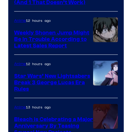
Amazon
(And 1 That Doesn’t Work)
Prime
Video
12 hours ago
Anime
Weekly Shonen Jump Might
Be In Trouble According to
Studio
Latest Sales Report
BONES
12 hours ago
Anime
Star Wars’ New Lightsabers
Break 3 George Lucas Era
Rules
13 hours ago
Anime
Bleach is Celebrating a Major
Anniversary By Teasing