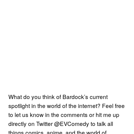
What do you think of Bardock’s current
spotlight in the world of the internet? Feel free
to let us know in the comments or hit me up
directly on Twitter @EVComedy to talk all
things comics, anime, and the world of