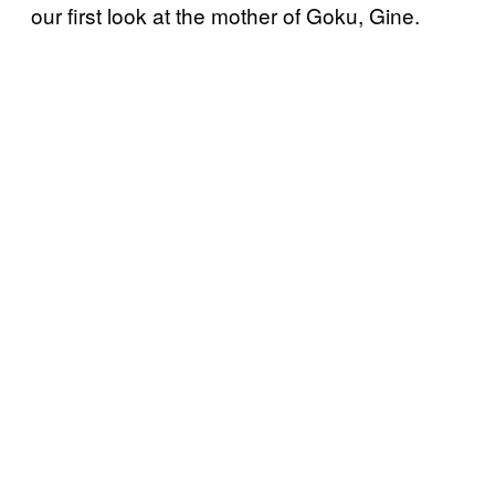
our first look at the mother of Goku, Gine.