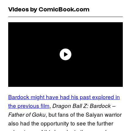
Videos by ComicBook.com
Bardock might have had his past explored in
the previous film
,
Dragon Ball Z: Bardock –
, but fans of the Saiyan warrior
Father of Goku
also had the opportunity to see the further