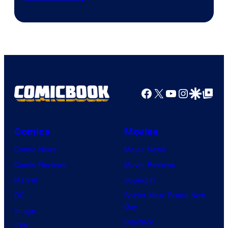
Facebook
X
YouTube
Instagra
Google Disco
Google Top Pos
Comics
Movies
Comic News
Movie News
Comic Reviews
Movie Reviews
Marvel
Supergirl
DC
Spider-Man: Brand New
Day
Image
Clayface
IDW