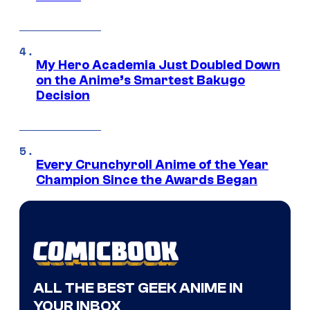
My Hero Academia Just Doubled Down
on the Anime’s Smartest Bakugo
Decision
Every Crunchyroll Anime of the Year
Champion Since the Awards Began
ALL THE BEST GEEK ANIME IN
YOUR INBOX