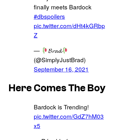
finally meets Bardock
#dbspoilers
pic.twitter.com/dHt4kGRbp
Z
—
𝓑𝓻𝓪𝓭
(@SimplyJustBrad)
September 16, 2021
Here Comes The Boy
Bardock is Trending!
pic.twitter.com/GdZ7hM03
x5