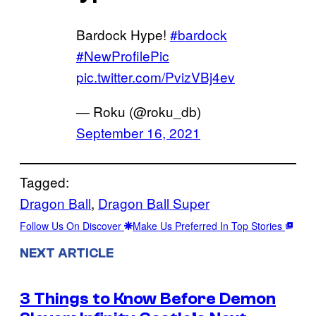
Bardock Hype!
#bardock
#NewProfilePic
pic.twitter.com/PvizVBj4ev
— Roku (@roku_db)
September 16, 2021
Tagged:
Dragon Ball
, 
Dragon Ball Super
Follow Us On Discover
Make Us Preferred In Top Stories
NEXT ARTICLE
3 Things to Know Before Demon