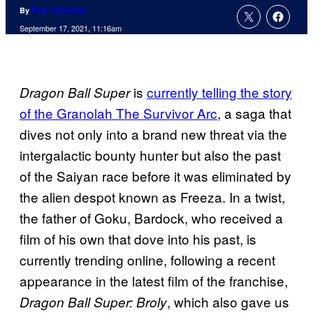
By
Evan Valentine
September 17, 2021, 11:16am
is
currently telling the story
Dragon Ball Super
of the Granolah The Survivor Arc
, a saga that
dives not only into a brand new threat via the
intergalactic bounty hunter but also the past
of the Saiyan race before it was eliminated by
the alien despot known as Freeza. In a twist,
the father of Goku, Bardock, who received a
film of his own that dove into his past, is
currently trending online, following a recent
appearance in the latest film of the franchise,
, which also gave us
Dragon Ball Super: Broly