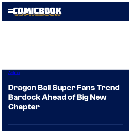
Skip
Open
to
Menu
content
Anime
Dragon Ball Super Fans Trend
Bardock Ahead of Big New
Chapter