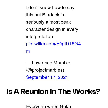
I don't know how to say
this but Bardock is
seriously almost peak
character design in every
interpretation.
pic.twitter.com/F0pfDT5G4
m
— Lawrence Marable
(@projectmarbles)
September 17, 2021
Is A Reunion In The Works?
Everyone when Goku