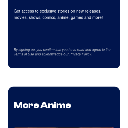
Get access to exclusive stories on new releases,
movies, shows, comics, anime, games and more!
By signing up, you confirm that you have read and agree to the
Terms of Use
and acknowledge our
Privacy Policy
.
More Anime