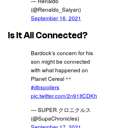
— Rénaldo 
(@Renaldo_Saiyan)
September 16, 2021
Is It All Connected?
Bardock's concern for his
son might be connected
with what happened on
Planet Cereal
#dbspoilers
pic.twitter.com/2n91ItCDKh
— SUPER クロニクルス
(@SupaChronicles)
September 17, 2021