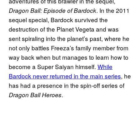
adventures of this brawler in the sequel,
. In the 2011
Dragon Ball: Episode of Bardock
sequel special, Bardock survived the
destruction of the Planet Vegeta and was
sent spiraling into the planet’s past, where he
not only battles Freeza’s family member from
way back when but manages to learn how to
become a Super Saiyan himself.
While
Bardock never returned in the main series
, he
has had a presence in the spin-off series of
.
Dragon Ball Heroes