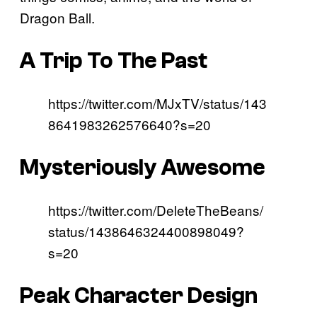
Dragon Ball.
A Trip To The Past
https://twitter.com/MJxTV/status/143
8641983262576640?s=20
Mysteriously Awesome
https://twitter.com/DeleteTheBeans/
status/1438646324400898049?
s=20
Peak Character Design