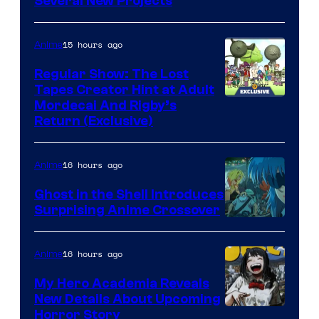
Pierrot
Several New Projects
15 hours ago
Anime
Regular Show: The Lost
Tapes Creator Hint at Adult
Cartoon
Mordecai And Rigby’s
Return (Exclusive)
Network
16 hours ago
Anime
Ghost in the Shell Introduces
Surprising Anime Crossover
Science
SARU
16 hours ago
Anime
My Hero Academia Reveals
New Details About Upcoming
Shueisha
Horror Story