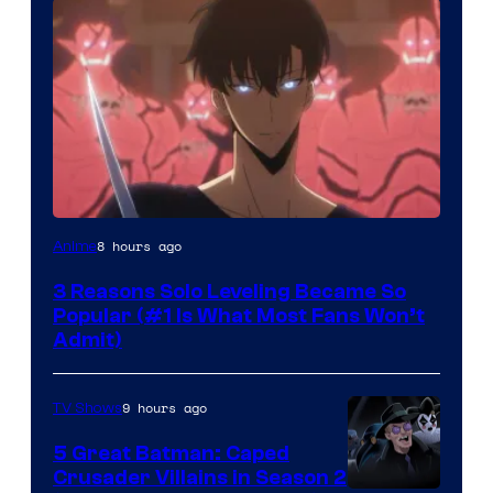
Yen
8 hours ago
Anime
Press
3 Reasons Solo Leveling Became So
Popular (#1 Is What Most Fans Won’t
Admit)
9 hours ago
TV Shows
5 Great Batman: Caped
Crusader Villains in Season 2