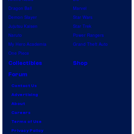
Dragon Ball
Marvel
Demon Slayer
Star Wars
Jujutsu Kaisen
Star Trek
Naruto
Power Rangers
My Hero Academia
Grand Theft Auto
One Piece
Collectibles
Shop
Forum
Contact Us
Advertising
About
Careers
Terms of Use
Privacy Policy