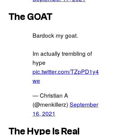
The GOAT
Bardock my goat.
Im actually trembling of
hype
pic.twitter.com/TZpPD1y4
we
— Christian A
(@menkillerz)
September
16, 2021
The Hype Is Real