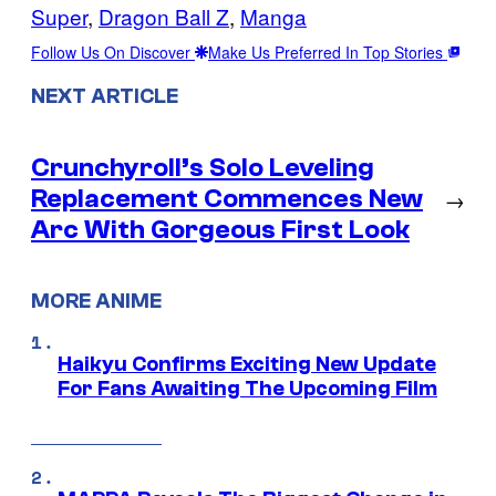
Super
, 
Dragon Ball Z
, 
Manga
Follow Us On Discover
Make Us Preferred In Top Stories
NEXT ARTICLE
Crunchyroll’s Solo Leveling
Replacement Commences New
→
Arc With Gorgeous First Look
MORE ANIME
Haikyu Confirms Exciting New Update
For Fans Awaiting The Upcoming Film