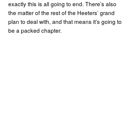
exactly this is all going to end. There’s also
the matter of the rest of the Heeters’ grand
plan to deal with, and that means it’s going to
be a packed chapter.