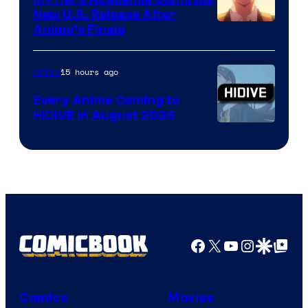
New U.S. Release After
Courtesy
Anime’s Finale
of
TOHO
15 hours ago
Anime
Animation
Every Anime Coming to
HIDIVE in August 2026
Image
Courtesy
of
HIDIVE
Facebook
X
YouTube
Instagra
Google Disco
Google Top Pos
Comics
Movies