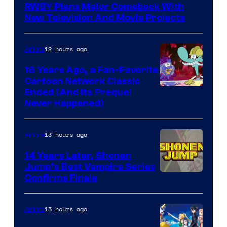
RWBY Plans Major Comeback With
New Television And Movie Projects
12 hours ago
Anime
16 Years Ago, a Fan-Favorite
Cartoon Network Classic
Cartoon
Ended (And Its Prequel
Never Happened)
network
13 hours ago
Anime
14 Years Later, Shonen
Jump’s Best Vampire Series
Image
Confirms Finale
Courtesy
of
13 hours ago
Anime
Wit