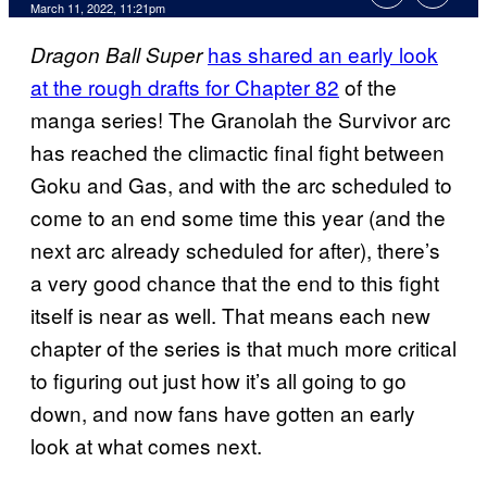
March 11, 2022, 11:21pm
has shared an early look
Dragon Ball Super
at the rough drafts for Chapter 82
of the
manga series! The Granolah the Survivor arc
has reached the climactic final fight between
Goku and Gas, and with the arc scheduled to
come to an end some time this year (and the
next arc already scheduled for after), there’s
a very good chance that the end to this fight
itself is near as well. That means each new
chapter of the series is that much more critical
to figuring out just how it’s all going to go
down, and now fans have gotten an early
look at what comes next.