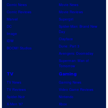
Comic News
Movie News
Comic Reviews
Movie Reviews
Marvel
Supergirl
DC
Spider-Man: Brand New
Day
Image
Clayface
IDW
Dune: Part 3
BOOM! Studios
Avengers: Doomsday
Superman: Man of
Tomorrow
TV
Gaming
TV News
Gaming News
TV Reviews
Video Game Reviews
Spider-Noir
Nintendo
X-Men ’97
Xbox