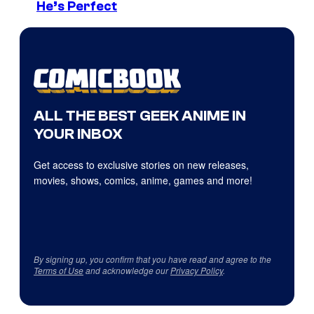
He’s Perfect
ALL THE BEST GEEK ANIME IN
YOUR INBOX
Get access to exclusive stories on new releases,
movies, shows, comics, anime, games and more!
By signing up, you confirm that you have read and agree to the
Terms of Use
and acknowledge our
Privacy Policy
.