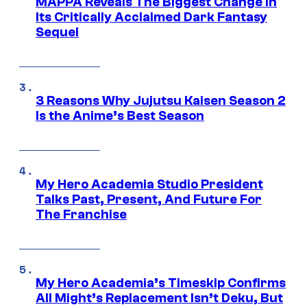
MAPPA Reveals The Biggest Change in
Its Critically Acclaimed Dark Fantasy
Sequel
3 Reasons Why Jujutsu Kaisen Season 2
Is the Anime’s Best Season
My Hero Academia Studio President
Talks Past, Present, And Future For
The Franchise
My Hero Academia’s Timeskip Confirms
All Might’s Replacement Isn’t Deku, But