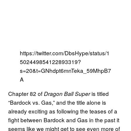
https://twitter.com/DbsHype/status/1
502449854122893319?
s=20&t=GNhdpt6mnTeka_59MhpB7
A
Chapter 82 of
is titled
Dragon Ball Super
“Bardock vs. Gas,” and the title alone is
already exciting as following the teases of a
fight between Bardock and Gas in the past it
seems like we might get to see even more of