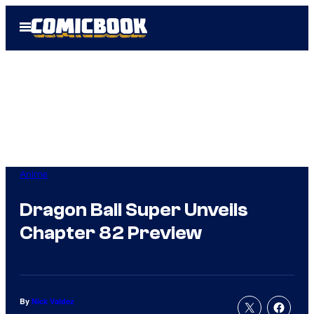
Skip
Open
to
Menu
content
Anime
Dragon Ball Super Unveils
Chapter 82 Preview
By
Nick Valdez