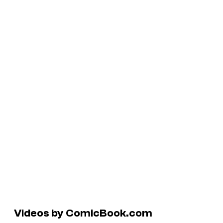
Videos by ComicBook.com