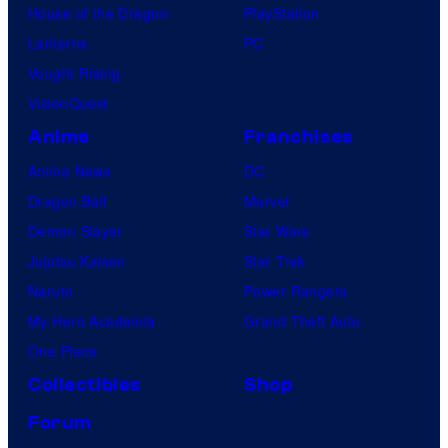
House of the Dragon
PlayStation
Lanterns
PC
Vought Rising
VisionQuest
Anime
Franchises
Anime News
DC
Dragon Ball
Marvel
Demon Slayer
Star Wars
Jujutsu Kaisen
Star Trek
Naruto
Power Rangers
My Hero Academia
Grand Theft Auto
One Piece
Collectibles
Shop
Forum