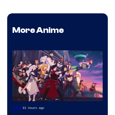
More Anime
Rooster
11 hours ago
Anime
Teeth