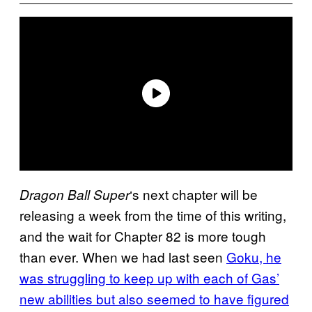
‘s next chapter will be
Dragon Ball Super
releasing a week from the time of this writing,
and the wait for Chapter 82 is more tough
than ever. When we had last seen
Goku, he
was struggling to keep up with each of Gas’
new abilities but also seemed to have figured