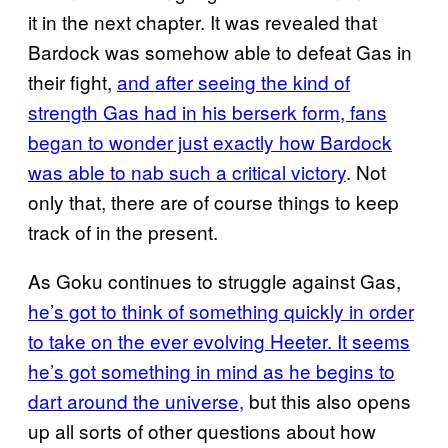
it in the next chapter. It was revealed that
Bardock was somehow able to defeat Gas in
their fight,
and after seeing the kind of
strength Gas had in his berserk form, fans
began to wonder just exactly how Bardock
was able to nab such a critical victory
. Not
only that, there are of course things to keep
track of in the present.
As Goku continues to struggle against Gas,
he’s got to think of something quickly in order
to take on the ever evolving Heeter. It seems
he’s got something in mind as he begins to
dart around the universe,
but this also opens
up all sorts of other questions about how