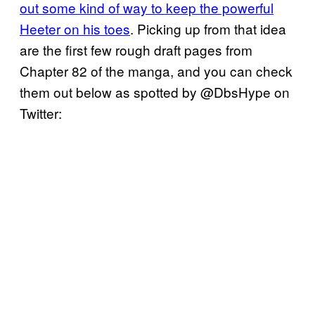
out some kind of way to keep the powerful
Heeter on his toes
. Picking up from that idea
are the first few rough draft pages from
Chapter 82 of the manga, and you can check
them out below as spotted by @DbsHype on
Twitter: