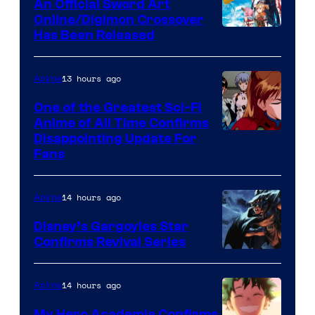
An Official Sword Art
Studio
Online/Digimon Crossover
Toei
Has Been Released
/
Animation
Shueisha
&
13 hours ago
Anime
A-
One of the Greatest Sci-Fi
1
Anime of All Time Confirms
Image
Disappointing Update For
Pictures
Fans
Courtesy
of
14 hours ago
Anime
Studio
Khara
Disney’s Gargoyles Star
Confirms Revival Series
Disney
14 hours ago
Anime
My Hero Academia Confirms