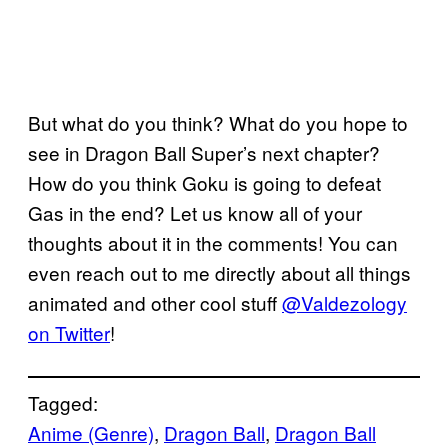
But what do you think? What do you hope to
see in Dragon Ball Super’s next chapter?
How do you think Goku is going to defeat
Gas in the end? Let us know all of your
thoughts about it in the comments! You can
even reach out to me directly about all things
animated and other cool stuff
@Valdezology
on Twitter
!
Tagged:
Anime (Genre)
, 
Dragon Ball
, 
Dragon Ball