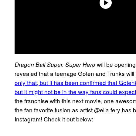
will be opening
Dragon Ball Super: Super Hero
revealed that a teenage Goten and Trunks will 
only that, but it has been confirmed that Goten
but it might not be in the way fans could expec
the franchise with this next movie, one awes
the fan favorite fusion as artist @elia.fery has 
Instagram! Check it out below: