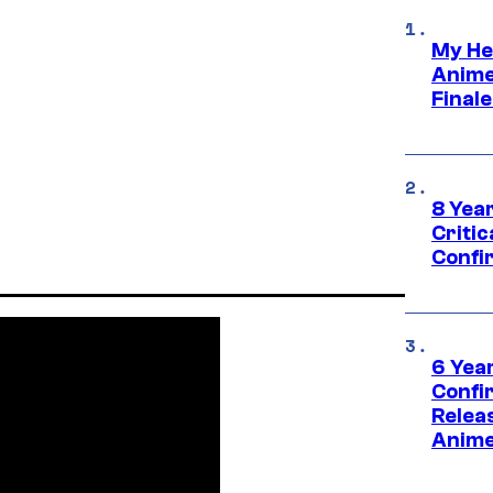
My He
Anime
Final
8 Year
Critic
Confi
6 Year
Confi
Relea
Anime