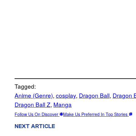
Tagged:
Anime (Genre)
, 
cosplay
, 
Dragon Ball
, 
Dragon B
Dragon Ball Z
, 
Manga
Follow Us On Discover
Make Us Preferred In Top Stories
NEXT ARTICLE