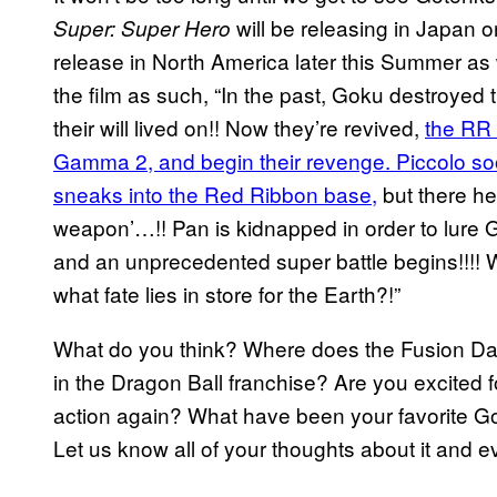
will be releasing in Japan o
Super: Super Hero
release in North America later this Summer as w
the film as such, “In the past, Goku destroyed
their will lived on!! Now they’re revived,
the RR
Gamma 2, and begin their revenge. Piccolo soon
sneaks into the Red Ribbon base,
but there he
weapon’…!! Pan is kidnapped in order to lure G
and an unprecedented super battle begins!!!! 
what fate lies in store for the Earth?!”
What do you think? Where does the Fusion Da
in the Dragon Ball franchise? Are you excited 
action again? What have been your favorite Go
Let us know all of your thoughts about it and 