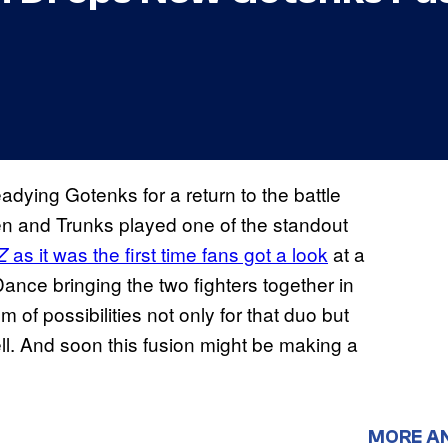
eadying Gotenks for a return to the battle
ten and Trunks played one of the standout
as it was the first time fans got a look
at a
Z
ance bringing the two fighters together in
of possibilities not only for that duo but
ell. And soon this fusion might be making a
MORE A