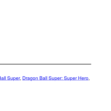
all Super
, 
Dragon Ball Super: Super Hero
, 