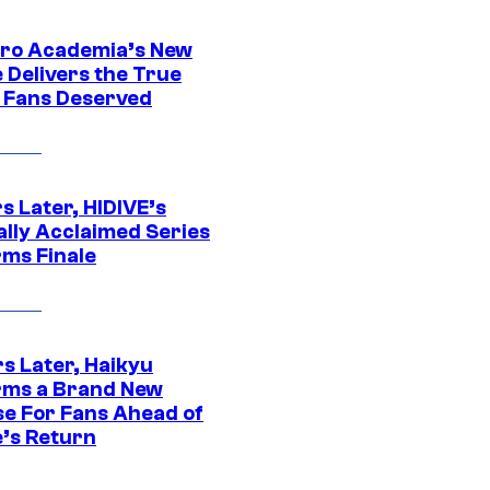
ro Academia’s New
 Delivers the True
e Fans Deserved
s Later, HIDIVE’s
ally Acclaimed Series
rms Finale
s Later, Haikyu
rms a Brand New
se For Fans Ahead of
’s Return