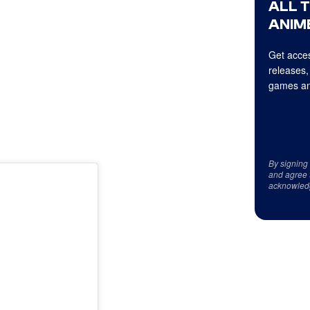
ALL 
ANIME
Get acces
releases,
games an
By signing
and agree 
acknowled