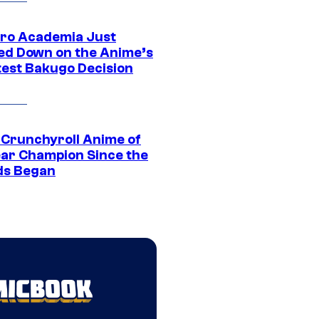
ro Academia Just
ed Down on the Anime’s
est Bakugo Decision
 Crunchyroll Anime of
ear Champion Since the
s Began