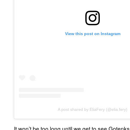
View this post on Instagram
A post shared by EliaFery (@elia.fery)
It won’t be too long until we get to see Gotenk