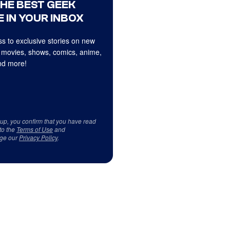
THE BEST GEEK
 IN YOUR INBOX
s to exclusive stories on new
 movies, shows, comics, anime,
d more!
 up, you confirm that you have read
to the
Terms of Use
and
ge our
Privacy Policy
.