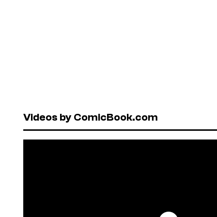
Videos by ComicBook.com