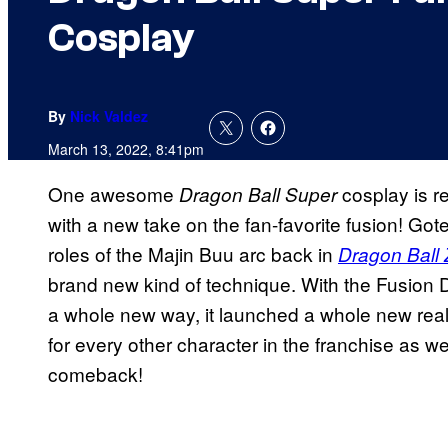
Cosplay
By
Nick Valdez
March 13, 2022, 8:41pm
One awesome
cosplay is r
Dragon Ball Super
with a new take on the fan-favorite fusion! Go
roles of the Majin Buu arc back in
Dragon Ball 
brand new kind of technique. With the Fusion D
a whole new way, it launched a whole new realm 
for every other character in the franchise as w
comeback!