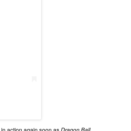
s in action again soon as
Dragon Ball