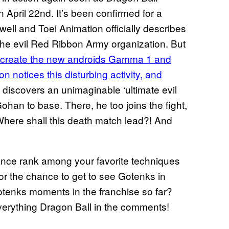
n April 22nd. It’s been confirmed for a
ell and Toei Animation officially describes
 the evil Red Ribbon Army organization. But
 create the new androids Gamma 1 and
 notices this disturbing activity, and
 discovers an unimaginable ‘ultimate evil
ohan to base. There, he too joins the fight,
Where shall this death match lead?! And
nce rank among your favorite techniques
for the chance to get to see Gotenks in
tenks moments in the franchise so far?
everything Dragon Ball in the comments!