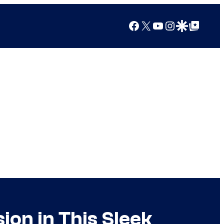
Facebook
X
YouTube
Instagram
Google Discover
Google Top Posts
on in This Sleek