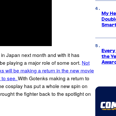
My He
Doubl
Smart
Every
 in Japan next month and with it has
the Y
be playing a major role of some sort.
Not
Award
ks will be making a return in the new movie
t to see.
With Gotenks making a return to
ome cosplay has put a whole new spin on
brought the fighter back to the spotlight on