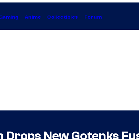
Gaming
Anime
Collectibles
Forum
n Drops New Gotenks Fusi