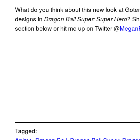
What do you think about this new look at Gote
designs in
? Sh
Dragon Ball Super: Super Hero
section below or hit me up on Twitter @
Megan
Tagged:
Anime
, 
Dragon Ball
, 
Dragon Ball Super
, 
Dragon