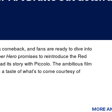
ig comeback, and fans are ready to dive into
promises to reintroduce the Red
per Hero
ad its story with Piccolo. The ambitious film
ng a taste of what’s to come courtesy of
MORE A