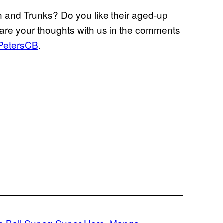
n and Trunks? Do you like their aged-up
are your thoughts with us in the comments
PetersCB
.
 Ball Super: Super Hero
, 
Manga