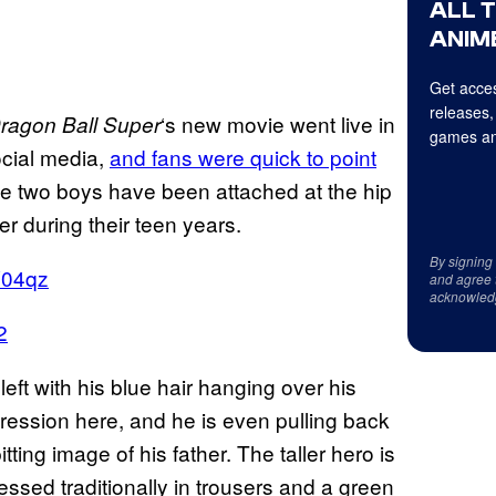
ALL 
ANIME
Get acces
releases,
‘s new movie went live in
ragon Ball Super
games an
social media,
and fans were quick to point
 the two boys have been attached at the hip
r during their teen years.
By signing
V04qz
and agree 
acknowled
2
eft with his blue hair hanging over his
ression here, and he is even pulling back
tting image of his father. The taller hero is
essed traditionally in trousers and a green