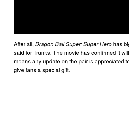
After all,
has bi
Dragon Ball Super: Super Hero
said for Trunks. The movie has confirmed it wi
means any update on the pair is appreciated to
give fans a special gift.