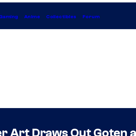
Gaming
Anime
Collectibles
Forum
r Art Draws Out Goten 