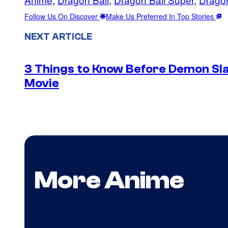
Follow Us On Discover
Make Us Preferred In Top Stories
NEXT ARTICLE
3 Things to Know Before Demon Slay
Movie
More Anime