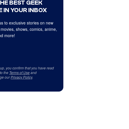
THE BEST GEEK
 IN YOUR INBOX
s to exclusive stories on new
 movies, shows, comics, anime,
d more!
 up, you confirm that you have read
to the
Terms of Use
and
ge our
Privacy Policy
.