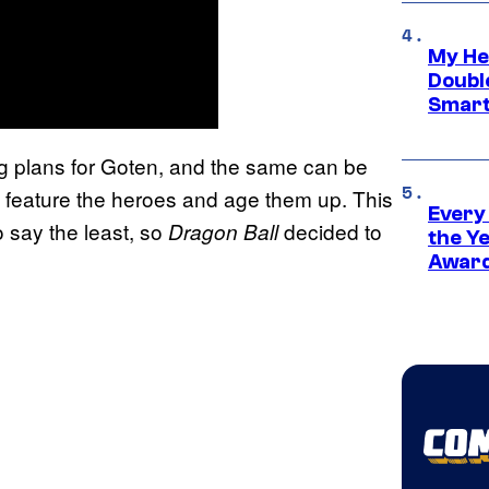
My He
Doubl
Smart
g plans for Goten, and the same can be
ll feature the heroes and age them up. This
Every
 say the least, so
decided to
Dragon Ball
the Y
Award