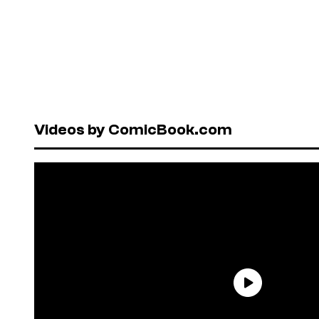
Videos by ComicBook.com