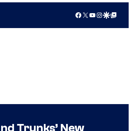
Facebook
X
YouTube
Instagram
Google Discover
Google Top Posts
and Trunks’ New