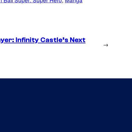
er: Infinity Castle’s Next
→