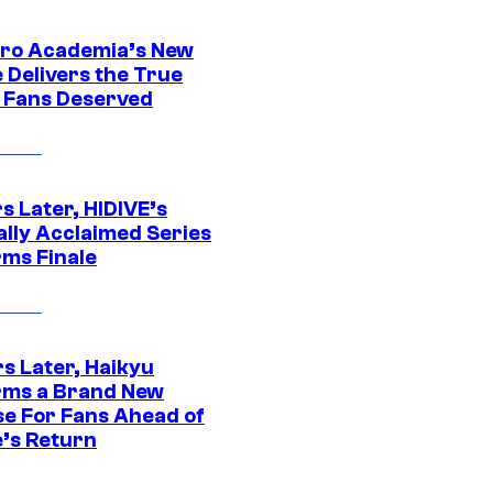
ro Academia’s New
 Delivers the True
e Fans Deserved
s Later, HIDIVE’s
ally Acclaimed Series
rms Finale
s Later, Haikyu
rms a Brand New
se For Fans Ahead of
’s Return