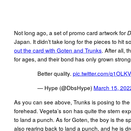
Not long ago, a set of promo card artwork for
D
Japan. It didn’t take long for the pieces to hit 
out the card with Goten and Trunks
. After all,
for ages, and their bond has only grown stronge
Better quality.
pic.twitter.com/q1OLK
— Hype (@DbsHype)
March 15, 202
As you can see above, Trunks is posing to the l
forehead. Vegeta’s son has quite the stern exp
to land a punch. As for Goten, the boy is the spi
also rearing back to land a punch, and he is dr