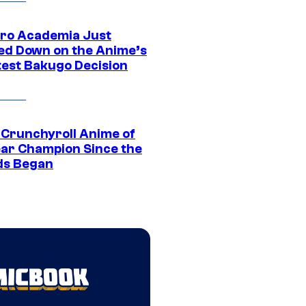
ro Academia Just
ed Down on the Anime’s
est Bakugo Decision
 Crunchyroll Anime of
ear Champion Since the
s Began