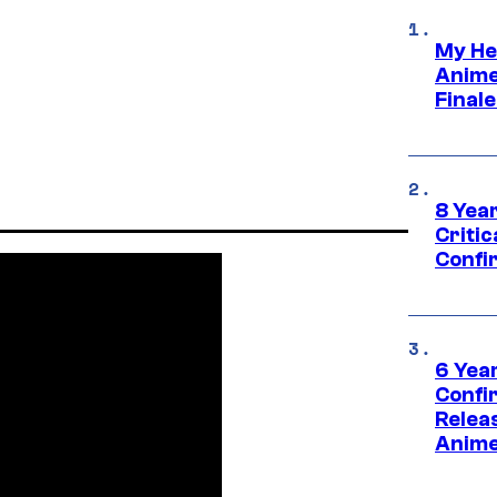
My He
Anime
Final
8 Year
Critic
Confi
6 Year
Confi
Relea
Anime