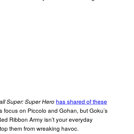
has shared of these
ll Super: Super Hero
its focus on Piccolo and Gohan, but Goku’s
he Red Ribbon Army isn’t your everyday
to stop them from wreaking havoc.