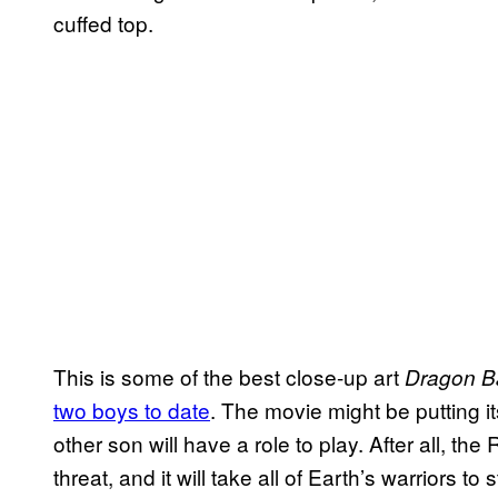
cuffed top.
This is some of the best close-up art
Dragon Ba
two boys to date
. The movie might be putting 
other son will have a role to play. After all, t
threat, and it will take all of Earth’s warriors 