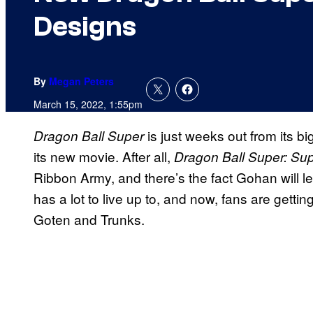
Designs
By
Megan Peters
March 15, 2022, 1:55pm
is just weeks out from its b
Dragon Ball Super
its new movie. After all,
Dragon Ball Super: Su
Ribbon Army, and there’s the fact Gohan will le
has a lot to live up to, and now, fans are getti
Goten and Trunks.