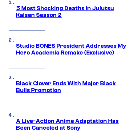
5 Most Shocking Deaths in Jujutsu
Kaisen Season 2
Studio BONES President Addresses My
Hero Academia Remake (Exclusive)
Black Clover Ends With Major Black
Bulls Promotion
A Live-Action Anime Adaptation Has
Been Canceled at Sony