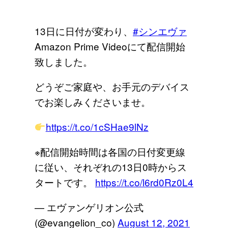
13日に日付が変わり、
#シンエヴァ
Amazon Prime Videoにて配信開始
致しました。
どうぞご家庭や、お手元のデバイス
でお楽しみくださいませ。
https://t.co/1cSHae9lNz
※配信開始時間は各国の日付変更線
に従い、それぞれの13日0時からス
タートです。
https://t.co/l6rd0Rz0L4
— エヴァンゲリオン公式
(@evangelion_co)
August 12, 2021