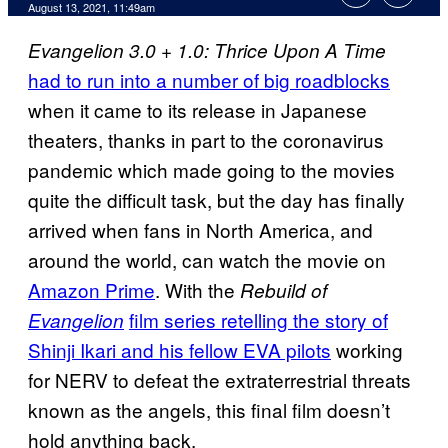
August 13, 2021, 11:49am
Evangelion 3.0 + 1.0: Thrice Upon A Time
had to run into a number of big roadblocks
when it came to its release in Japanese
theaters, thanks in part to the coronavirus
pandemic which made going to the movies
quite the difficult task, but the day has finally
arrived when fans in North America, and
around the world, can watch the movie on
Amazon Prime
. With the
Rebuild of
film series retelling the story of
Evangelion
Shinji Ikari and his fellow EVA pilots
working
for NERV to defeat the extraterrestrial threats
known as the angels, this final film doesn’t
hold anything back.