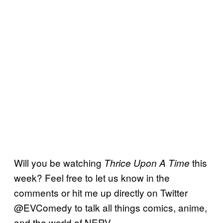
Will you be watching
this
Thrice Upon A Time
week? Feel free to let us know in the
comments or hit me up directly on Twitter
@EVComedy to talk all things comics, anime,
and the world of NERV.