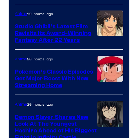
of
Netflix
19 hours ago
Anime
Studio Ghibli’s Latest Film
Revisits Its Award-Winning
image
Fantasy After 22 Years
courtesy
of
20 hours ago
Anime
Studio
Pokemon’s Classic Episodes
Ghibli
Get Major Boost With New
Courtesy
Streaming Home
of
The
20 hours ago
Anime
Pokemon
Demon Slayer Shares New
Company
Look At The Youngest
Image
Hashira Ahead of His Biggest
Fight in Infinity Castle