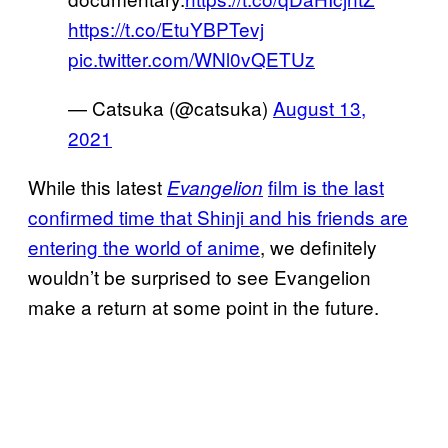
https://t.co/EtuYBPTevj
pic.twitter.com/WNl0vQETUz
— Catsuka (@catsuka)
August 13,
2021
While this latest
film is the last
Evangelion
confirmed time that Shinji and his friends are
entering the world of anime
, we definitely
wouldn’t be surprised to see Evangelion
make a return at some point in the future.