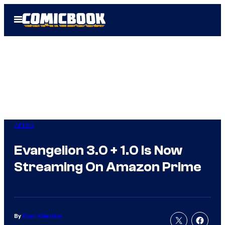
Skip
Open
to
Menu
content
Anime
Evangelion 3.0 + 1.0 Is Now
Streaming On Amazon Prime
By
Evan Valentine