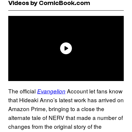
Videos by ComicBook.com
The official
Account let fans know
Evangelion
that Hideaki Anno’s latest work has arrived on
Amazon Prime, bringing to a close the
alternate tale of NERV that made a number of
changes from the original story of the