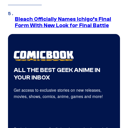
Bleach Officially Names Ichigo’s Final
Form With New Look for Final Battle
ALL THE BEST GEEK ANIME IN
YOUR INBOX
Get access to exclusive stories on new releases,
movies, shows, comics, anime, games and more!