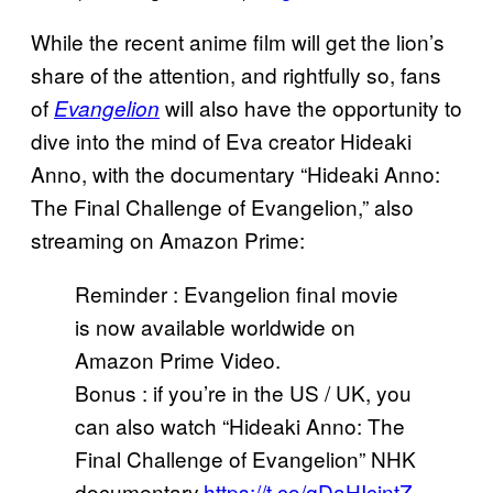
While the recent anime film will get the lion’s
share of the attention, and rightfully so, fans
of
will also have the opportunity to
Evangelion
dive into the mind of Eva creator Hideaki
Anno, with the documentary “Hideaki Anno:
The Final Challenge of Evangelion,” also
streaming on Amazon Prime:
Reminder : Evangelion final movie
is now available worldwide on
Amazon Prime Video.
Bonus : if you’re in the US / UK, you
can also watch “Hideaki Anno: The
Final Challenge of Evangelion” NHK
documentary.
https://t.co/qDaHIcjntZ