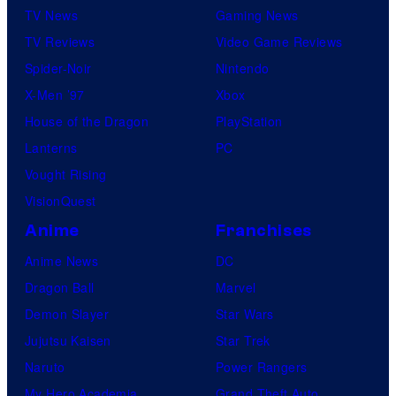
TV News
Gaming News
TV Reviews
Video Game Reviews
Spider-Noir
Nintendo
X-Men ’97
Xbox
House of the Dragon
PlayStation
Lanterns
PC
Vought Rising
VisionQuest
Anime
Franchises
Anime News
DC
Dragon Ball
Marvel
Demon Slayer
Star Wars
Jujutsu Kaisen
Star Trek
Naruto
Power Rangers
My Hero Academia
Grand Theft Auto