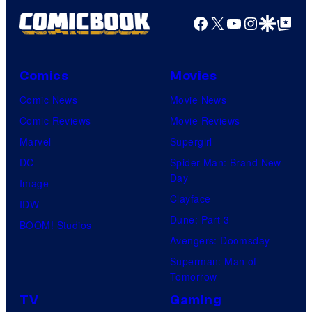
Facebook
X
YouTube
Instagra
Google Disco
Google Top Pos
Comics
Movies
Comic News
Movie News
Comic Reviews
Movie Reviews
Marvel
Supergirl
DC
Spider-Man: Brand New
Day
Image
Clayface
IDW
Dune: Part 3
BOOM! Studios
Avengers: Doomsday
Superman: Man of
Tomorrow
TV
Gaming