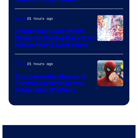
Courtesy
of
21 hours ago
Anime
Ufotable
Dragon Ball Super Might
Finally Be Coming Back From
Shueisha
Hiatus After 2 Long Years
21 hours ago
Anime
The Live Action Naruto is
Throwing a Wrench Into
Sony
Spider-Man 5’s Plans
&
Pierrot