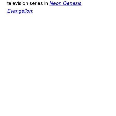
television series in
Neon Genesis
:
Evangelion