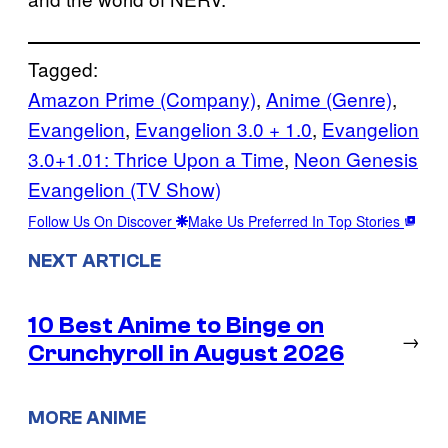
Tagged:
Amazon Prime (Company)
, 
Anime (Genre)
, 
Evangelion
, 
Evangelion 3.0 + 1.0
, 
Evangelion
3.0+1.01: Thrice Upon a Time
, 
Neon Genesis
Evangelion (TV Show)
Follow Us On Discover
Make Us Preferred In Top Stories
NEXT ARTICLE
10 Best Anime to Binge on
→
Crunchyroll in August 2026
MORE ANIME