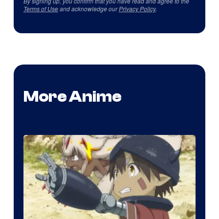
By signing up, you confirm that you have read and agree to the
Terms of Use
and acknowledge our
Privacy Policy
.
More Anime