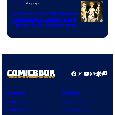
1
a day ago
Anime
Pictures
10 Years Later, This Shonen
Jump Series’ Legacy Is Still
Courtesy
Tainted By Its Failed Anime
of
CloverWorks
Facebook
X
YouTube
Instagra
Google Disco
Google Top Pos
Comics
Movies
Comic News
Movie News
Comic Reviews
Movie Reviews