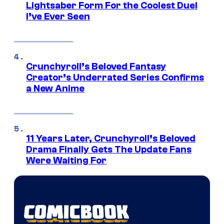
Lightsaber Form For the Coolest Duel
I’ve Ever Seen
Crunchyroll’s Beloved Fantasy
Creator’s Underrated Series Confirms
a New Anime
11 Years Later, Crunchyroll’s Beloved
Drama Finally Gets The Update Fans
Were Waiting For