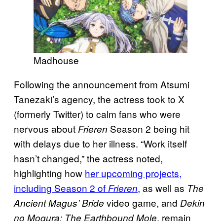
Madhouse
Following the announcement from Atsumi
Tanezaki’s agency, the actress took to X
(formerly Twitter) to calm fans who were
nervous about
Season 2 being hit
Frieren
with delays due to her illness. “Work itself
hasn’t changed,” the actress noted,
highlighting how
her upcoming projects,
including Season 2 of
,
as well as
Frieren
The
video game, and
Ancient Magus’ Bride
Dekin
, remain
no Mogura: The Earthbound Mole