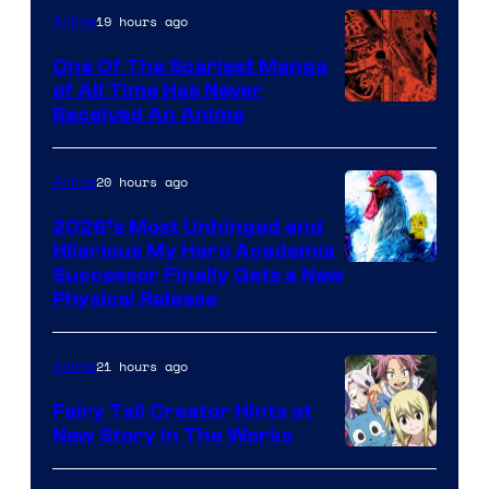
19 hours ago
Anime
One Of The Scariest Manga
of All Time Has Never
Viz
Received An Anime
Media
20 hours ago
Anime
2026’s Most Unhinged and
Hilarious My Hero Academia
Successor Finally Gets a New
Physical Release
21 hours ago
Anime
Fairy Tail Creator Hints at
New Story in The Works
A-