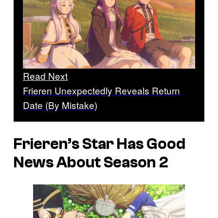
Read Next
Frieren Unexpectedly Reveals Return
Date (By Mistake)
Frieren’s
Star Has Good
News About Season 2