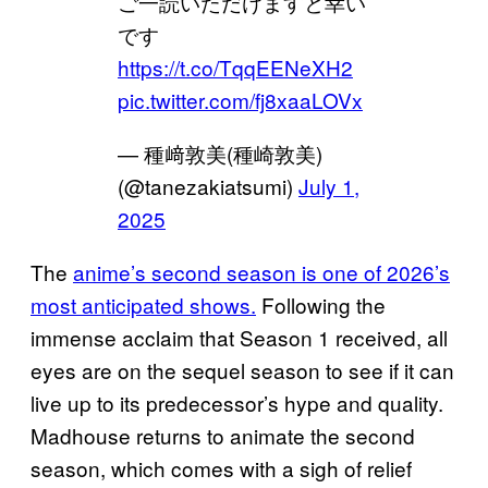
ご一読いただけますと幸い
です
https://t.co/TqqEENeXH2
pic.twitter.com/fj8xaaLOVx
— 種﨑敦美(種崎敦美)
(@tanezakiatsumi)
July 1,
2025
The
anime’s second season is one of 2026’s
most anticipated shows.
Following the
immense acclaim that Season 1 received, all
eyes are on the sequel season to see if it can
live up to its predecessor’s hype and quality.
Madhouse returns to animate the second
season, which comes with a sigh of relief