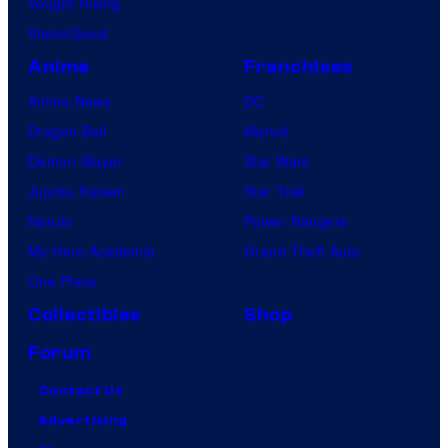
Vought Rising
VisionQuest
Anime
Franchises
Anime News
DC
Dragon Ball
Marvel
Demon Slayer
Star Wars
Jujutsu Kaisen
Star Trek
Naruto
Power Rangers
My Hero Academia
Grand Theft Auto
One Piece
Collectibles
Shop
Forum
Contact Us
Advertising