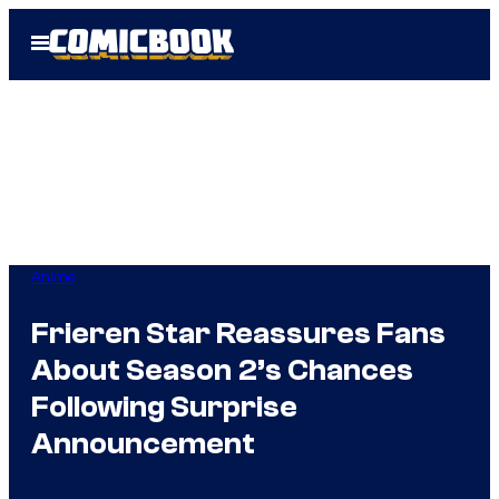
Skip
Open
to
Menu
content
Anime
Frieren Star Reassures Fans
About Season 2’s Chances
Following Surprise
Announcement