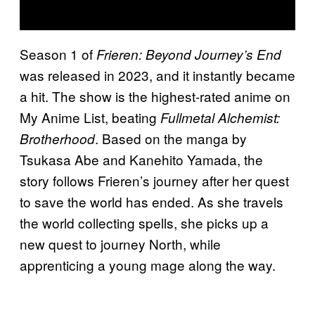
Season 1 of
Frieren: Beyond Journey’s End
was released in 2023, and it instantly became
a hit. The show is the highest-rated anime on
My Anime List, beating
Fullmetal Alchemist:
. Based on the manga by
Brotherhood
Tsukasa Abe and Kanehito Yamada, the
story follows Frieren’s journey after her quest
to save the world has ended. As she travels
the world collecting spells, she picks up a
new quest to journey North, while
apprenticing a young mage along the way.