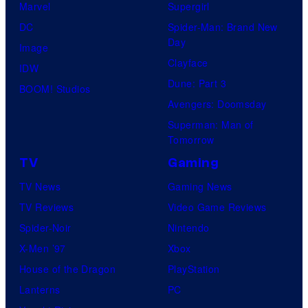
Marvel
Supergirl
DC
Spider-Man: Brand New
Day
Image
Clayface
IDW
Dune: Part 3
BOOM! Studios
Avengers: Doomsday
Superman: Man of
Tomorrow
TV
Gaming
TV News
Gaming News
TV Reviews
Video Game Reviews
Spider-Noir
Nintendo
X-Men ’97
Xbox
House of the Dragon
PlayStation
Lanterns
PC