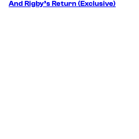
And Rigby’s Return (Exclusive)