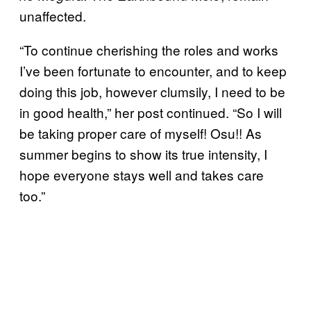
unaffected.
“To continue cherishing the roles and works
I’ve been fortunate to encounter, and to keep
doing this job, however clumsily, I need to be
in good health,” her post continued. “So I will
be taking proper care of myself! Osu!! As
summer begins to show its true intensity, I
hope everyone stays well and takes care
too.”