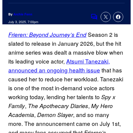
By
Archie Fenn
Comments
July 3, 2025, 7:00pm
Season 2 is
Frieren: Beyond Journey’s End
slated to release in January 2026, but the hit
anime series was dealt a massive blow when
its leading voice actor,
Atsumi Tanezaki,
announced an ongoing health issue
that has
caused her to reduce her workload. Tanezaki
is one of the most in-demand voice actors
working today, lending her talents to
Spy x
,
,
Family
The Apothecary Diaries
My Hero
,
, and so many
Academia
Demon Slayer
more. The announcement came on July 1st,
and many fans assumed that
Frieren’s