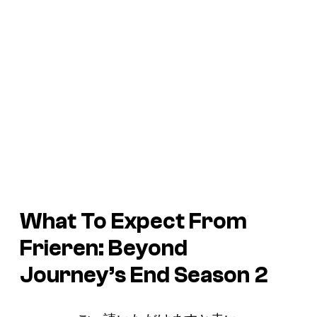
What To Expect From
Frieren: Beyond
Journey’s End
Season 2