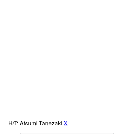
H/T: Atsumi Tanezaki
X