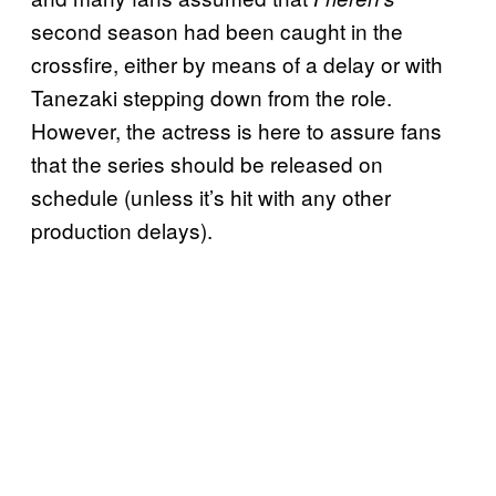
second season had been caught in the
crossfire, either by means of a delay or with
Tanezaki stepping down from the role.
However, the actress is here to assure fans
that the series should be released on
schedule (unless it’s hit with any other
production delays).