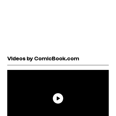
Videos by ComicBook.com