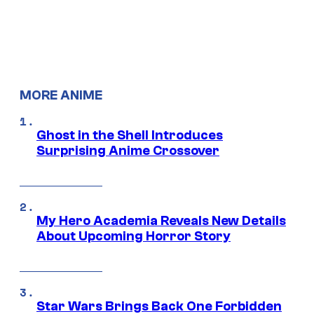
MORE ANIME
Ghost in the Shell Introduces
Surprising Anime Crossover
My Hero Academia Reveals New Details
About Upcoming Horror Story
Star Wars Brings Back One Forbidden