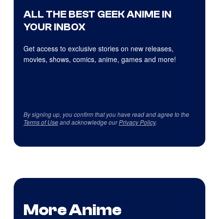
ALL THE BEST GEEK ANIME IN
YOUR INBOX
Get access to exclusive stories on new releases,
movies, shows, comics, anime, games and more!
By signing up, you confirm that you have read and agree to the
Terms of Use
and acknowledge our
Privacy Policy
.
More Anime