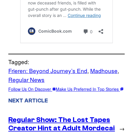
Tagged:
Frieren: Beyond Journey’s End
, 
Madhouse
, 
Regular News
Follow Us On Discover
Make Us Preferred In Top Stories
NEXT ARTICLE
Regular Show: The Lost Tapes
Creator Hint at Adult Mordecai
→