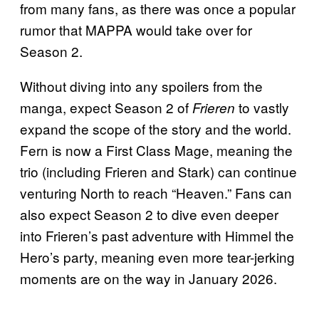
from many fans, as there was once a popular
rumor that MAPPA would take over for
Season 2.
Without diving into any spoilers from the
manga, expect Season 2 of
to vastly
Frieren
expand the scope of the story and the world.
Fern is now a First Class Mage, meaning the
trio (including Frieren and Stark) can continue
venturing North to reach “Heaven.” Fans can
also expect Season 2 to dive even deeper
into Frieren’s past adventure with Himmel the
Hero’s party, meaning even more tear-jerking
moments are on the way in January 2026.