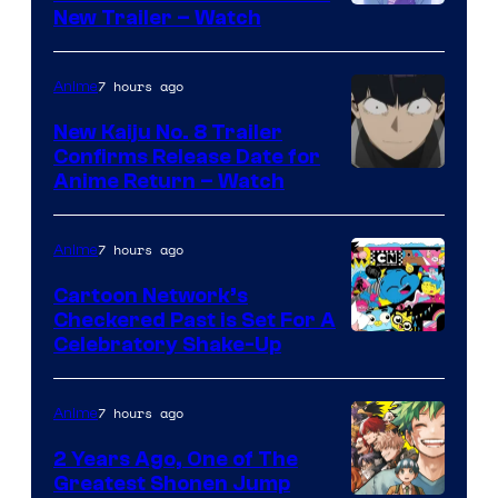
©Tappei
New Trailer – Watch
Nagatsuki,K
PARTNERS
7 hours ago
Anime
New Kaiju No. 8 Trailer
Confirms Release Date for
Courtesy
Anime Return – Watch
of
TOHO
7 hours ago
Anime
Animation
Cartoon Network’s
Checkered Past is Set For A
Warner
Celebratory Shake-Up
Bros
7 hours ago
Anime
2 Years Ago, One of The
Greatest Shonen Jump