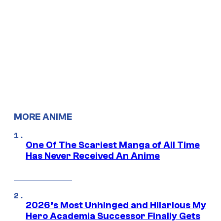
MORE ANIME
One Of The Scariest Manga of All Time
Has Never Received An Anime
2026’s Most Unhinged and Hilarious My
Hero Academia Successor Finally Gets