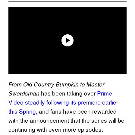
From Old Country Bumpkin to Master
has been taking over
Prime
Swordsman
Video steadily following its premiere earlier
this Spring
, and fans have been rewarded
with the announcement that the series will be
continuing with even more episodes.