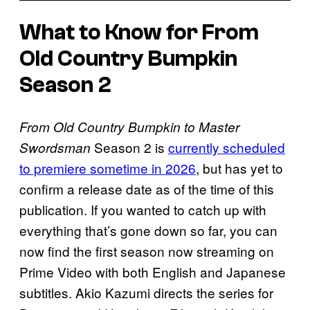
What to Know for From
Old Country Bumpkin
Season 2
From Old Country Bumpkin to Master
Season 2 is
currently scheduled
Swordsman
to premiere sometime in 2026
, but has yet to
confirm a release date as of the time of this
publication. If you wanted to catch up with
everything that’s gone down so far, you can
now find the first season now streaming on
Prime Video with both English and Japanese
subtitles. Akio Kazumi directs the series for