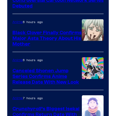
Controversial Cartoon Network Series
Debuted
6 hours ago
Anime
Black Clover Finally Confirms
Major Asta Theory About His
Courtesy
Mother
of
Pierrot
6 hours ago
Anime
Canceled Shonen Jump
Series Confirms Anime
Shonen
Release Date With New Look
Jump
7 hours ago
Anime
Crunchyroll’s Biggest Isekai
Confirms Return Date With