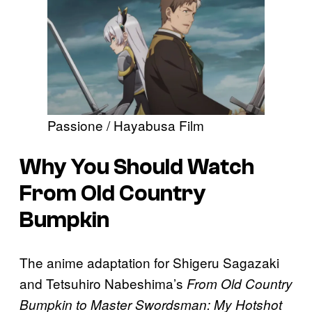
Passione / Hayabusa Film
Why You Should Watch
From Old Country
Bumpkin
The anime adaptation for Shigeru Sagazaki
and Tetsuhiro Nabeshima’s
From Old Country
Bumpkin to Master Swordsman: My Hotshot