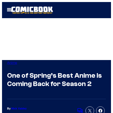
Skip
Open
to
Menu
content
Anime
One of Spring’s Best Anime Is
Coming Back for Season 2
By
Nick Valdez