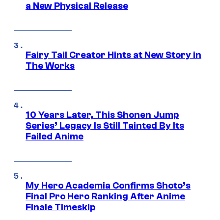
a New Physical Release
Fairy Tail Creator Hints at New Story in
The Works
10 Years Later, This Shonen Jump
Series’ Legacy Is Still Tainted By Its
Failed Anime
My Hero Academia Confirms Shoto’s
Final Pro Hero Ranking After Anime
Finale Timeskip