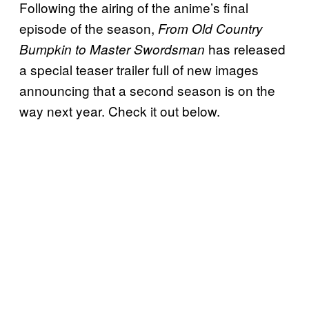
Following the airing of the anime’s final
episode of the season,
From Old Country
has released
Bumpkin to Master Swordsman
a special teaser trailer full of new images
announcing that a second season is on the
way next year. Check it out below.