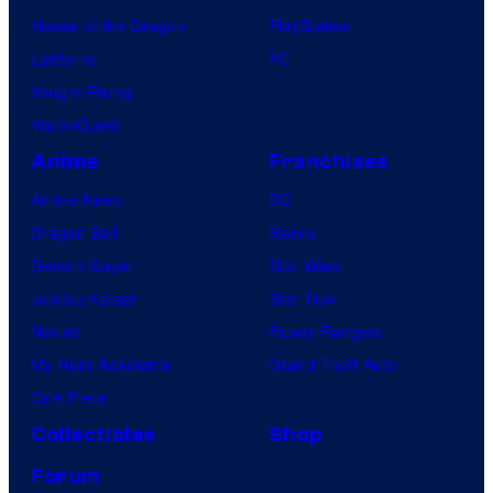
House of the Dragon
PlayStation
Lanterns
PC
Vought Rising
VisionQuest
Anime
Franchises
Anime News
DC
Dragon Ball
Marvel
Demon Slayer
Star Wars
Jujutsu Kaisen
Star Trek
Naruto
Power Rangers
My Hero Academia
Grand Theft Auto
One Piece
Collectibles
Shop
Forum