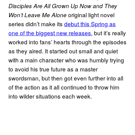
Disciples Are All Grown Up Now and They
original light novel
Won’t Leave Me Alone
series didn’t make its
debut this Spring as
one of the biggest new releases
, but it’s really
worked into fans’ hearts through the episodes
as they aired. It started out small and quiet
with a main character who was humbly trying
to avoid his true future as a master
swordsman, but then got even further into all
of the action as it all continued to throw him
into wilder situations each week.