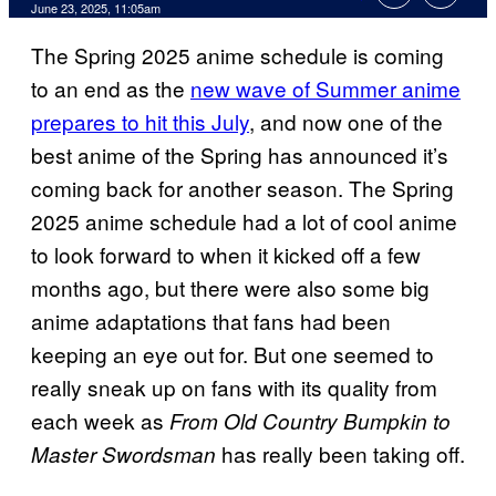
Comments
June 23, 2025, 11:05am
The Spring 2025 anime schedule is coming
to an end as the
new wave of Summer anime
prepares to hit this July
, and now one of the
best anime of the Spring has announced it’s
coming back for another season. The Spring
2025 anime schedule had a lot of cool anime
to look forward to when it kicked off a few
months ago, but there were also some big
anime adaptations that fans had been
keeping an eye out for. But one seemed to
really sneak up on fans with its quality from
each week as
From Old Country Bumpkin to
has really been taking off.
Master Swordsman