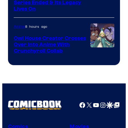
Image
Series Ended & Its Legacy
Lives On
Courtesy
of
8 hours ago
Anime
Shueisha
Owl House Creator Crosses
Over Into Anime With
Disney
Crunchyroll Collab
&
Bug
Films
Facebook
X
YouTube
Instagra
Google Disco
Google Top Pos
Comics
Movies