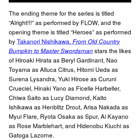
The ending theme for the series is titled
“Alright!!!” as performed by FLOW, and the
opening theme is titled “Heroes” as performed
by
Takanori Nishikawa.
From Old Country
stars the likes
Bumpkin to Master Swordsman
of Hiroaki Hirata as Beryl Gardinant, Nao
Toyama as Alluca Citrus, Hitomi Ueda as
Surena Lysandra, Yuki Hirose as Curuni
Crueciel, Hinaki Yano as Ficelle Harbeller,
Chiwa Saito as Lucy Diamond, Kaito
Ishikawa as Henblitz Drout, Arisa Nakada as
Myui Flare, Ryota Osaka as Spur, Ai Kayano
as Rose Marblehart, and Hidenobu Kiuchi as
Gatoga Lazorne.