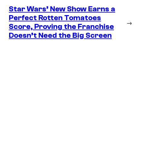
Star Wars’ New Show Earns a
Perfect Rotten Tomatoes
→
Score, Proving the Franchise
Doesn’t Need the Big Screen