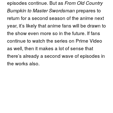
episodes continue. But as
From Old Country
prepares to
Bumpkin to Master Swordsman
return for a second season of the anime next
year, it’s likely that anime fans will be drawn to
the show even more so in the future. If fans
continue to watch the series on Prime Video
as well, then it makes a lot of sense that
there’s already a second wave of episodes in
the works also.