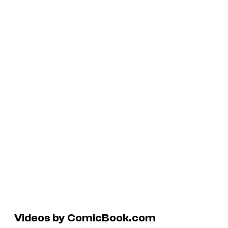
Videos by ComicBook.com