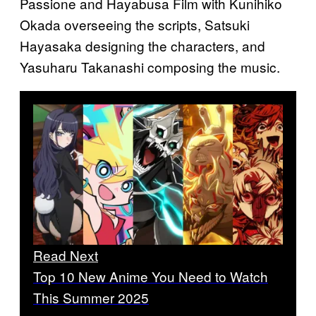
Passione and Hayabusa Film with Kunihiko
Okada overseeing the scripts, Satsuki
Hayasaka designing the characters, and
Yasuharu Takanashi composing the music.
Read Next
Top 10 New Anime You Need to Watch
This Summer 2025