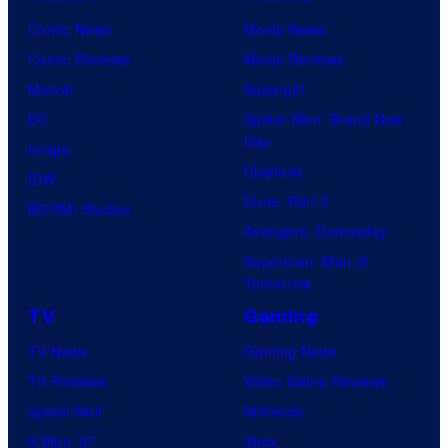
Comic News
Movie News
Comic Reviews
Movie Reviews
Marvel
Supergirl
DC
Spider-Man: Brand New
Day
Image
Clayface
IDW
Dune: Part 3
BOOM! Studios
Avengers: Doomsday
Superman: Man of
Tomorrow
TV
Gaming
TV News
Gaming News
TV Reviews
Video Game Reviews
Spider-Noir
Nintendo
X-Men ’97
Xbox