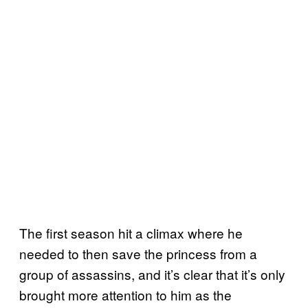
The first season hit a climax where he
needed to then save the princess from a
group of assassins, and it’s clear that it’s only
brought more attention to him as the