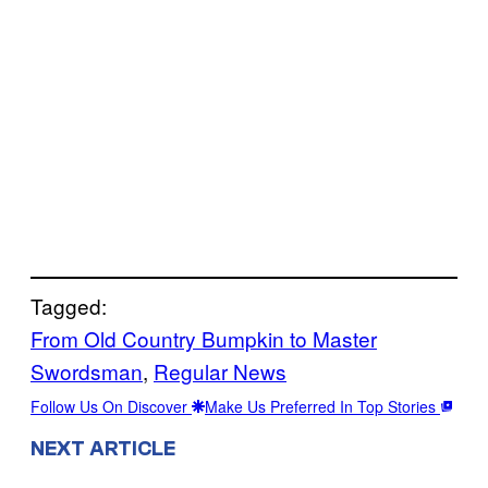
Tagged:
From Old Country Bumpkin to Master
Swordsman
, 
Regular News
Follow Us On Discover
Make Us Preferred In Top Stories
NEXT ARTICLE