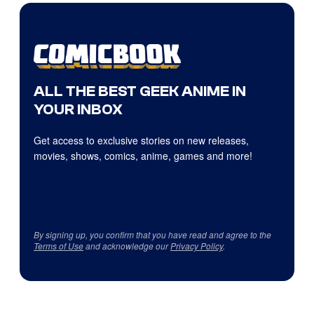
ALL THE BEST GEEK ANIME IN
YOUR INBOX
Get access to exclusive stories on new releases,
movies, shows, comics, anime, games and more!
By signing up, you confirm that you have read and agree to the
Terms of Use
and acknowledge our
Privacy Policy
.