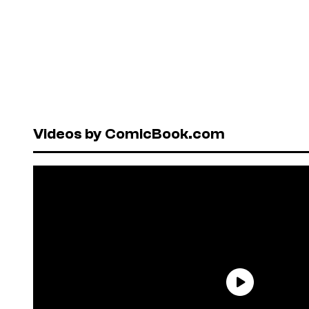
Videos by ComicBook.com