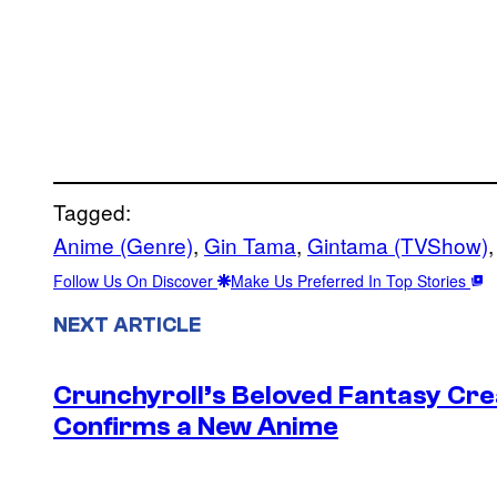
Tagged:
Anime (Genre)
, 
Gin Tama
, 
Gintama (TVShow)
,
Follow Us On Discover
Make Us Preferred In Top Stories
NEXT ARTICLE
Crunchyroll’s Beloved Fantasy Cre
Confirms a New Anime