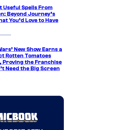
t Useful Spells From
en: Beyond Journey’s
hat You’d Love to Have
Wars’ New Show Earns a
ct Rotten Tomatoes
, Proving the Franchise
’t Need the Big Screen