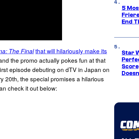
5 Mos
Frier
End T
that will hilariously make its
a: The Final
Star 
nd the promo actually pokes fun at that
Perfe
Score
e first episode debuting on dTV in Japan on
Doesn
20th, the special promises a hilarious
can check it out below: