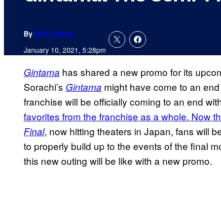
By
Nick Valdez
January 10, 2021, 5:28pm
has shared a new promo for its upc
Gintama
Sorachi’s
might have come to an end 
Gintama
franchise will be officially coming to an end wit
favorites from the franchise as a whole. Now tha
, now hitting theaters in Japan, fans will 
Final
to properly build up to the events of the final
this new outing will be like with a new promo.