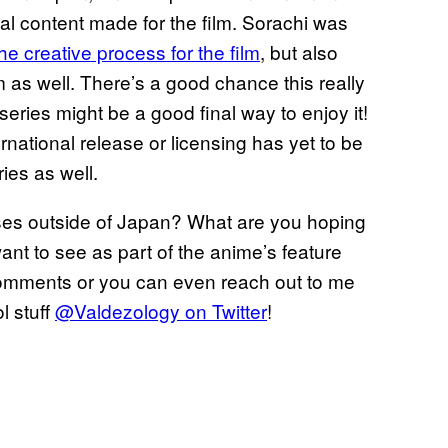
nal content made for the film. Sorachi was
he creative process for the film
, but also
m as well. There’s a good chance this really
 series might be a good final way to enjoy it!
rnational release or licensing has yet to be
ries as well.
eases outside of Japan? What are you hoping
ant to see as part of the anime’s feature
 comments or you can even reach out to me
l stuff
@Valdezology on Twitter
!