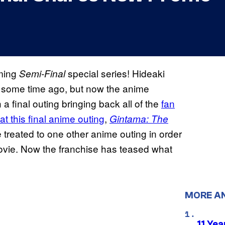
oming
special series! Hideaki
Semi-Final
some time ago, but now the anime
h a final outing bringing back all of the
fan
t this final anime outing
,
Gintama: The
be treated to one other anime outing in order
 movie. Now the franchise has teased what
MORE A
11 Yea