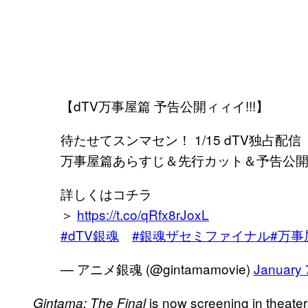
【dTV万事屋篇 予告公開ィィイ!!!】
待たせてスンマセン！ 1/15 dTV独占配信「銀
万事屋篇あらすじ＆先行カット＆予告公
詳しくはコチラ
＞
https://t.co/qRfx8rJoxL
#dTV銀魂
#銀魂ザセミファイナル
#万事
— アニメ銀魂 (@gintamamovie)
January 
is now screening in theate
Gintama: The Final