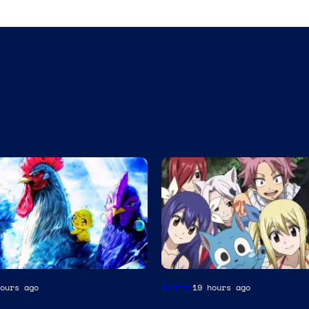
A-
Anime
ours ago
19 hours ago
1