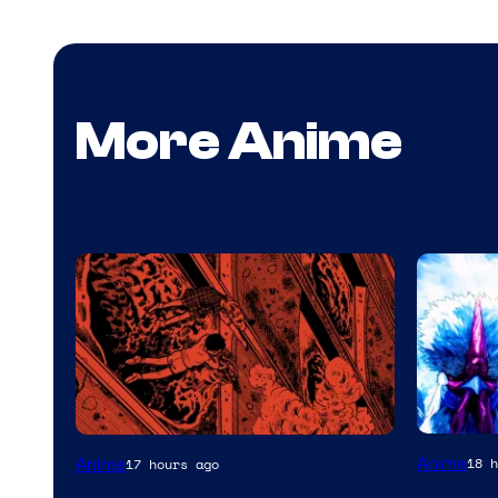
More Anime
Viz
Anime
18 h
Anime
17 hours ago
Media