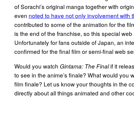
of Sorachi’s original manga together with origi
even
noted to have not only involvement with t
contributed to some of the animation for the fil
is the end of the franchise, so this special web
Unfortunately for fans outside of Japan, an inte
confirmed for the final film or semi-final web se
Would you watch
if it rel
Gintama: The Final
to see in the anime’s finale? What would you w
film finale? Let us know your thoughts in the
directly about all things animated and other coo