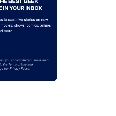
THE BEST GEEK
 IN YOUR INBOX
s to exclusive stories on new
 movies, shows, comics, anime,
d more!
 up, you confirm that you have read
to the
Terms of Use
and
ge our
Privacy Policy
.