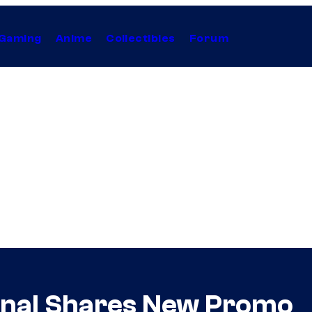
Gaming
Anime
Collectibles
Forum
inal Shares New Promo