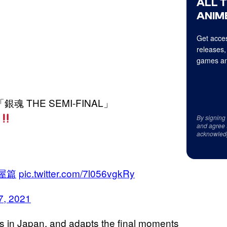
ALL 
ANIME
Get acces
releases,
games an
魂 THE SEMI-FINAL」
開
By signing
and agree 
acknowled
屋篇
pic.twitter.com/7l056vgkRy
7, 2021
rs in Japan, and adapts the final moments