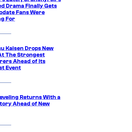
ed Drama Finally Gets
pdate Fans Were
ng For
su Kaisen Drops New
At The Strongest
rers Ahead of Its
st Event
eveling Returns With a
tory Ahead of New