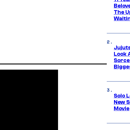
Belov
The U
Waiti
Jujut
Look 
Sorce
Bigge
Solo L
New S
Movie