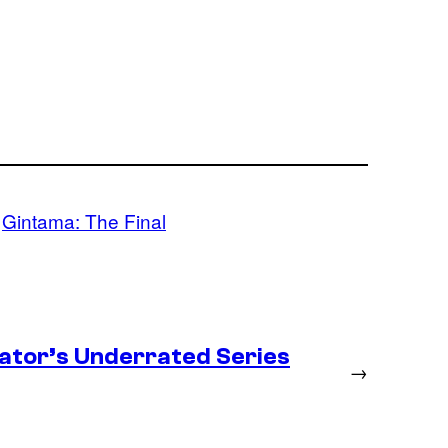
 
Gintama: The Final
ator’s Underrated Series
→