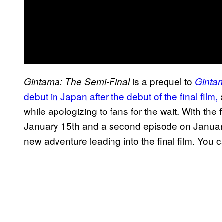
is a prequel to
Gintama: The Semi-Final
Gintam
debut in Japan after the debut of
the final film,
a
while apologizing to fans for the wait. With th
January 15th and a second episode on January 
new adventure leading into the final film. You 