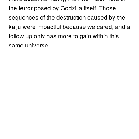
the terror posed by Godzilla itself. Those
sequences of the destruction caused by the
kaiju were impactful because we cared, and a
follow up only has more to gain within this
same universe.