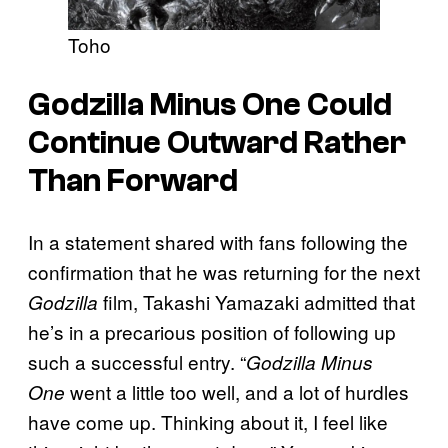
Toho
Godzilla Minus One Could
Continue Outward Rather
Than Forward
In a statement shared with fans following the
confirmation that he was returning for the next
film, Takashi Yamazaki admitted that
Godzilla
he’s in a precarious position of following up
such a successful entry. “
Godzilla Minus
went a little too well, and a lot of hurdles
One
have come up. Thinking about it, I feel like