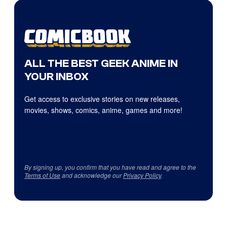
ALL THE BEST GEEK ANIME IN
YOUR INBOX
Get access to exclusive stories on new releases,
movies, shows, comics, anime, games and more!
By signing up, you confirm that you have read and agree to the
Terms of Use
and acknowledge our
Privacy Policy
.