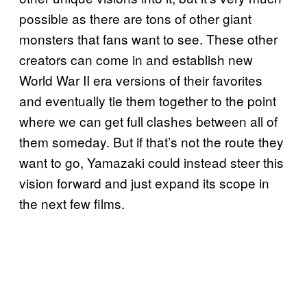
possible as there are tons of other giant
monsters that fans want to see. These other
creators can come in and establish new
World War II era versions of their favorites
and eventually tie them together to the point
where we can get full clashes between all of
them someday. But if that’s not the route they
want to go, Yamazaki could instead steer this
vision forward and just expand its scope in
the next few films.