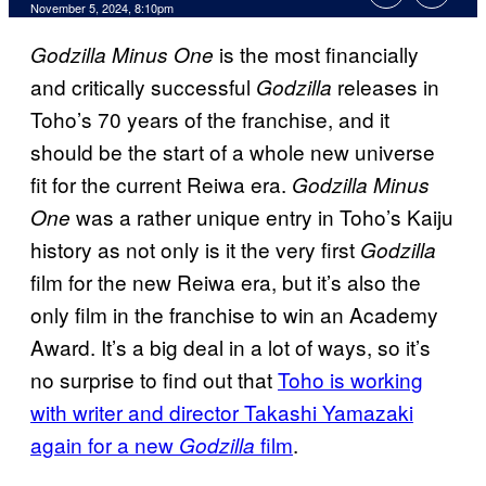
November 5, 2024, 8:10pm
is the most financially
Godzilla Minus One
and critically successful
releases in
Godzilla
Toho’s 70 years of the franchise, and it
should be the start of a whole new universe
fit for the current Reiwa era.
Godzilla Minus
was a rather unique entry in Toho’s Kaiju
One
history as not only is it the very first
Godzilla
film for the new Reiwa era, but it’s also the
only film in the franchise to win an Academy
Award. It’s a big deal in a lot of ways, so it’s
no surprise to find out that
Toho is working
with writer and director Takashi Yamazaki
again for a new
film
.
Godzilla