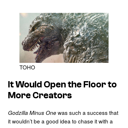
TOHO
It Would Open the Floor to
More Creators
was such a success that
Godzilla Minus One
it wouldn’t be a good idea to chase it with a