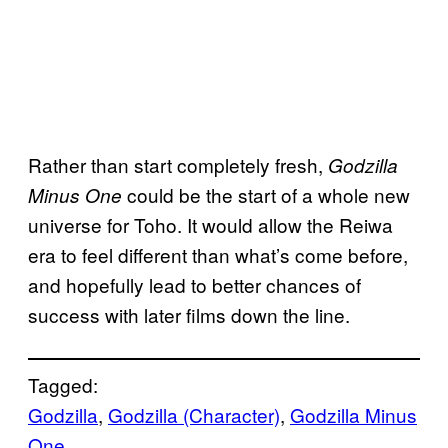
Rather than start completely fresh,
Godzilla
could be the start of a whole new
Minus One
universe for Toho. It would allow the Reiwa
era to feel different than what’s come before,
and hopefully lead to better chances of
success with later films down the line.
Tagged:
Godzilla
, 
Godzilla (Character)
, 
Godzilla Minus
One