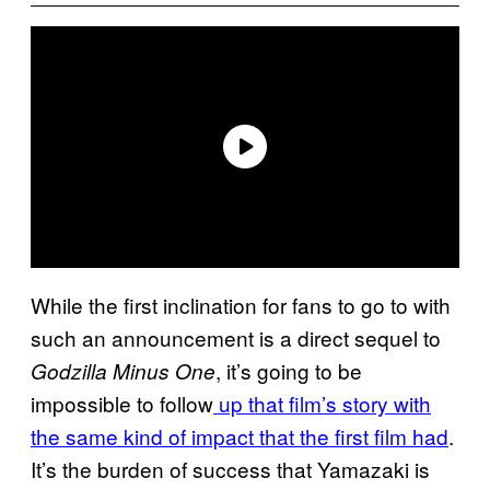
While the first inclination for fans to go to with
such an announcement is a direct sequel to
, it’s going to be
Godzilla Minus One
impossible to follow
up that film’s story with
the same kind of impact that the first film had
.
It’s the burden of success that Yamazaki is