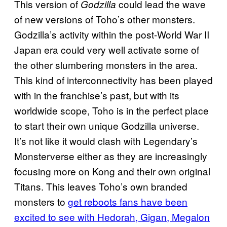
This version of
could lead the wave
Godzilla
of new versions of Toho’s other monsters.
Godzilla’s activity within the post-World War II
Japan era could very well activate some of
the other slumbering monsters in the area.
This kind of interconnectivity has been played
with in the franchise’s past, but with its
worldwide scope, Toho is in the perfect place
to start their own unique Godzilla universe.
It’s not like it would clash with Legendary’s
Monsterverse either as they are increasingly
focusing more on Kong and their own original
Titans. This leaves Toho’s own branded
monsters to
get reboots fans have been
excited to see with Hedorah, Gigan, Megalon