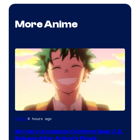
More Anime
Courtesy
4 hours ago
Anime
of
My Hero Academia Confirms New U.S.
TOHO
Release After Anime’s Finale