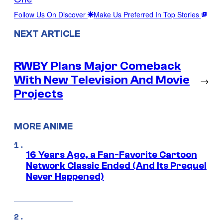
Follow Us On Discover
Make Us Preferred In Top Stories
NEXT ARTICLE
RWBY Plans Major Comeback
With New Television And Movie
→
Projects
MORE ANIME
16 Years Ago, a Fan-Favorite Cartoon
Network Classic Ended (And Its Prequel
Never Happened)