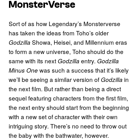
MonsterVerse
Sort of as how Legendary’s Monsterverse
has taken the ideas from Toho’s older
Showa, Heisei, and Millennium eras
Godzilla
to form a new universe, Toho should do the
same with its next
entry.
Godzilla
Godzilla
was such a success that it’s likely
Minus One
we’ll be seeing a similar version of
in
Godzilla
the next film. But rather than being a direct
sequel featuring characters from the first film,
the next entry should start from the beginning
with a new set of character with their own
intriguing story. There’s no need to throw out
the baby with the bathwater, however.