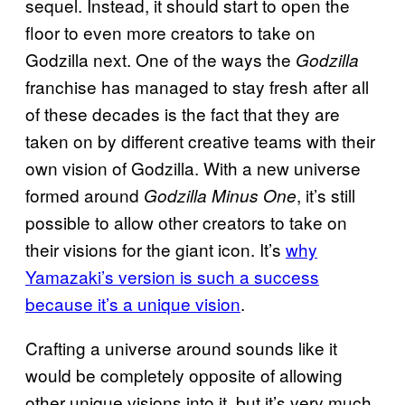
sequel. Instead, it should start to open the
floor to even more creators to take on
Godzilla next. One of the ways the
Godzilla
franchise has managed to stay fresh after all
of these decades is the fact that they are
taken on by different creative teams with their
own vision of Godzilla. With a new universe
formed around
, it’s still
Godzilla Minus One
possible to allow other creators to take on
their visions for the giant icon. It’s
why
Yamazaki’s version is such a success
because it’s a unique vision
.
Crafting a universe around sounds like it
would be completely opposite of allowing
other unique visions into it, but it’s very much