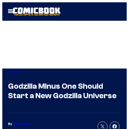
Skip
Open
to
Menu
content
Anime
Godzilla Minus One Should
Start a New Godzilla Universe
By
Nick Valdez