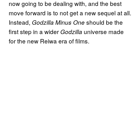
now going to be dealing with, and the best
move forward is to not get a new sequel at all.
Instead,
should be the
Godzilla Minus One
first step in a wider
universe made
Godzilla
for the new Reiwa era of films.