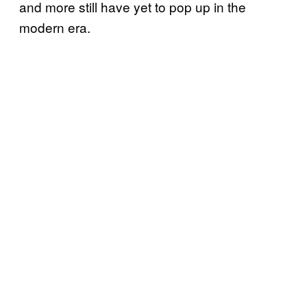
and more still have yet to pop up in the
modern era.