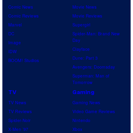
Comic News
Movie News
Comic Reviews
Movie Reviews
Marvel
Supergirl
DC
Spider-Man: Brand New
Day
Image
Clayface
IDW
Dune: Part 3
BOOM! Studios
Avengers: Doomsday
Superman: Man of
Tomorrow
TV
Gaming
TV News
Gaming News
TV Reviews
Video Game Reviews
Spider-Noir
Nintendo
X-Men ’97
Xbox