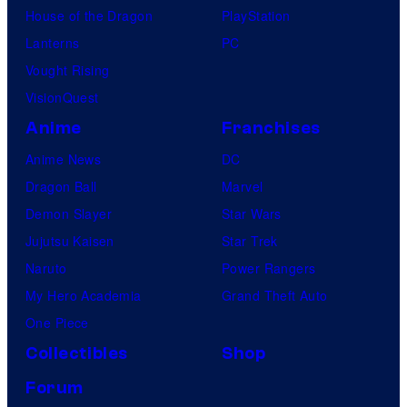
House of the Dragon
PlayStation
Lanterns
PC
Vought Rising
VisionQuest
Anime
Franchises
Anime News
DC
Dragon Ball
Marvel
Demon Slayer
Star Wars
Jujutsu Kaisen
Star Trek
Naruto
Power Rangers
My Hero Academia
Grand Theft Auto
One Piece
Collectibles
Shop
Forum