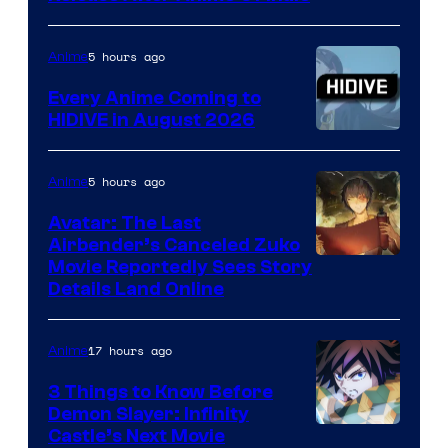
Animation
5 hours ago
Anime
Every Anime Coming to
HIDIVE in August 2026
Image
Courtesy
5 hours ago
Anime
of
Avatar: The Last
HIDIVE
Airbender’s Canceled Zuko
Paramount
Movie Reportedly Sees Story
Details Land Online
17 hours ago
Anime
3 Things to Know Before
Demon Slayer: Infinity
Image
Castle’s Next Movie