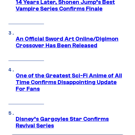
14 Years Later, Shonen Jump’s Best
Vampire Series Confirms Finale
An Official Sword Art Online/Digimon
Crossover Has Been Released
One of the Greatest Sci-Fi Anime of All
Time Confirms Disappointing Update
For Fans
Disney’s Gargoyles Star Confirms
Revival Series