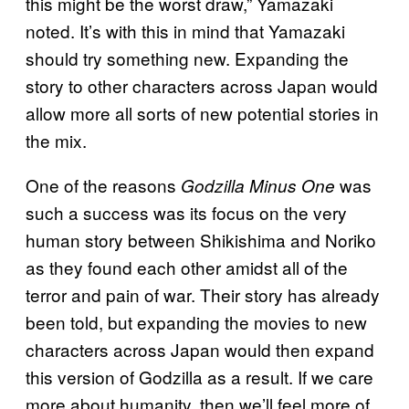
this might be the worst draw,” Yamazaki
noted. It’s with this in mind that Yamazaki
should try something new. Expanding the
story to other characters across Japan would
allow more all sorts of new potential stories in
the mix.
One of the reasons
was
Godzilla Minus One
such a success was its focus on the very
human story between Shikishima and Noriko
as they found each other amidst all of the
terror and pain of war. Their story has already
been told, but expanding the movies to new
characters across Japan would then expand
this version of Godzilla as a result. If we care
more about humanity, then we’ll feel more of