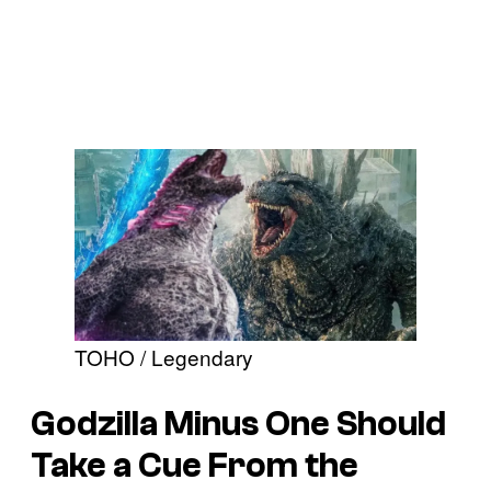
TOHO / Legendary
Godzilla Minus One Should
Take a Cue From the