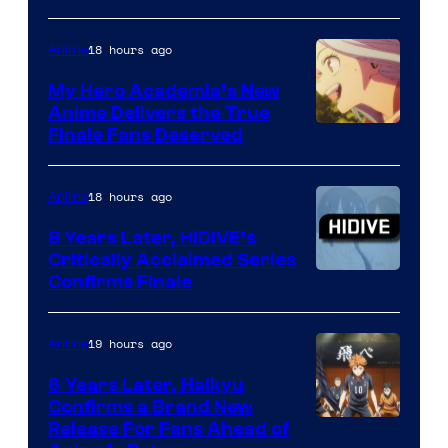
Courtesy
of
18 hours ago
Anime
Ufotable
My Hero Academia’s New
Anime Delivers the True
Courtesy
Finale Fans Deserved
of
TOHO
18 hours ago
Anime
Animation
8 Years Later, HIDIVE’s
Critically Acclaimed Series
Image
Confirms Finale
Courtesy
of
19 hours ago
Anime
Shin-
6 Years Later, Haikyu
Ei
Confirms a Brand New
Image
Release For Fans Ahead of
Animation