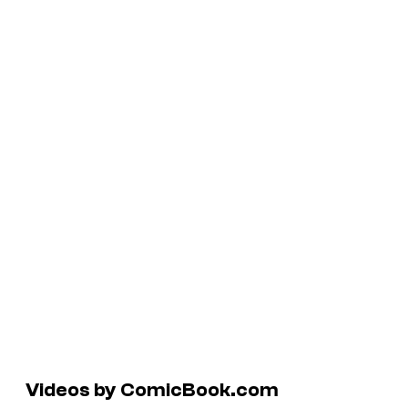
Videos by ComicBook.com