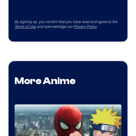
By signing up, you confirm that you have read and agree to the
Terms of Use
and acknowledge our
Privacy Policy
.
More Anime