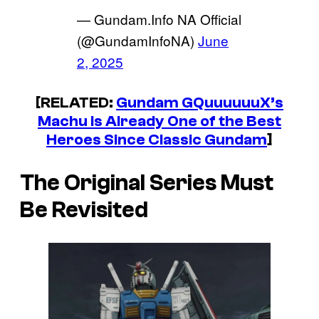
— Gundam.Info NA Official
(@GundamInfoNA)
June
2, 2025
[RELATED:
Gundam GQuuuuuuX’s
Machu is Already One of the Best
Heroes Since Classic Gundam
]
The Original Series Must
Be Revisited