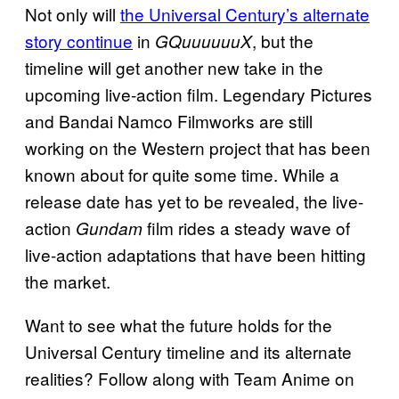
Not only will
the Universal Century’s alternate
story continue
in
, but the
GQuuuuuuX
timeline will get another new take in the
upcoming live-action film. Legendary Pictures
and Bandai Namco Filmworks are still
working on the Western project that has been
known about for quite some time. While a
release date has yet to be revealed, the live-
action
film rides a steady wave of
Gundam
live-action adaptations that have been hitting
the market.
Want to see what the future holds for the
Universal Century timeline and its alternate
realities? Follow along with Team Anime on