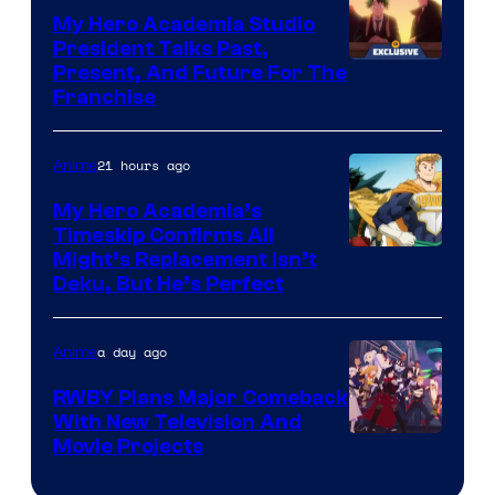
My Hero Academia Studio
President Talks Past,
Studio
Present, And Future For The
Franchise
BONES
21 hours ago
Anime
My Hero Academia’s
Timeskip Confirms All
Courtesy
Might’s Replacement Isn’t
Deku, But He’s Perfect
of
Toho
a day ago
Anime
Animation
RWBY Plans Major Comeback
With New Television And
Rooster
Movie Projects
Teeth