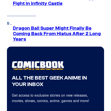
Fight in Infinity Castle
Dragon Ball Super Might Finally Be
Coming Back From Hiatus After 2 Long
Years
ALL THE BEST GEEK ANIME IN
YOUR INBOX
Get access to exclusive stories on new releases,
movies, shows, comics, anime, games and more!