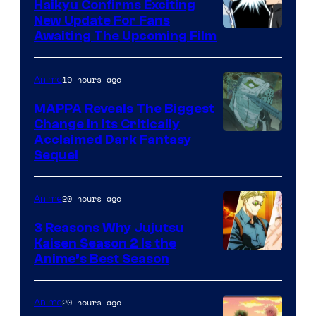
TV
Haikyu Confirms Exciting
New Update For Fans
/
Image
Awaiting The Upcoming Film
Crunchyroll
Courtesy
of
19 hours ago
Anime
Production
MAPPA Reveals The Biggest
I.G.
Change in Its Critically
Image
Acclaimed Dark Fantasy
Sequel
Courtesy
of
20 hours ago
Anime
MAPPA
3 Reasons Why Jujutsu
Kaisen Season 2 Is the
Anime’s Best Season
20 hours ago
Anime