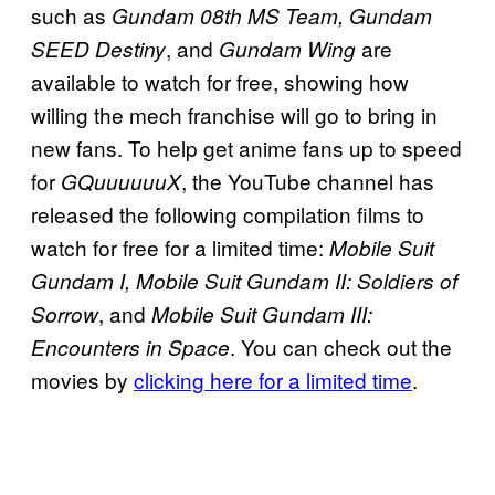
such as
Gundam 08th MS Team, Gundam
, and
are
SEED Destiny
Gundam Wing
available to watch for free, showing how
willing the mech franchise will go to bring in
new fans. To help get anime fans up to speed
for
, the YouTube channel has
GQuuuuuuX
released the following compilation films to
watch for free for a limited time:
Mobile Suit
Gundam I, Mobile Suit Gundam II: Soldiers of
, and
Sorrow
Mobile Suit Gundam III:
. You can check out the
Encounters in Space
movies by
clicking here for a limited time
.