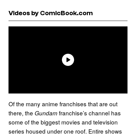
Videos by ComicBook.com
Of the many anime franchises that are out
there, the
franchise’s channel has
Gundam
some of the biggest movies and television
series housed under one roof. Entire shows