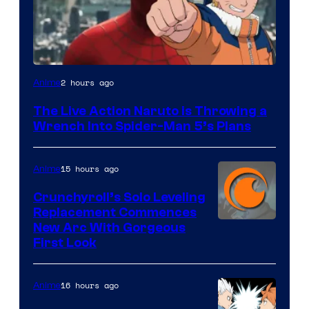
Sony
2 hours ago
Anime
&
The Live Action Naruto is Throwing a
Pierrot
Wrench Into Spider-Man 5’s Plans
15 hours ago
Anime
Crunchyroll’s Solo Leveling
Replacement Commences
Image
New Arc With Gorgeous
First Look
Courtesy
of
16 hours ago
Anime
Fuji