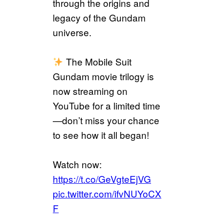
through the origins and
legacy of the Gundam
universe.
The Mobile Suit
Gundam movie trilogy is
now streaming on
YouTube for a limited time
—don’t miss your chance
to see how it all began!
Watch now:
https://t.co/GeVgteEjVG
pic.twitter.com/ifvNUYoCX
F