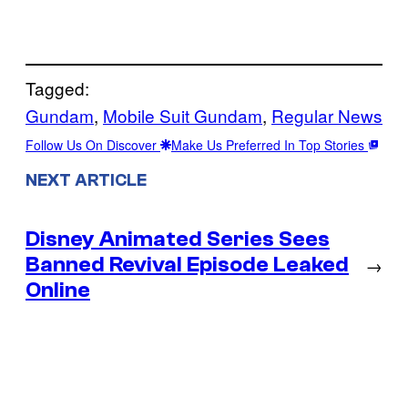
Tagged:
Gundam
, 
Mobile Suit Gundam
, 
Regular News
Follow Us On Discover
Make Us Preferred In Top Stories
NEXT ARTICLE
Disney Animated Series Sees
Banned Revival Episode Leaked
→
Online