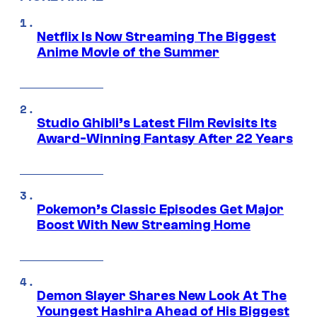
Netflix Is Now Streaming The Biggest
Anime Movie of the Summer
Studio Ghibli’s Latest Film Revisits Its
Award-Winning Fantasy After 22 Years
Pokemon’s Classic Episodes Get Major
Boost With New Streaming Home
Demon Slayer Shares New Look At The
Youngest Hashira Ahead of His Biggest