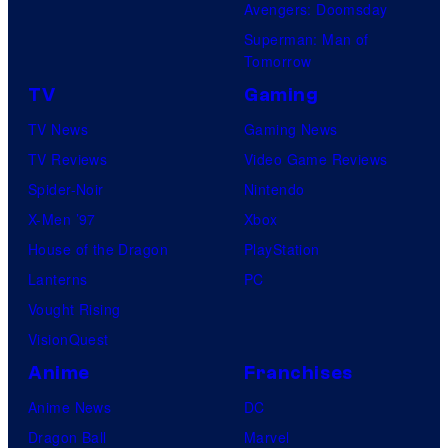
Avengers: Doomsday
Superman: Man of
Tomorrow
TV
Gaming
TV News
Gaming News
TV Reviews
Video Game Reviews
Spider-Noir
Nintendo
X-Men ’97
Xbox
House of the Dragon
PlayStation
Lanterns
PC
Vought Rising
VisionQuest
Anime
Franchises
Anime News
DC
Dragon Ball
Marvel