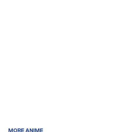
MORE ANIME