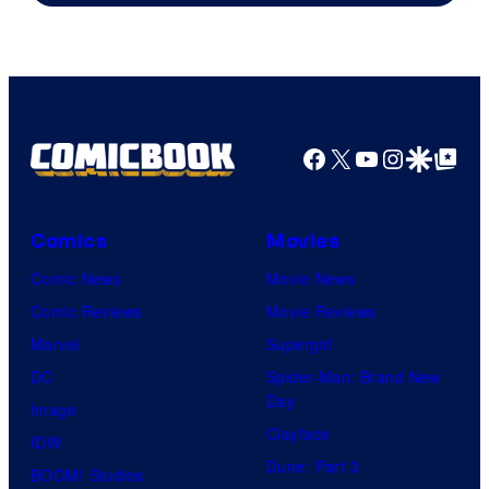
Facebook
X
YouTube
Instagra
Google Disco
Google Top Pos
Comics
Movies
Comic News
Movie News
Comic Reviews
Movie Reviews
Marvel
Supergirl
DC
Spider-Man: Brand New
Day
Image
Clayface
IDW
Dune: Part 3
BOOM! Studios