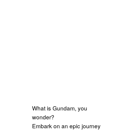
What is Gundam, you
wonder?
Embark on an epic journey