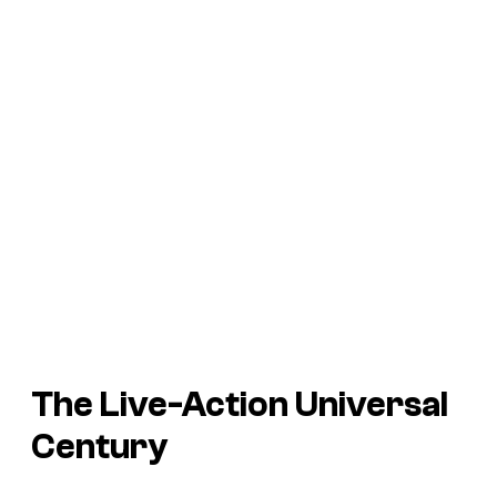
The Live-Action Universal
Century