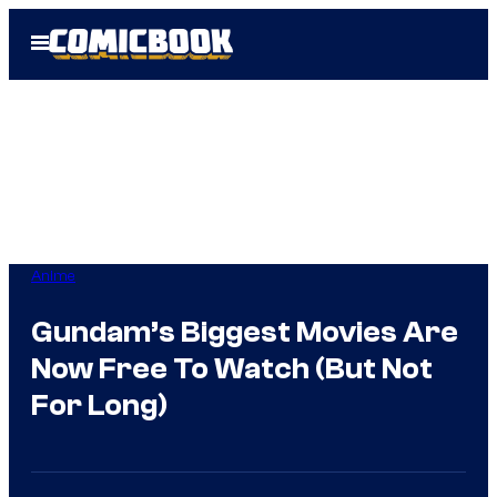
Skip
Open
to
Menu
content
Anime
Gundam’s Biggest Movies Are
Now Free To Watch (But Not
For Long)