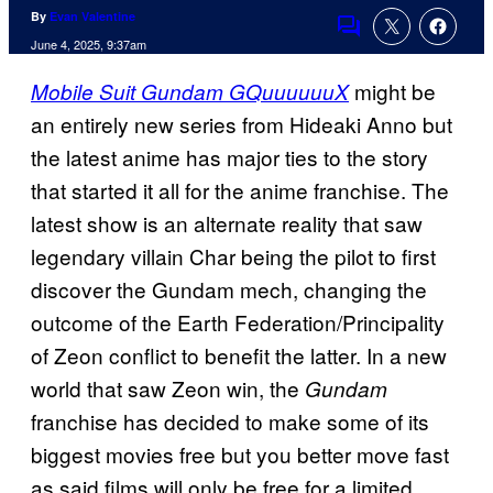
By
Evan Valentine
Comments
June 4, 2025, 9:37am
might be
Mobile Suit Gundam GQuuuuuuX
an entirely new series from Hideaki Anno but
the latest anime has major ties to the story
that started it all for the anime franchise. The
latest show is an alternate reality that saw
legendary villain Char being the pilot to first
discover the Gundam mech, changing the
outcome of the Earth Federation/Principality
of Zeon conflict to benefit the latter. In a new
world that saw Zeon win, the
Gundam
franchise has decided to make some of its
biggest movies free but you better move fast
as said films will only be free for a limited