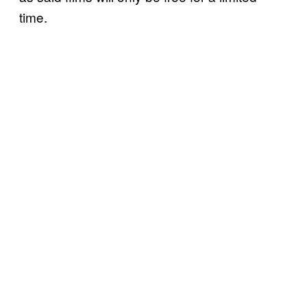
time.