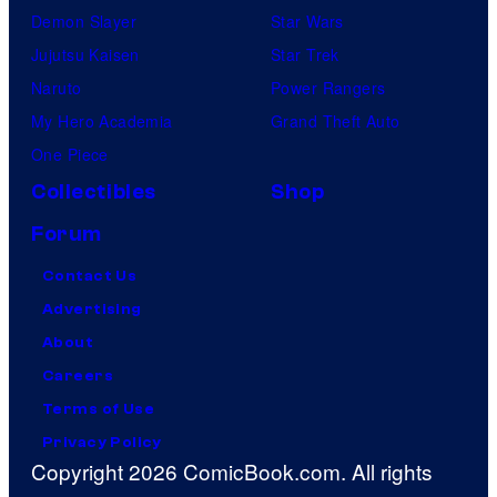
Demon Slayer
Star Wars
Jujutsu Kaisen
Star Trek
Naruto
Power Rangers
My Hero Academia
Grand Theft Auto
One Piece
Collectibles
Shop
Forum
Contact Us
Advertising
About
Careers
Terms of Use
Privacy Policy
Copyright 2026 ComicBook.com. All rights