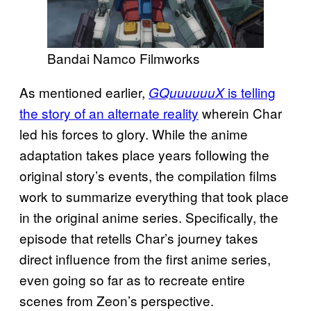
Bandai Namco Filmworks
As mentioned earlier,
is telling
GQuuuuuuX
the story of an alternate reality
wherein Char
led his forces to glory. While the anime
adaptation takes place years following the
original story’s events, the compilation films
work to summarize everything that took place
in the original anime series. Specifically, the
episode that retells Char’s journey takes
direct influence from the first anime series,
even going so far as to recreate entire
scenes from Zeon’s perspective.