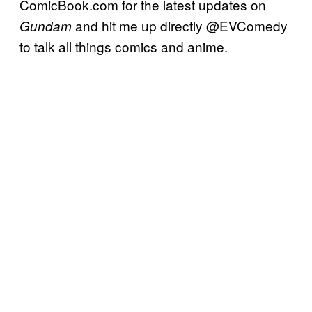
ComicBook.com for the latest updates on
and hit me up directly @EVComedy
Gundam
to talk all things comics and anime.