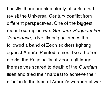
Luckily, there are also plenty of series that
revisit the Universal Century conflict from
different perspectives. One of the biggest
recent examples was
Gundam: Requiem For
, a Netflix original series that
Vengeance
followed a band of Zeon soldiers fighting
against Amuro. Painted almost like a horror
movie, the Principality of Zeon unit found
themselves scared to death of the
Gundam
itself and tried their hardest to achieve their
mission in the face of Amuro’s weapon of war.